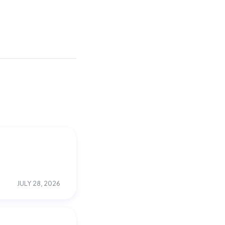
JULY 28, 2026