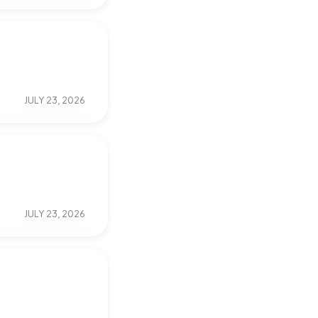
JULY 23, 2026
JULY 23, 2026