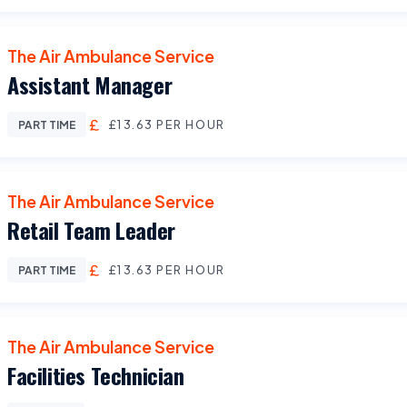
The Air Ambulance Service
Assistant Manager
£13.63 PER HOUR
PART TIME
The Air Ambulance Service
Retail Team Leader
£13.63 PER HOUR
PART TIME
The Air Ambulance Service
Facilities Technician