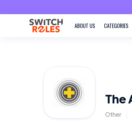
ABOUT US
CATEGORIES
The 
Other