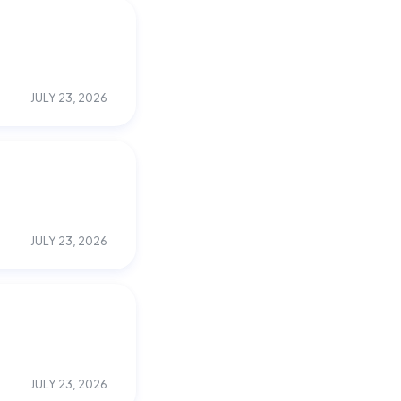
JULY 23, 2026
JULY 23, 2026
JULY 23, 2026