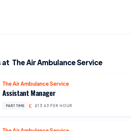
 at
The Air Ambulance Service
The Air Ambulance Service
Assistant Manager
£13.63 PER HOUR
PART TIME
The Air Ambulance Service