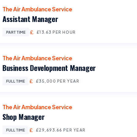
The Air Ambulance Service
Assistant Manager
£13.63 PER HOUR
PART TIME
The Air Ambulance Service
Business Development Manager
£35,000 PER YEAR
FULL TIME
The Air Ambulance Service
Shop Manager
£29,693.66 PER YEAR
FULL TIME