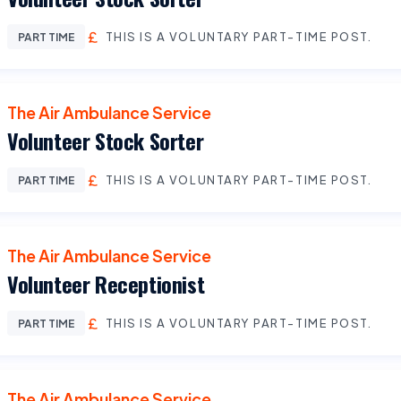
THIS IS A VOLUNTARY PART-TIME POST.
PART TIME
The Air Ambulance Service
Volunteer Stock Sorter
THIS IS A VOLUNTARY PART-TIME POST.
PART TIME
The Air Ambulance Service
Volunteer Receptionist
THIS IS A VOLUNTARY PART-TIME POST.
PART TIME
The Air Ambulance Service