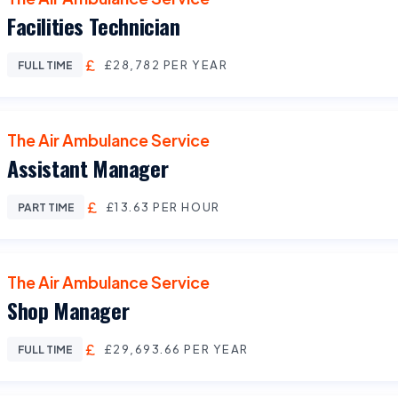
Facilities Technician
£28,782 PER YEAR
FULL TIME
The Air Ambulance Service
Assistant Manager
£13.63 PER HOUR
PART TIME
The Air Ambulance Service
Shop Manager
£29,693.66 PER YEAR
FULL TIME