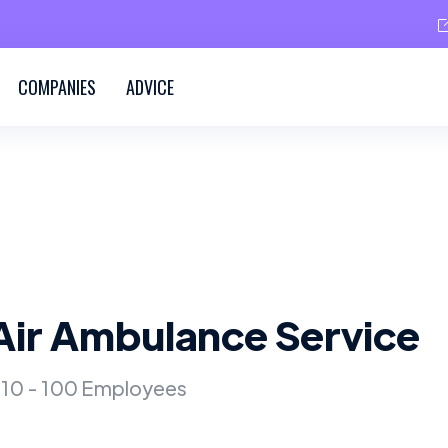
COMPANIES
ADVICE
Air Ambulance Service
10 - 100 Employees