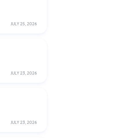
JULY 25, 2026
JULY 23, 2026
JULY 23, 2026