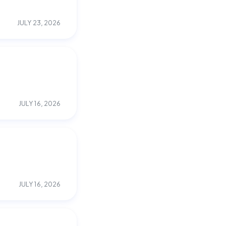
JULY 23, 2026
JULY 16, 2026
JULY 16, 2026