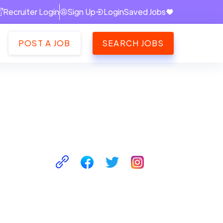
Recruiter Login
Sign Up
Login
Saved Jobs
POST A JOB
SEARCH JOBS