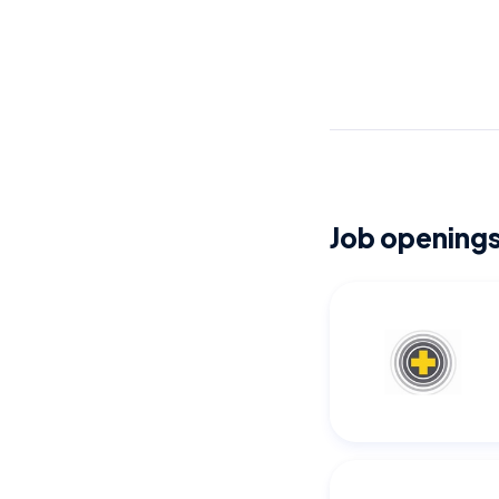
Job openings