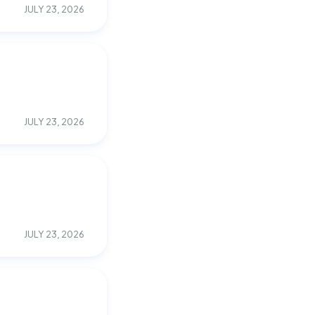
JULY 23, 2026
JULY 23, 2026
JULY 23, 2026