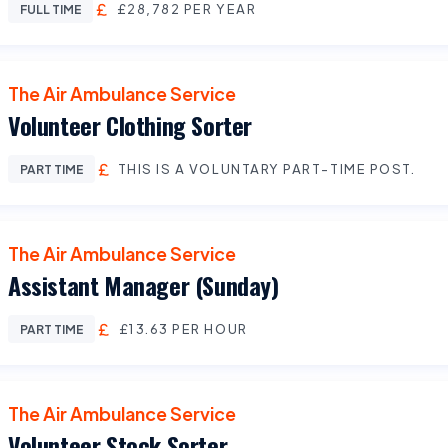
£28,782 PER YEAR
FULL TIME
The Air Ambulance Service
Volunteer Clothing Sorter
THIS IS A VOLUNTARY PART-TIME POST.
PART TIME
The Air Ambulance Service
Assistant Manager (Sunday)
£13.63 PER HOUR
PART TIME
The Air Ambulance Service
Volunteer Stock Sorter