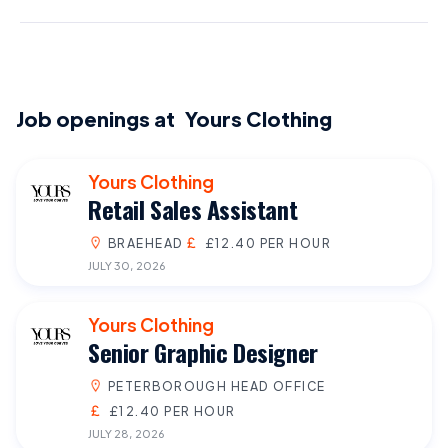
Job openings at
Yours Clothing
Yours Clothing
Retail Sales Assistant
BRAEHEAD
£12.40 PER HOUR
JULY 30, 2026
Yours Clothing
Senior Graphic Designer
PETERBOROUGH HEAD OFFICE
£12.40 PER HOUR
JULY 28, 2026