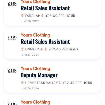
Yours Clothing
Retail Sales Assistant
FAREHAM
£15.00 PER HOUR
JUNE 28, 2026
Yours Clothing
Retail Sales Assistant
LIVERPOOL
£12.40 PER HOUR
JUNE 27, 2026
Yours Clothing
Deputy Manager
HEMPSTEAD VALLEY
£12.40 PER HOUR
JUNE 26, 2026
Yours Clothing