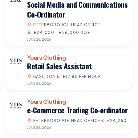
Social Media and Communications
Co-Ordinator
PETERBOROUGH HEAD OFFICE
£24,000 - £26,000 DOE
JUNE 26, 2026
Yours Clothing
Retail Sales Assistant
BASILDON
£12.80 PER HOUR
JUNE 26, 2026
Yours Clothing
e-Commerce Trading Co-ordinator
PETERBOROUGH HEAD OFFICE
£24,250
JUNE 26, 2026