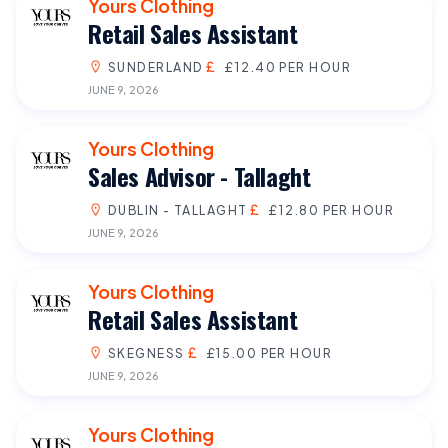
Yours Clothing
Retail Sales Assistant
SUNDERLAND
£12.40 PER HOUR
JUNE 9, 2026
Yours Clothing
Sales Advisor - Tallaght
DUBLIN - TALLAGHT
£12.80 PER HOUR
JUNE 9, 2026
Yours Clothing
Retail Sales Assistant
SKEGNESS
£15.00 PER HOUR
JUNE 9, 2026
Yours Clothing