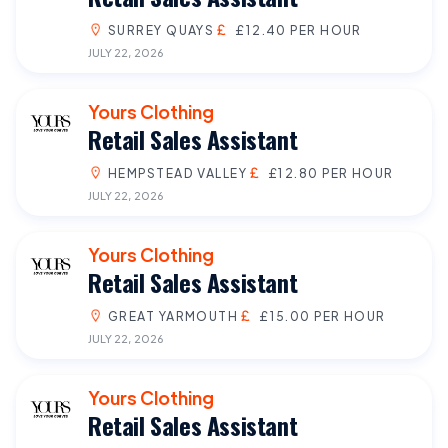
SURREY QUAYS
£12.40 PER HOUR
JULY 22, 2026
Yours Clothing
Retail Sales Assistant
HEMPSTEAD VALLEY
£12.80 PER HOUR
JULY 22, 2026
Yours Clothing
Retail Sales Assistant
GREAT YARMOUTH
£15.00 PER HOUR
JULY 22, 2026
Yours Clothing
Retail Sales Assistant