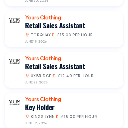
JUNE 20, 2026
Yours Clothing
Retail Sales Assistant
TORQUAY
£15.00 PER HOUR
JUNE 19, 2026
Yours Clothing
Retail Sales Assistant
UXBRIDGE
£12.40 PER HOUR
JUNE 22, 2026
Yours Clothing
Key Holder
KINGS LYNN
£15.00 PER HOUR
JUNE 12, 2026