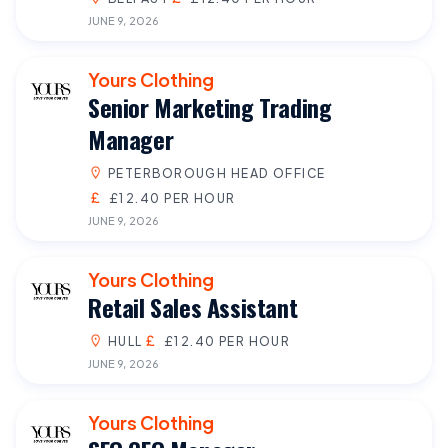
JUNE 9, 2026
Yours Clothing
Senior Marketing Trading
Manager
PETERBOROUGH HEAD OFFICE
£12.40 PER HOUR
JUNE 9, 2026
Yours Clothing
Retail Sales Assistant
HULL
£12.40 PER HOUR
JUNE 9, 2026
Yours Clothing