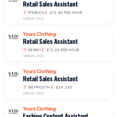
Retail Sales Assistant
IPSWICH
£12.40 PER HOUR
JUNE 28, 2026
Yours Clothing
Retail Sales Assistant
NEWRY
£12.60 PER HOUR
JUNE 28, 2026
Yours Clothing
Retail Sales Assistant
WEYMOUTH
£24,250
JUNE 28, 2026
Yours Clothing
Fashion Content Assistant