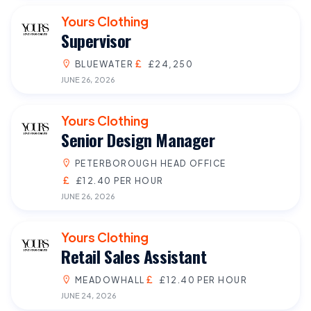
Yours Clothing
Supervisor
BLUEWATER
£24,250
JUNE 26, 2026
Yours Clothing
Senior Design Manager
PETERBOROUGH HEAD OFFICE
£12.40 PER HOUR
JUNE 26, 2026
Yours Clothing
Retail Sales Assistant
MEADOWHALL
£12.40 PER HOUR
JUNE 24, 2026