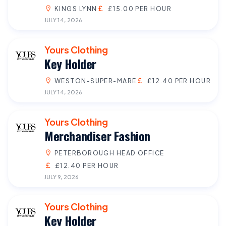
KINGS LYNN
£15.00 PER HOUR
JULY 14, 2026
Yours Clothing
Key Holder
WESTON-SUPER-MARE
£12.40 PER HOUR
JULY 14, 2026
Yours Clothing
Merchandiser Fashion
PETERBOROUGH HEAD OFFICE
£12.40 PER HOUR
JULY 9, 2026
Yours Clothing
Key Holder