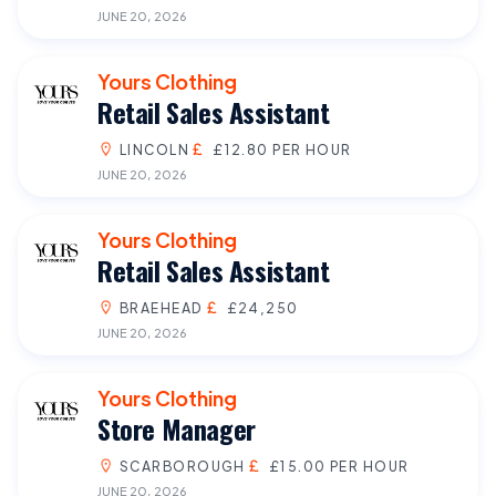
JUNE 20, 2026
Yours Clothing
Retail Sales Assistant
LINCOLN
£12.80 PER HOUR
JUNE 20, 2026
Yours Clothing
Retail Sales Assistant
BRAEHEAD
£24,250
JUNE 20, 2026
Yours Clothing
Store Manager
SCARBOROUGH
£15.00 PER HOUR
JUNE 20, 2026