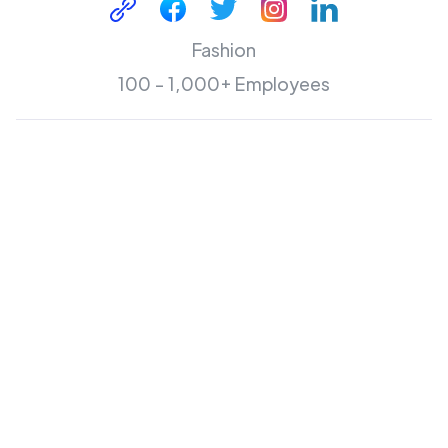
Fashion
100 - 1,000+ Employees