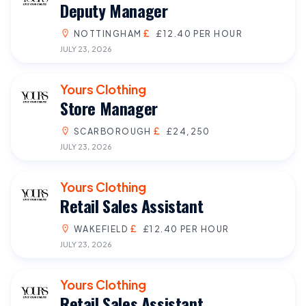
Deputy Manager
NOTTINGHAM
£12.40 PER HOUR
JULY 23, 2026
Yours Clothing
Store Manager
SCARBOROUGH
£24,250
JULY 23, 2026
Yours Clothing
Retail Sales Assistant
WAKEFIELD
£12.40 PER HOUR
JULY 23, 2026
Yours Clothing
Retail Sales Assistant