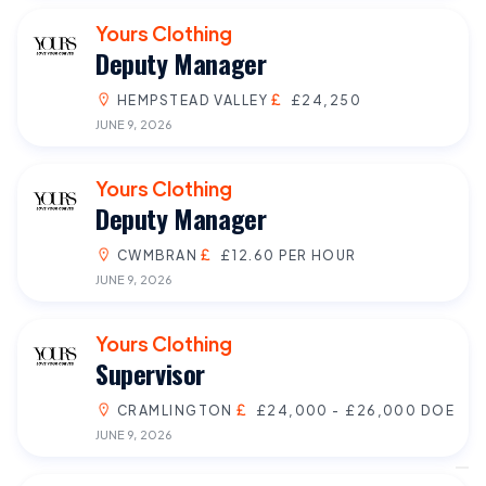
Yours Clothing
Deputy Manager
HEMPSTEAD VALLEY
£24,250
JUNE 9, 2026
Yours Clothing
Deputy Manager
CWMBRAN
£12.60 PER HOUR
JUNE 9, 2026
Yours Clothing
Supervisor
CRAMLINGTON
£24,000 - £26,000 DOE
JUNE 9, 2026