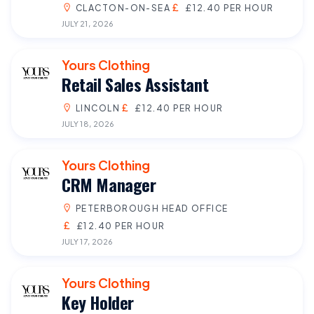
CLACTON-ON-SEA
£12.40 PER HOUR
JULY 21, 2026
Yours Clothing
Retail Sales Assistant
LINCOLN
£12.40 PER HOUR
JULY 18, 2026
Yours Clothing
CRM Manager
PETERBOROUGH HEAD OFFICE
£12.40 PER HOUR
JULY 17, 2026
Yours Clothing
Key Holder