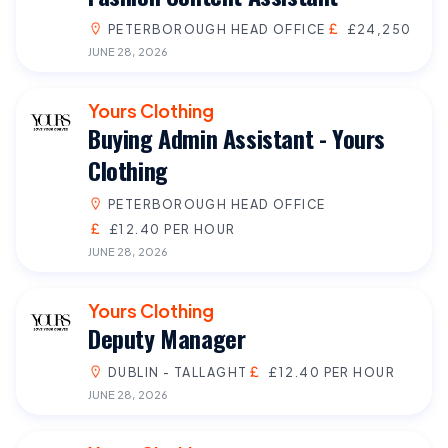
PETERBOROUGH HEAD OFFICE
£24,250
JUNE 28, 2026
Yours Clothing
Buying Admin Assistant - Yours
Clothing
PETERBOROUGH HEAD OFFICE
£12.40 PER HOUR
JUNE 28, 2026
Yours Clothing
Deputy Manager
DUBLIN - TALLAGHT
£12.40 PER HOUR
JUNE 28, 2026