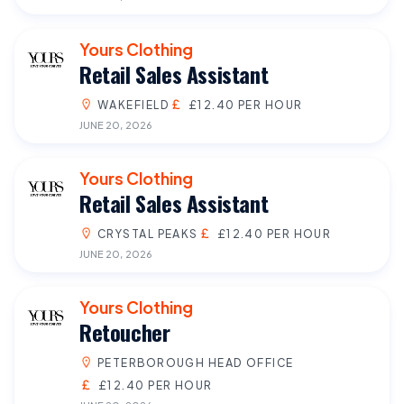
Yours Clothing
Retail Sales Assistant
WAKEFIELD
£12.40 PER HOUR
JUNE 20, 2026
Yours Clothing
Retail Sales Assistant
CRYSTAL PEAKS
£12.40 PER HOUR
JUNE 20, 2026
Yours Clothing
Retoucher
PETERBOROUGH HEAD OFFICE
£12.40 PER HOUR