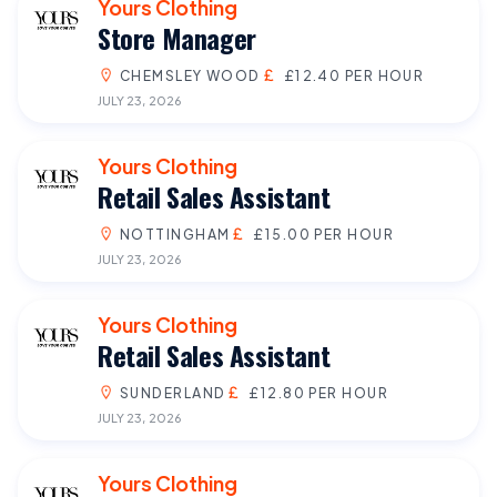
Yours Clothing
Store Manager
CHEMSLEY WOOD
£12.40 PER HOUR
JULY 23, 2026
Yours Clothing
Retail Sales Assistant
NOTTINGHAM
£15.00 PER HOUR
JULY 23, 2026
Yours Clothing
Retail Sales Assistant
SUNDERLAND
£12.80 PER HOUR
JULY 23, 2026
Yours Clothing