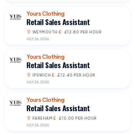
Yours Clothing
Retail Sales Assistant
WEYMOUTH
£12.80 PER HOUR
JULY 26, 2026
Yours Clothing
Retail Sales Assistant
IPSWICH
£12.40 PER HOUR
JULY 26, 2026
Yours Clothing
Retail Sales Assistant
FAREHAM
£15.00 PER HOUR
JULY 26, 2026