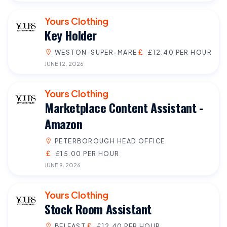
Yours Clothing
Key Holder
WESTON-SUPER-MARE
£12.40 PER HOUR
JUNE 12, 2026
Yours Clothing
Marketplace Content Assistant -
Amazon
PETERBOROUGH HEAD OFFICE
£15.00 PER HOUR
JUNE 9, 2026
Yours Clothing
Stock Room Assistant
BELFAST
£12.40 PER HOUR