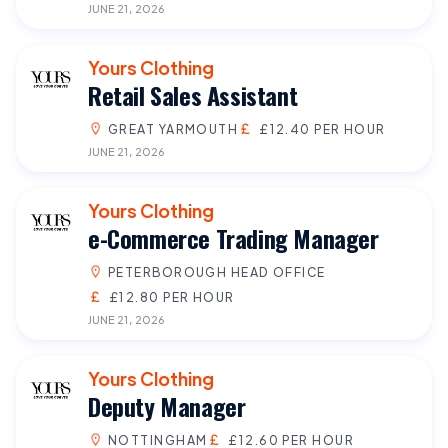
JUNE 21, 2026
Yours Clothing
Retail Sales Assistant
GREAT YARMOUTH
£12.40 PER HOUR
JUNE 21, 2026
Yours Clothing
e-Commerce Trading Manager
PETERBOROUGH HEAD OFFICE
£12.80 PER HOUR
JUNE 21, 2026
Yours Clothing
Deputy Manager
NOTTINGHAM
£12.60 PER HOUR