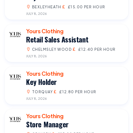
BEXLEYHEATH
£15.00 PER HOUR
JULY 8, 2026
Yours Clothing
Retail Sales Assistant
CHELMSLEY WOOD
£12.40 PER HOUR
JULY 8, 2026
Yours Clothing
Key Holder
TORQUAY
£12.80 PER HOUR
JULY 8, 2026
Yours Clothing
Store Manager