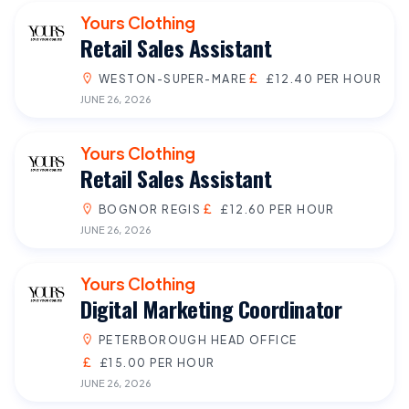
Yours Clothing
Retail Sales Assistant
WESTON-SUPER-MARE
£12.40 PER HOUR
JUNE 26, 2026
Yours Clothing
Retail Sales Assistant
BOGNOR REGIS
£12.60 PER HOUR
JUNE 26, 2026
Yours Clothing
Digital Marketing Coordinator
PETERBOROUGH HEAD OFFICE
£15.00 PER HOUR
JUNE 26, 2026