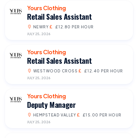
Yours Clothing
Retail Sales Assistant
NEWRY
£12.80 PER HOUR
JULY 25, 2026
Yours Clothing
Retail Sales Assistant
WESTWOOD CROSS
£12.40 PER HOUR
JULY 25, 2026
Yours Clothing
Deputy Manager
HEMPSTEAD VALLEY
£15.00 PER HOUR
JULY 25, 2026