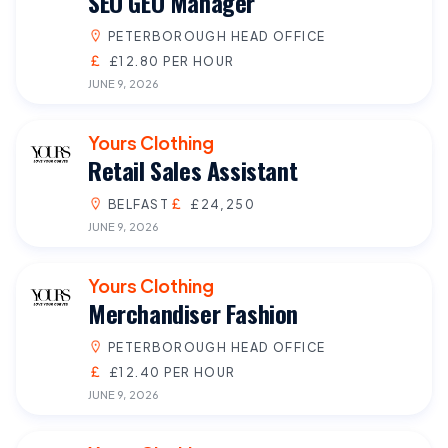
SEO GEO Manager
PETERBOROUGH HEAD OFFICE
£12.80 PER HOUR
JUNE 9, 2026
Yours Clothing
Retail Sales Assistant
BELFAST
£24,250
JUNE 9, 2026
Yours Clothing
Merchandiser Fashion
PETERBOROUGH HEAD OFFICE
£12.40 PER HOUR
JUNE 9, 2026