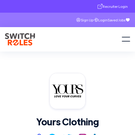
Recruiter Login
Sign Up
Login
Saved Jobs
Yours Clothing