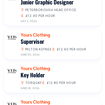
Junior Graphic Designer
PETERBOROUGH HEAD OFFICE
£12.40 PER HOUR
JULY 2, 2026
Yours Clothing
Supervisor
MILTON KEYNES
£12.40 PER HOUR
JUNE 30, 2026
Yours Clothing
Key Holder
TORQUAY
£12.80 PER HOUR
JUNE 28, 2026
Yours Clothing