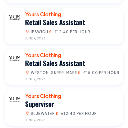
Yours Clothing
Retail Sales Assistant
IPSWICH
£12.40 PER HOUR
JUNE 9, 2026
Yours Clothing
Retail Sales Assistant
WESTON-SUPER-MARE
£15.00 PER HOUR
JUNE 9, 2026
Yours Clothing
Supervisor
BLUEWATER
£12.40 PER HOUR
JUNE 9, 2026