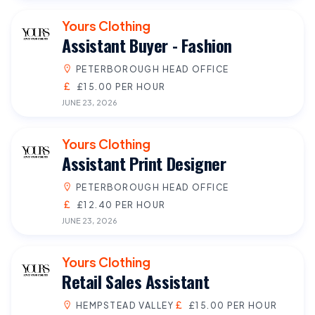
Yours Clothing
Assistant Buyer - Fashion
PETERBOROUGH HEAD OFFICE
£15.00 PER HOUR
JUNE 23, 2026
Yours Clothing
Assistant Print Designer
PETERBOROUGH HEAD OFFICE
£12.40 PER HOUR
JUNE 23, 2026
Yours Clothing
Retail Sales Assistant
HEMPSTEAD VALLEY
£15.00 PER HOUR