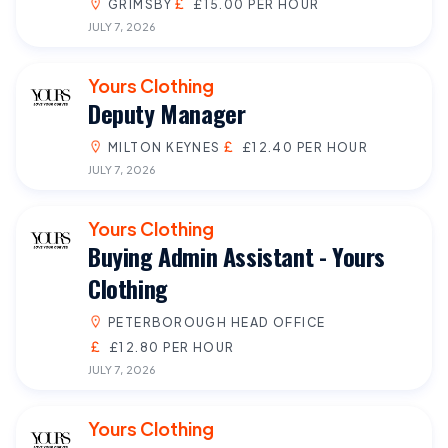
GRIMSBY
£15.00 PER HOUR
JULY 7, 2026
Yours Clothing
Deputy Manager
MILTON KEYNES
£12.40 PER HOUR
JULY 7, 2026
Yours Clothing
Buying Admin Assistant - Yours
Clothing
PETERBOROUGH HEAD OFFICE
£12.80 PER HOUR
JULY 7, 2026
Yours Clothing