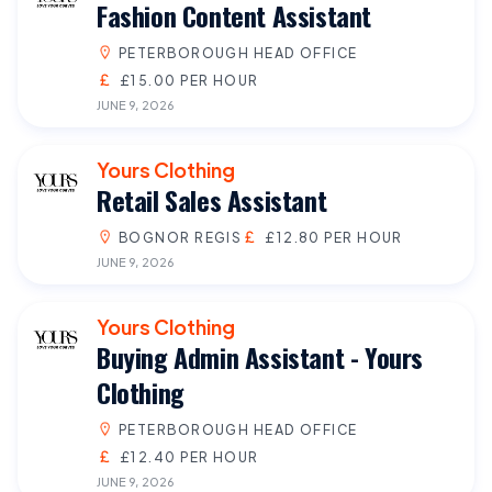
Fashion Content Assistant
PETERBOROUGH HEAD OFFICE
£15.00 PER HOUR
JUNE 9, 2026
Yours Clothing
Retail Sales Assistant
BOGNOR REGIS
£12.80 PER HOUR
JUNE 9, 2026
Yours Clothing
Buying Admin Assistant - Yours
Clothing
PETERBOROUGH HEAD OFFICE
£12.40 PER HOUR
JUNE 9, 2026