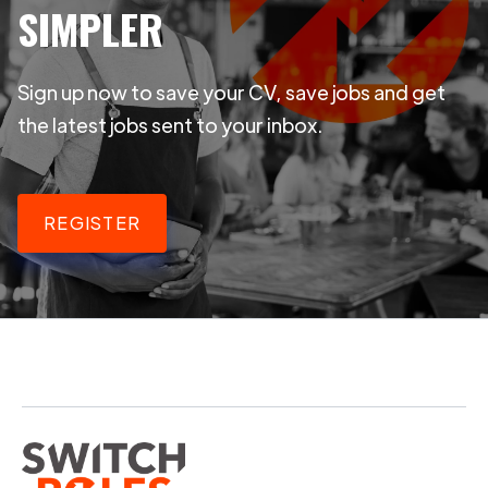
SIMPLER
Sign up now to save your CV, save jobs and get
the latest jobs sent to your inbox.
REGISTER