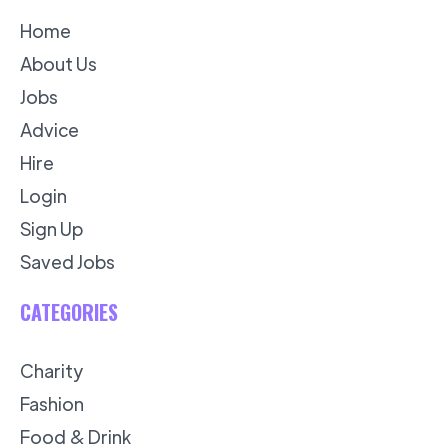
Home
About Us
Jobs
Advice
Hire
Login
Sign Up
Saved Jobs
CATEGORIES
Charity
Fashion
Food & Drink