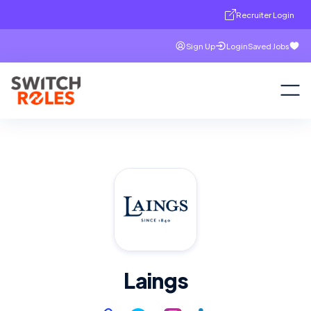
Recruiter Login
Sign Up
Login
Saved Jobs
Laings