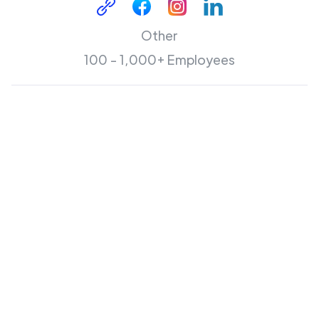
Other
100 - 1,000+ Employees