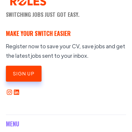
SWITCHING JOBS JUST GOT EASY.
MAKE YOUR SWITCH EASIER
Register now to save your CV, save jobs and get
the latest jobs sent to your inbox.
SIGN UP
MENU