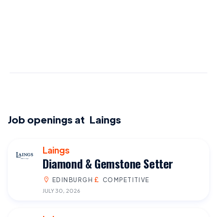
Job openings at
Laings
Laings
Diamond & Gemstone Setter
EDINBURGH
COMPETITIVE
JULY 30, 2026