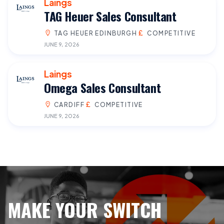
Laings
TAG Heuer Sales Consultant
TAG HEUER EDINBURGH
COMPETITIVE
JUNE 9, 2026
Laings
Omega Sales Consultant
CARDIFF
COMPETITIVE
JUNE 9, 2026
MAKE YOUR SWITCH