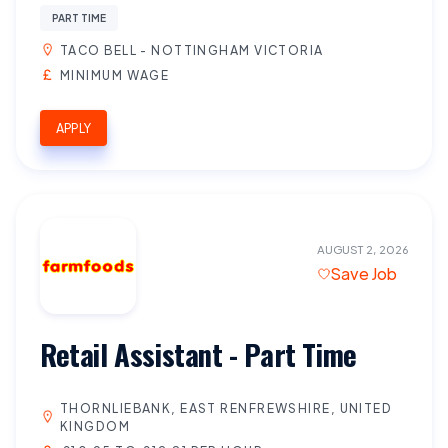
PART TIME
TACO BELL - NOTTINGHAM VICTORIA
MINIMUM WAGE
APPLY
AUGUST 2, 2026
Save Job
Retail Assistant - Part Time
THORNLIEBANK, EAST RENFREWSHIRE, UNITED
KINGDOM