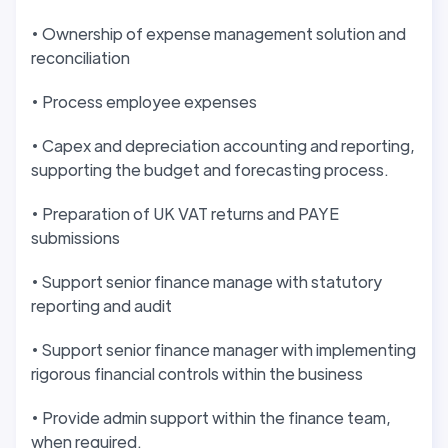
• Ownership of expense management solution and
reconciliation
• Process employee expenses
• Capex and depreciation accounting and reporting,
supporting the budget and forecasting process.
• Preparation of UK VAT returns and PAYE
submissions
• Support senior finance manage with statutory
reporting and audit
• Support senior finance manager with implementing
rigorous financial controls within the business
• Provide admin support within the finance team,
when required.