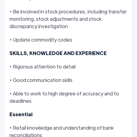
• Be involved in stock procedures, including transfer
monitoring, stock adjustments and stock
discrepancy investigation
• Update commodity codes
SKILLS, KNOWLEDGE AND EXPERIENCE
• Rigorous attention to detail
• Good communication skills
• Able to work to high degree of accuracy and to
deadlines
Essential
• Retail knowledge and understanding of bank
reconciliations