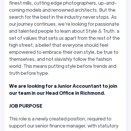
finest mills, cutting edge photographers, up-and-
coming models and renowned architects. But the
search for the best in the industry never stops. As
our journey continues, we're looking for passionate
and talented people to learn about Style & Truth: a
set of values that sets us apart from the rest of the
high street, a belief that everyone should feel
empowered to embrace their own style, be true to
themselves, and not slavishly follow the fashion
world. This means putting style before trends and
truth before hype.
We are looking for a Junior Accountant to join
our team in our Head Office in Richmond.
JOB PURPOSE
This role is a newly created position, required to
support our senior finance manager, with statutory