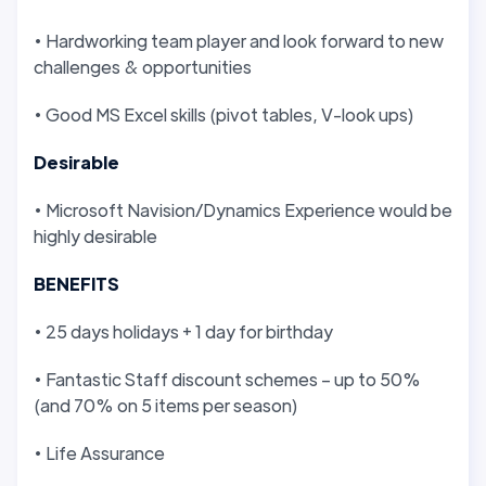
• Hardworking team player and look forward to new
challenges & opportunities
• Good MS Excel skills (pivot tables, V-look ups)
Desirable
• Microsoft Navision/Dynamics Experience would be
highly desirable
BENEFITS
• 25 days holidays + 1 day for birthday
• Fantastic Staff discount schemes – up to 50%
(and 70% on 5 items per season)
• Life Assurance