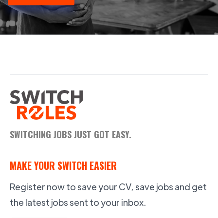
SWITCHING JOBS JUST GOT EASY.
MAKE YOUR SWITCH EASIER
Register now to save your CV, save jobs and get
the latest jobs sent to your inbox.