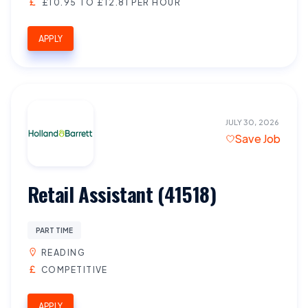
£10.95 TO £12.81 PER HOUR
APPLY
JULY 30, 2026
Save Job
Retail Assistant (41518)
PART TIME
READING
COMPETITIVE
APPLY