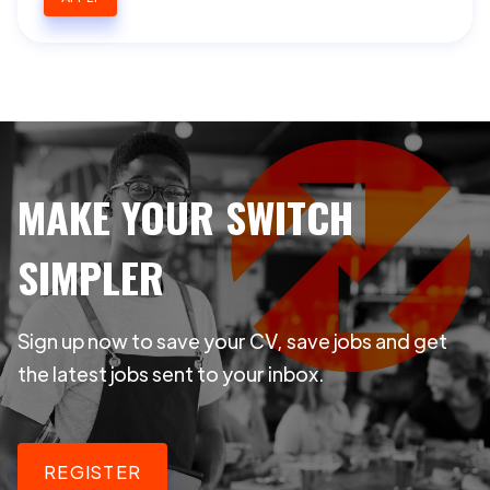
MAKE YOUR SWITCH
SIMPLER
Sign up now to save your CV, save jobs and get
the latest jobs sent to your inbox.
REGISTER