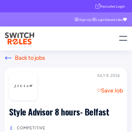
Recruiter Login
Sign Up
Login
Saved Jobs
Back to jobs
JULY 8, 2026
Save Job
Style Advisor 8 hours- Belfast
COMPETITIVE