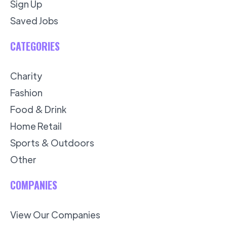
Sign Up
Saved Jobs
CATEGORIES
Charity
Fashion
Food & Drink
Home Retail
Sports & Outdoors
Other
COMPANIES
View Our Companies