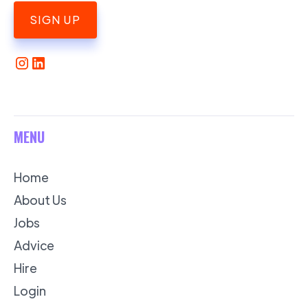
SIGN UP
MENU
Home
About Us
Jobs
Advice
Hire
Login