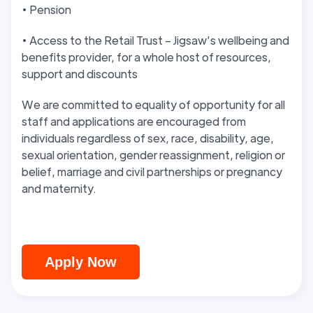
• Pension
• Access to the Retail Trust – Jigsaw’s wellbeing and
benefits provider, for a whole host of resources,
support and discounts
We are committed to equality of opportunity for all
staff and applications are encouraged from
individuals regardless of sex, race, disability, age,
sexual orientation, gender reassignment, religion or
belief, marriage and civil partnerships or pregnancy
and maternity.
Apply Now