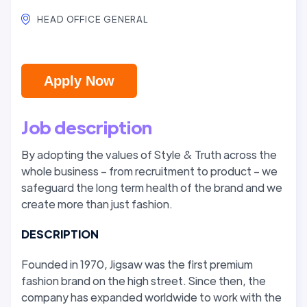
HEAD OFFICE GENERAL
Apply Now
Job description
By adopting the values of Style & Truth across the
whole business – from recruitment to product – we
safeguard the long term health of the brand and we
create more than just fashion.
DESCRIPTION
Founded in 1970, Jigsaw was the first premium
fashion brand on the high street. Since then, the
company has expanded worldwide to work with the