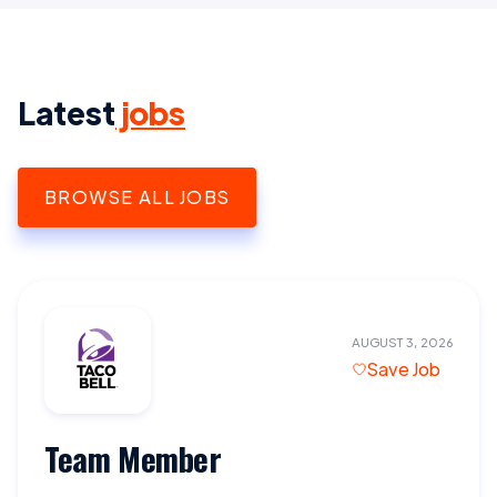
Latest
jobs
BROWSE ALL JOBS
AUGUST 3, 2026
Save Job
Team Member