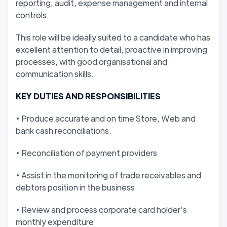
reporting, audit, expense management and internal
controls.
This role will be ideally suited to a candidate who has
excellent attention to detail, proactive in improving
processes, with good organisational and
communication skills.
KEY DUTIES AND RESPONSIBILITIES
• Produce accurate and on time Store, Web and
bank cash reconciliations.
• Reconciliation of payment providers
• Assist in the monitoring of trade receivables and
debtors position in the business
• Review and process corporate card holder’s
monthly expenditure