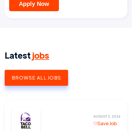
Apply Now
Latest
jobs
BROWSE ALL JOBS
AUGUST 3, 2026
Save Job