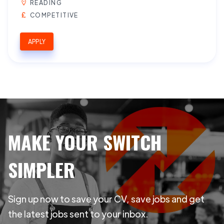
READING
COMPETITIVE
APPLY
MAKE YOUR SWITCH
SIMPLER
Sign up now to save your CV, save jobs and get
the latest jobs sent to your inbox.