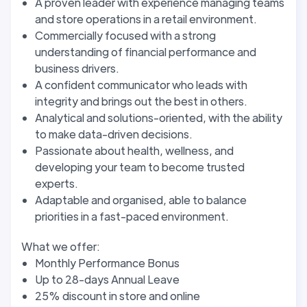
A proven leader with experience managing teams
and store operations in a retail environment.
Commercially focused with a strong
understanding of financial performance and
business drivers.
A confident communicator who leads with
integrity and brings out the best in others.
Analytical and solutions-oriented, with the ability
to make data-driven decisions.
Passionate about health, wellness, and
developing your team to become trusted
experts.
Adaptable and organised, able to balance
priorities in a fast-paced environment.
What we offer:
Monthly Performance Bonus
Up to 28-days Annual Leave
25% discount in store and online