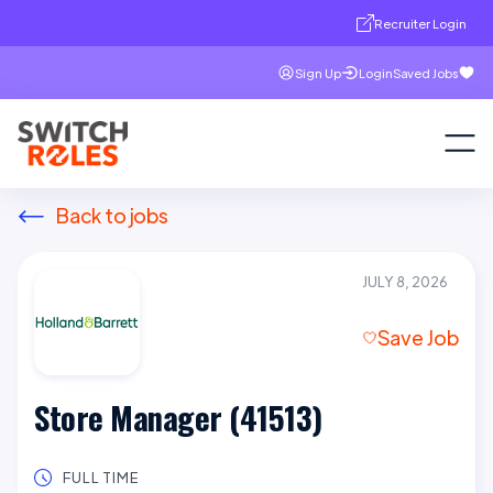
Recruiter Login
Sign Up
Login
Saved Jobs
Back to jobs
JULY 8, 2026
Save Job
Store Manager (41513)
FULL TIME