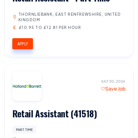
THORNLIEBANK, EAST RENFREWSHIRE, UNITED
KINGDOM
£10.95 TO £12.81 PER HOUR
APPLY
JULY 30, 2026
Save Job
Retail Assistant (41518)
PART TIME