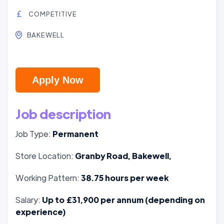
COMPETITIVE
BAKEWELL
Apply Now
Job description
Job Type:
Permanent
Store Location:
Granby Road, Bakewell,
Working Pattern:
38.75 hours per week
Salary:
Up to £31,900 per annum (depending on
experience)