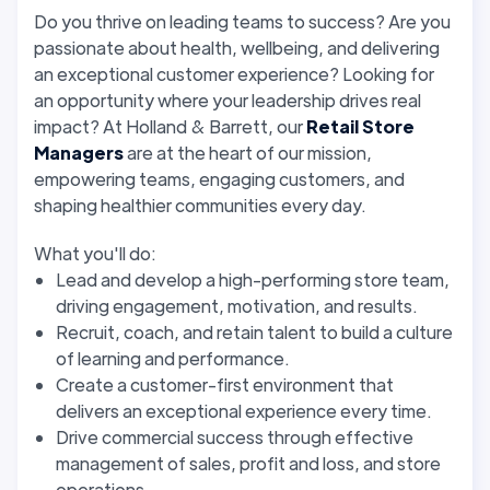
Do you thrive on leading teams to success? Are you
passionate about health, wellbeing, and delivering
an exceptional customer experience? Looking for
an opportunity where your leadership drives real
impact? At Holland & Barrett, our
Retail Store
Managers
are at the heart of our mission,
empowering teams, engaging customers, and
shaping healthier communities every day.
What you'll do:
Lead and develop a high-performing store team,
driving engagement, motivation, and results.
Recruit, coach, and retain talent to build a culture
of learning and performance.
Create a customer-first environment that
delivers an exceptional experience every time.
Drive commercial success through effective
management of sales, profit and loss, and store
operations.