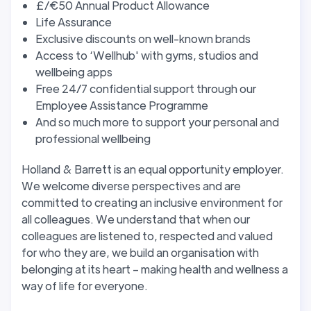
£/€50 Annual Product Allowance
Life Assurance
Exclusive discounts on well-known brands
Access to ‘Wellhub' with gyms, studios and
wellbeing apps
Free 24/7 confidential support through our
Employee Assistance Programme
And so much more to support your personal and
professional wellbeing
Holland & Barrett is an equal opportunity employer.
We welcome diverse perspectives and are
committed to creating an inclusive environment for
all colleagues. We understand that when our
colleagues are listened to, respected and valued
for who they are, we build an organisation with
belonging at its heart – making health and wellness a
way of life for everyone.