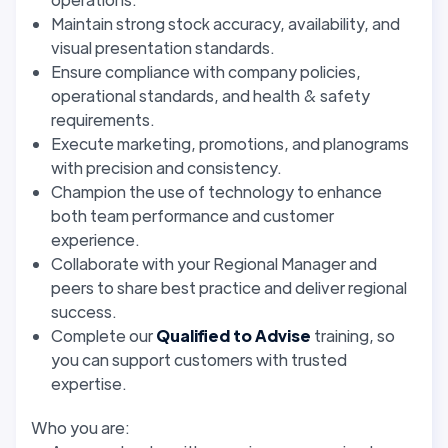
Maintain strong stock accuracy, availability, and
visual presentation standards.
Ensure compliance with company policies,
operational standards, and health & safety
requirements.
Execute marketing, promotions, and planograms
with precision and consistency.
Champion the use of technology to enhance
both team performance and customer
experience.
Collaborate with your Regional Manager and
peers to share best practice and deliver regional
success.
Complete our
Qualified to Advise
training, so
you can support customers with trusted
expertise.
Who you are: