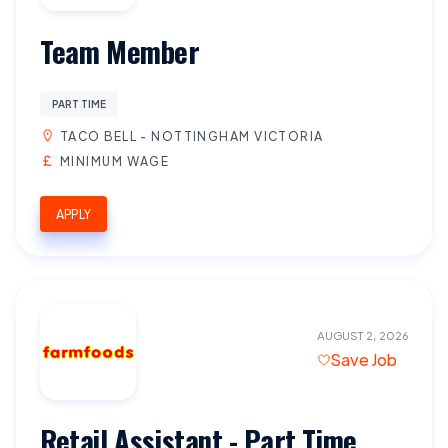
Team Member
PART TIME
TACO BELL - NOTTINGHAM VICTORIA
MINIMUM WAGE
APPLY
AUGUST 2, 2026
Save Job
Retail Assistant - Part Time