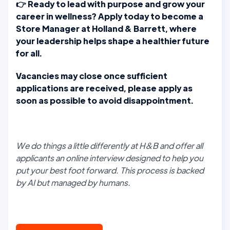
👉
Ready to lead with purpose and grow your
career in wellness? Apply today to become a
Store Manager at Holland & Barrett, where
your leadership helps shape a healthier future
for all.
Vacancies may close once sufficient
applications are received, please apply as
soon as possible to avoid disappointment.
We do things a little differently at H&B and offer all
applicants an online interview designed to help you
put your best foot forward. This process is backed
by AI but managed by humans.