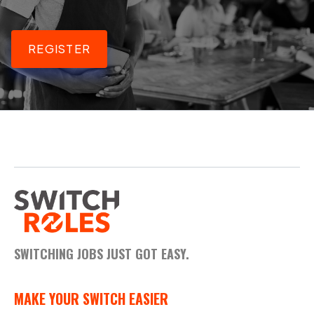
REGISTER
SWITCHING JOBS JUST GOT EASY.
MAKE YOUR SWITCH EASIER