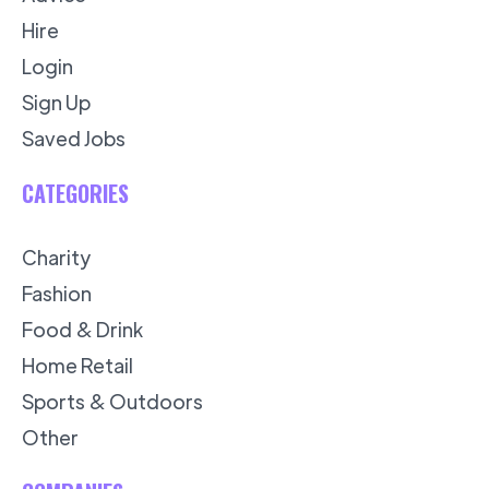
Hire
Login
Sign Up
Saved Jobs
CATEGORIES
Charity
Fashion
Food & Drink
Home Retail
Sports & Outdoors
Other