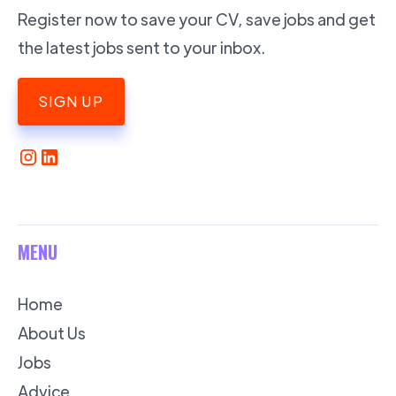
Register now to save your CV, save jobs and get
the latest jobs sent to your inbox.
SIGN UP
MENU
Home
About Us
Jobs
Advice