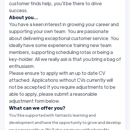
customer finds help, you’ll be there to drive
success.
About you...
You have a keen interest in growing your career and
supporting your own team. You are passionate
about delivering exceptional customer service. You
ideally have some experience training new team
members, supporting scheduling rotas or being a
key-holder. All we really ask is that you bring a bag of
enthusiasm.
Please ensure to apply with an up to date CV
attached. Applications without CVs currently will
not be accepted.If you require adjustments to be
able to apply, please submit a reasonable
adjustment form below.
What can we offer you?
You’ll be supported with fantastic learning and
development and have the opportunity to grow and develop
your career with us. We’ll also equip you with a benefits