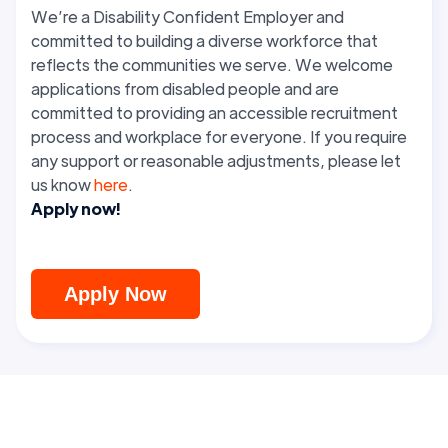
We’re a Disability Confident Employer and
committed to building a diverse workforce that
reflects the communities we serve. We welcome
applications from disabled people and are
committed to providing an accessible recruitment
process and workplace for everyone. If you require
any support or reasonable adjustments, please let
us know
here
.
Apply now!
Apply Now