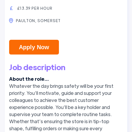
£13.39 PER HOUR
PAULTON, SOMERSET
Apply Now
Job description
About the role...
Whatever the day brings safety will be your first
priority. You’ll motivate, guide and support your
colleagues to achieve the best customer
experience possible. You’ll be a key holder and
supervise your team to complete routine tasks.
Whether that’s ensuring the store is in tip-top
shape, fulfilling orders or making sure every