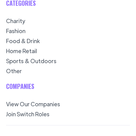
CATEGORIES
Charity
Fashion
Food & Drink
Home Retail
Sports & Outdoors
Other
COMPANIES
View Our Companies
Join Switch Roles