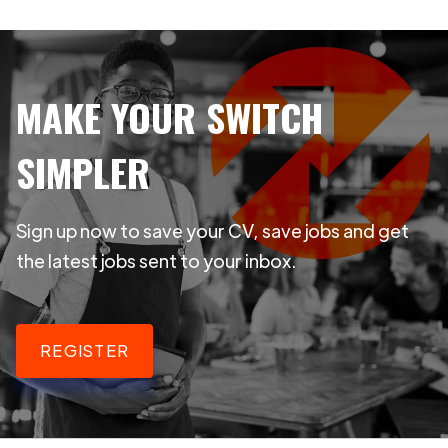
MAKE YOUR SWITCH
SIMPLER
Sign up now to save your CV, save jobs and get
the latest jobs sent to your inbox.
REGISTER