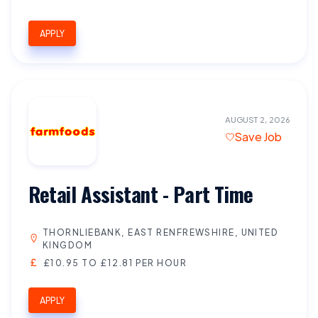
APPLY
AUGUST 2, 2026
Save Job
Retail Assistant - Part Time
THORNLIEBANK, EAST RENFREWSHIRE, UNITED
KINGDOM
£10.95 TO £12.81 PER HOUR
APPLY