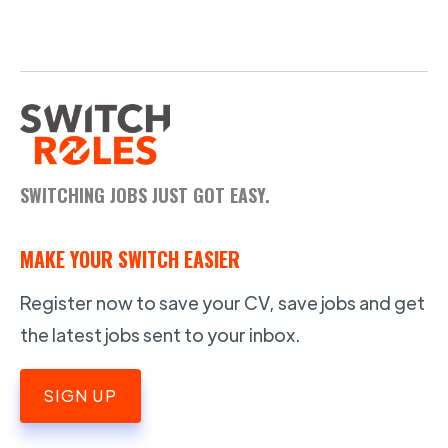
SWITCHING JOBS JUST GOT EASY.
MAKE YOUR SWITCH EASIER
Register now to save your CV, save jobs and get
the latest jobs sent to your inbox.
SIGN UP