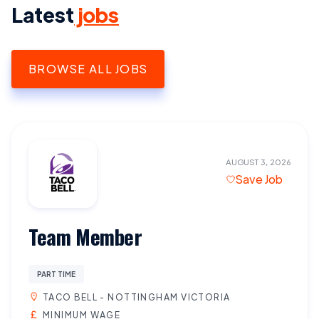
Latest
jobs
BROWSE ALL JOBS
AUGUST 3, 2026
Save Job
Team Member
PART TIME
TACO BELL - NOTTINGHAM VICTORIA
MINIMUM WAGE