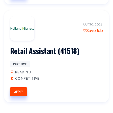
JULY 30, 2026
Save Job
Retail Assistant (41518)
PART TIME
READING
COMPETITIVE
APPLY