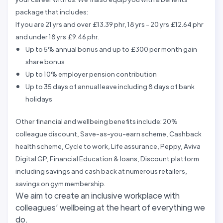
package that includes:
If you are 21 yrs and over £13.39 phr, 18 yrs - 20 yrs £12.64 phr
and under 18 yrs £9.46 phr.
Up to 5% annual bonus and up to £300 per month gain
share bonus
Up to 10% employer pension contribution
Up to 35 days of annual leave including 8 days of bank
holidays
Other financial and wellbeing benefits include: 20%
colleague discount, Save-as-you-earn scheme, Cashback
health scheme, Cycle to work, Life assurance, Peppy, Aviva
Digital GP, Financial Education & loans, Discount platform
including savings and cash back at numerous retailers,
savings on gym membership.
We aim to create an inclusive workplace with
colleagues’ wellbeing at the heart of everything we
do.