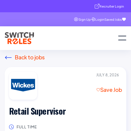
Recruiter Login
Sign Up
Login
Saved Jobs
Back to jobs
JULY 8, 2026
Save Job
Retail Supervisor
FULL TIME