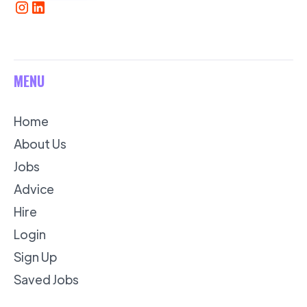
MENU
Home
About Us
Jobs
Advice
Hire
Login
Sign Up
Saved Jobs