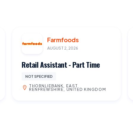
Farmfoods
AUGUST 2, 2026
Retail Assistant - Part Time
NOT SPECIFIED
THORNLIEBANK, EAST
RENFREWSHIRE, UNITED KINGDOM