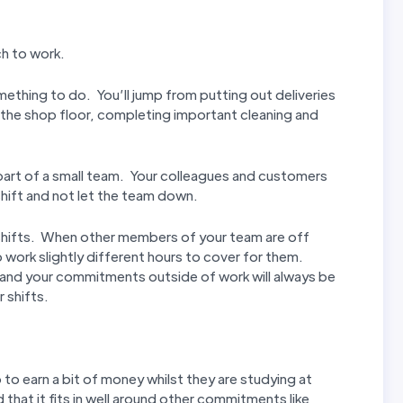
ch to work.
mething to do. You’ll jump from putting out deliveries
n the shop floor, completing important cleaning and
t part of a small team. Your colleagues and customers
hift and not let the team down.
ur shifts. When other members of your team are off
 work slightly different hours to cover for them.
 and your commitments outside of work will always be
 shifts.
to earn a bit of money whilst they are studying at
d that it fits in well around other commitments like