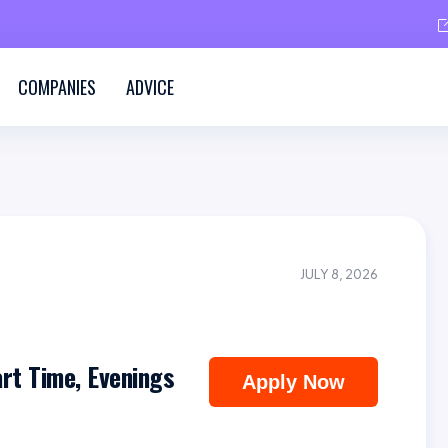
COMPANIES
ADVICE
JULY 8, 2026
art Time, Evenings
Apply Now