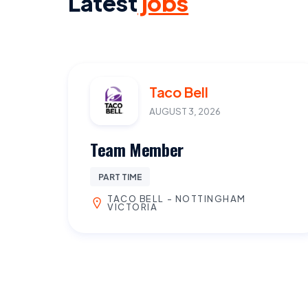
Latest
jobs
Taco Bell
AUGUST 3, 2026
Team Member
PART TIME
TACO BELL - NOTTINGHAM
VICTORIA