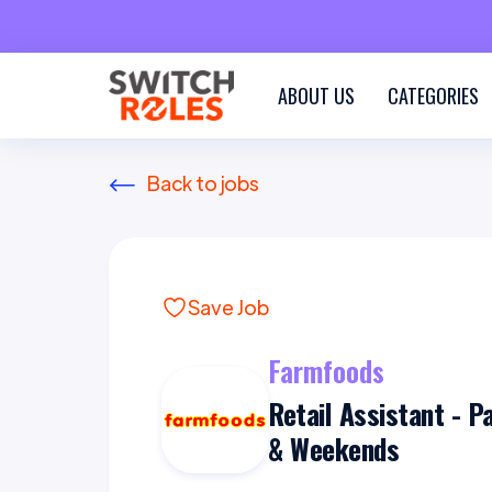
ABOUT US
CATEGORIES
Back to jobs
Save Job
Farmfoods
Retail Assistant - P
& Weekends