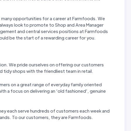
re many opportunities for a career at Farmfoods. We
 always look to promote to Shop and Area Manager
agement and central services positions at Farmfoods
could be the start of a rewarding career for you.
tion. We pride ourselves on offering our customers
 tidy shops with the friendliest team in retail.
mers on a great range of everyday family oriented
th a focus on delivering an ‘old fashioned’, genuine
 They each serve hundreds of customers each week and
 hands. To our customers, they are Farmfoods.