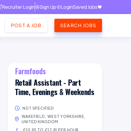
Recruiter Login
Sign Up
Login
Saved Jobs
POST A JOB
SEARCH JOBS
Farmfoods
Retail Assistant - Part
Time, Evenings & Weekends
NOT SPECIFIED
WAKEFIELD, WEST YORKSHIRE,
UNITED KINGDOM
£10.95 TO £12.81 PER HOUR