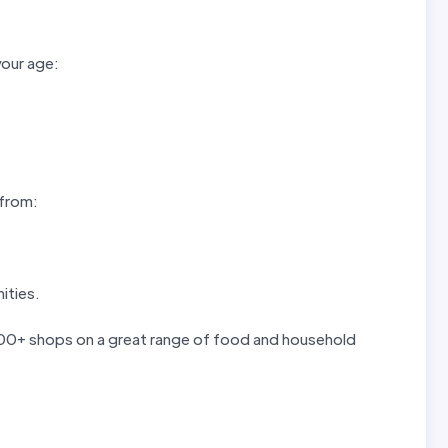
your age:
 from:
ities.
 300+ shops on a great range of food and household