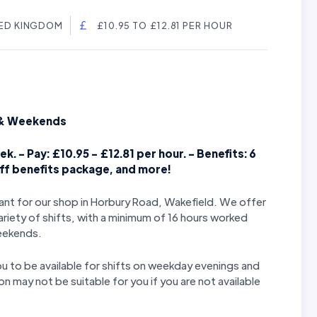
TED KINGDOM
£10.95 TO £12.81 PER HOUR
s & Weekends
k. - Pay: £10.95 - £12.81 per hour. - Benefits: 6
aff benefits package, and more!
stant for our shop in Horbury Road, Wakefield. We offer
ariety of shifts, with a minimum of 16 hours worked
weekends.
you to be available for shifts on weekday evenings and
n may not be suitable for you if you are not available