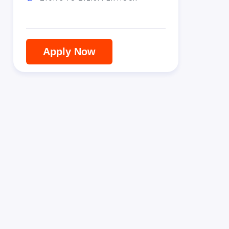
Apply Now