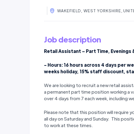
WAKEFIELD, WEST YORKSHIRE, UNI
Job description
Retail Assistant – Part Time, Evening
- Hours: 16 hours across 4 days per wee
weeks holiday, 15% staff discount, st
We are looking to recruit a new retail assi
a permanent part time position working a v
over 4 days from 7 each week, including 
Please note that this position will require 
all day on Saturday and Sunday. This positio
to work at these times.