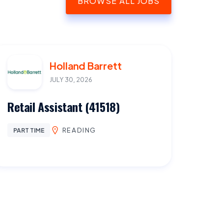
BROWSE ALL JOBS
Holland Barrett
JULY 30, 2026
Retail Assistant (41518)
READING
PART TIME