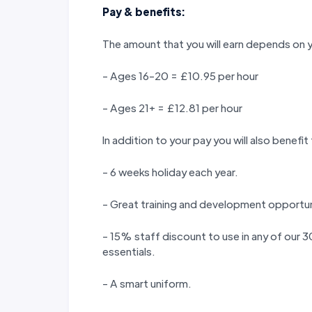
Pay & benefits:
The amount that you will earn depends on 
- Ages 16-20 = £10.95 per hour
- Ages 21+ = £12.81 per hour
In addition to your pay you will also benefit
- 6 weeks holiday each year.
- Great training and development opportun
- 15% staff discount to use in any of our
essentials.
- A smart uniform.