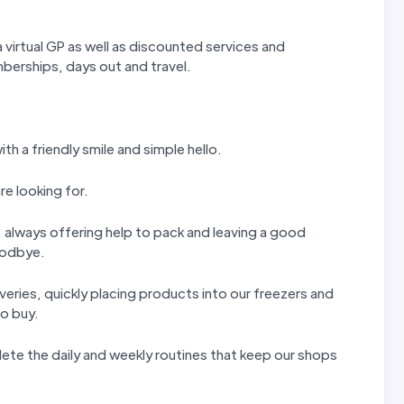
 virtual GP as well as discounted services and
erships, days out and travel.
th a friendly smile and simple hello.
re looking for.
ls, always offering help to pack and leaving a good
goodbye.
iveries, quickly placing products into our freezers and
to buy.
ete the daily and weekly routines that keep our shops