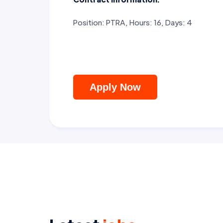
Position: PTRA, Hours: 16, Days: 4
Apply Now