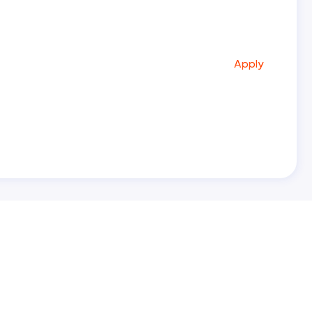
Apply