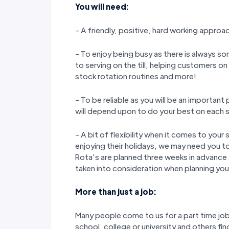
You will need:
- A friendly, positive, hard working approa
- To enjoy being busy as there is always so
to serving on the till, helping customers o
stock rotation routines and more!
- To be reliable as you will be an importan
will depend upon to do your best on each s
- A bit of flexibility when it comes to yo
enjoying their holidays, we may need you to
Rota’s are planned three weeks in advance
taken into consideration when planning your
More than just a job:
Many people come to us for a part time job 
school, college or university and others fin