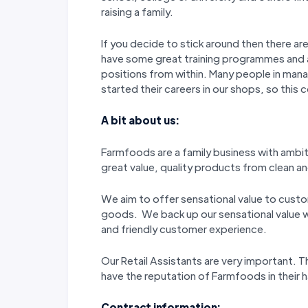
raising a family.
If you decide to stick around then there a
have some great training programmes and
positions from within. Many people in man
started their careers in our shops, so this 
A bit about us:
Farmfoods are a family business with ambi
great value, quality products from clean and
We aim to offer sensational value to custo
goods. We back up our sensational value wi
and friendly customer experience.
Our Retail Assistants are very important.
have the reputation of Farmfoods in their
Contract information: