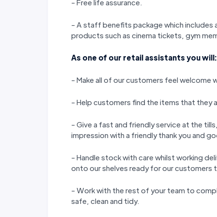
- Free life assurance.
- A staff benefits package which includes a
products such as cinema tickets, gym memb
As one of our retail assistants you will:
- Make all of our customers feel welcome wi
- Help customers find the items that they a
- Give a fast and friendly service at the til
impression with a friendly thank you and 
- Handle stock with care whilst working del
onto our shelves ready for our customers 
- Work with the rest of your team to compl
safe, clean and tidy.