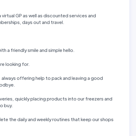
 virtual GP as well as discounted services and
erships, days out and travel.
th a friendly smile and simple hello.
re looking for.
ls, always offering help to pack and leaving a good
goodbye.
iveries, quickly placing products into our freezers and
to buy.
ete the daily and weekly routines that keep our shops