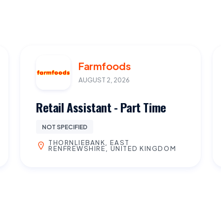
Farmfoods
AUGUST 2, 2026
Retail Assistant - Part Time
NOT SPECIFIED
THORNLIEBANK, EAST
RENFREWSHIRE, UNITED KINGDOM