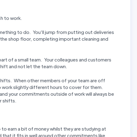
ch to work.
mething to do. You’ll jump from putting out deliveries
n the shop floor, completing important cleaning and
t part of a small team. Your colleagues and customers
hift and not let the team down.
ur shifts. When other members of your team are off
 work slightly different hours to cover for them.
 and your commitments outside of work will always be
 shifts.
to earn a bit of money whilst they are studying at
d that it fits in well around other commitments like