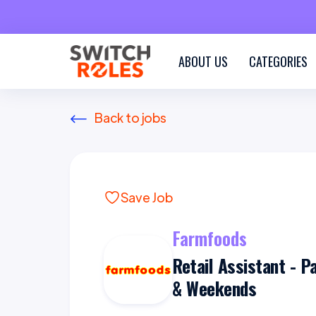
ABOUT US
CATEGORIES
Back to jobs
Save Job
Farmfoods
Retail Assistant - P
& Weekends