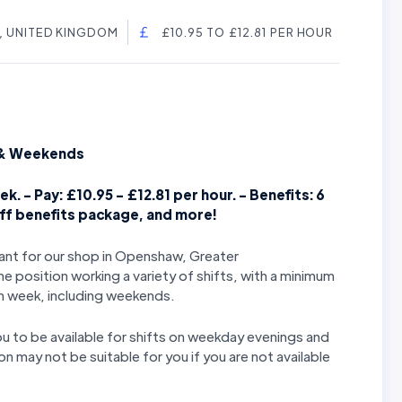
 UNITED KINGDOM
£10.95 TO £12.81 PER HOUR
s & Weekends
k. - Pay: £10.95 - £12.81 per hour. - Benefits: 6
aff benefits package, and more!
stant for our shop in Openshaw, Greater
 position working a variety of shifts, with a minimum
h week, including weekends.
you to be available for shifts on weekday evenings and
n may not be suitable for you if you are not available