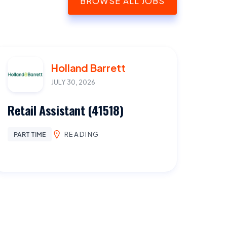
BROWSE ALL JOBS
Holland Barrett
JULY 30, 2026
Retail Assistant (41518)
READING
PART TIME