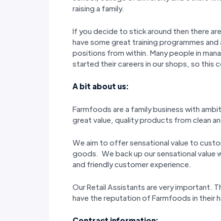
raising a family.
If you decide to stick around then there a
have some great training programmes and
positions from within. Many people in man
started their careers in our shops, so this 
A bit about us:
Farmfoods are a family business with ambi
great value, quality products from clean and
We aim to offer sensational value to custo
goods. We back up our sensational value wi
and friendly customer experience.
Our Retail Assistants are very important.
have the reputation of Farmfoods in their
Contract information: