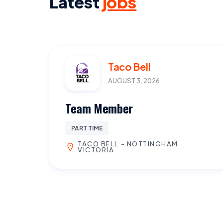
Latest
jobs
Taco Bell
AUGUST 3, 2026
Team Member
PART TIME
TACO BELL - NOTTINGHAM
VICTORIA