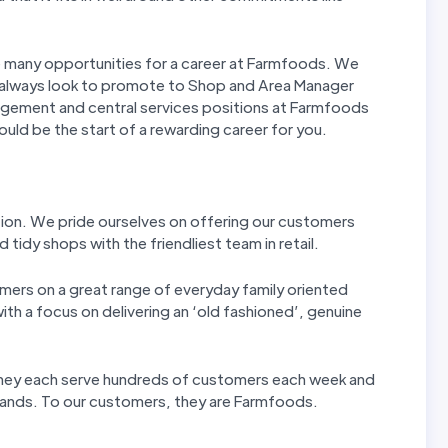
re many opportunities for a career at Farmfoods. We
 always look to promote to Shop and Area Manager
agement and central services positions at Farmfoods
could be the start of a rewarding career for you.
tion. We pride ourselves on offering our customers
 tidy shops with the friendliest team in retail.
mers on a great range of everyday family oriented
th a focus on delivering an ‘old fashioned’, genuine
 They each serve hundreds of customers each week and
 hands. To our customers, they are Farmfoods.