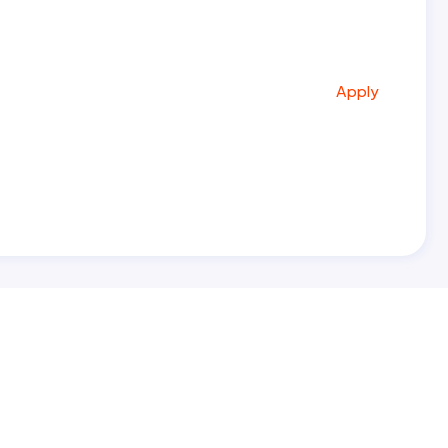
Apply