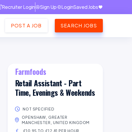
Recruiter Login
Sign Up
Login
Saved Jobs
POST A JOB
SEARCH JOBS
Farmfoods
Retail Assistant - Part
Time, Evenings & Weekends
NOT SPECIFIED
OPENSHAW, GREATER
MANCHESTER, UNITED KINGDOM
£10.95 TO £12.81 PER HOUR