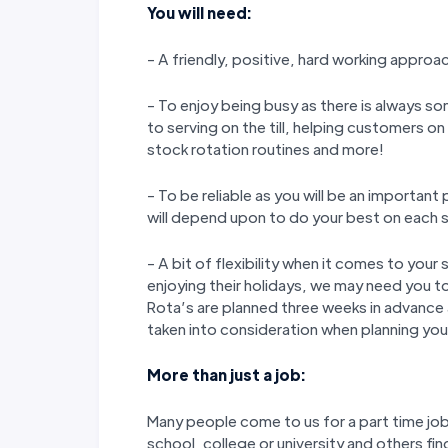
You will need:
- A friendly, positive, hard working approa
- To enjoy being busy as there is always so
to serving on the till, helping customers o
stock rotation routines and more!
- To be reliable as you will be an importan
will depend upon to do your best on each s
- A bit of flexibility when it comes to yo
enjoying their holidays, we may need you to
Rota’s are planned three weeks in advance
taken into consideration when planning your
More than just a job:
Many people come to us for a part time job 
school, college or university and others fin