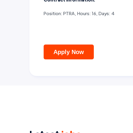
Position: PTRA, Hours: 16, Days: 4
Apply Now