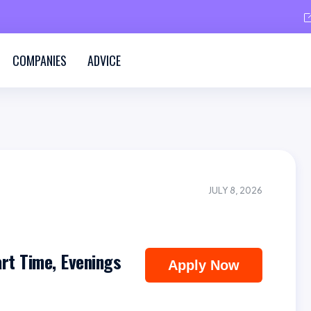
COMPANIES
ADVICE
JULY 8, 2026
art Time, Evenings
Apply Now