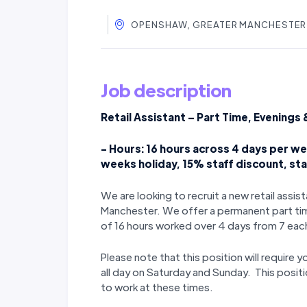
OPENSHAW, GREATER MANCHESTER,
Job description
Retail Assistant – Part Time, Evening
- Hours: 16 hours across 4 days per wee
weeks holiday, 15% staff discount, st
We are looking to recruit a new retail assi
Manchester. We offer a permanent part time
of 16 hours worked over 4 days from 7 eac
Please note that this position will require 
all day on Saturday and Sunday. This positio
to work at these times.