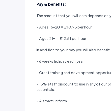
Pay & benefits:
The amount that you will earn depends on 
- Ages 16-20 = £10.95 per hour
- Ages 21+ = £12.81 per hour
In addition to your pay you will also benefit
- 6 weeks holiday each year.
- Great training and development opportun
- 15% staff discount to use in any of our
essentials.
- A smart uniform.