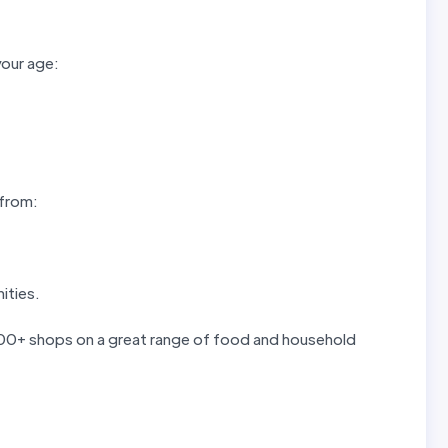
your age:
 from:
ities.
 300+ shops on a great range of food and household