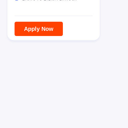
Apply Now