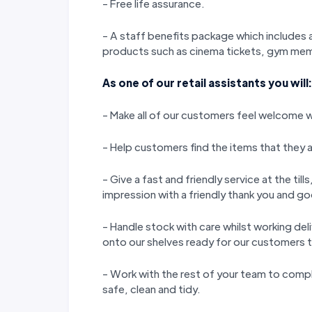
- Free life assurance.
- A staff benefits package which includes a
products such as cinema tickets, gym memb
As one of our retail assistants you will:
- Make all of our customers feel welcome wi
- Help customers find the items that they a
- Give a fast and friendly service at the til
impression with a friendly thank you and 
- Handle stock with care whilst working del
onto our shelves ready for our customers 
- Work with the rest of your team to compl
safe, clean and tidy.