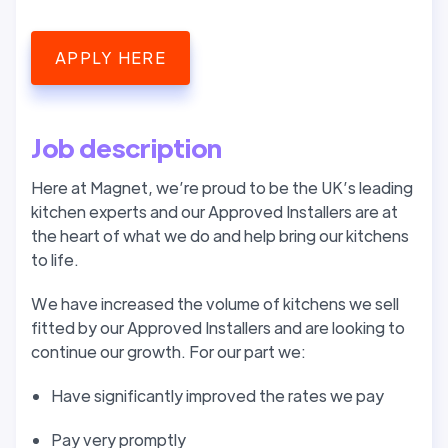
APPLY HERE
Job description
Here at Magnet, we’re proud to be the UK’s leading
kitchen experts and our Approved Installers are at
the heart of what we do and help bring our kitchens
to life.
We have increased the volume of kitchens we sell
fitted by our Approved Installers and are looking to
continue our growth. For our part we:
Have significantly improved the rates we pay
Pay very promptly