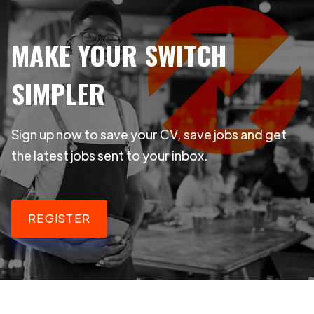
MAKE YOUR SWITCH
SIMPLER
Sign up now to save your CV, save jobs and get
the latest jobs sent to your inbox.
REGISTER