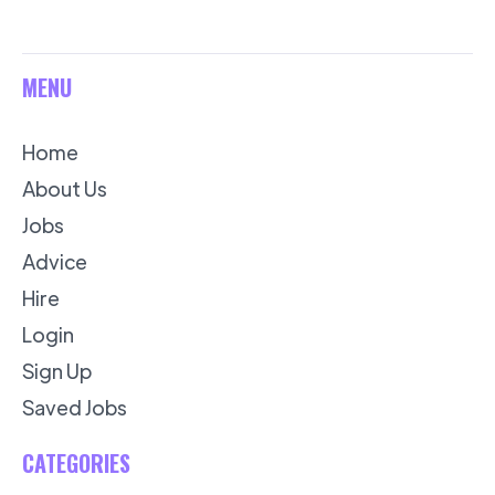
MENU
Home
About Us
Jobs
Advice
Hire
Login
Sign Up
Saved Jobs
CATEGORIES