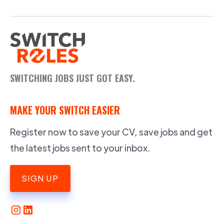
SWITCHING JOBS JUST GOT EASY.
MAKE YOUR SWITCH EASIER
Register now to save your CV, save jobs and get
the latest jobs sent to your inbox.
SIGN UP