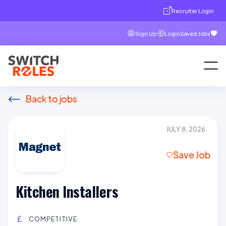
Recruiter Login
Sign Up
Login
Saved Jobs
Back to jobs
JULY 8, 2026
Save Job
Kitchen Installers
COMPETITIVE