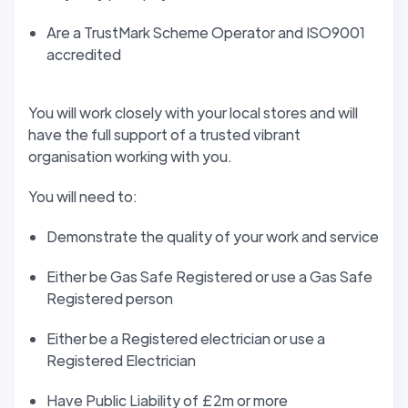
Are a TrustMark Scheme Operator and ISO9001
accredited
You will work closely with your local stores and will
have the full support of a trusted vibrant
organisation working with you.
You will need to:
Demonstrate the quality of your work and service
Either be Gas Safe Registered or use a Gas Safe
Registered person
Either be a Registered electrician or use a
Registered Electrician
Have Public Liability of £2m or more