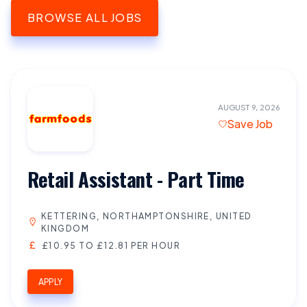
BROWSE ALL JOBS
AUGUST 9, 2026
Save Job
Retail Assistant - Part Time
KETTERING, NORTHAMPTONSHIRE, UNITED
KINGDOM
£10.95 TO £12.81 PER HOUR
APPLY