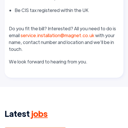
Be CIS tax registered within the UK
Do you fit the bill? Interested? All you need to do is
email
service.installation@magnet.co.uk
with your
name, contact number and location and we’ll be in
touch.
We look forward to hearing from you.
Latest
jobs