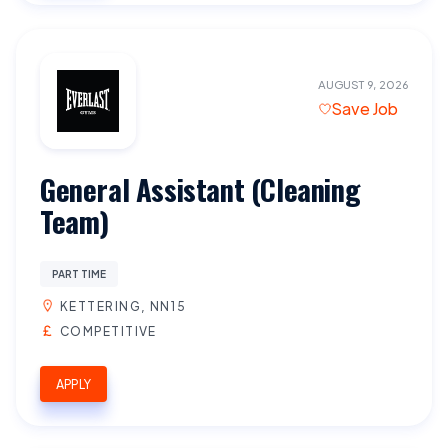
AUGUST 9, 2026
Save Job
General Assistant (Cleaning
Team)
PART TIME
KETTERING, NN15
COMPETITIVE
APPLY