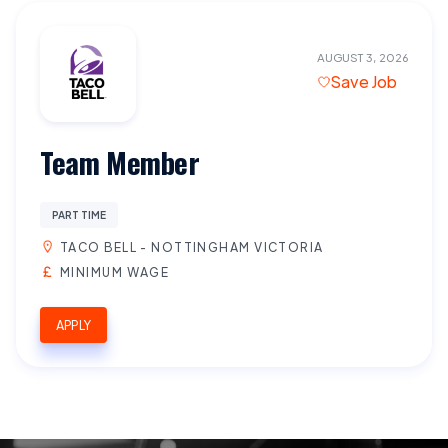
AUGUST 3, 2026
Save Job
Team Member
PART TIME
TACO BELL - NOTTINGHAM VICTORIA
MINIMUM WAGE
APPLY