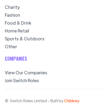
Charity
Fashion
Food & Drink
Home Retail
Sports & Outdoors
Other
COMPANIES
View Our Companies
Join Switch Roles
© Switch Roles Limited - Built by
Childsey