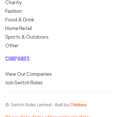
Charity
Fashion
Food & Drink
Home Retail
Sports & Outdoors
Other
COMPANIES
View Our Companies
Join Switch Roles
© Switch Roles Limited - Built by
Childsey