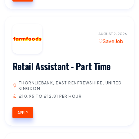
AUGUST 2, 2026
Save Job
Retail Assistant - Part Time
THORNLIEBANK, EAST RENFREWSHIRE, UNITED
KINGDOM
£10.95 TO £12.81 PER HOUR
APPLY