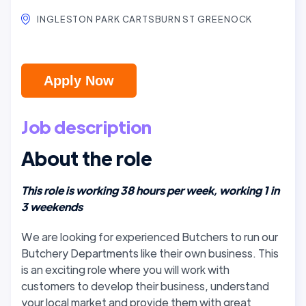
INGLESTON PARK CARTSBURN ST GREENOCK
Apply Now
Job description
About the role
This role is working 38 hours per week, working 1 in
3 weekends
We are looking for experienced Butchers to run our
Butchery Departments like their own business. This
is an exciting role where you will work with
customers to develop their business, understand
your local market and provide them with great