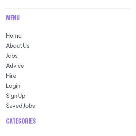
MENU
Home
About Us
Jobs
Advice
Hire
Login
Sign Up
Saved Jobs
CATEGORIES