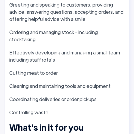
Greeting and speaking to customers, providing
advice, answering questions, accepting orders, and
offering helpful advice with a smile
Ordering and managing stock - including
stocktaking
Effectively developing and managing a small team
including staff rota’s
Cutting meat to order
Cleaning and maintaining tools and equipment
Coordinating deliveries or order pickups
Controlling waste
What's in it for you