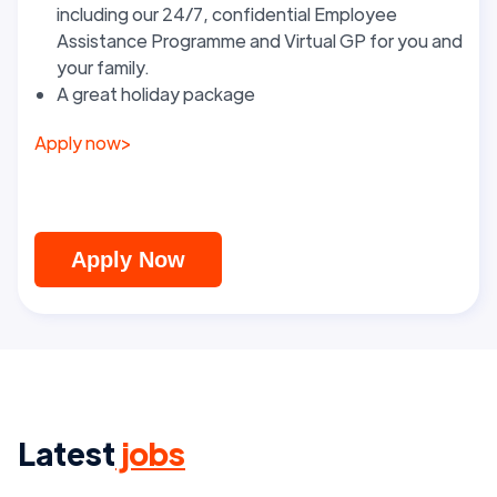
including our 24/7, confidential Employee
Assistance Programme and Virtual GP for you and
your family.
A great holiday package
Apply now
>
Apply Now
Latest
jobs