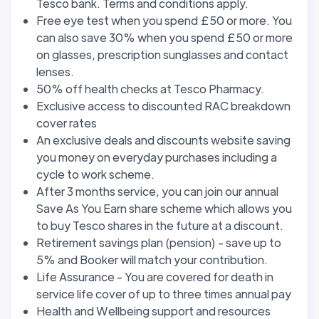
Tesco bank. Terms and conditions apply.
Free eye test when you spend £50 or more. You
can also save 30% when you spend £50 or more
on glasses, prescription sunglasses and contact
lenses.
50% off health checks at Tesco Pharmacy.
Exclusive access to discounted RAC breakdown
cover rates
An exclusive deals and discounts website saving
you money on everyday purchases including a
cycle to work scheme.
After 3 months service, you can join our annual
Save As You Earn share scheme which allows you
to buy Tesco shares in the future at a discount.
Retirement savings plan (pension) - save up to
5% and Booker will match your contribution.
Life Assurance - You are covered for death in
service life cover of up to three times annual pay
Health and Wellbeing support and resources