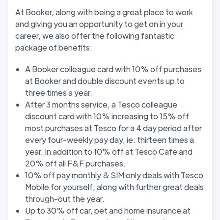
At Booker, along with being a great place to work
and giving you an opportunity to get on in your
career, we also offer the following fantastic
package of benefits:
A Booker colleague card with 10% off purchases
at Booker and double discount events up to
three times a year.
After 3 months service, a Tesco colleague
discount card with 10% increasing to 15% off
most purchases at Tesco for a 4 day period after
every four-weekly pay day, ie. thirteen times a
year. In addition to 10% off at Tesco Cafe and
20% off all F&F purchases.
10% off pay monthly & SIM only deals with Tesco
Mobile for yourself, along with further great deals
through-out the year.
Up to 30% off car, pet and home insurance at