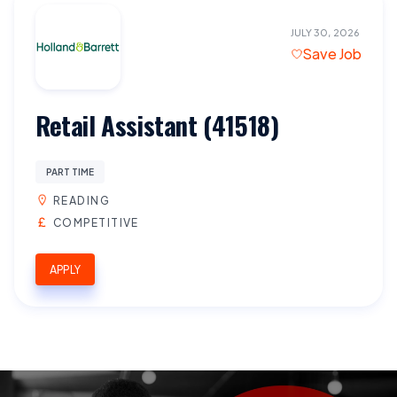
JULY 30, 2026
Save Job
Retail Assistant (41518)
PART TIME
READING
COMPETITIVE
APPLY