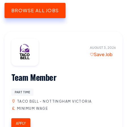
BROWSE ALL JOBS
AUGUST 3, 2026
Save Job
Team Member
PART TIME
TACO BELL - NOTTINGHAM VICTORIA
MINIMUM WAGE
APPLY