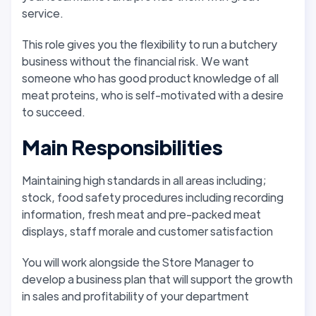
service.
This role gives you the flexibility to run a butchery
business without the financial risk. We want
someone who has good product knowledge of all
meat proteins, who is self-motivated with a desire
to succeed.
Main Responsibilities
Maintaining high standards in all areas including;
stock, food safety procedures including recording
information, fresh meat and pre-packed meat
displays, staff morale and customer satisfaction
You will work alongside the Store Manager to
develop a business plan that will support the growth
in sales and profitability of your department