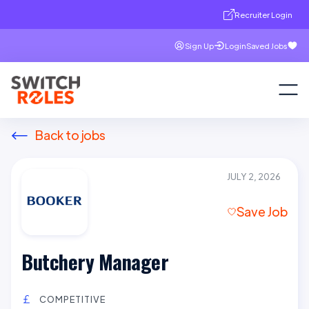
Recruiter Login
Sign Up
Login
Saved Jobs
Back to jobs
JULY 2, 2026
Save Job
Butchery Manager
COMPETITIVE