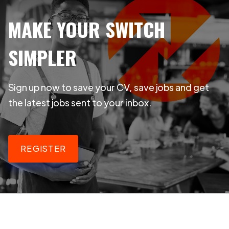
MAKE YOUR SWITCH
SIMPLER
Sign up now to save your CV, save jobs and get
the latest jobs sent to your inbox.
REGISTER