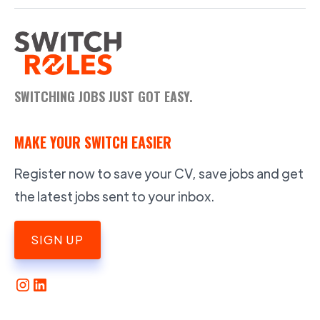
SWITCHING JOBS JUST GOT EASY.
MAKE YOUR SWITCH EASIER
Register now to save your CV, save jobs and get
the latest jobs sent to your inbox.
SIGN UP