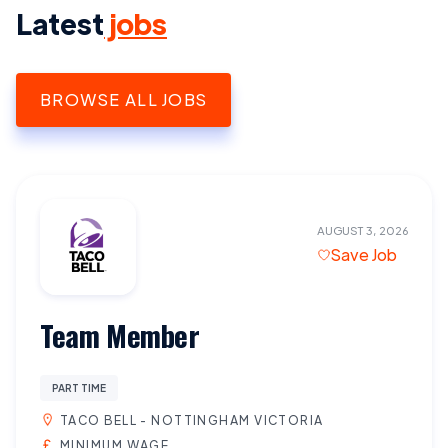
Latest
jobs
BROWSE ALL JOBS
AUGUST 3, 2026
Save Job
Team Member
PART TIME
TACO BELL - NOTTINGHAM VICTORIA
MINIMUM WAGE