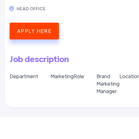
HEAD OFFICE
APPLY HERE
Job description
Department
Marketing
Role
Brand
Locatio
Marketing
Manager