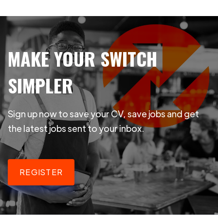
MAKE YOUR SWITCH
SIMPLER
Sign up now to save your CV, save jobs and get
the latest jobs sent to your inbox.
REGISTER