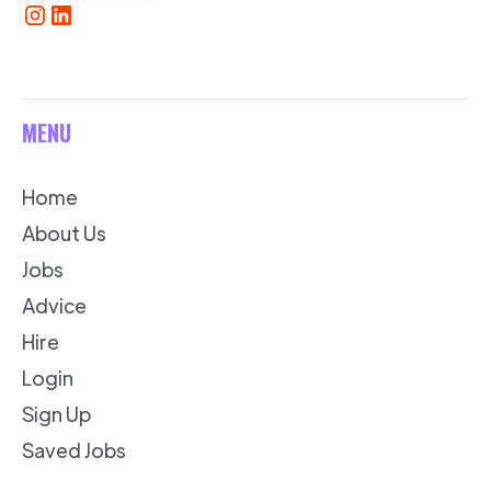
MENU
Home
About Us
Jobs
Advice
Hire
Login
Sign Up
Saved Jobs