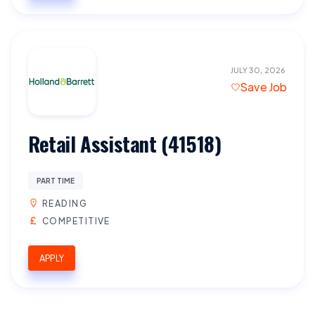
JULY 30, 2026
Save Job
Retail Assistant (41518)
PART TIME
READING
COMPETITIVE
APPLY