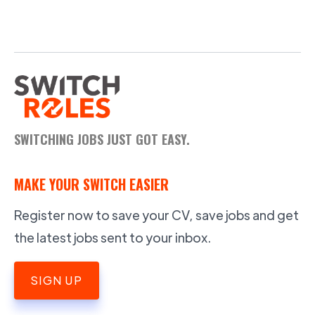
SWITCHING JOBS JUST GOT EASY.
MAKE YOUR SWITCH EASIER
Register now to save your CV, save jobs and get
the latest jobs sent to your inbox.
SIGN UP