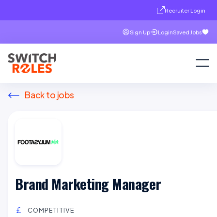
Recruiter Login
Sign Up
Login
Saved Jobs
Back to jobs
Brand Marketing Manager
COMPETITIVE