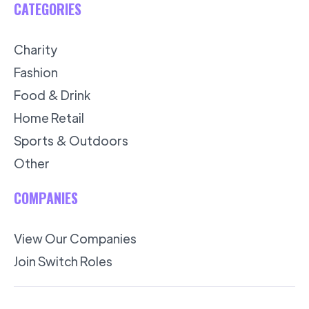
CATEGORIES
Charity
Fashion
Food & Drink
Home Retail
Sports & Outdoors
Other
COMPANIES
View Our Companies
Join Switch Roles