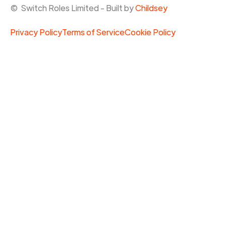
© Switch Roles Limited - Built by
Childsey
Privacy Policy
Terms of Service
Cookie Policy