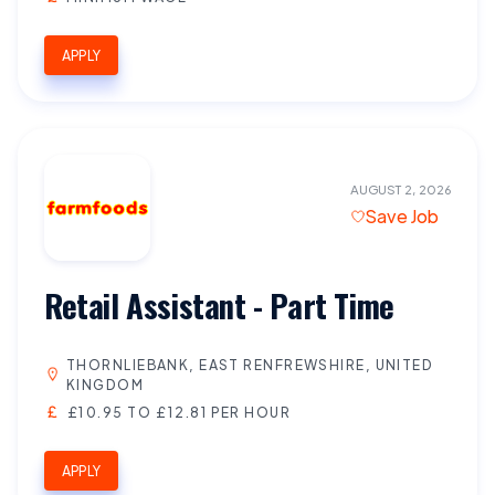
APPLY
AUGUST 2, 2026
Save Job
Retail Assistant - Part Time
THORNLIEBANK, EAST RENFREWSHIRE, UNITED
KINGDOM
£10.95 TO £12.81 PER HOUR
APPLY