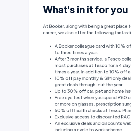
What's in it for you
At Booker, along with being a great place t
career, we also offer the following fantas
A Booker colleague card with 10% of
to three times a year.
After 3 months service, a Tesco col
most purchases at Tesco for a 4 day p
times a year. In addition to 10% off
10% off pay monthly & SIM only deals
great deals through-out the year.
Up to 30% off car, pet and home ins
Free eye test when you spend £50 o
or more on glasses, prescription sun
50% off health checks at Tesco Pha
Exclusive access to discounted RAC
An exclusive deals and discounts we
including a cycle to work scheme.