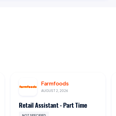
Farmfoods
AUGUST 2, 2026
Retail Assistant - Part Time
NOT SPECIFIED