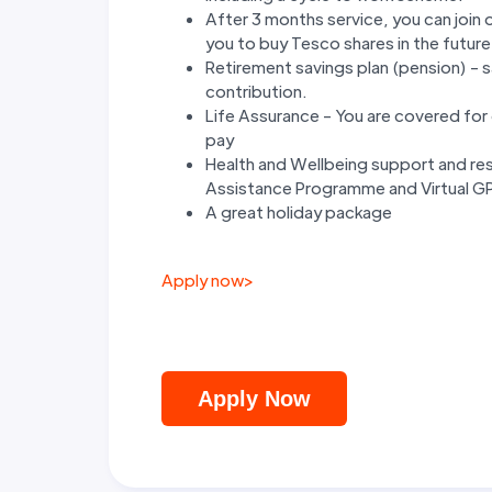
After 3 months service, you can join
you to buy Tesco shares in the future
Retirement savings plan (pension) - 
contribution.
Life Assurance - You are covered for d
pay
Health and Wellbeing support and res
Assistance Programme and Virtual GP 
A great holiday package
Apply now
>
Apply Now