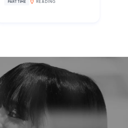
READING
PART TIME