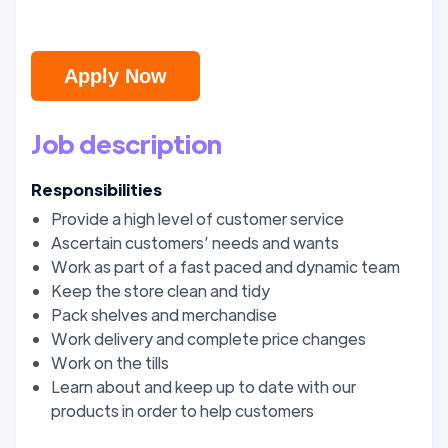
Apply Now
Job description
Responsibilities
Provide a high level of customer service
Ascertain customers’ needs and wants
Work as part of a fast paced and dynamic team
Keep the store clean and tidy
Pack shelves and merchandise
Work delivery and complete price changes
Work on the tills
Learn about and keep up to date with our
products in order to help customers