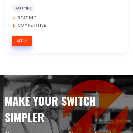
PART TIME
READING
COMPETITIVE
APPLY
MAKE YOUR SWITCH
SIMPLER