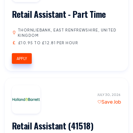
Retail Assistant - Part Time
THORNLIEBANK, EAST RENFREWSHIRE, UNITED
KINGDOM
£10.95 TO £12.81 PER HOUR
APPLY
JULY 30, 2026
Save Job
Retail Assistant (41518)