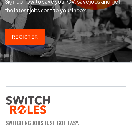
Sign up now to save your CV, save jobs and get
the latest jobs sent to your inbox.
REGISTER
SWITCHING JOBS JUST GOT EASY.