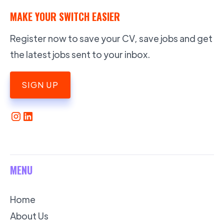
MAKE YOUR SWITCH EASIER
Register now to save your CV, save jobs and get
the latest jobs sent to your inbox.
SIGN UP
MENU
Home
About Us