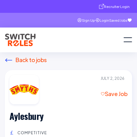
Recruiter Login
Sign Up
Login
Saved Jobs
Back to jobs
JULY 2, 2026
Save Job
Aylesbury
COMPETITIVE