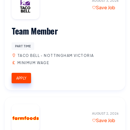
AUGUST 3, 2026
Save Job
Team Member
PART TIME
TACO BELL - NOTTINGHAM VICTORIA
MINIMUM WAGE
APPLY
AUGUST 2, 2026
Save Job