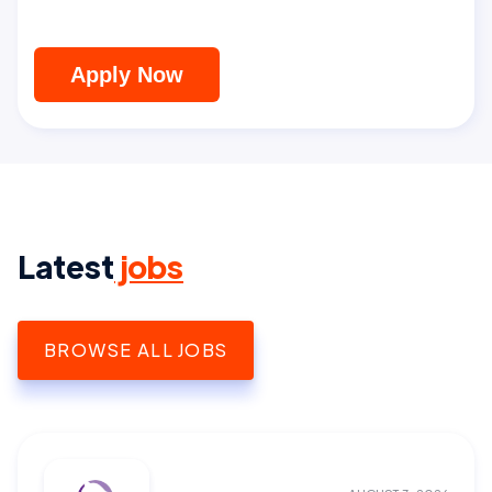
Apply Now
Latest
jobs
BROWSE ALL JOBS