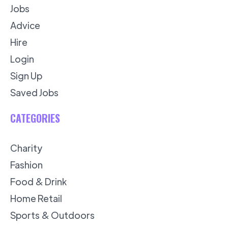
Jobs
Advice
Hire
Login
Sign Up
Saved Jobs
CATEGORIES
Charity
Fashion
Food & Drink
Home Retail
Sports & Outdoors