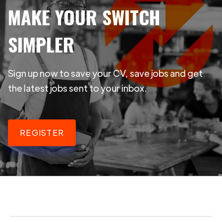
MAKE YOUR SWITCH
SIMPLER
Sign up now to save your CV, save jobs and get
the latest jobs sent to your inbox.
REGISTER