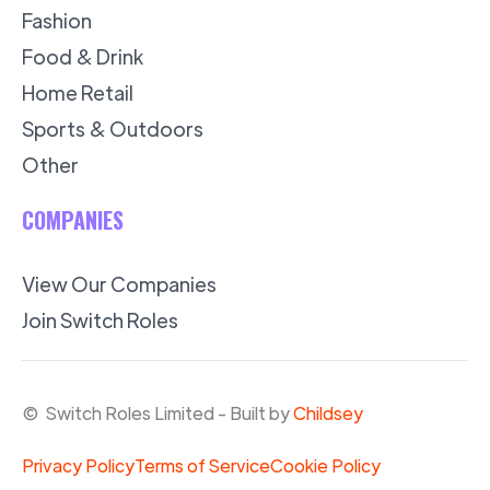
Fashion
Food & Drink
Home Retail
Sports & Outdoors
Other
COMPANIES
View Our Companies
Join Switch Roles
© Switch Roles Limited - Built by
Childsey
Privacy Policy
Terms of Service
Cookie Policy