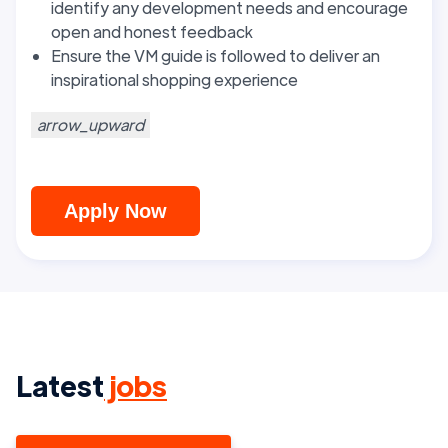
identify any development needs and encourage
open and honest feedback
Ensure the VM guide is followed to deliver an
inspirational shopping experience
arrow_upward
Apply Now
Latest
jobs