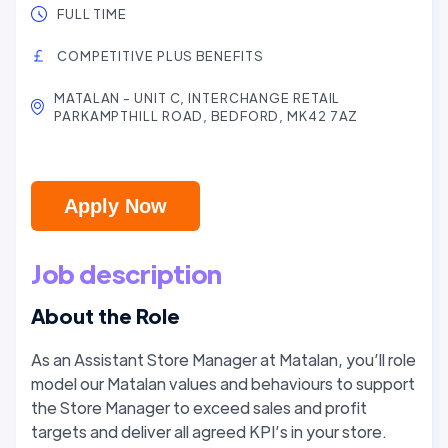
FULL TIME
COMPETITIVE PLUS BENEFITS
MATALAN - UNIT C, INTERCHANGE RETAIL
PARKAMPTHILL ROAD, BEDFORD, MK42 7AZ
Apply Now
Job description
About the Role
As an Assistant Store Manager at Matalan, you’ll role
model our Matalan values and behaviours to support
the Store Manager to exceed sales and profit
targets and deliver all agreed KPI’s in your store.