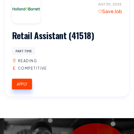
JULY 30, 2026
Save Job
Retail Assistant (41518)
PART TIME
READING
COMPETITIVE
APPLY