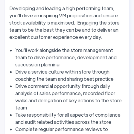
Developing and leading a high performing team,
you’ll drive an inspiring VM proposition and ensure
stock availability is maximised. Engaging the store
team to be the best they can be and to deliver an
excellent customer experience every day.
You’ll work alongside the store management
team to drive performance, development and
succession planning
Drive a service culture within store through
coaching the team and sharing best practice
Drive commercial opportunity through daily
analysis of sales performance, recorded floor
walks and delegation of key actions to the store
team
Take responsibility for all aspects of compliance
and audit related activities across the store
Complete regular performance reviews to