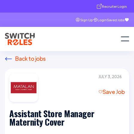
Recruiter Login
Sign Up
Login
Saved Jobs
Back to jobs
JULY 3, 2026
Save Job
Assistant Store Manager
Maternity Cover