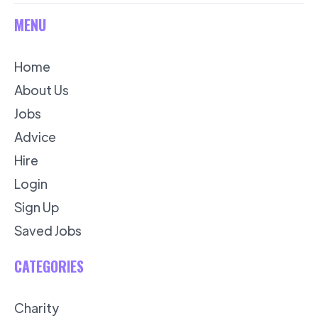
MENU
Home
About Us
Jobs
Advice
Hire
Login
Sign Up
Saved Jobs
CATEGORIES
Charity