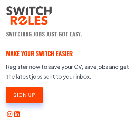
SWITCHING JOBS JUST GOT EASY.
MAKE YOUR SWITCH EASIER
Register now to save your CV, save jobs and get
the latest jobs sent to your inbox.
SIGN UP