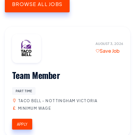
BROWSE ALL JOBS
AUGUST 3, 2026
Save Job
Team Member
PART TIME
TACO BELL - NOTTINGHAM VICTORIA
MINIMUM WAGE
APPLY