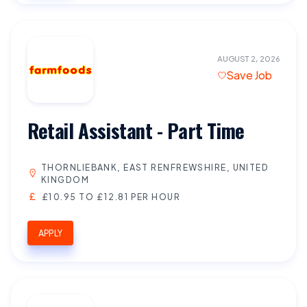
AUGUST 2, 2026
Save Job
Retail Assistant - Part Time
THORNLIEBANK, EAST RENFREWSHIRE, UNITED
KINGDOM
£10.95 TO £12.81 PER HOUR
APPLY