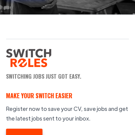
SWITCHING JOBS JUST GOT EASY.
MAKE YOUR SWITCH EASIER
Register now to save your CV, save jobs and get
the latest jobs sent to your inbox.