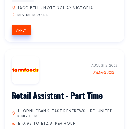
TACO BELL - NOTTINGHAM VICTORIA
MINIMUM WAGE
APPLY
AUGUST 2, 2026
Save Job
Retail Assistant - Part Time
THORNLIEBANK, EAST RENFREWSHIRE, UNITED
KINGDOM
£10.95 TO £12.81 PER HOUR