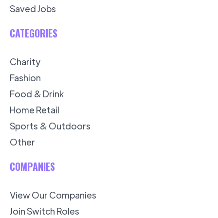
Saved Jobs
CATEGORIES
Charity
Fashion
Food & Drink
Home Retail
Sports & Outdoors
Other
COMPANIES
View Our Companies
Join Switch Roles