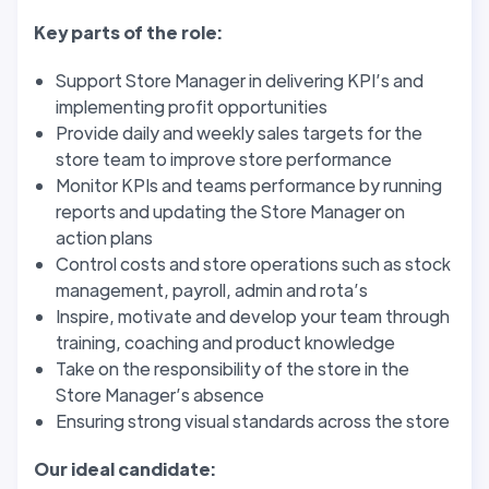
Key parts of the role:
Support Store Manager in delivering KPI’s and
implementing profit opportunities
Provide daily and weekly sales targets for the
store team to improve store performance
Monitor KPIs and teams performance by running
reports and updating the Store Manager on
action plans
Control costs and store operations such as stock
management, payroll, admin and rota’s
Inspire, motivate and develop your team through
training, coaching and product knowledge
Take on the responsibility of the store in the
Store Manager’s absence
Ensuring strong visual standards across the store
Our ideal candidate: