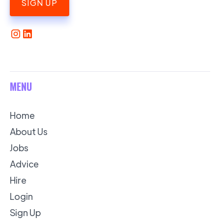
SIGN UP
MENU
Home
About Us
Jobs
Advice
Hire
Login
Sign Up