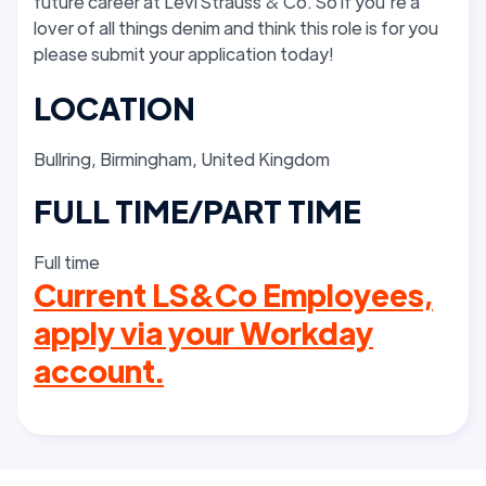
future career at Levi Strauss & Co. So if you’re a
lover of all things denim and think this role is for you
please submit your application today!
LOCATION
Bullring, Birmingham, United Kingdom
FULL TIME/PART TIME
Full time
Current LS&Co Employees,
apply via your Workday
account.