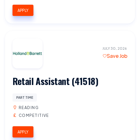
APPLY
JULY 30, 2026
Save Job
Retail Assistant (41518)
PART TIME
READING
COMPETITIVE
APPLY