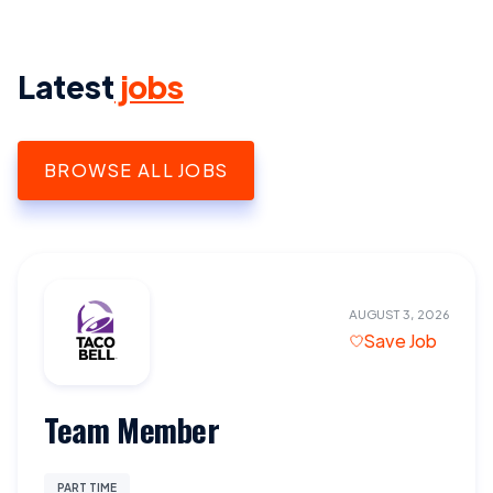
Latest
jobs
BROWSE ALL JOBS
AUGUST 3, 2026
Save Job
Team Member
PART TIME