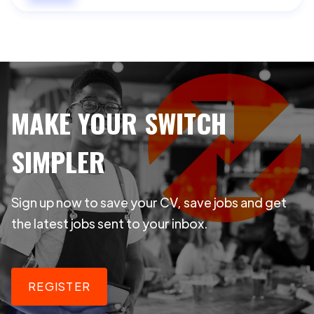
MAKE YOUR SWITCH
SIMPLER
Sign up now to save your CV, save jobs and get
the latest jobs sent to your inbox.
REGISTER