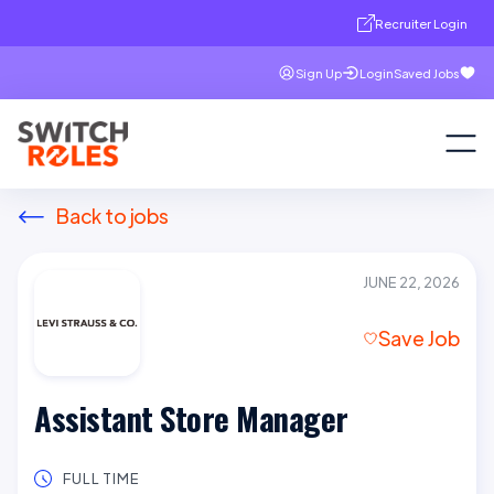
Recruiter Login
Sign Up
Login
Saved Jobs
Back to jobs
JUNE 22, 2026
Save Job
Assistant Store Manager
FULL TIME