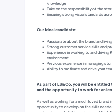
knowledge
Take on the responsibility of the sto
Ensuring strong visual standards acr
Our ideal candidate:
Passionate about the brand and living
Strong customer service skills and p
Experience in working to and driving K
environment
Previous experience in managing stor
Ability to motivate and drive your t
As part of LS&Co. you will be entitled
and the opportunity to work for an ico
As well as working for a much loved brand i
opportunity to develop on the skills needed