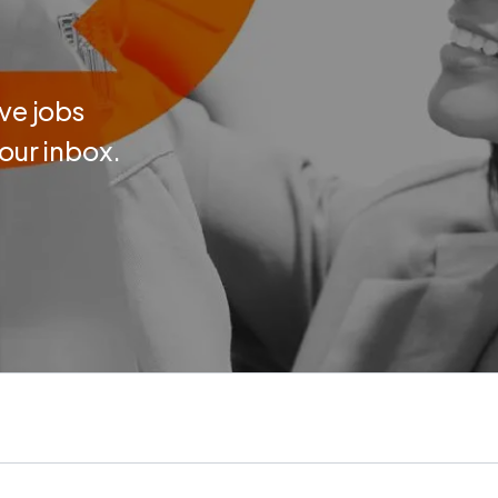
ve jobs
your inbox.