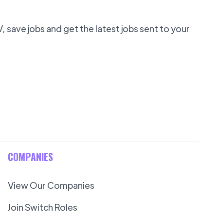
 save jobs and get the latest jobs sent to your
COMPANIES
View Our Companies
Join Switch Roles