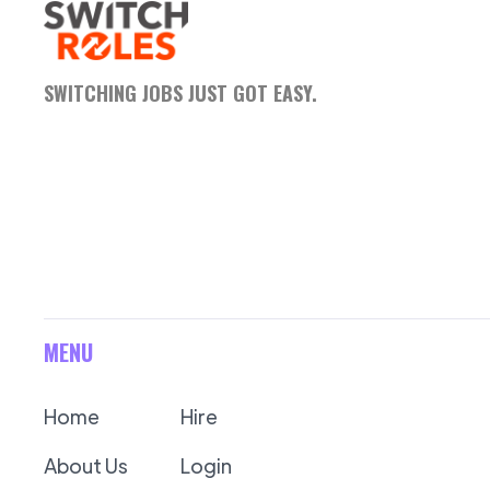
SWITCHING JOBS JUST GOT EASY.
MENU
Home
Hire
About Us
Login