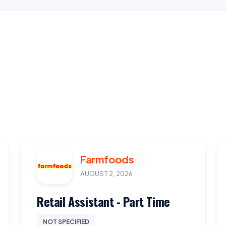
Farmfoods
AUGUST 2, 2026
Retail Assistant - Part Time
NOT SPECIFIED