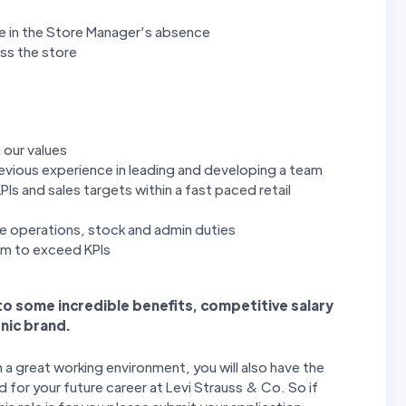
re in the Store Manager’s absence
oss the store
 our values
revious experience in leading and developing a team
PIs and sales targets within a fast paced retail
e operations, stock and admin duties
eam to exceed KPIs
 to some incredible benefits, competitive salary
nic brand.
n a great working environment, you will also have the
 for your future career at Levi Strauss & Co. So if