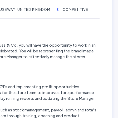
AUSEWAY, UNITED KINGDOM
COMPETITIVE
ss & Co. you will have the opportunity to work in an
lebrated. You will be representing the brand image
Store Manager to effectively manage the stores
KPI’s and implementing profit opportunities
ts for the store team to improve store performance
by running reports and updating the Store Manager
such as stock management, payroll, admin and rota’s
eam through training, coaching and product