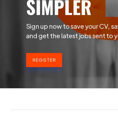
SIMPLER
Sign up now to save your CV, sa
and get the latest jobs sent to 
REGISTER