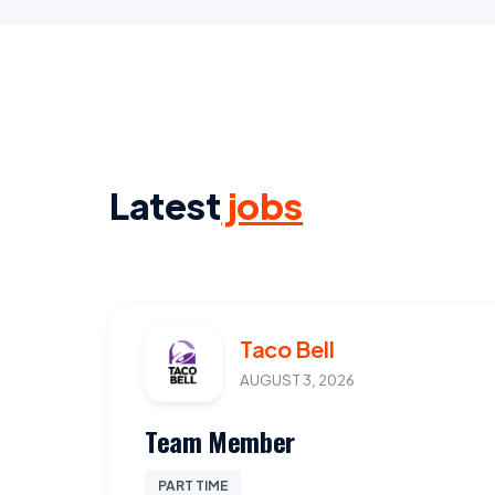
Latest
jobs
Taco Bell
AUGUST 3, 2026
Team Member
PART TIME