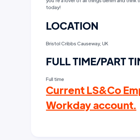
you’re a lover of all things denim and think 
today!
LOCATION
Bristol Cribbs Causeway, UK
FULL TIME/PART T
Full time
Current LS&Co Emp
Workday account.