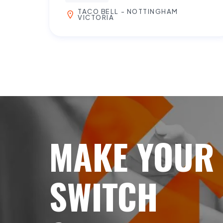
TACO BELL - NOTTINGHAM
VICTORIA
MAKE YOUR
SWITCH