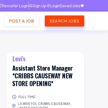
Recruiter Login
Sign Up
Login
Saved Jobs
POST A JOB
SEARCH JOBS
Levi's
Assistant Store Manager
*CRIBBS CAUSEWAY NEW
STORE OPENING*
FULL TIME
LS BRISTOL CRIBBS CAUSEWAY,
UNITED KINGDOM