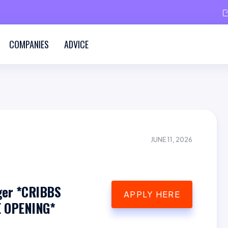
COMPANIES
ADVICE
JUNE 11, 2026
ger *CRIBBS
APPLY HERE
 OPENING*