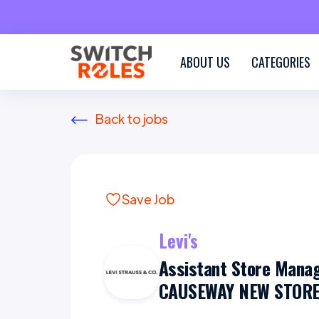
ABOUT US
CATEGORIES
Back to jobs
Save Job
Levi's
Assistant Store Mana
CAUSEWAY NEW STORE