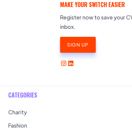
MAKE YOUR SWITCH EASIER
Register now to save your CV,
inbox.
SIGN UP
CATEGORIES
Charity
Fashion