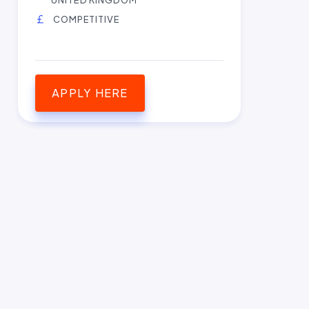
COMPETITIVE
APPLY HERE