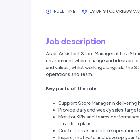
FULL TIME
LS BRISTOL CRIBBS C
Job description
As an Assistant Store Manager at Levi Strau
environment where change and ideas are ce
and values, whilst working alongside the 
operations and team.
Key parts of the role:
Support Store Manager in delivering 
Provide daily and weekly sales targe
Monitor KPIs and teams performance 
on action plans
Control costs and store operations 
Inspire, motivate and develop your t