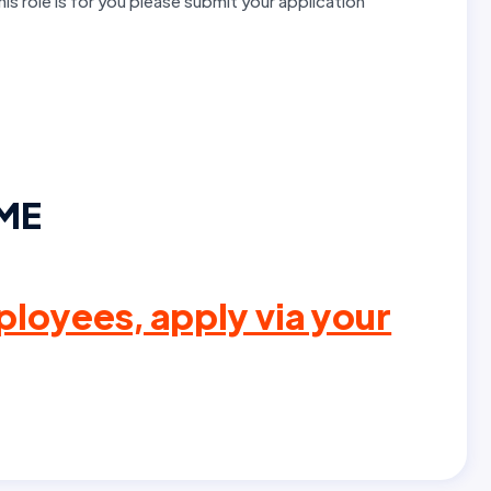
this role is for you please submit your application
IME
loyees, apply via your