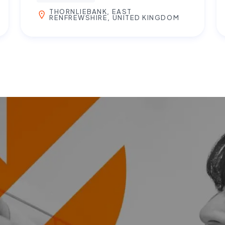
THORNLIEBANK, EAST
RENFREWSHIRE, UNITED KINGDOM