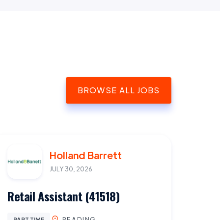
BROWSE ALL JOBS
Holland Barrett
JULY 30, 2026
Retail Assistant (41518)
READING
PART TIME