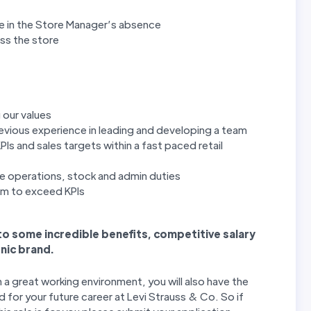
re in the Store Manager’s absence
oss the store
 our values
revious experience in leading and developing a team
PIs and sales targets within a fast paced retail
e operations, stock and admin duties
eam to exceed KPIs
 to some incredible benefits, competitive salary
nic brand.
n a great working environment, you will also have the
 for your future career at Levi Strauss & Co. So if