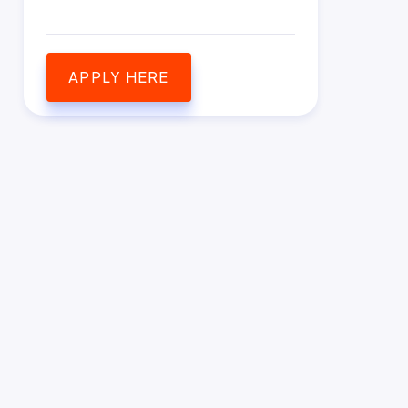
APPLY HERE