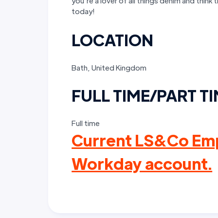
you’re a lover of all things denim and think 
today!
LOCATION
Bath, United Kingdom
FULL TIME/PART T
Full time
Current LS&Co Emp
Workday account.