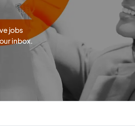
ve jobs
your inbox.