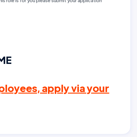
this role is for you please submit your application
IME
loyees, apply via your