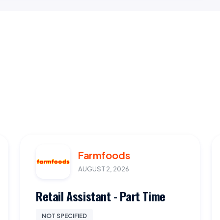
Farmfoods
AUGUST 2, 2026
Retail Assistant - Part Time
NOT SPECIFIED