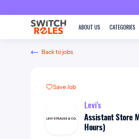
ABOUT US
CATEGORIES
Back to jobs
Save Job
Levi's
Assistant Store 
Hours)