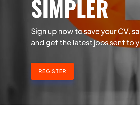
SIMPLER
Sign up now to save your CV, sa
and get the latest jobs sent to 
REGISTER