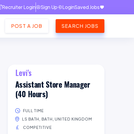
Recruiter Login
Sign Up
Login
Saved Jobs
POST A JOB
SEARCH JOBS
Levi's
Assistant Store Manager
(40 Hours)
FULL TIME
LS BATH, BATH, UNITED KINGDOM
COMPETITIVE