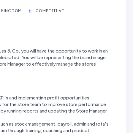
ED KINGDOM
COMPETITIVE
ss & Co. you will have the opportunity to work in an
lebrated. You will be representing the brand image
Store Manager to effectively manage the stores
KPI’s and implementing profit opportunities
ts for the store team to improve store performance
by running reports and updating the Store Manager
such as stock management, payroll, admin and rota’s
eam through training, coaching and product