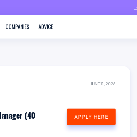
COMPANIES
ADVICE
JUNE 11, 2026
Manager (40
APPLY HERE