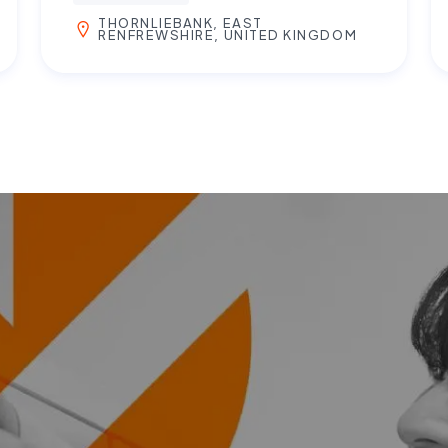
THORNLIEBANK, EAST
RENFREWSHIRE, UNITED KINGDOM