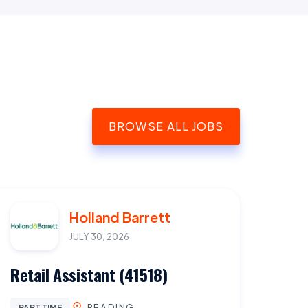
BROWSE ALL JOBS
Holland Barrett
JULY 30, 2026
Retail Assistant (41518)
READING
PART TIME