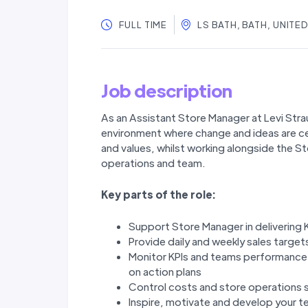
FULL TIME
LS BATH, BATH, UNIT
Job description
As an Assistant Store Manager at Levi Strau
environment where change and ideas are ce
and values, whilst working alongside the 
operations and team.
Key parts of the role:
Support Store Manager in delivering 
Provide daily and weekly sales targe
Monitor KPIs and teams performance 
on action plans
Control costs and store operations 
Inspire, motivate and develop your t