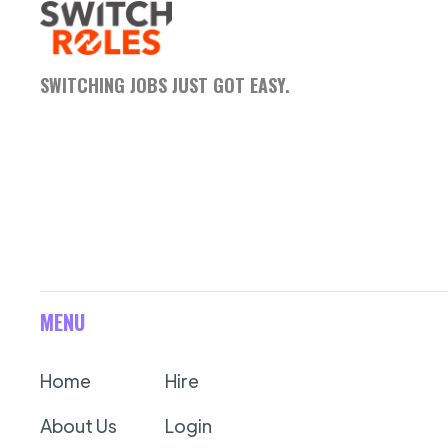
SWITCHING JOBS JUST GOT EASY.
MENU
Home
Hire
About Us
Login