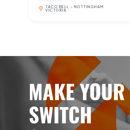
TACO BELL - NOTTINGHAM
VICTORIA
MAKE YOUR
SWITCH