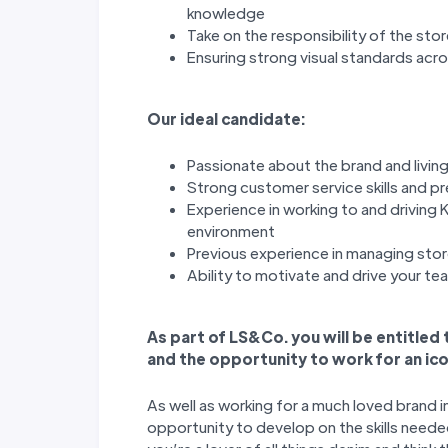
knowledge
Take on the responsibility of the sto
Ensuring strong visual standards acr
Our ideal candidate:
Passionate about the brand and living
Strong customer service skills and p
Experience in working to and driving K
environment
Previous experience in managing stor
Ability to motivate and drive your t
As part of LS&Co. you will be entitled
and the opportunity to work for an ico
As well as working for a much loved brand i
opportunity to develop on the skills needed