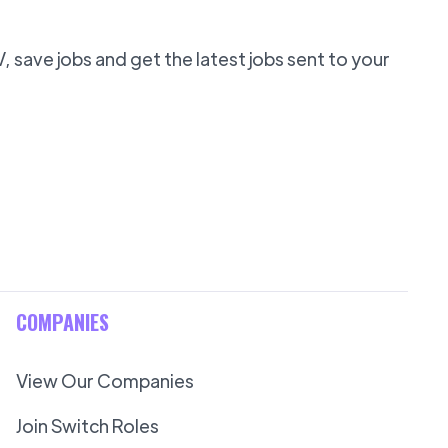
 save jobs and get the latest jobs sent to your
COMPANIES
View Our Companies
Join Switch Roles