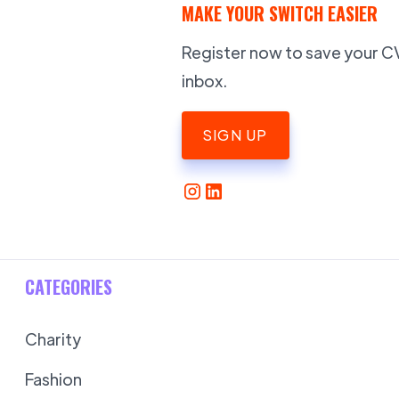
MAKE YOUR SWITCH EASIER
Register now to save your CV,
inbox.
SIGN UP
CATEGORIES
Charity
Fashion