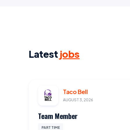
Latest
jobs
Taco Bell
AUGUST 3, 2026
Team Member
PART TIME