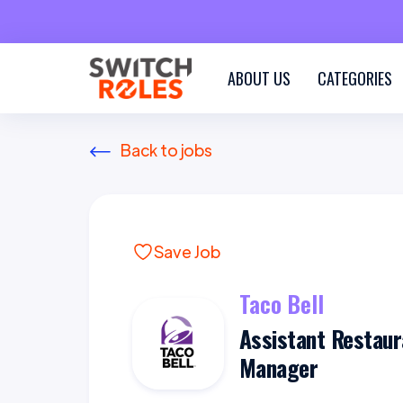
ABOUT US
CATEGORIES
Back to jobs
Save Job
Taco Bell
Assistant Restaur
Manager