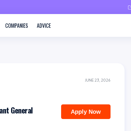
COMPANIES
ADVICE
JUNE 23, 2026
ant General
Apply Now