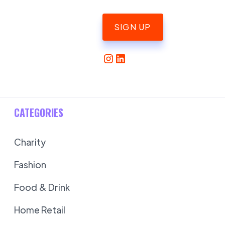
SIGN UP
CATEGORIES
Charity
Fashion
Food & Drink
Home Retail