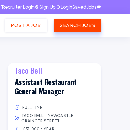
Recruiter Login
Sign Up
Login
Saved Jobs
POST A JOB
SEARCH JOBS
Taco Bell
Assistant Restaurant
General Manager
FULL TIME
TACO BELL - NEWCASTLE
GRAINGER STREET
£31,000 / YEAR