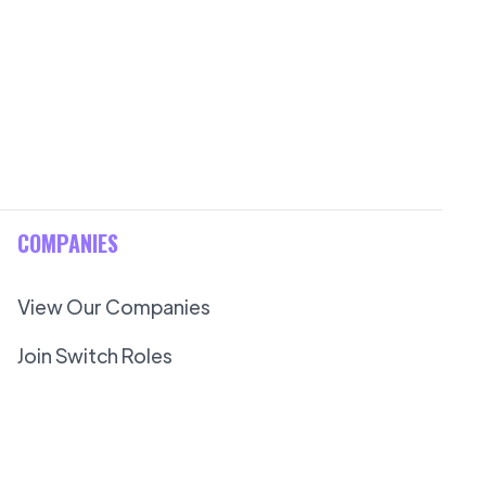
COMPANIES
View Our Companies
Join Switch Roles