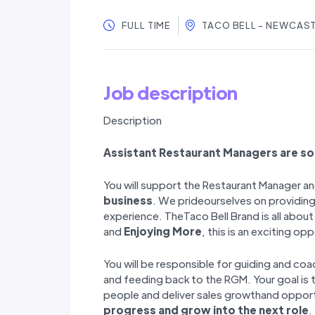
FULL TIME
TACO BELL - NEWCAS
Job description
Description
Assistant Restaurant Managers are s
You will support the Restaurant Manager an
business
. We prideourselves on providing
experience. TheTaco Bell Brand is all abou
and
Enjoying More
, this is an exciting op
You will be responsible for guiding and c
and feeding back to the RGM. Your goal is 
people and deliver sales growthand oppor
progress and grow into the next role
.