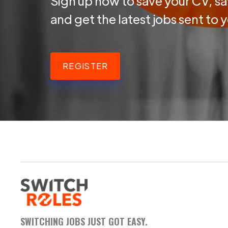
Sign up now to save your CV, sa
and get the latest jobs sent to 
REGISTER
SWITCHING JOBS JUST GOT EASY.