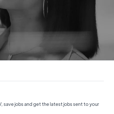
 save jobs and get the latest jobs sent to your