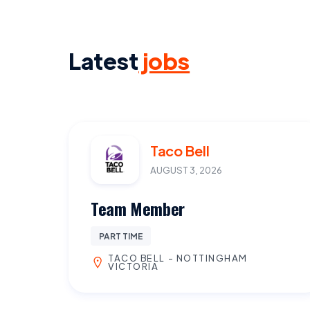
Latest
jobs
Taco Bell
AUGUST 3, 2026
Team Member
PART TIME
TACO BELL - NOTTINGHAM
VICTORIA