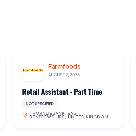
Farmfoods
AUGUST 2, 2026
Retail Assistant - Part Time
NOT SPECIFIED
THORNLIEBANK, EAST
RENFREWSHIRE, UNITED KINGDOM