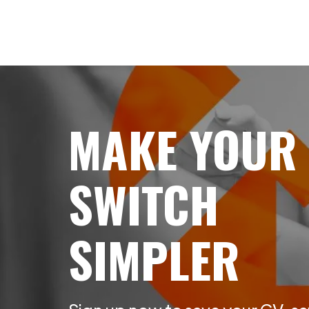
MAKE YOUR
SWITCH
SIMPLER