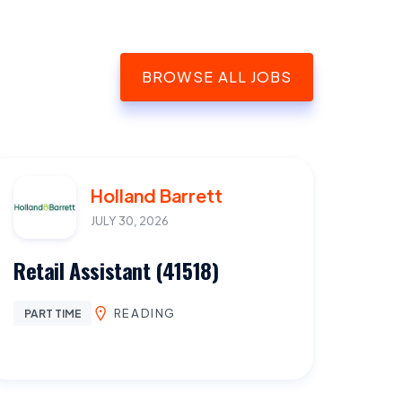
BROWSE ALL JOBS
Holland Barrett
JULY 30, 2026
Retail Assistant (41518)
READING
PART TIME