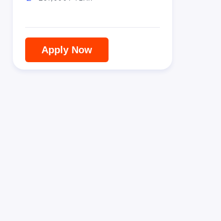
Apply Now