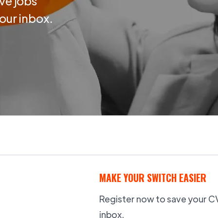
ve jobs
your inbox.
MAKE YOUR SWITCH EASIER
Register now to save your CV,
inbox.