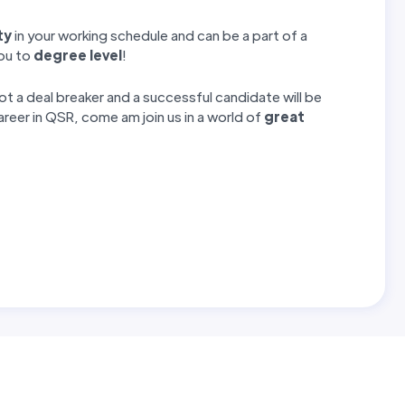
ty
in your working schedule and can be a part of a
you to
degree level
!
 a deal breaker and a successful candidate will be
career in QSR, come am join us in a world of
great