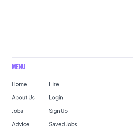
MENU
Home
Hire
About Us
Login
Jobs
Sign Up
Advice
Saved Jobs