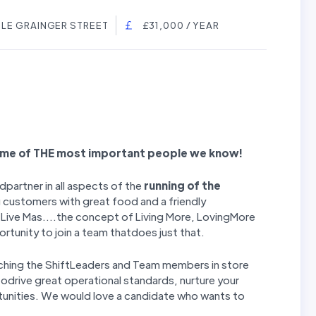
TLE GRAINGER STREET
£31,000 / YEAR
ome of THE most important people we know!
dpartner in all aspects of the
running of the
 customers with great food and a friendly
t Live Mas....the concept of Living More, LovingMore
portunity to join a team thatdoes just that.
oaching the ShiftLeaders and Team members in store
todrive great operational standards, nurture your
tunities. We would love a candidate who wants to