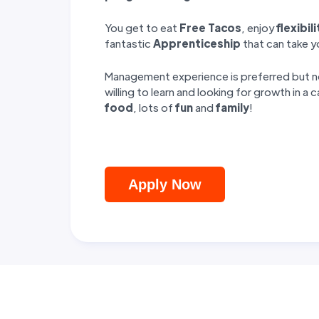
You get to eat
Free Tacos
, enjoy
flexibili
fantastic
Apprenticeship
that can take 
Management experience is preferred but not
willing to learn and looking for growth in a 
food
, lots of
fun
and
family
!
Apply Now