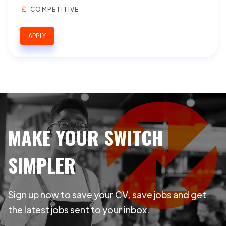
COMPETITIVE
APPLY
MAKE YOUR SWITCH
SIMPLER
Sign up now to save your CV, save jobs and get
the latest jobs sent to your inbox.