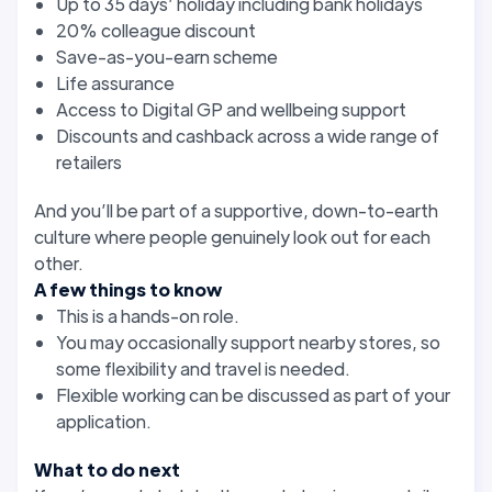
Up to 35 days’ holiday including bank holidays
20% colleague discount
Save-as-you-earn scheme
Life assurance
Access to Digital GP and wellbeing support
Discounts and cashback across a wide range of
retailers
And you’ll be part of a supportive, down-to-earth
culture where people genuinely look out for each
other.
A few things to know
This is a hands-on role.
You may occasionally support nearby stores, so
some flexibility and travel is needed.
Flexible working can be discussed as part of your
application.
What to do next