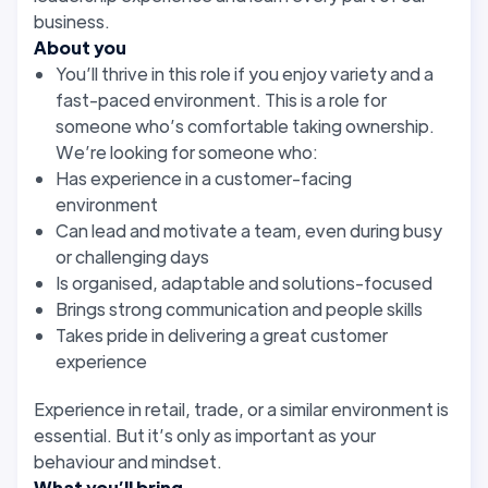
business.
About you
You’ll thrive in this role if you enjoy variety and a
fast-paced environment. This is a role for
someone who’s comfortable taking ownership.
We’re looking for someone who:
Has experience in a customer-facing
environment
Can lead and motivate a team, even during busy
or challenging days
Is organised, adaptable and solutions-focused
Brings strong communication and people skills
Takes pride in delivering a great customer
experience
Experience in retail, trade, or a similar environment is
essential. But it’s only as important as your
behaviour and mindset.
What you’ll bring