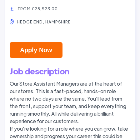
FROM £28,523.00
HEDGE END, HAMPSHIRE
Apply Now
Job description
Our Store Assistant Managers are at the heart of
our stores. This is a fast-paced, hands-on role
where no two days are the same. You’ll lead from
the front, support your team, and keep everything
running smoothly. All while delivering a brilliant
experience for our customers.
If you’re looking for a role where you can grow, take
ownership and progress your career this could be