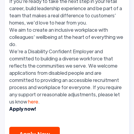
If you’re ready to take the next step in your retail
career, build leadership experience and be part of a
team that makes a real difference to customers’
homes, we'd love to hear from you.
We aim to create an inclusive workplace with
colleagues’ wellbeing at the heart of everything we
do.
We’re a Disability Confident Employer and
committed to building a diverse workforce that
reflects the communities we serve. We welcome
applications from disabled people and are
committed to providing an accessible recruitment
process and workplace for everyone. If you require
any support or reasonable adjustments, please let
us know
here
.
Apply now!