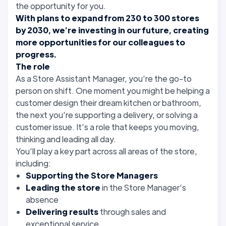
the opportunity for you.
With plans to expand from 230 to 300 stores
by 2030, we’re investing in our future, creating
more opportunities for our colleagues to
progress.
The role
As a Store Assistant Manager, you’re the go-to
person on shift. One moment you might be helping a
customer design their dream kitchen or bathroom,
the next you’re supporting a delivery, or solving a
customer issue. It’s a role that keeps you moving,
thinking and leading all day.
You’ll play a key part across all areas of the store,
including:
Supporting the Store Managers
Leading the store
in the Store Manager’s
absence
Delivering results
through sales and
exceptional service