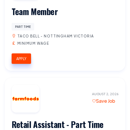
Team Member
PART TIME
TACO BELL - NOTTINGHAM VICTORIA
MINIMUM WAGE
APPLY
AUGUST 2, 2026
Save Job
Retail Assistant - Part Time