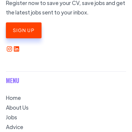
Register now to save your CV, save jobs and get
the latest jobs sent to your inbox.
SIGN UP
MENU
Home
About Us
Jobs
Advice