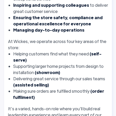
Inspiring and supporting colleagues
to deliver
great customer service
Ensuring the store safety, compliance and
operational excellence for everyone
Managing day-to-day operations
At Wickes, we operate across four key areas of the
store:
Helping customers find what they need
(self-
serve)
Supporting larger home projects from design to
installation
(showroom)
Delivering great service through our sales teams
(assisted selling)
Making sure orders are fulfilled smoothly
(order
fulfilment)
It’s a varied, hands-on role where you’ll build real
leadership experience and learn every part of our