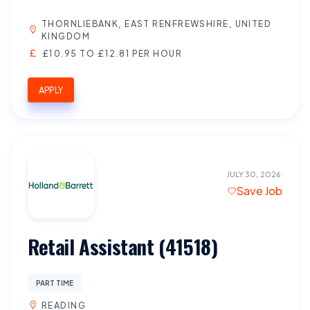
THORNLIEBANK, EAST RENFREWSHIRE, UNITED
KINGDOM
£10.95 TO £12.81 PER HOUR
APPLY
JULY 30, 2026
Save Job
Retail Assistant (41518)
PART TIME
READING