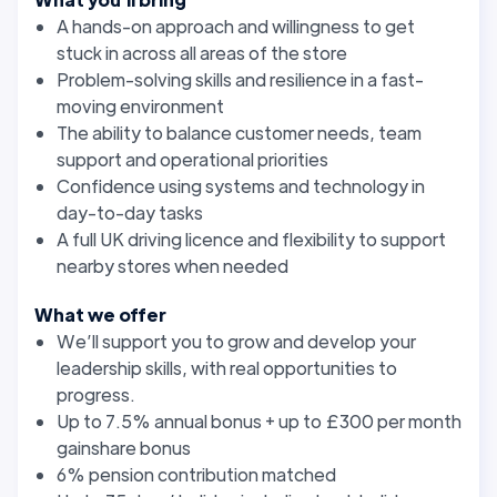
A hands-on approach and willingness to get
stuck in across all areas of the store
Problem-solving skills and resilience in a fast-
moving environment
The ability to balance customer needs, team
support and operational priorities
Confidence using systems and technology in
day-to-day tasks
A full UK driving licence and flexibility to support
nearby stores when needed
What we offer
We’ll support you to grow and develop your
leadership skills, with real opportunities to
progress.
Up to 7.5% annual bonus + up to £300 per month
gainshare bonus
6% pension contribution matched