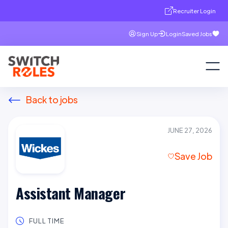
Recruiter Login
Sign Up
Login
Saved Jobs
Back to jobs
JUNE 27, 2026
Save Job
Assistant Manager
FULL TIME