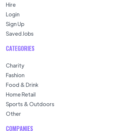
Hire
Login
Sign Up
Saved Jobs
CATEGORIES
Charity
Fashion
Food & Drink
Home Retail
Sports & Outdoors
Other
COMPANIES