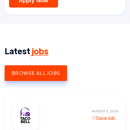
Apply Now
Latest
jobs
BROWSE ALL JOBS
AUGUST 3, 2026
Save Job