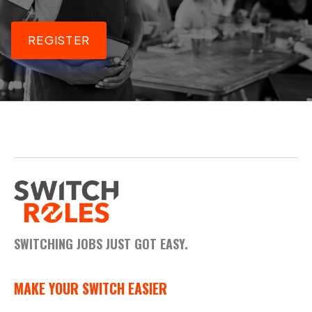
REGISTER
SWITCHING JOBS JUST GOT EASY.
MAKE YOUR SWITCH EASIER