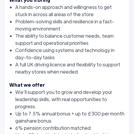
A hands-on approach and willingness to get
stuck in across all areas of the store
Problem-solving skills and resilience in a fast-
moving environment
The ability to balance customer needs, team
support and operational priorities
Confidence using systems and technology in
day-to-day tasks
A full UK driving licence and flexibility to support
nearby stores when needed
What we offer
We’ll support you to grow and develop your
leadership skills, with real opportunities to
progress.
Up to 7.5% annual bonus + up to £300 per month
gainshare bonus
6% pension contribution matched