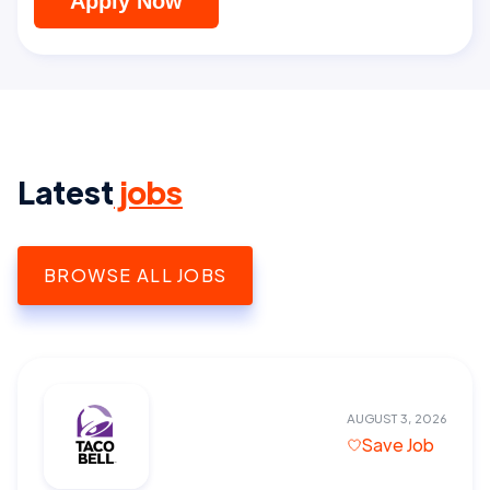
Apply Now
Latest
jobs
BROWSE ALL JOBS
AUGUST 3, 2026
Save Job