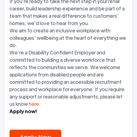
If you’re ready to take the next step in your retail
career, build leadership experience and be part of a
team that makes a real difference to customers’
homes, we'd love to hear from you.
We aim to create an inclusive workplace with
colleagues’ wellbeing at the heart of everything we
do.
We’re a Disability Confident Employer and
committed to building a diverse workforce that
reflects the communities we serve. We welcome
applications from disabled people and are
committed to providing an accessible recruitment
process and workplace for everyone. If you require
any support or reasonable adjustments, please let
us know
here
.
Apply now!