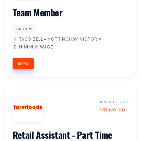
Team Member
PART TIME
TACO BELL - NOTTINGHAM VICTORIA
MINIMUM WAGE
APPLY
AUGUST 2, 2026
Save Job
Retail Assistant - Part Time