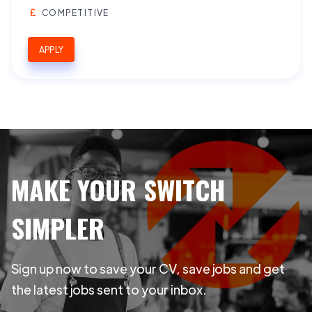
COMPETITIVE
APPLY
MAKE YOUR SWITCH
SIMPLER
Sign up now to save your CV, save jobs and get
the latest jobs sent to your inbox.