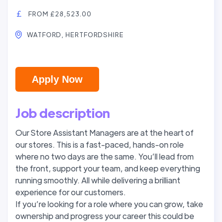
FROM £28,523.00
WATFORD, HERTFORDSHIRE
Apply Now
Job description
Our Store Assistant Managers are at the heart of
our stores. This is a fast-paced, hands-on role
where no two days are the same. You’ll lead from
the front, support your team, and keep everything
running smoothly. All while delivering a brilliant
experience for our customers.
If you’re looking for a role where you can grow, take
ownership and progress your career this could be