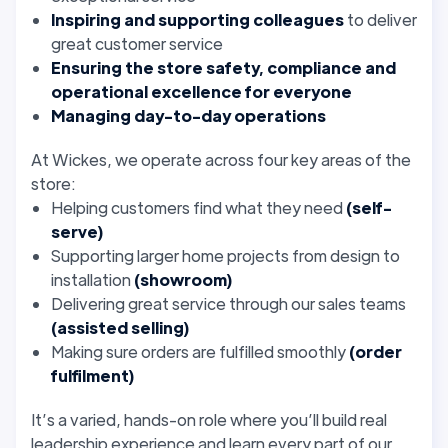
Inspiring and supporting colleagues
to deliver
great customer service
Ensuring the store safety, compliance and
operational excellence for everyone
Managing day-to-day operations
At Wickes, we operate across four key areas of the
store:
Helping customers find what they need
(self-
serve)
Supporting larger home projects from design to
installation
(showroom)
Delivering great service through our sales teams
(assisted selling)
Making sure orders are fulfilled smoothly
(order
fulfilment)
It’s a varied, hands-on role where you’ll build real
leadership experience and learn every part of our