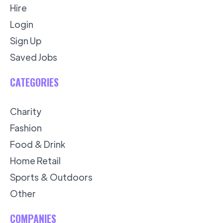
Hire
Login
Sign Up
Saved Jobs
CATEGORIES
Charity
Fashion
Food & Drink
Home Retail
Sports & Outdoors
Other
COMPANIES