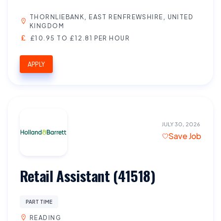
THORNLIEBANK, EAST RENFREWSHIRE, UNITED
KINGDOM
£10.95 TO £12.81 PER HOUR
APPLY
JULY 30, 2026
Save Job
Retail Assistant (41518)
PART TIME
READING