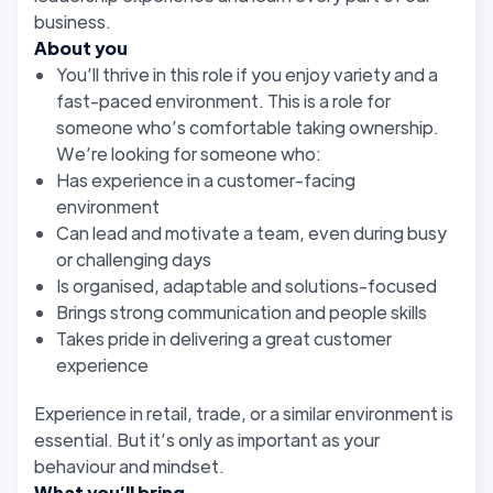
business.
About you
You’ll thrive in this role if you enjoy variety and a
fast-paced environment. This is a role for
someone who’s comfortable taking ownership.
We’re looking for someone who:
Has experience in a customer-facing
environment
Can lead and motivate a team, even during busy
or challenging days
Is organised, adaptable and solutions-focused
Brings strong communication and people skills
Takes pride in delivering a great customer
experience
Experience in retail, trade, or a similar environment is
essential. But it’s only as important as your
behaviour and mindset.
What you’ll bring