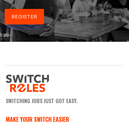
REGISTER
SWITCHING JOBS JUST GOT EASY.
MAKE YOUR SWITCH EASIER