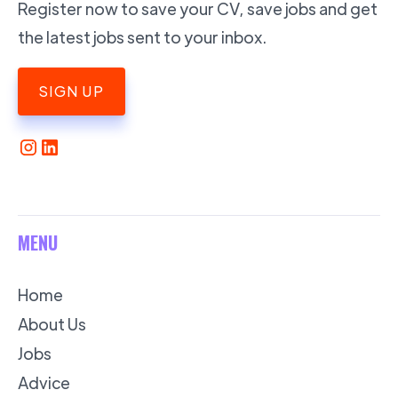
Register now to save your CV, save jobs and get
the latest jobs sent to your inbox.
SIGN UP
MENU
Home
About Us
Jobs
Advice