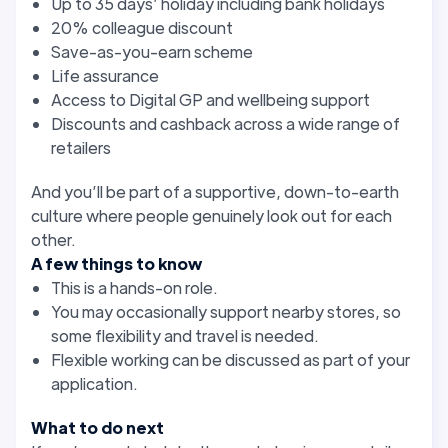
Up to 35 days’ holiday including bank holidays
20% colleague discount
Save-as-you-earn scheme
Life assurance
Access to Digital GP and wellbeing support
Discounts and cashback across a wide range of
retailers
And you’ll be part of a supportive, down-to-earth
culture where people genuinely look out for each
other.
A few things to know
This is a hands-on role.
You may occasionally support nearby stores, so
some flexibility and travel is needed.
Flexible working can be discussed as part of your
application.
What to do next