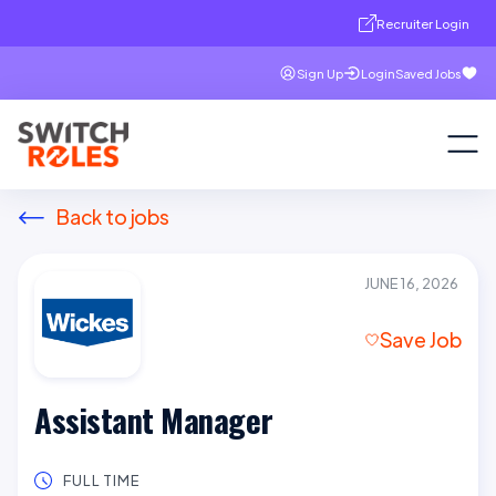
Recruiter Login
Sign Up
Login
Saved Jobs
Back to jobs
JUNE 16, 2026
Save Job
Assistant Manager
FULL TIME