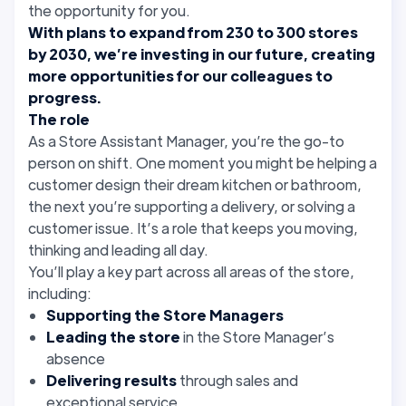
the opportunity for you.
With plans to expand from 230 to 300 stores
by 2030, we’re investing in our future, creating
more opportunities for our colleagues to
progress.
The role
As a Store Assistant Manager, you’re the go-to
person on shift. One moment you might be helping a
customer design their dream kitchen or bathroom,
the next you’re supporting a delivery, or solving a
customer issue. It’s a role that keeps you moving,
thinking and leading all day.
You’ll play a key part across all areas of the store,
including:
Supporting the Store Managers
Leading the store
in the Store Manager’s
absence
Delivering results
through sales and
exceptional service