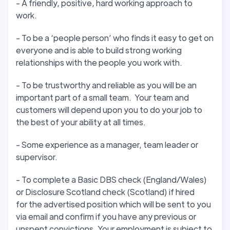
- A friendly, positive, hard working approach to
work.
- To be a ‘people person’ who finds it easy to get on
everyone and is able to build strong working
relationships with the people you work with.
- To be trustworthy and reliable as you will be an
important part of a small team. Your team and
customers will depend upon you to do your job to
the best of your ability at all times.
- Some experience as a manager, team leader or
supervisor.
- To complete a Basic DBS check (England/Wales)
or Disclosure Scotland check (Scotland) if hired
for the advertised position which will be sent to you
via email and confirm if you have any previous or
unspent convictions. Your employment is subject to