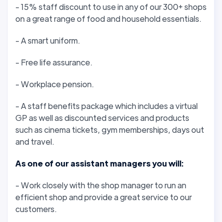
- 15% staff discount to use in any of our 300+ shops
on a great range of food and household essentials.
- A smart uniform.
- Free life assurance.
- Workplace pension.
- A staff benefits package which includes a virtual
GP as well as discounted services and products
such as cinema tickets, gym memberships, days out
and travel.
As one of our assistant managers you will:
- Work closely with the shop manager to run an
efficient shop and provide a great service to our
customers.