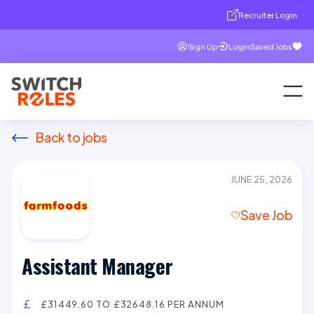
Recruiter Login
Sign Up
Login
Saved Jobs
Back to jobs
JUNE 25, 2026
Save Job
Assistant Manager
£31449.60 TO £32648.16 PER ANNUM