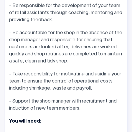
- Be responsible for the development of your team
of retail assistants through coaching, mentoring and
providing feedback.
- Be accountable for the shop in the absence of the
shop manager and responsible for ensuring that
customers are looked after, deliveries are worked
quickly and shop routines are completed to maintain
a safe, clean and tidy shop.
- Take responsibility for motivating and guiding your
team to ensure the control of operational costs
including shrinkage, waste and payroll.
- Support the shop manager with recruitment and
induction of new team members.
You will need: