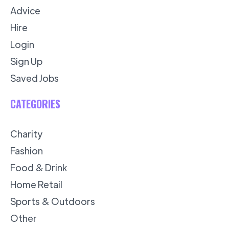
Advice
Hire
Login
Sign Up
Saved Jobs
CATEGORIES
Charity
Fashion
Food & Drink
Home Retail
Sports & Outdoors
Other