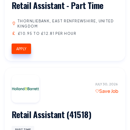
Retail Assistant - Part Time
THORNLIEBANK, EAST RENFREWSHIRE, UNITED
KINGDOM
£10.95 TO £12.81 PER HOUR
APPLY
JULY 30, 2026
Save Job
Retail Assistant (41518)
PART TIME