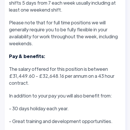
shifts 5 days from 7 each week usually including at
least one weekend shift.
Please note that for full time positions we will
generally require you to be fully flexible in your
availability for work throughout the week, including
weekends.
Pay & benefits:
The salary offered for this position is between
£31,449.60 - £32,648.16 per annum on a 43 hour
contract.
In addition to your pay you will also benefit from:
- 30 days holiday each year.
- Great training and development opportunities.