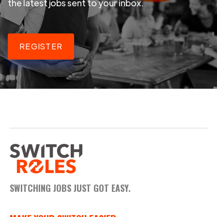
the latest jobs sent to your inbox.
REGISTER
SWITCHING JOBS JUST GOT EASY.