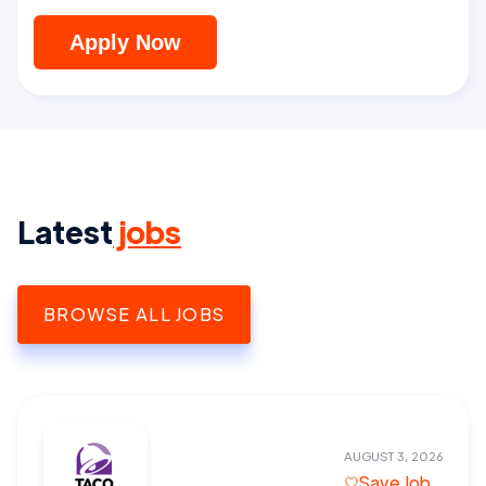
Apply Now
Latest
jobs
BROWSE ALL JOBS
AUGUST 3, 2026
Save Job