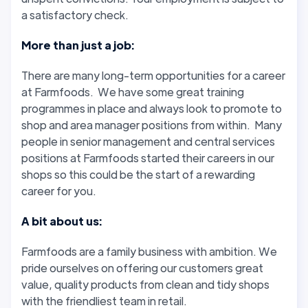
a satisfactory check.
More than just a job:
There are many long-term opportunities for a career
at Farmfoods. We have some great training
programmes in place and always look to promote to
shop and area manager positions from within. Many
people in senior management and central services
positions at Farmfoods started their careers in our
shops so this could be the start of a rewarding
career for you.
A bit about us:
Farmfoods are a family business with ambition. We
pride ourselves on offering our customers great
value, quality products from clean and tidy shops
with the friendliest team in retail.