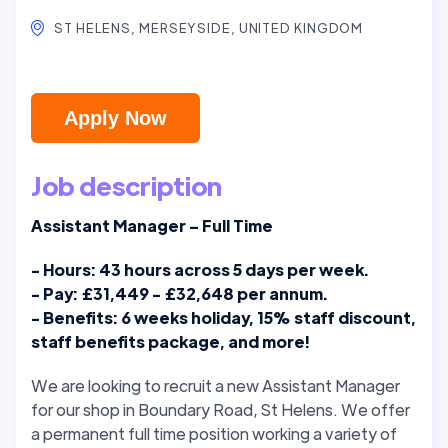
ST HELENS, MERSEYSIDE, UNITED KINGDOM
Apply Now
Job description
Assistant Manager – Full Time
- Hours: 43 hours across 5 days per week.
- Pay: £31,449 - £32,648 per annum.
- Benefits: 6 weeks holiday, 15% staff discount,
staff benefits package, and more!
We are looking to recruit a new Assistant Manager
for our shop in Boundary Road, St Helens.
We offer
a permanent full time position working a variety of