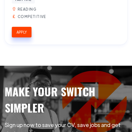
READING
COMPETITIVE
APPLY
MAKE YOUR SWITCH
SIMPLER
Sign up now to save your CV, save jobs and get