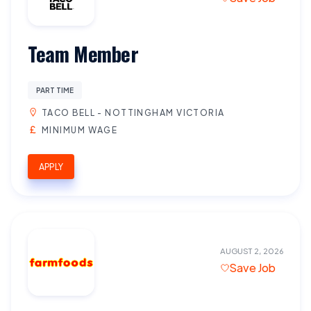
Team Member
PART TIME
TACO BELL - NOTTINGHAM VICTORIA
MINIMUM WAGE
APPLY
AUGUST 2, 2026
Save Job