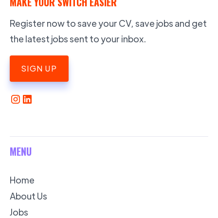
MAKE YOUR SWITCH EASIER
Register now to save your CV, save jobs and get
the latest jobs sent to your inbox.
SIGN UP
MENU
Home
About Us
Jobs