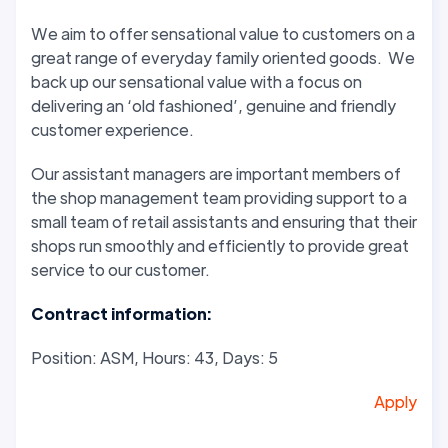
We aim to offer sensational value to customers on a
great range of everyday family oriented goods. We
back up our sensational value with a focus on
delivering an ‘old fashioned’, genuine and friendly
customer experience.
Our assistant managers are important members of
the shop management team providing support to a
small team of retail assistants and ensuring that their
shops run smoothly and efficiently to provide great
service to our customer.
Contract information:
Position: ASM, Hours: 43, Days: 5
Apply