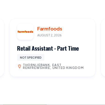
Farmfoods
AUGUST 2, 2026
Retail Assistant - Part Time
NOT SPECIFIED
THORNLIEBANK, EAST
RENFREWSHIRE, UNITED KINGDOM