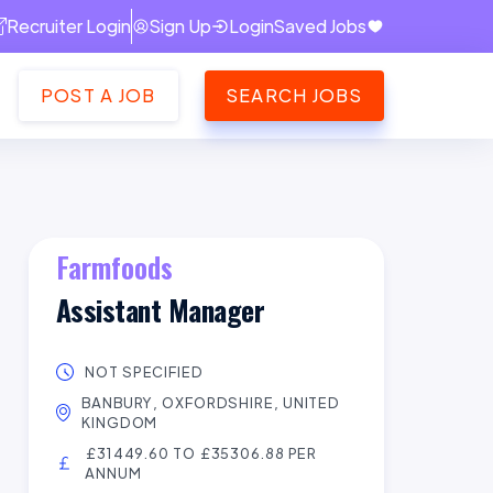
Recruiter Login
Sign Up
Login
Saved Jobs
POST A JOB
SEARCH JOBS
Farmfoods
Assistant Manager
NOT SPECIFIED
BANBURY, OXFORDSHIRE, UNITED
KINGDOM
£31449.60 TO £35306.88 PER
ANNUM