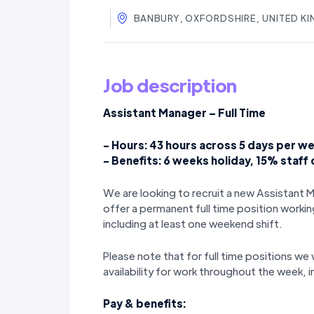
BANBURY, OXFORDSHIRE, UNITED K
Job description
Assistant Manager – Full Time
- Hours: 43 hours across 5 days per we
- Benefits: 6 weeks holiday, 15% staff
We are looking to recruit a new Assistant 
offer a permanent full time position workin
including at least one weekend shift.
Please note that for full time positions we wi
availability for work throughout the week,
Pay & benefits: