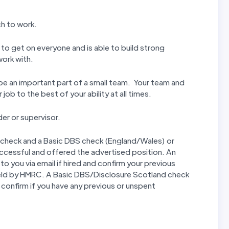
ch to work.
 to get on everyone and is able to build strong
work with.
l be an important part of a small team. Your team and
ob to the best of your ability at all times.
er or supervisor.
 check and a Basic DBS check (England/Wales) or
uccessful and offered the advertised position. An
to you via email if hired and confirm your previous
eld by HMRC. A Basic DBS/Disclosure Scotland check
nd confirm if you have any previous or unspent