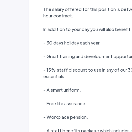
The salary offered for this position is b
hour contract.
In addition to your pay you will also benefit
- 30 days holiday each year.
- Great training and development opportun
- 15% staff discount to use in any of our
essentials.
- A smart uniform.
- Free life assurance.
- Workplace pension.
- A staff benefits package which includes a