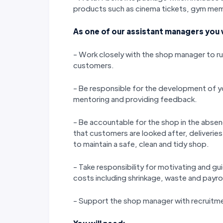
products such as cinema tickets, gym memb
As one of our assistant managers you w
- Work closely with the shop manager to run
customers.
- Be responsible for the development of yo
mentoring and providing feedback.
- Be accountable for the shop in the abse
that customers are looked after, deliverie
to maintain a safe, clean and tidy shop.
- Take responsibility for motivating and gu
costs including shrinkage, waste and payrol
- Support the shop manager with recruitm