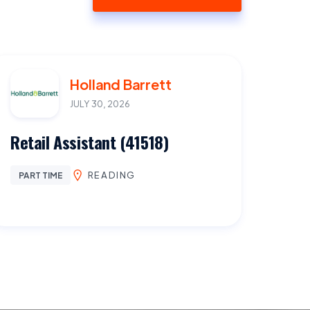
Holland Barrett
JULY 30, 2026
Retail Assistant (41518)
READING
PART TIME