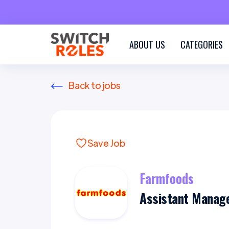
ABOUT US
CATEGORIES
Back to jobs
Save Job
Farmfoods
Assistant Manag