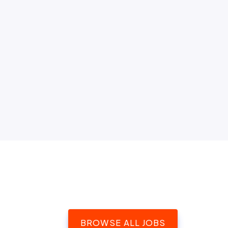
BROWSE ALL JOBS