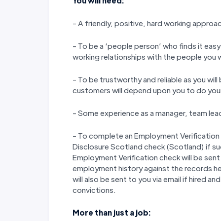
You will need:
- A friendly, positive, hard working approa
- To be a ‘people person’ who finds it easy
working relationships with the people you 
- To be trustworthy and reliable as you wil
customers will depend upon you to do your j
- Some experience as a manager, team lead
- To complete an Employment Verification
Disclosure Scotland check (Scotland) if s
Employment Verification check will be sent 
employment history against the records h
will also be sent to you via email if hired a
convictions.
More than just a job: