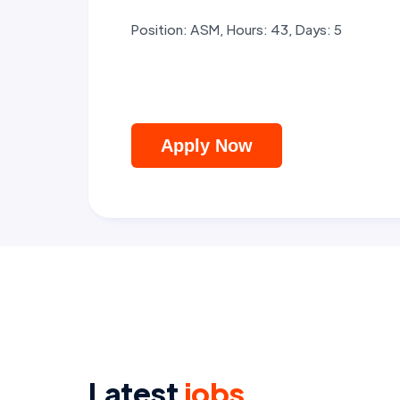
Position: ASM, Hours: 43, Days: 5
Apply Now
Latest
jobs