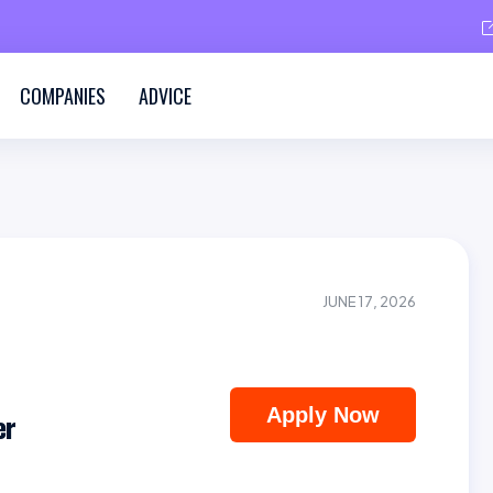
COMPANIES
ADVICE
JUNE 17, 2026
Apply Now
er