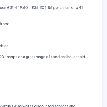
etween £31,449.60 - £35,306.88 per annum on a 43
 from:
ities.
 300+ shops on a great range of food and household
 virtual GP as well as discounted services and