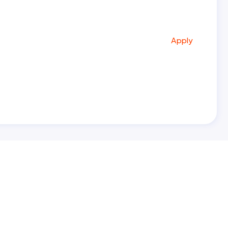
Apply