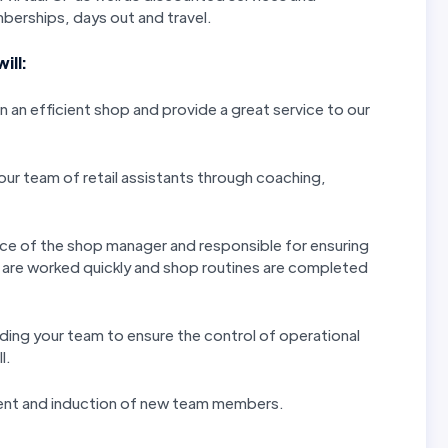
erships, days out and travel.
ill:
 an efficient shop and provide a great service to our
ur team of retail assistants through coaching,
nce of the shop manager and responsible for ensuring
s are worked quickly and shop routines are completed
iding your team to ensure the control of operational
l.
ent and induction of new team members.