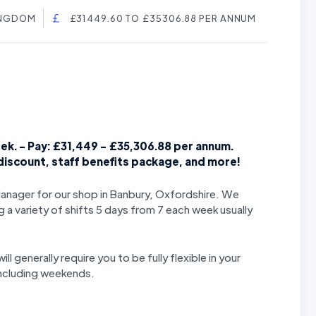
INGDOM
£31449.60 TO £35306.88 PER ANNUM
ek. - Pay: £31,449 - £35,306.88
per annum.
 discount, staff benefits package, and more!
Manager for our shop in Banbury, Oxfordshire.
We
g a variety of shifts 5 days from 7 each week usually
ll generally require you to be fully flexible in your
 including weekends.