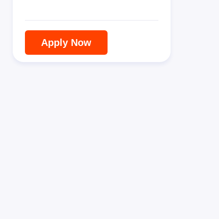
Apply Now