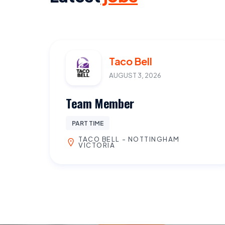
Taco Bell
AUGUST 3, 2026
Team Member
PART TIME
TACO BELL - NOTTINGHAM
VICTORIA