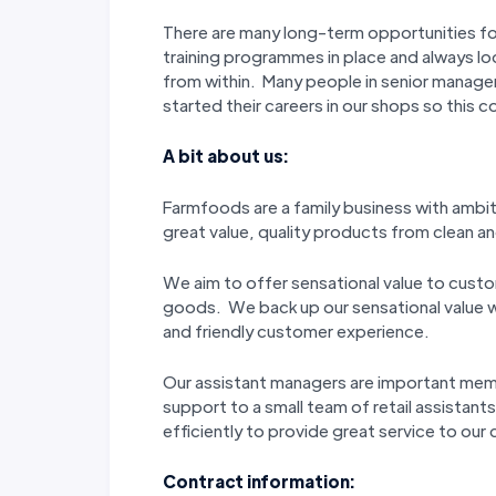
There are many long-term opportunities f
training programmes in place and always l
from within. Many people in senior manage
started their careers in our shops so this c
A bit about us:
Farmfoods are a family business with ambi
great value, quality products from clean and
We aim to offer sensational value to custo
goods. We back up our sensational value wi
and friendly customer experience.
Our assistant managers are important me
support to a small team of retail assistant
efficiently to provide great service to our
Contract information: