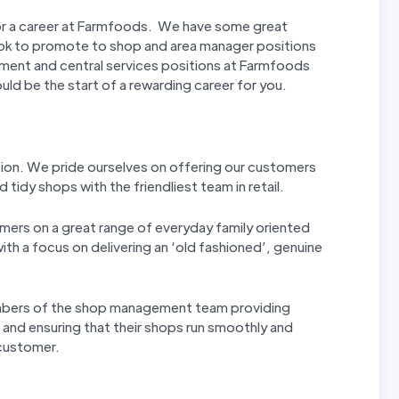
or a career at Farmfoods. We have some great
ook to promote to shop and area manager positions
ment and central services positions at Farmfoods
ould be the start of a rewarding career for you.
tion. We pride ourselves on offering our customers
 tidy shops with the friendliest team in retail.
mers on a great range of everyday family oriented
th a focus on delivering an ‘old fashioned’, genuine
mbers of the shop management team providing
s and ensuring that their shops run smoothly and
 customer.