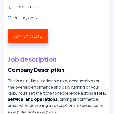
COMPETITIVE
RUGBY, CV22
APPLY HERE
Job description
Company Description
This is a full-time leadership role, accountable for
the overall performance and daily running of your
club. You’ll set the tone for excellence across
sales,
service, and operations
, driving all commercial
areas while delivering an exceptional experience for
every member, every visit.