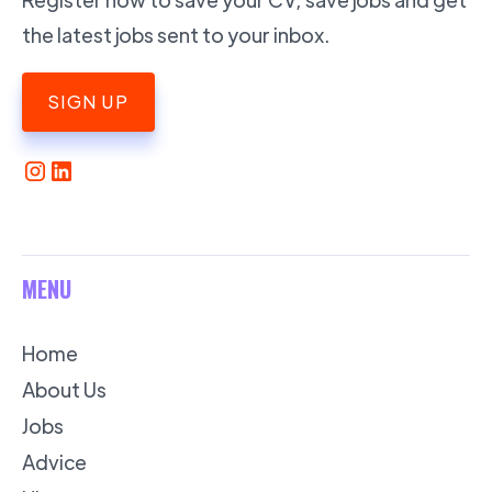
the latest jobs sent to your inbox.
SIGN UP
MENU
Home
About Us
Jobs
Advice