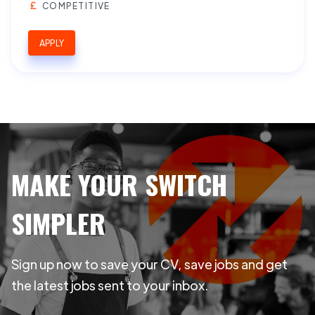
COMPETITIVE
APPLY
MAKE YOUR SWITCH
SIMPLER
Sign up now to save your CV, save jobs and get
the latest jobs sent to your inbox.