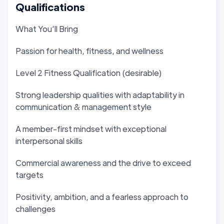
Qualifications
What You’ll Bring
Passion for health, fitness, and wellness
Level 2 Fitness Qualification (desirable)
Strong leadership qualities with adaptability in
communication & management style
A member-first mindset with exceptional
interpersonal skills
Commercial awareness and the drive to exceed
targets
Positivity, ambition, and a fearless approach to
challenges