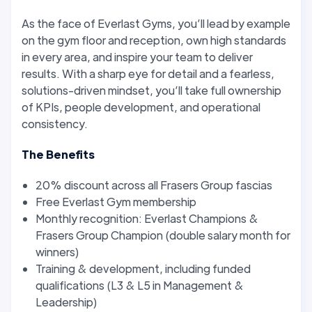
As the face of Everlast Gyms, you’ll lead by example
on the gym floor and reception, own high standards
in every area, and inspire your team to deliver
results. With a sharp eye for detail and a fearless,
solutions-driven mindset, you’ll take full ownership
of KPIs, people development, and operational
consistency.
The Benefits
20% discount across all Frasers Group fascias
Free Everlast Gym membership
Monthly recognition: Everlast Champions &
Frasers Group Champion (double salary month for
winners)
Training & development, including funded
qualifications (L3 & L5 in Management &
Leadership)