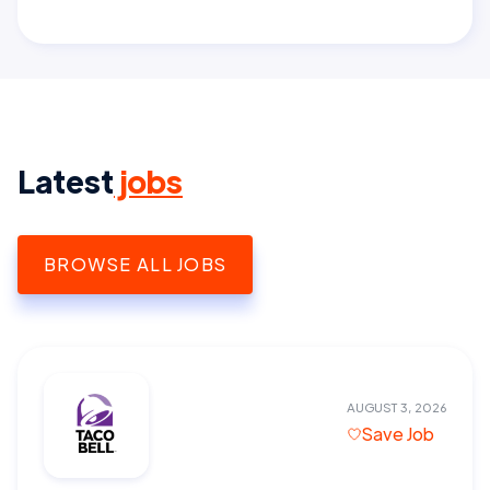
Latest
jobs
BROWSE ALL JOBS
AUGUST 3, 2026
Save Job