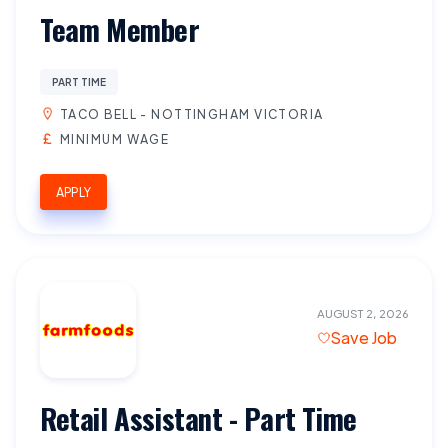
Team Member
PART TIME
TACO BELL - NOTTINGHAM VICTORIA
MINIMUM WAGE
APPLY
AUGUST 2, 2026
Save Job
Retail Assistant - Part Time