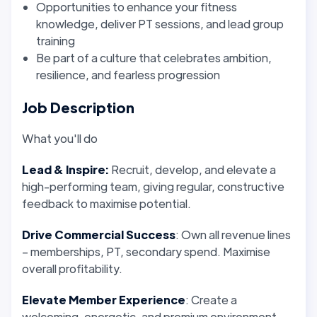
Opportunities to enhance your fitness
knowledge, deliver PT sessions, and lead group
training
Be part of a culture that celebrates ambition,
resilience, and fearless progression
Job Description
What you'll do
Lead & Inspire:
Recruit, develop, and elevate a
high-performing team, giving regular, constructive
feedback to maximise potential.
Drive Commercial Success
: Own all revenue lines
– memberships, PT, secondary spend. Maximise
overall profitability.
Elevate Member Experience
: Create a
welcoming, energetic, and premium environment