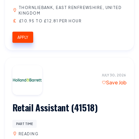
THORNLIEBANK, EAST RENFREWSHIRE, UNITED
KINGDOM
£10.95 TO £12.81 PER HOUR
APPLY
JULY 30, 2026
Save Job
Retail Assistant (41518)
PART TIME
READING