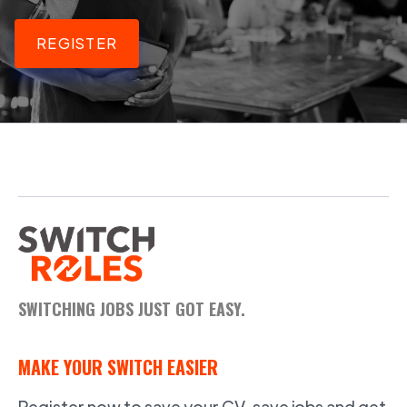
REGISTER
SWITCHING JOBS JUST GOT EASY.
MAKE YOUR SWITCH EASIER
Register now to save your CV, save jobs and get