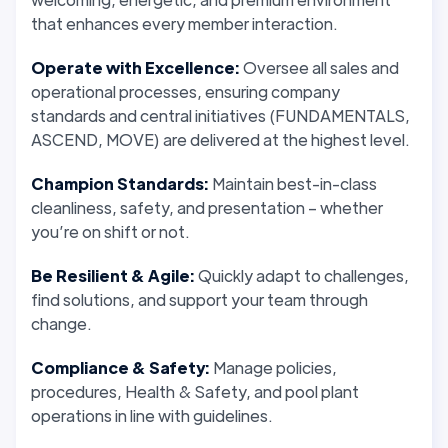
that enhances every member interaction.
Operate with Excellence:
Oversee all sales and
operational processes, ensuring company
standards and central initiatives (FUNDAMENTALS,
ASCEND, MOVE) are delivered at the highest level.
Champion Standards:
Maintain best-in-class
cleanliness, safety, and presentation – whether
you’re on shift or not.
Be Resilient & Agile:
Quickly adapt to challenges,
find solutions, and support your team through
change.
Compliance & Safety:
Manage policies,
procedures, Health & Safety, and pool plant
operations in line with guidelines.