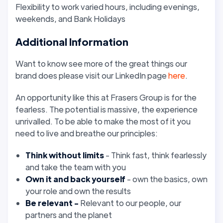
Flexibility to work varied hours, including evenings,
weekends, and Bank Holidays
Additional Information
Want to know see more of the great things our
brand does please visit our LinkedIn page
here
.
An opportunity like this at Frasers Group is for the
fearless. The potential is massive, the experience
unrivalled. To be able to make the most of it you
need to live and breathe our principles:
Think without limits
- Think fast, think fearlessly
and take the team with you
Own it
and back yourself
- own the basics, own
your role and own the results
Be relevant -
Relevant
to our people, our
partners and the planet