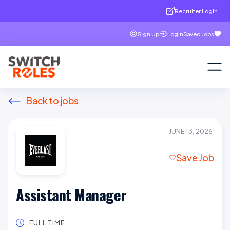
Recruiter Login
Sign Up
Login
Saved Jobs
Back to jobs
JUNE 13, 2026
Save Job
Assistant Manager
FULL TIME