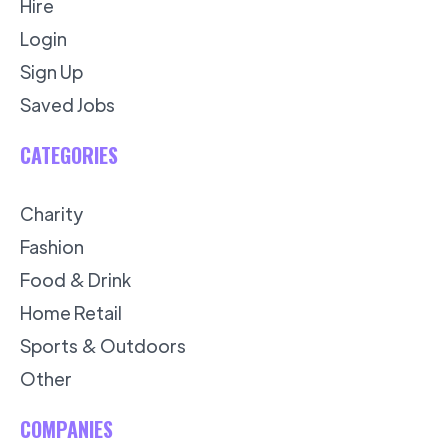
Hire
Login
Sign Up
Saved Jobs
CATEGORIES
Charity
Fashion
Food & Drink
Home Retail
Sports & Outdoors
Other
COMPANIES