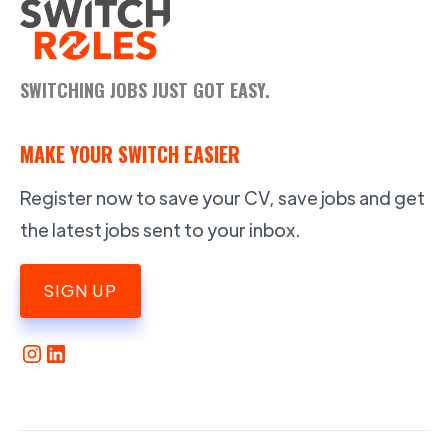
SWITCHING JOBS JUST GOT EASY.
MAKE YOUR SWITCH EASIER
Register now to save your CV, save jobs and get
the latest jobs sent to your inbox.
SIGN UP