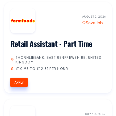
AUGUST 2, 2026
Save Job
Retail Assistant - Part Time
THORNLIEBANK, EAST RENFREWSHIRE, UNITED
KINGDOM
£10.95 TO £12.81 PER HOUR
APPLY
JULY 30, 2026