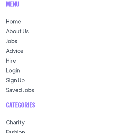
MENU
Home
About Us
Jobs
Advice
Hire
Login
Sign Up
Saved Jobs
CATEGORIES
Charity
Fashion