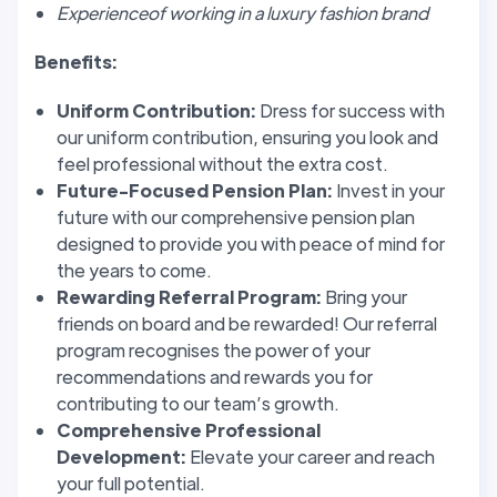
Experienceof working in a luxury fashion brand
Benefits:
Uniform Contribution:
Dress for success with
our uniform contribution, ensuring you look and
feel professional without the extra cost.
Future-Focused Pension Plan:
Invest in your
future with our comprehensive pension plan
designed to provide you with peace of mind for
the years to come.
Rewarding Referral Program:
Bring your
friends on board and be rewarded! Our referral
program recognises the power of your
recommendations and rewards you for
contributing to our team’s growth.
Comprehensive Professional
Development:
Elevate your career and reach
your full potential.