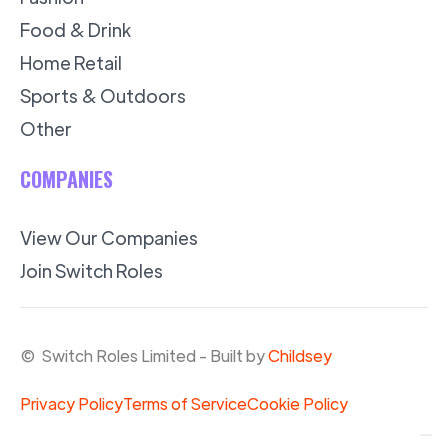
Food & Drink
Home Retail
Sports & Outdoors
Other
COMPANIES
View Our Companies
Join Switch Roles
© Switch Roles Limited - Built by
Childsey
Privacy Policy
Terms of Service
Cookie Policy