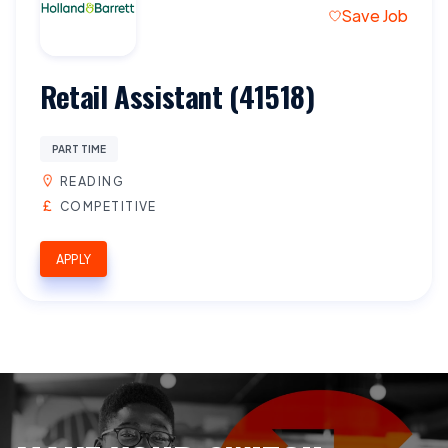
Save Job
Retail Assistant (41518)
PART TIME
READING
COMPETITIVE
APPLY