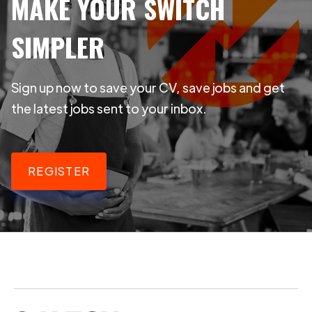
MAKE YOUR SWITCH
SIMPLER
Sign up now to save your CV, save jobs and get
the latest jobs sent to your inbox.
REGISTER