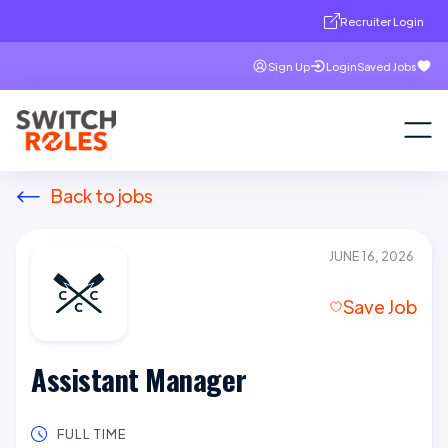
Recruiter Login
Sign Up
Login
Saved Jobs
Back to jobs
JUNE 16, 2026
Save Job
Assistant Manager
FULL TIME