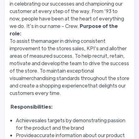
in celebrating our successes and championing our
customer at every step of the way. From ’93 to
now, people have been at the heart of everything
we do. It’s in our name – Crew.
Purpose of the
role:
To assist themanager in driving consistent
improvement to the stores sales, KPI’s and allother
areas of measured success. To help recruit, retain,
motivate and developthe team to drive the success
of the store. To maintain exceptional
visualmerchandising standards throughout the store
and create a shopping experiencethat delights our
customers every time.
Responsibilities:
Achievesales targets by demonstrating passion
for the product and the brand
Provideaccurate information about our product