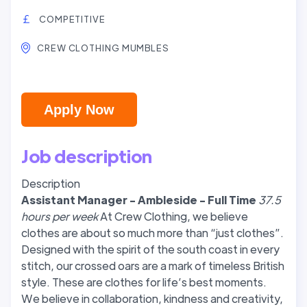
COMPETITIVE
CREW CLOTHING MUMBLES
Apply Now
Job description
Description
Assistant Manager - Ambleside - Full Time
37.5
hours per week
At Crew Clothing, we believe
clothes are about so much more than “just clothes”.
Designed with the spirit of the south coast in every
stitch, our crossed oars are a mark of timeless British
style. These are clothes for life’s best moments.
We believe in collaboration, kindness and creativity,