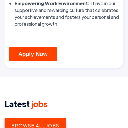
Empowering Work Environment:
Thrive in our
supportive and rewarding culture that celebrates
your achievements and fosters your personal and
professional growth
Apply Now
Latest
jobs
BROWSE ALL JOBS