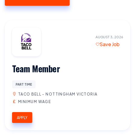
AUGUST 3, 2026
Save Job
Team Member
PART TIME
TACO BELL - NOTTINGHAM VICTORIA
MINIMUM WAGE
APPLY