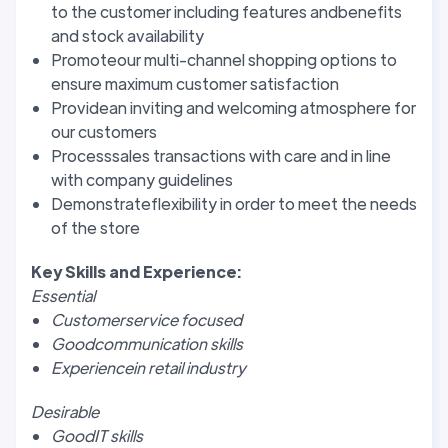
to the customer including features andbenefits
and stock availability
Promoteour multi-channel shopping options to
ensure maximum customer satisfaction
Providean inviting and welcoming atmosphere for
our customers
Processsales transactions with care and in line
with company guidelines
Demonstrateflexibility in order to meet the needs
of the store
Key Skills and Experience:
Essential
Customerservice focused
Goodcommunication skills
Experiencein retail industry
Desirable
GoodIT skills