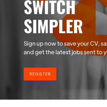
SWITCH
SIMPLER
Sign up now to save your CV, sa
and get the latest jobs sent to 
REGISTER