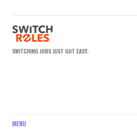
SWITCHING JOBS JUST GOT EASY.
MENU