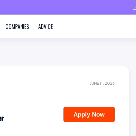
COMPANIES
ADVICE
JUNE 11, 2026
Apply Now
er