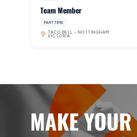
Team Member
PART TIME
TACO BELL - NOTTINGHAM
VICTORIA
MAKE YOUR