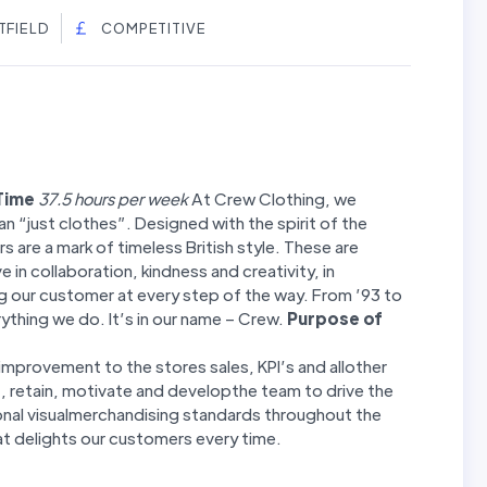
TFIELD
COMPETITIVE
 Time
37.5 hours per week
At Crew Clothing, we
n “just clothes”. Designed with the spirit of the
s are a mark of timeless British style. These are
 in collaboration, kindness and creativity, in
 our customer at every step of the way. From ’93 to
ything we do. It’s in our name – Crew.
Purpose of
improvement to the stores sales, KPI’s and allother
, retain, motivate and developthe team to drive the
onal visualmerchandising standards throughout the
t delights our customers every time.