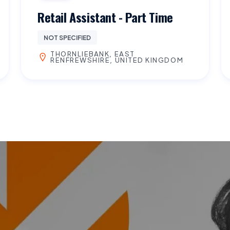
Retail Assistant - Part Time
NOT SPECIFIED
THORNLIEBANK, EAST
RENFREWSHIRE, UNITED KINGDOM