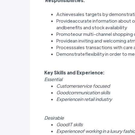
Responsibilities:
Achievesales targets by demonstrati
Provideaccurate information about o
andbenefits and stock availability
Promoteour multi-channel shopping 
Providean inviting and welcoming at
Processsales transactions with care a
Demonstrateflexibility in order to m
Key Skills and Experience:
Essential
Customerservice focused
Goodcommunication skills
Experiencein retail industry
Desirable
GoodIT skills
Experienceof working in a luxury fashi