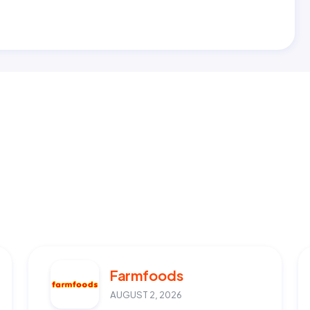
Farmfoods
AUGUST 2, 2026