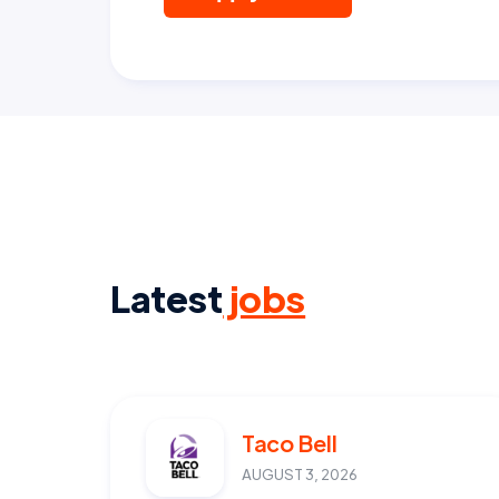
Latest
jobs
Taco Bell
AUGUST 3, 2026