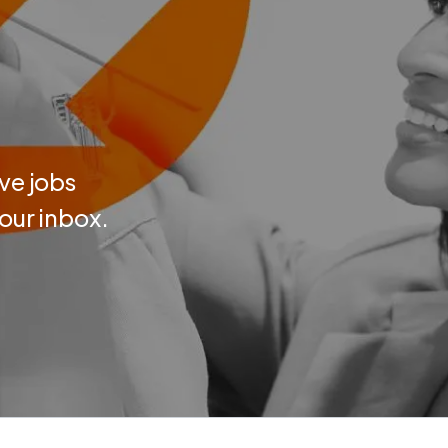
ve jobs
your inbox.