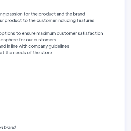
ng passion for the product and the brand
ur product to the customer including features
options to ensure maximum customer satisfaction
mosphere for our customers
nd in line with company guidelines
eet the needs of the store
on brand