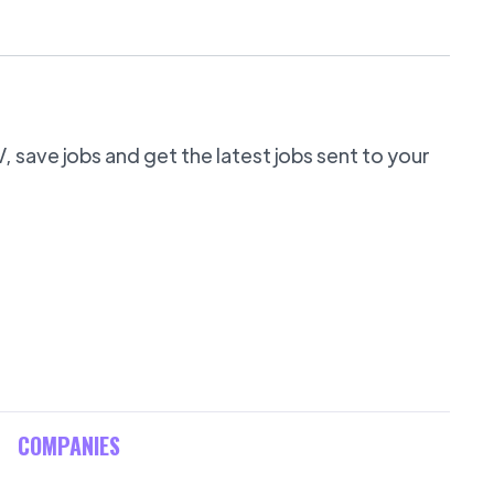
 save jobs and get the latest jobs sent to your
COMPANIES