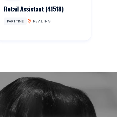
Retail Assistant (41518)
READING
PART TIME