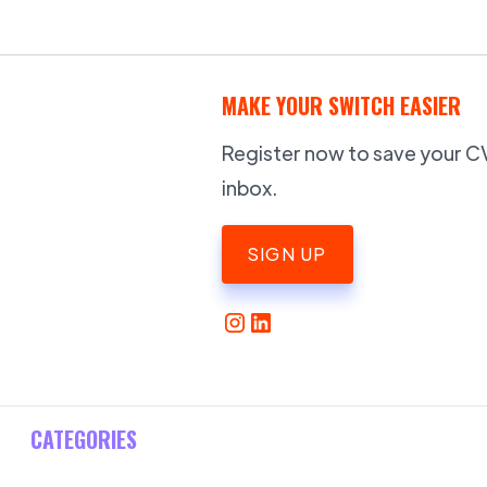
MAKE YOUR SWITCH EASIER
Register now to save your CV,
inbox.
SIGN UP
CATEGORIES