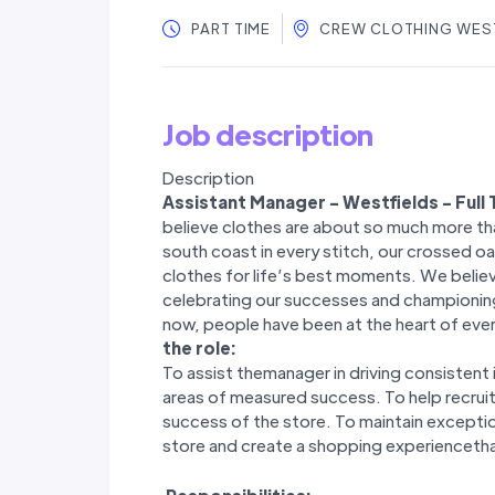
PART TIME
CREW CLOTHING WES
Job description
Description
Assistant Manager - Westfields - Full
believe clothes are about so much more tha
south coast in every stitch, our crossed oar
clothes for life’s best moments. We believe
celebrating our successes and championing
now, people have been at the heart of ever
the role:
To assist themanager in driving consistent 
areas of measured success. To help recruit
success of the store. To maintain excepti
store and create a shopping experiencetha