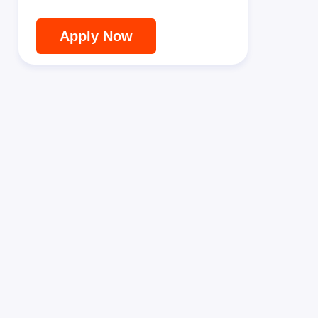
Apply Now