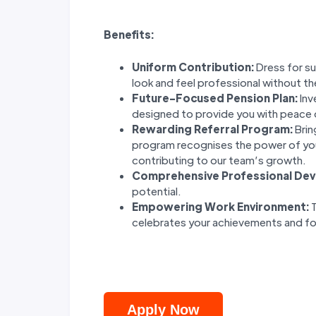
Benefits:
Uniform Contribution:
Dress for su
look and feel professional without th
Future-Focused Pension Plan:
Inv
designed to provide you with peace 
Rewarding Referral Program:
Brin
program recognises the power of yo
contributing to our team’s growth.
Comprehensive Professional De
potential.
Empowering Work Environment:
T
celebrates your achievements and fo
Apply Now