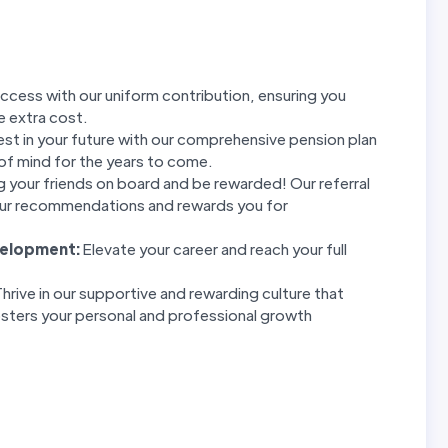
ccess with our uniform contribution, ensuring you
e extra cost.
est in your future with our comprehensive pension plan
of mind for the years to come.
g your friends on board and be rewarded! Our referral
ur recommendations and rewards you for
velopment:
Elevate your career and reach your full
hrive in our supportive and rewarding culture that
sters your personal and professional growth