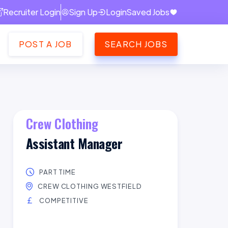
Recruiter Login
Sign Up
Login
Saved Jobs
POST A JOB
SEARCH JOBS
Crew Clothing
Assistant Manager
PART TIME
CREW CLOTHING WESTFIELD
COMPETITIVE