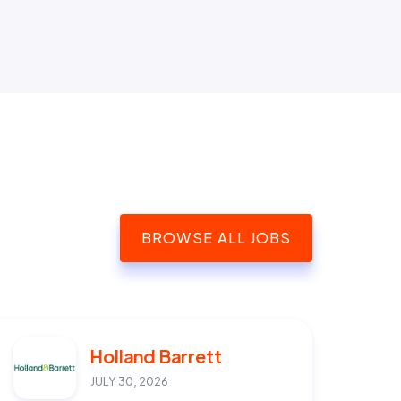
BROWSE ALL JOBS
Holland Barrett
JULY 30, 2026