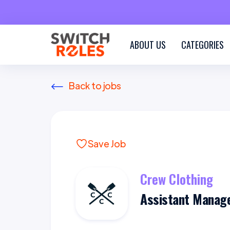
ABOUT US
CATEGORIES
Back to jobs
Save Job
Crew Clothing
Assistant Manag