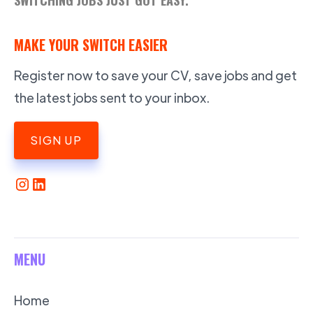
MAKE YOUR SWITCH EASIER
Register now to save your CV, save jobs and get
the latest jobs sent to your inbox.
SIGN UP
MENU
Home