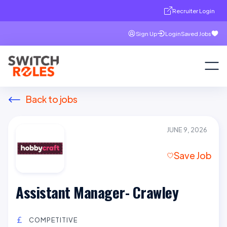
Recruiter Login
Sign Up
Login
Saved Jobs
Back to jobs
JUNE 9, 2026
Save Job
Assistant Manager- Crawley
COMPETITIVE