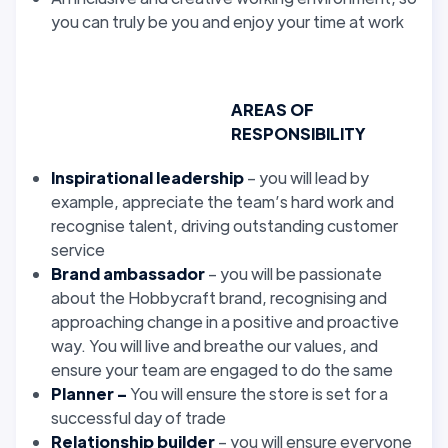
you can truly be you and enjoy your time at work
AREAS OF
RESPONSIBILITY
Inspirational leadership
– you will lead by
example, appreciate the team’s hard work and
recognise talent, driving outstanding customer
service
Brand ambassador
– you will be passionate
about the Hobbycraft brand, recognising and
approaching change in a positive and proactive
way. You will live and breathe our values, and
ensure your team are engaged to do the same
Planner –
You will ensure the store is set for a
successful day of trade
Relationship builder
– you will ensure everyone