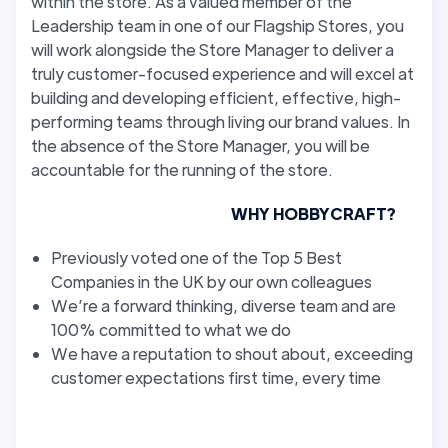
within the store. As a valued member of the
Leadership team in one of our Flagship Stores, you
will work alongside the Store Manager to deliver a
truly customer-focused experience and will excel at
building and developing efficient, effective, high-
performing teams through living our brand values. In
the absence of the Store Manager, you will be
accountable for the running of the store.
WHY HOBBYCRAFT?
Previously voted one of the Top 5 Best
Companies in the UK by our own colleagues
We’re a forward thinking, diverse team and are
100% committed to what we do
We have a reputation to shout about, exceeding
customer expectations first time, every time