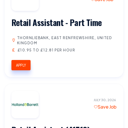
Retail Assistant - Part Time
THORNLIEBANK, EAST RENFREWSHIRE, UNITED
KINGDOM
£10.95 TO £12.81 PER HOUR
APPLY
JULY 30, 2026
Save Job