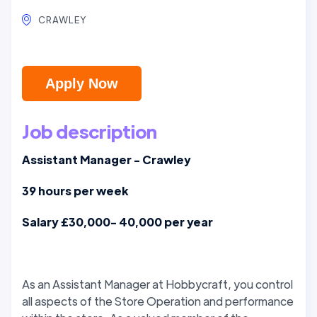
CRAWLEY
Apply Now
Job description
Assistant Manager - Crawley
39 hours per week
Salary £30,000- 40,000 per year
As an Assistant Manager at Hobbycraft, you control
all aspects of the Store Operation and performance