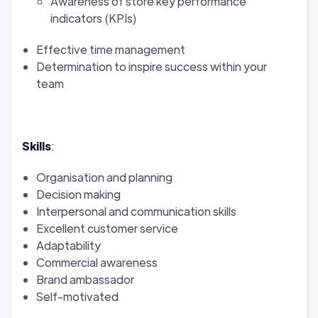
Awareness of store key performance
indicators (KPIs)
Effective time management
Determination to inspire success within your
team
Skills
:
Organisation and planning
Decision making
Interpersonal and communication skills
Excellent customer service
Adaptability
Commercial awareness
Brand ambassador
Self-motivated