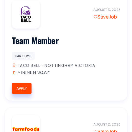
AUGUST 3, 2026
Save Job
Team Member
PART TIME
TACO BELL - NOTTINGHAM VICTORIA
MINIMUM WAGE
APPLY
AUGUST 2, 2026
Save Job