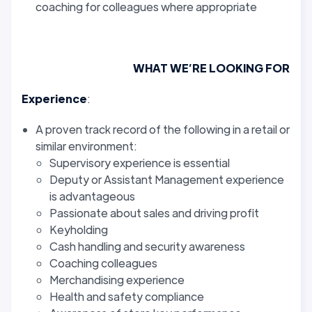
coaching for colleagues where appropriate
WHAT WE’RE LOOKING FOR
Experience
:
A proven track record of the following in a retail or
similar environment:
Supervisory experience is essential
Deputy or Assistant Management experience
is advantageous
Passionate about sales and driving profit
Keyholding
Cash handling and security awareness
Coaching colleagues
Merchandising experience
Health and safety compliance