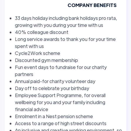
COMPANY BENEFITS
33 days holiday including bank holidays pro rata,
growing with you during your time with us
40% colleague discount
Long service awards to thank you for your time
spent with us
Cycle2Work scheme
Discounted gym membership
Fun event days to fundraise for our charity
partners
Annual paid-for charity volunteer day
Day off to celebrate your birthday
Employee Support Programme, for overall
wellbeing for you and your family including
financial advice
Enrolment in a Nest pension scheme
Access to a range of high street discounts
An inclusive and creative working environment, so