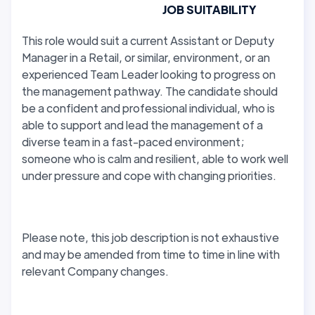
JOB SUITABILITY
This role would suit a current Assistant or Deputy
Manager in a Retail, or similar, environment, or an
experienced Team Leader looking to progress on
the management pathway. The candidate should
be a confident and professional individual, who is
able to support and lead the management of a
diverse team in a fast-paced environment;
someone who is calm and resilient, able to work well
under pressure and cope with changing priorities.
Please note, this job description is not exhaustive
and may be amended from time to time in line with
relevant Company changes.