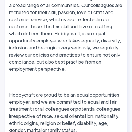
a broad range of all communities. Our colleagues are
recruited for their skill, passion, love of craft and
customer service, which is also reflected in our
customer base. It is this skill and love of crafting
which defines them. Hobbycraft, is an equal
opportunity employer who takes equality, diversity,
inclusion and belonging very seriously, we regularly
review our policies and practices to ensure not only
compliance, but also best practise from an
employment perspective.
Hobbycraft are proud to be an equal opportunities
employer, and we are committed to equal and fair
treatment for all colleagues or potential colleagues
irrespective of race, sexual orientation, nationality,
ethnic origins, religion or belief, disability, age,
gender, marital or family status.