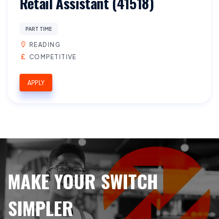
Retail Assistant (41518)
PART TIME
READING
COMPETITIVE
APPLY
MAKE YOUR SWITCH
SIMPLER