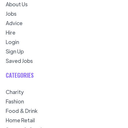
About Us
Jobs
Advice
Hire
Login
Sign Up
Saved Jobs
CATEGORIES
Charity
Fashion
Food & Drink
Home Retail