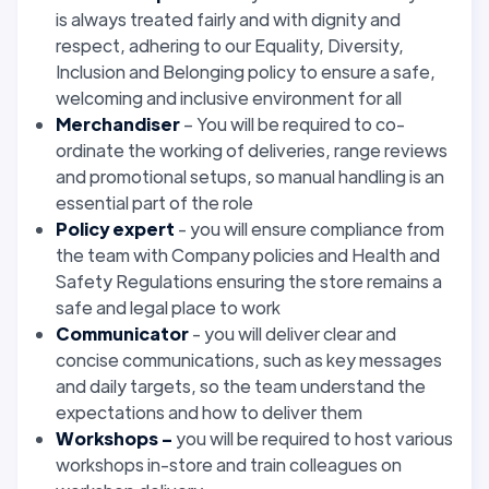
is always treated fairly and with dignity and
respect, adhering to our Equality, Diversity,
Inclusion and Belonging policy to ensure a safe,
welcoming and inclusive environment for all
Merchandiser
– You will be required to co-
ordinate the working of deliveries, range reviews
and promotional setups, so manual handling is an
essential part of the role
Policy expert
- you will ensure compliance from
the team with Company policies and Health and
Safety Regulations ensuring the store remains a
safe and legal place to work
Communicator
- you will deliver clear and
concise communications, such as key messages
and daily targets, so the team understand the
expectations and how to deliver them
Workshops –
you will be required to host various
workshops in-store and train colleagues on