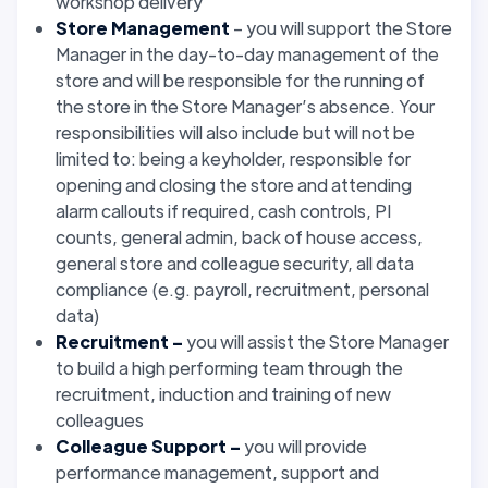
workshop delivery
Store Management
– you will support the Store
Manager in the day-to-day management of the
store and will be responsible for the running of
the store in the Store Manager’s absence. Your
responsibilities will also include but will not be
limited to: being a keyholder, responsible for
opening and closing the store and attending
alarm callouts if required, cash controls, PI
counts, general admin, back of house access,
general store and colleague security, all data
compliance (e.g. payroll, recruitment, personal
data)
Recruitment –
you will assist the Store Manager
to build a high performing team through the
recruitment, induction and training of new
colleagues
Colleague Support –
you will provide
performance management, support and