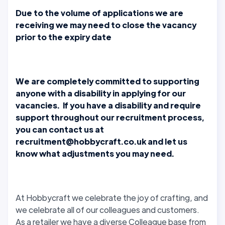
Due to the volume of applications we are
receiving we may need to close the vacancy
prior to the expiry date
We are completely committed to supporting
anyone with a disability in applying for our
vacancies. If you have a disability and require
support throughout our recruitment process,
you can contact us at
recruitment@hobbycraft.co.uk and let us
know what adjustments you may need.
At Hobbycraft we celebrate the joy of crafting, and
we celebrate all of our colleagues and customers.
As a retailer we have a diverse Colleague base from