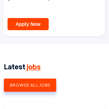
Apply Now
Latest
jobs
BROWSE ALL JOBS