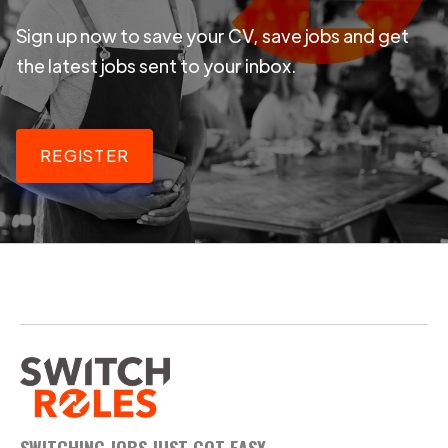
Sign up now to save your CV, save jobs and get
the latest jobs sent to your inbox.
REGISTER
SWITCHING JOBS JUST GOT EASY.