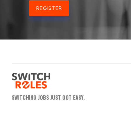
REGISTER
SWITCHING JOBS JUST GOT EASY.