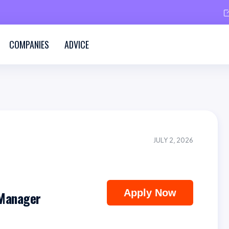
COMPANIES
ADVICE
JULY 2, 2026
Apply Now
 Manager