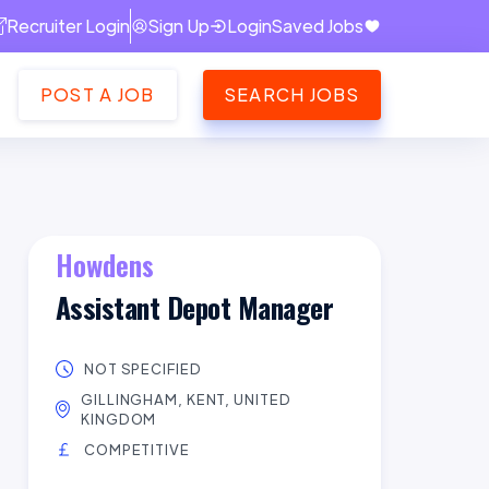
Recruiter Login
Sign Up
Login
Saved Jobs
POST A JOB
SEARCH JOBS
Howdens
Assistant Depot Manager
NOT SPECIFIED
GILLINGHAM, KENT, UNITED
KINGDOM
COMPETITIVE