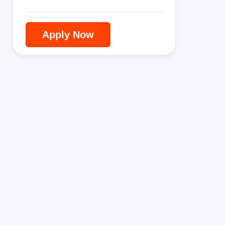
Apply Now