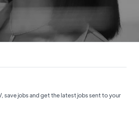
 save jobs and get the latest jobs sent to your