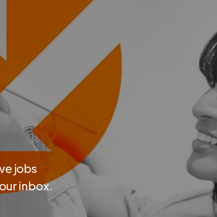
ve jobs
your inbox.