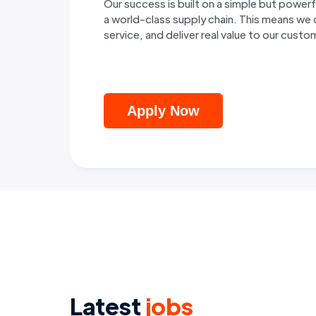
Our success is built on a simple but pow
a world-class supply chain. This means we
service, and deliver real value to our cust
Apply Now
Latest
jobs