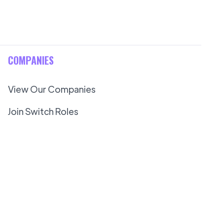
COMPANIES
View Our Companies
Join Switch Roles