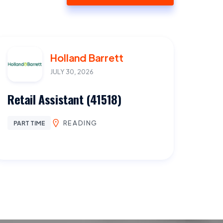
Holland Barrett
JULY 30, 2026
Retail Assistant (41518)
READING
PART TIME