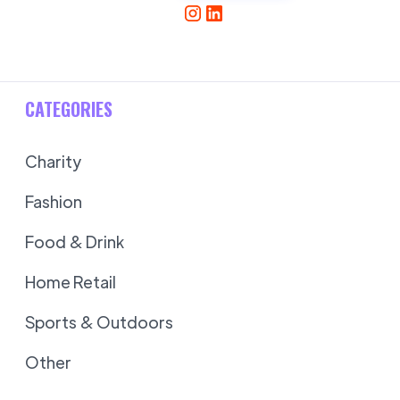
CATEGORIES
Charity
Fashion
Food & Drink
Home Retail
Sports & Outdoors
Other