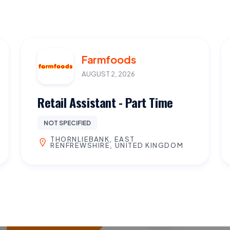
Farmfoods
AUGUST 2, 2026
Retail Assistant - Part Time
NOT SPECIFIED
THORNLIEBANK, EAST
RENFREWSHIRE, UNITED KINGDOM