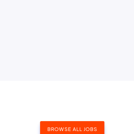
BROWSE ALL JOBS