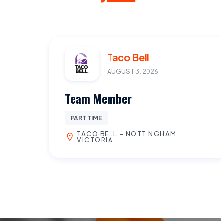
Taco Bell
AUGUST 3, 2026
Team Member
PART TIME
TACO BELL - NOTTINGHAM
VICTORIA