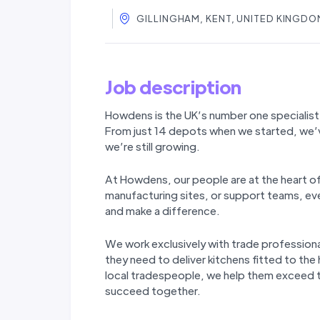
GILLINGHAM, KENT, UNITED KINGDO
Job description
Howdens is the UK’s number one specialist 
From just 14 depots when we started, we’
we’re still
growing.
At Howdens, our people are at the heart o
manufacturing sites, or support teams, ever
and make a difference.
We work exclusively with trade professiona
they need to deliver kitchens fitted to the
local tradespeople, we help them exceed th
succeed together.