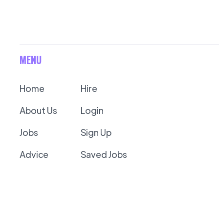
MENU
Home
Hire
About Us
Login
Jobs
Sign Up
Advice
Saved Jobs