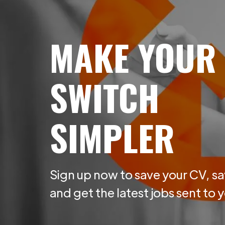
MAKE YOUR
SWITCH
SIMPLER
Sign up now to save your CV, sa
and get the latest jobs sent to 