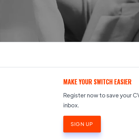
MAKE YOUR SWITCH EASIER
Register now to save your CV,
inbox.
SIGN UP