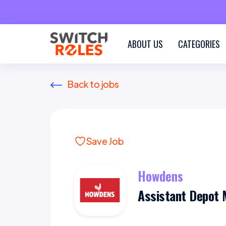
ABOUT US
CATEGORIES
Back to jobs
Save Job
Howdens
Assistant Depot