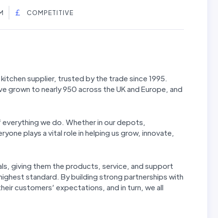
M
COMPETITIVE
kitchen supplier, trusted by the trade since 1995.
ve grown to nearly 950 across the UK and Europe, and
f everything we do. Whether in our depots,
yone plays a vital role in helping us grow, innovate,
ls, giving them the products, service, and support
 highest standard. By building strong partnerships with
eir customers’ expectations, and in turn, we all