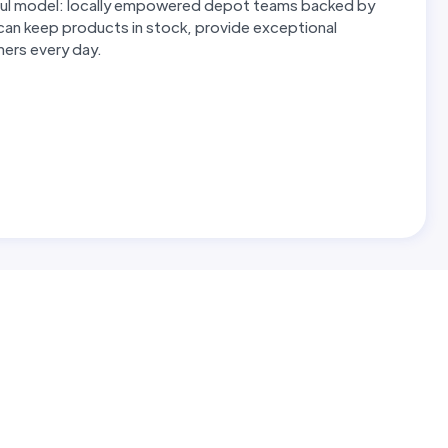
erful model: locally empowered depot teams backed by
 can keep products in stock, provide exceptional
omers every day.