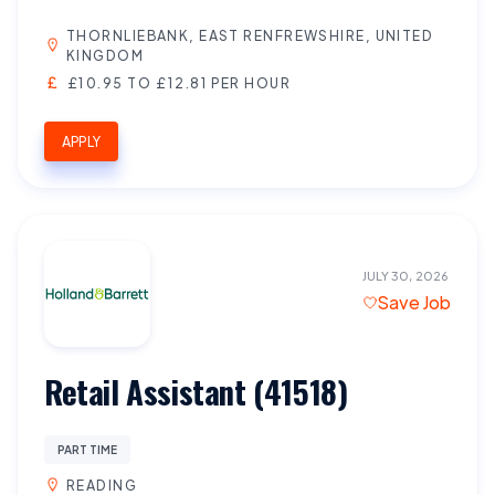
THORNLIEBANK, EAST RENFREWSHIRE, UNITED
KINGDOM
£10.95 TO £12.81 PER HOUR
APPLY
JULY 30, 2026
Save Job
Retail Assistant (41518)
PART TIME
READING