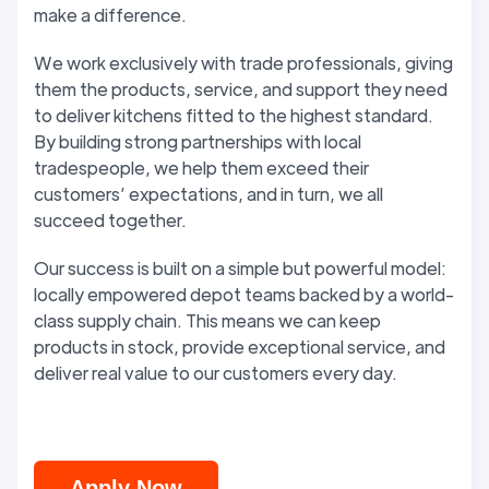
make a difference.
We work exclusively with trade professionals, giving
them the products, service, and support they need
to deliver kitchens fitted to the highest standard.
By building strong partnerships with local
tradespeople, we help them exceed their
customers’ expectations, and in turn, we all
succeed together.
Our success is built on a simple but powerful model:
locally empowered depot teams backed by a world-
class supply chain. This means we can keep
products in stock, provide exceptional service, and
deliver real value to our customers every day.
Apply Now