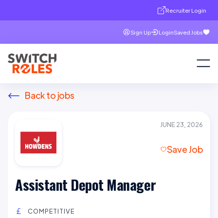
Recruiter Login
Sign Up
Login
Saved Jobs
Back to jobs
JUNE 23, 2026
Save Job
Assistant Depot Manager
COMPETITIVE