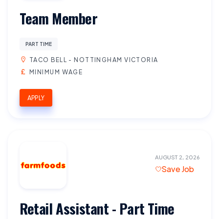
Team Member
PART TIME
TACO BELL - NOTTINGHAM VICTORIA
MINIMUM WAGE
APPLY
AUGUST 2, 2026
Save Job
Retail Assistant - Part Time