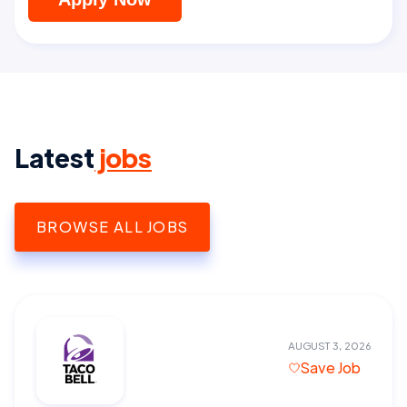
Latest
jobs
BROWSE ALL JOBS
AUGUST 3, 2026
Save Job