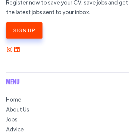
Register now to save your CV, save jobs and get
the latest jobs sent to your inbox.
SIGN UP
MENU
Home
About Us
Jobs
Advice