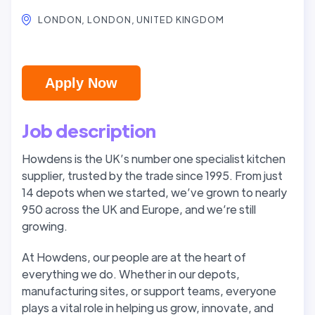
LONDON, LONDON, UNITED KINGDOM
Apply Now
Job description
Howdens is the UK’s number one specialist kitchen
supplier, trusted by the trade since 1995. From just
14 depots when we started, we’ve grown to nearly
950 across the UK and Europe, and we’re still
growing.
At Howdens, our people are at the heart of
everything we do. Whether in our depots,
manufacturing sites, or support teams, everyone
plays a vital role in helping us grow, innovate, and