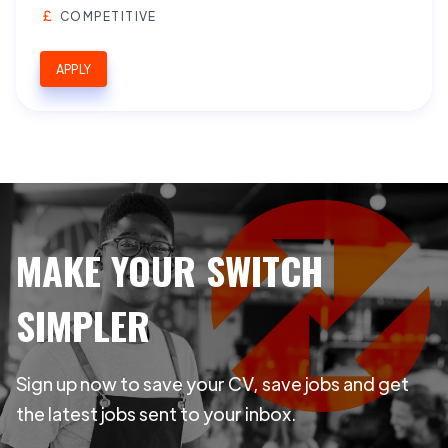
COMPETITIVE
APPLY
MAKE YOUR SWITCH
SIMPLER
Sign up now to save your CV, save jobs and get
the latest jobs sent to your inbox.