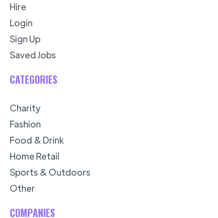
Hire
Login
Sign Up
Saved Jobs
CATEGORIES
Charity
Fashion
Food & Drink
Home Retail
Sports & Outdoors
Other
COMPANIES