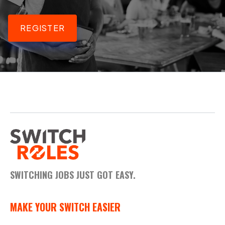
REGISTER
SWITCHING JOBS JUST GOT EASY.
MAKE YOUR SWITCH EASIER