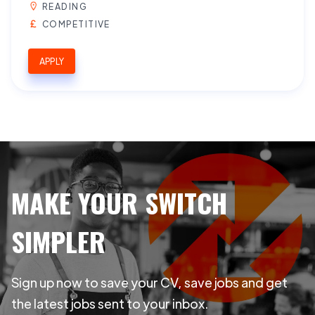
READING
COMPETITIVE
APPLY
MAKE YOUR SWITCH
SIMPLER
Sign up now to save your CV, save jobs and get
the latest jobs sent to your inbox.