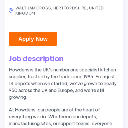
WALTHAM CROSS, HERTFORDSHIRE, UNITED
KINGDOM
Apply Now
Job description
Howdens is the UK’s number one specialist kitchen
supplier, trusted by the trade since 1995. From just
14 depots when we started, we’ve grown to nearly
950 across the UK and Europe, and we’re still
growing.
At Howdens, our people are at the heart of
everything we do. Whether in our depots,
manufacturing sites, or support teams, everyone