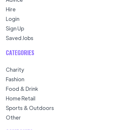
Hire
Login
Sign Up
Saved Jobs
CATEGORIES
Charity
Fashion
Food & Drink
Home Retail
Sports & Outdoors
Other