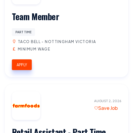
Team Member
PART TIME
TACO BELL - NOTTINGHAM VICTORIA
MINIMUM WAGE
APPLY
AUGUST 2, 2026
Save Job
Retail Assistant - Part Time