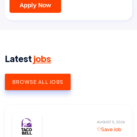
Apply Now
Latest
jobs
BROWSE ALL JOBS
AUGUST 3, 2026
Save Job