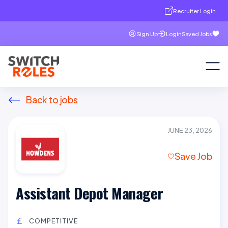
Recruiter Login
Sign Up
Login
Saved Jobs
Back to jobs
JUNE 23, 2026
Save Job
Assistant Depot Manager
COMPETITIVE