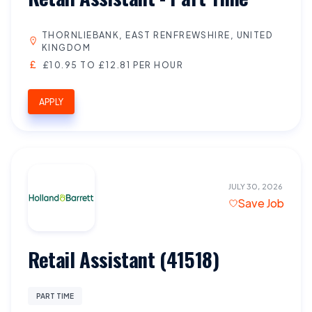
THORNLIEBANK, EAST RENFREWSHIRE, UNITED
KINGDOM
£10.95 TO £12.81 PER HOUR
APPLY
JULY 30, 2026
Save Job
Retail Assistant (41518)
PART TIME