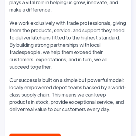
plays a vital role in helping us grow, innovate, and
make a difference.
We work exclusively with trade professionals, giving
them the products, service, and support they need
to deliver kitchens fitted to the highest standard.
By building strong partnerships with local
tradespeople, we help them exceed their
customers’ expectations, and in turn, we all
succeed together.
Our success is built on a simple but powerful model:
locally empowered depot teams backed by a world-
class supply chain. This means we can keep
products in stock, provide exceptional service, and
deliver real value to our customers every day.