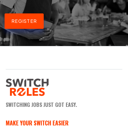
REGISTER
SWITCHING JOBS JUST GOT EASY.
MAKE YOUR SWITCH EASIER