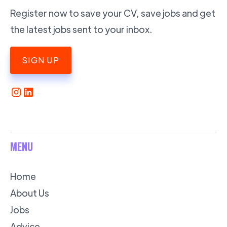
Register now to save your CV, save jobs and get
the latest jobs sent to your inbox.
SIGN UP
MENU
Home
About Us
Jobs
Advice