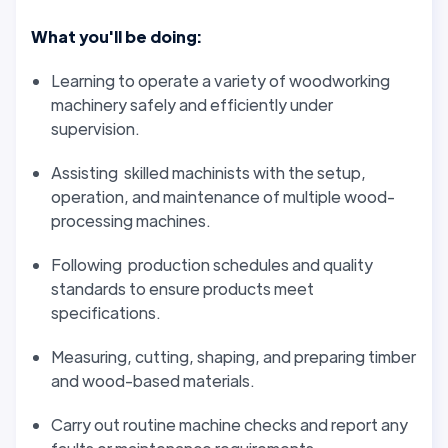
What you'll be doing:
Learning to operate a variety of woodworking
machinery safely and efficiently under
supervision.
Assisting skilled machinists with the setup,
operation, and maintenance of multiple wood-
processing machines.
Following production schedules and quality
standards to ensure products meet
specifications.
Measuring, cutting, shaping, and preparing timber
and wood-based materials.
Carry out routine machine checks and report any