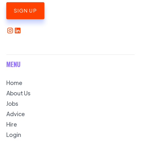
SIGN UP
MENU
Home
About Us
Jobs
Advice
Hire
Login