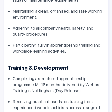
faults or maintenance requirements.
Maintaining a clean, organised, and safe working
environment.
Adhering to all company health, safety, and
quality procedures.
Participating fully in apprenticeship training and
workplace learning activities.
Training & Development
Completing a structured apprenticeship
programme 15- 18 months delivered by Webbs
Training in Nottingham (Day Release)
Receiving practical, hands-on training from
experienced wood machinists across a range of