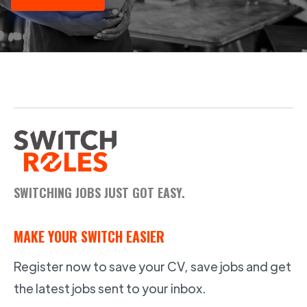
SWITCHING JOBS JUST GOT EASY.
MAKE YOUR SWITCH EASIER
Register now to save your CV, save jobs and get
the latest jobs sent to your inbox.