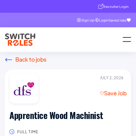
Recruiter Login
Sign Up
Login
Saved Jobs
Back to jobs
JULY 2, 2026
Save Job
Apprentice Wood Machinist
FULL TIME