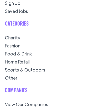
Sign Up
Saved Jobs
CATEGORIES
Charity
Fashion
Food & Drink
Home Retail
Sports & Outdoors
Other
COMPANIES
View Our Companies