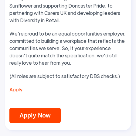
Sunflower and supporting Doncaster Pride, to
partnering with Carers UK and developing leaders
with Diversity in Retail.
We're proud to be an equal opportunities employer,
committed to building a workplace that reflects the
communities we serve. So, if your experience
doesn't quite match the specification, we'd still
really love to hear from you.
(All roles are subject to satisfactory DBS checks.)
Apply
Apply Now