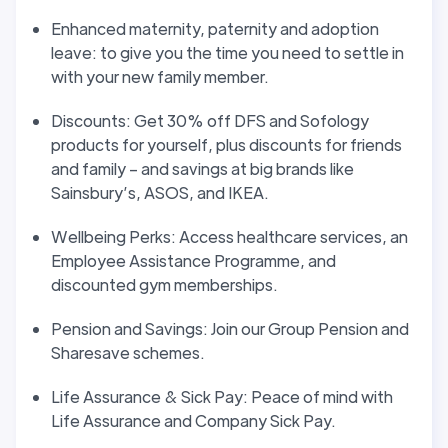
Enhanced maternity, paternity and adoption
leave: to give you the time you need to settle in
with your new family member.
Discounts: Get 30% off DFS and Sofology
products for yourself, plus discounts for friends
and family – and savings at big brands like
Sainsbury’s, ASOS, and IKEA.
Wellbeing Perks: Access healthcare services, an
Employee Assistance Programme, and
discounted gym memberships.
Pension and Savings: Join our Group Pension and
Sharesave schemes.
Life Assurance & Sick Pay: Peace of mind with
Life Assurance and Company Sick Pay.