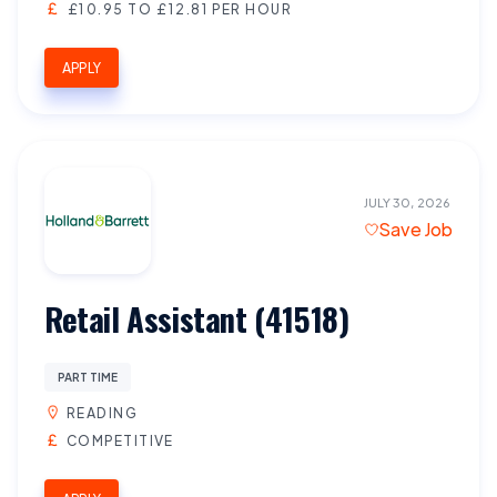
£10.95 TO £12.81 PER HOUR
APPLY
JULY 30, 2026
Save Job
Retail Assistant (41518)
PART TIME
READING
COMPETITIVE