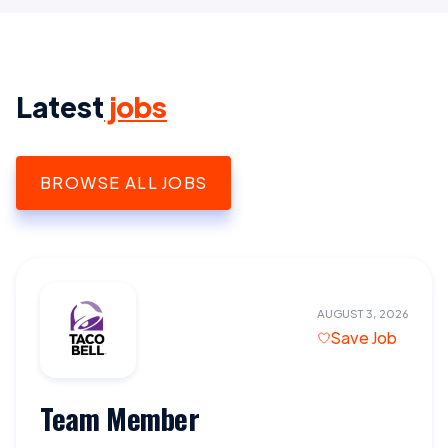
Latest
jobs
BROWSE ALL JOBS
AUGUST 3, 2026
Save Job
Team Member