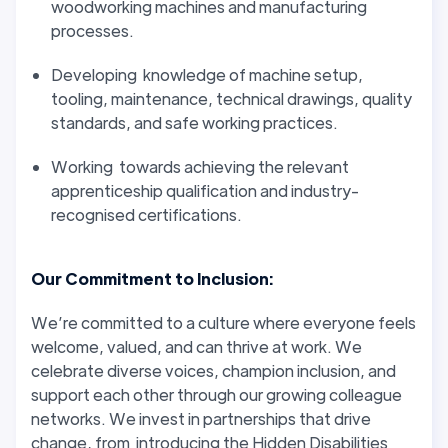
woodworking machines and manufacturing
processes.
Developing knowledge of machine setup,
tooling, maintenance, technical drawings, quality
standards, and safe working practices.
Working towards achieving the relevant
apprenticeship qualification and industry-
recognised certifications.
Our Commitment to Inclusion:
We’re committed to a culture where everyone feels
welcome, valued, and can thrive at work. We
celebrate diverse voices, champion inclusion, and
support each other through our growing colleague
networks. We invest in partnerships that drive
change, from introducing the Hidden Disabilities