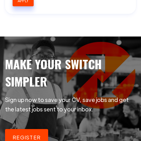
APPLY
MAKE YOUR SWITCH
SIMPLER
Sign up now to save your CV, save jobs and get
the latest jobs sent to your inbox.
REGISTER