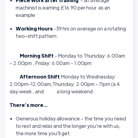
Piece work after training
- an average
machinist is earning £16.90 per hour as an
example
Working Hours
-39 hrs on average on a rotating
two-shift pattern:
Morning Shift
- Monday to Thursday: 6.00am
– 2:00pm , Friday: 6:00am – 1:00pm
Afternoon Shift
Monday to Wednesday:
2:00pm–12:00am,Thursday: 2:00pm – 11pm (a 4
day week , and a long weekend
There’s more…
Generous holiday allowance – the time you need
to rest and relax and the longer you’re with us,
the more time you’ll get.