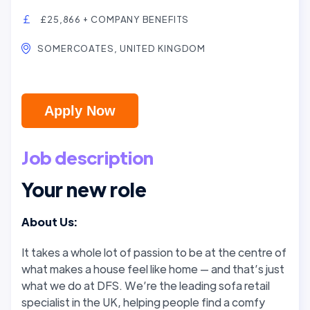
£25,866 + COMPANY BENEFITS
SOMERCOATES, UNITED KINGDOM
Apply Now
Job description
Your new role
About Us:
It takes a whole lot of passion to be at the centre of
what makes a house feel like home — and that’s just
what we do at DFS. We’re the leading sofa retail
specialist in the UK, helping people find a comfy