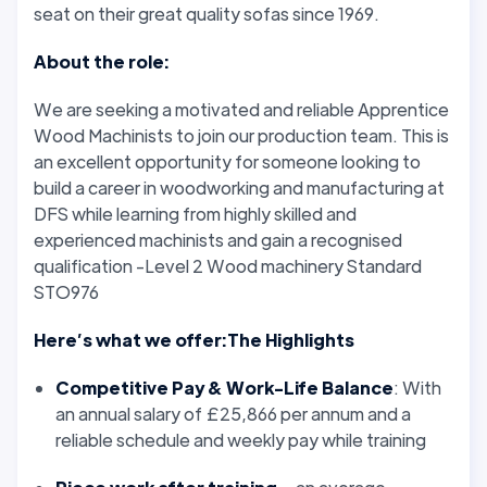
seat on their great quality sofas since 1969.
About the role:
We are seeking a motivated and reliable Apprentice
Wood Machinists to join our production team. This is
an excellent opportunity for someone looking to
build a career in woodworking and manufacturing at
DFS while learning from highly skilled and
experienced machinists and gain a recognised
qualification -Level 2 Wood machinery Standard
STO976
Here’s what we offer:The Highlights
Competitive Pay & Work-Life Balance
: With
an annual salary of £25,866 per annum and a
reliable schedule and weekly pay while training