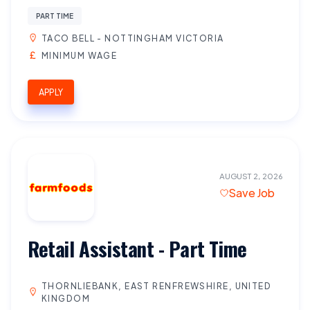
PART TIME
TACO BELL - NOTTINGHAM VICTORIA
MINIMUM WAGE
APPLY
AUGUST 2, 2026
Save Job
Retail Assistant - Part Time
THORNLIEBANK, EAST RENFREWSHIRE, UNITED
KINGDOM