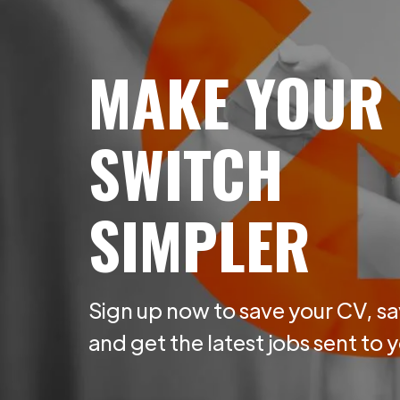
MAKE YOUR
SWITCH
SIMPLER
Sign up now to save your CV, sa
and get the latest jobs sent to 