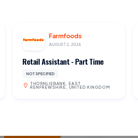
Farmfoods
AUGUST 2, 2026
Retail Assistant - Part Time
NOT SPECIFIED
THORNLIEBANK, EAST
RENFREWSHIRE, UNITED KINGDOM