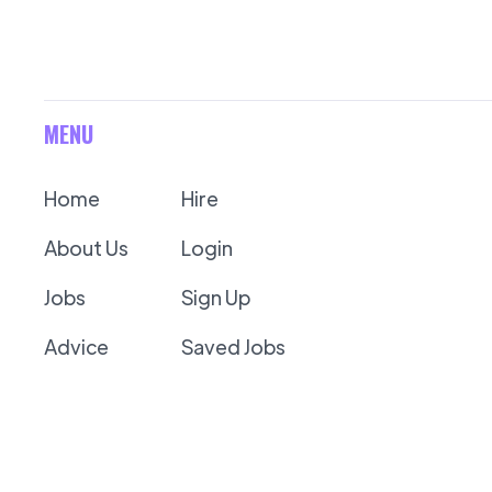
MENU
Home
Hire
About Us
Login
Jobs
Sign Up
Advice
Saved Jobs