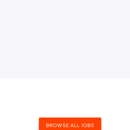
BROWSE ALL JOBS