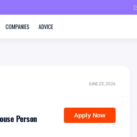
COMPANIES
ADVICE
JUNE 23, 2026
Apply Now
house Person