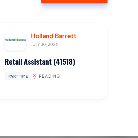
Holland Barrett
JULY 30, 2026
Retail Assistant (41518)
READING
PART TIME