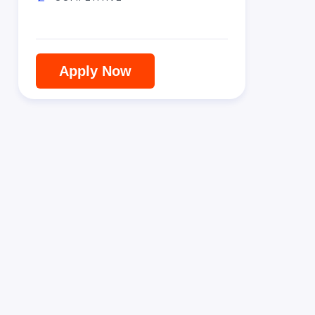
Apply Now