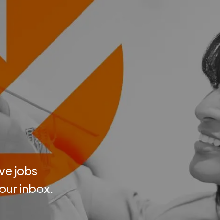
ve jobs
your inbox.