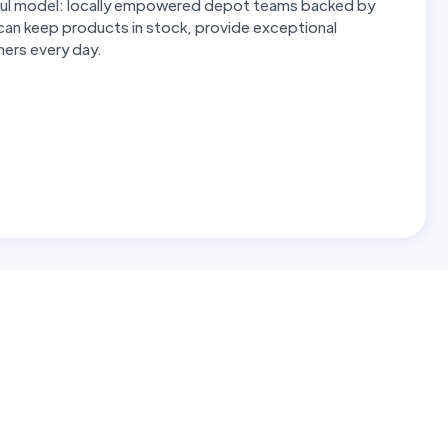
erful model: locally empowered depot teams backed by
 can keep products in stock, provide exceptional
omers every day.