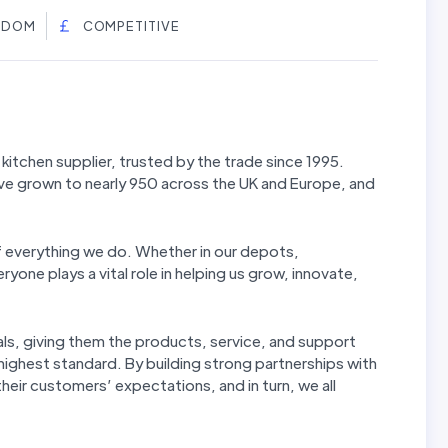
NGDOM
COMPETITIVE
kitchen supplier, trusted by the trade since 1995.
ve grown to nearly 950 across the UK and Europe, and
f everything we do. Whether in our depots,
yone plays a vital role in helping us grow, innovate,
ls, giving them the products, service, and support
 highest standard. By building strong partnerships with
eir customers’ expectations, and in turn, we all