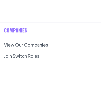
COMPANIES
View Our Companies
Join Switch Roles