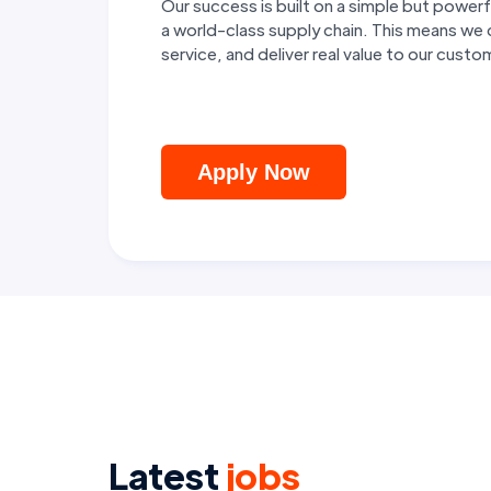
Our success is built on a simple but pow
a world-class supply chain. This means we
service, and deliver real value to our cust
Apply Now
Latest
jobs