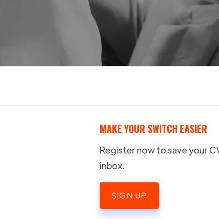
MAKE YOUR SWITCH EASIER
Register now to save your CV,
inbox.
SIGN UP