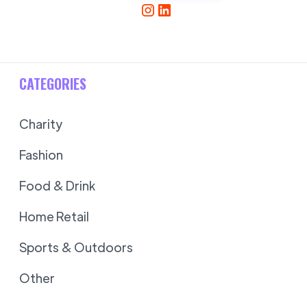
CATEGORIES
Charity
Fashion
Food & Drink
Home Retail
Sports & Outdoors
Other