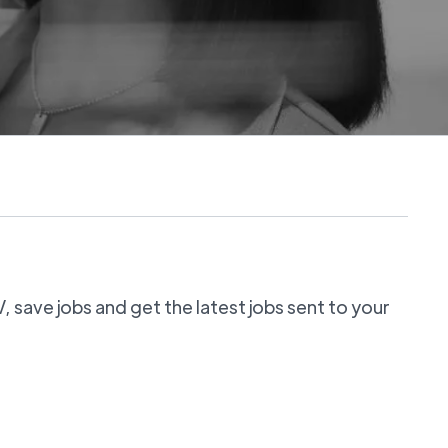
 save jobs and get the latest jobs sent to your