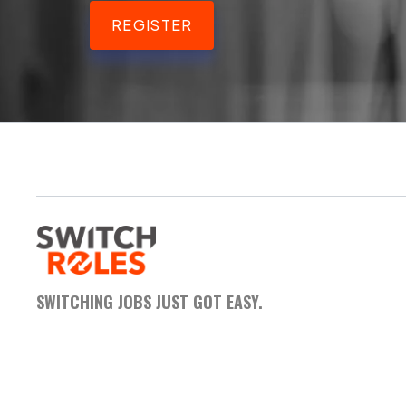
REGISTER
SWITCHING JOBS JUST GOT EASY.