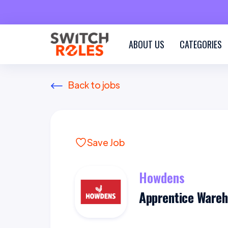
ABOUT US
CATEGORIES
Back to jobs
Save Job
Howdens
Apprentice Ware