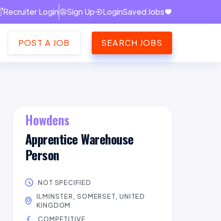
Recruiter Login
Sign Up
Login
Saved Jobs
POST A JOB
SEARCH JOBS
Howdens
Apprentice Warehouse
Person
NOT SPECIFIED
ILMINSTER, SOMERSET, UNITED
KINGDOM
COMPETITIVE