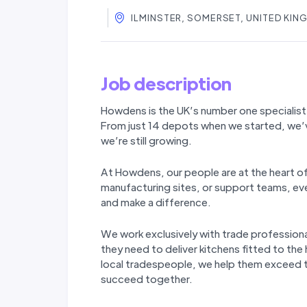
ILMINSTER, SOMERSET, UNITED KI
Job description
Howdens is the UK’s number one specialist 
From just 14 depots when we started, we’
we’re still
growing.
At Howdens, our people are at the heart o
manufacturing sites, or support teams, ever
and make a difference.
We work exclusively with trade professiona
they need to deliver kitchens fitted to the
local tradespeople, we help them exceed th
succeed together.