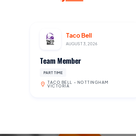
Taco Bell
AUGUST 3, 2026
Team Member
PART TIME
TACO BELL - NOTTINGHAM
VICTORIA