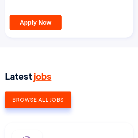
Apply Now
Latest
jobs
BROWSE ALL JOBS