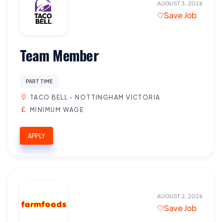
AUGUST 3, 2026
Save Job
Team Member
PART TIME
TACO BELL - NOTTINGHAM VICTORIA
MINIMUM WAGE
APPLY
AUGUST 2, 2026
Save Job