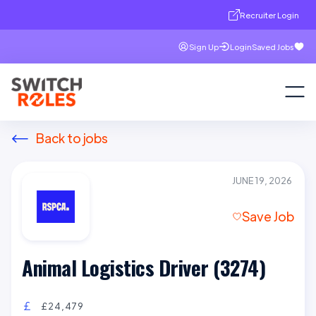
Recruiter Login
Sign Up
Login
Saved Jobs
Back to jobs
JUNE 19, 2026
Save Job
Animal Logistics Driver (3274)
£24,479