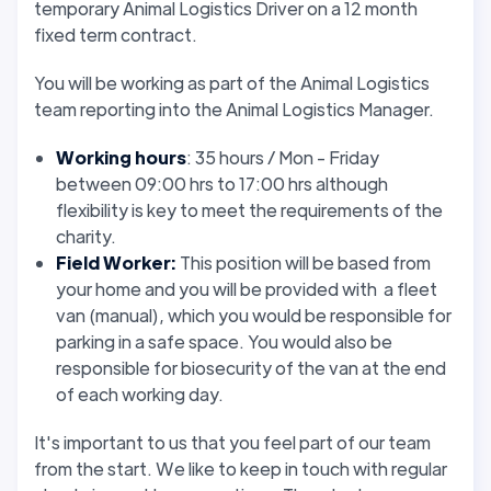
temporary Animal Logistics Driver on a 12 month
fixed term contract.
You will be working as part of the Animal Logistics
team reporting into the Animal Logistics Manager.
Working hours
: 35 hours / Mon - Friday
between 09:00 hrs to 17:00 hrs although
flexibility is key to meet the requirements of the
charity.
Field Worker:
This position will be based from
your home and you will be provided with a fleet
van (manual), which you would be responsible for
parking in a safe space. You would also be
responsible for biosecurity of the van at the end
of each working day.
It's important to us that you feel part of our team
from the start. We like to keep in touch with regular