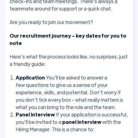
check-ins and team meetings. There's always a
teammate around for support or a quick chat.
Are you ready to join our movement?
Our recruitment journey – key dates for you to
note
Here's what the process looks like, no surprises, just
a friendly guide:
Application
You'll be asked to answer a
few
questions to give us a sense of your
experience, skills, and potential. Don't worry if
you don't tick every box - what really matters is
what you can bring to the role and the team.
Panel Interview
If your application is successful,
you'll be invited to a
panel interview
with the
Hiring Manager. This is a chance to: