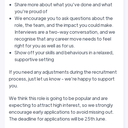
Share more about what you've done and what
you're proud of
We encourage you to ask questions about the
role, the team, and the impact you could make.
Interviews are a two-way conversation, and we
recognise that any career move needs to feel
right for you as well as for us.
Show off your skills and behaviours in a relaxed,
supportive setting
If you need any adjustments during the recruitment
process, just let us know - we're happy to support
you.
We think this role is going to be popular and are
expecting to attract high interest, so we strongly
encourage early applications to avoid missing out.
The deadline for applications will be 25th June.