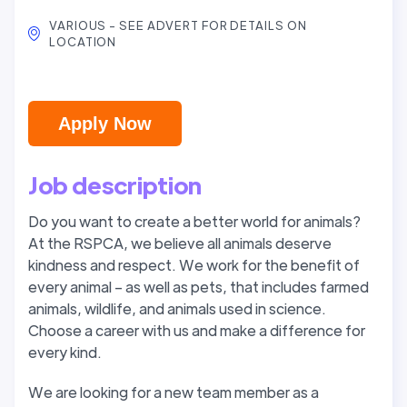
VARIOUS - SEE ADVERT FOR DETAILS ON
LOCATION
Apply Now
Job description
Do you want to create a better world for animals?
At the RSPCA, we believe all animals deserve
kindness and respect. We work for the benefit of
every animal – as well as pets, that includes farmed
animals, wildlife, and animals used in science.
Choose a career with us and make a difference for
every kind.
We are looking for a new team member as a