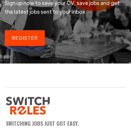
Sign up now to save your CV, save jobs and get
the latest jobs sent to your inbox.
REGISTER
SWITCHING JOBS JUST GOT EASY.