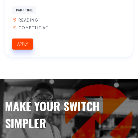
PART TIME
READING
COMPETITIVE
APPLY
MAKE YOUR SWITCH
SIMPLER