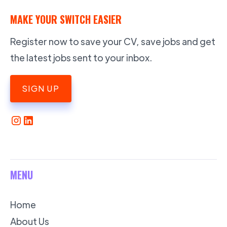
MAKE YOUR SWITCH EASIER
Register now to save your CV, save jobs and get
the latest jobs sent to your inbox.
SIGN UP
MENU
Home
About Us