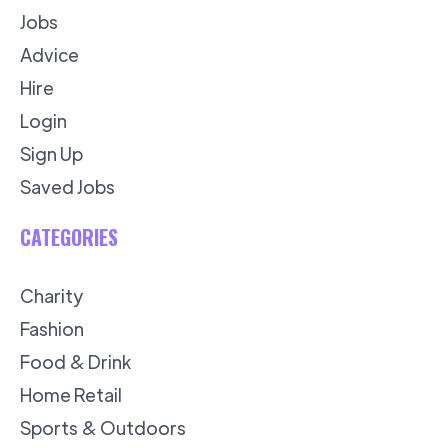
Jobs
Advice
Hire
Login
Sign Up
Saved Jobs
CATEGORIES
Charity
Fashion
Food & Drink
Home Retail
Sports & Outdoors