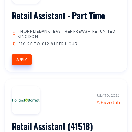
Retail Assistant - Part Time
THORNLIEBANK, EAST RENFREWSHIRE, UNITED
KINGDOM
£10.95 TO £12.81 PER HOUR
APPLY
JULY 30, 2026
Save Job
Retail Assistant (41518)