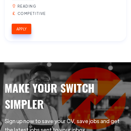
READING
COMPETITIVE
APPLY
MAKE YOUR SWITCH
SIMPLER
Sign up now to save your CV, save jobs and get
the latest jobs sent to your inbox.