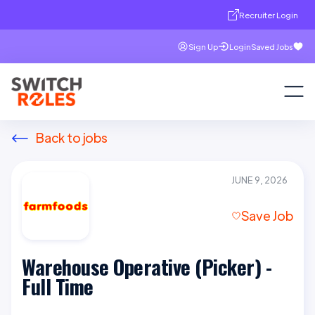
Recruiter Login
Sign Up
Login
Saved Jobs
Back to jobs
JUNE 9, 2026
Save Job
Warehouse Operative (Picker) -
Full Time