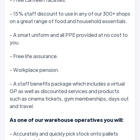
- 15% staff discount to use in any of our 300+ shops
on a great range of food and household essentials.
- A smart uniform and all PPE provided at no cost to
you.
- Free life assurance.
- Workplace pension.
- A staff benefits package which includes a virtual
GP as well as discounted services and products
such as cinema tickets, gym memberships, days out
and travel.
As one of our warehouse operatives you will:
- Accurately and quickly pick stock onto pallets