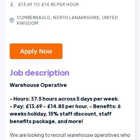
£13.69 TO £14.85 PER HOUR
CUMBERNAULD, NORTH LANARKSHIRE, UNITED
KINGDOM
Apply Now
Job description
Warehouse Operative
- Hours: 37.5 hours across 5 days per week.
- Pay: £13.69 - £14.85 per hour. - Benefits: 6
weeks holiday, 15% staff discount, staff
benefits package, and more!
We are looking to recruit warehouse operatives who