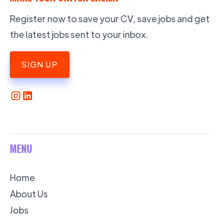
Register now to save your CV, save jobs and get
the latest jobs sent to your inbox.
SIGN UP
MENU
Home
About Us
Jobs