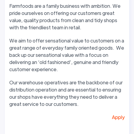
Farmfoods are a family business with ambition. We
pride ourselves on offering our customers great
value, quality products from clean and tidy shops
with the friendliest team in retail.
We aim to offer sensational value to customers on a
great range of everyday family oriented goods. We
back up our sensational value with a focus on
delivering an ‘old fashioned’, genuine and friendly
customer experience.
Our warehouse operatives are the backbone of our
distribution operation and are essential to ensuring
our shops have everything they need to deliver a
great service to our customers.
Apply