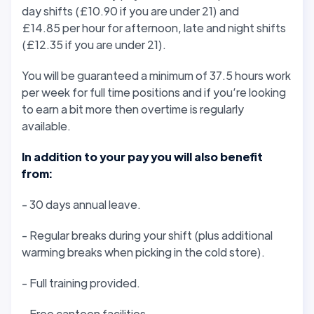
day shifts (£10.90 if you are under 21) and
£14.85 per hour for afternoon, late and night shifts
(£12.35 if you are under 21).
You will be guaranteed a minimum of 37.5 hours work
per week for full time positions and if you’re looking
to earn a bit more then overtime is regularly
available.
In addition to your pay you will also benefit
from:
- 30 days annual leave.
- Regular breaks during your shift (plus additional
warming breaks when picking in the cold store).
- Full training provided.
- Free canteen facilities.