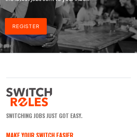
REGISTER
SWITCHING JOBS JUST GOT EASY.
MAKE YOUR SWITCH EASIER