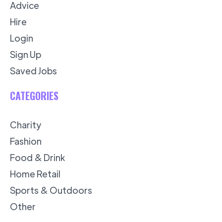
Advice
Hire
Login
Sign Up
Saved Jobs
CATEGORIES
Charity
Fashion
Food & Drink
Home Retail
Sports & Outdoors
Other