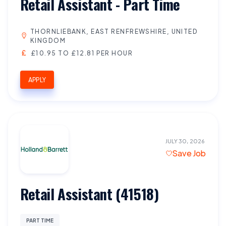
Retail Assistant - Part Time
THORNLIEBANK, EAST RENFREWSHIRE, UNITED
KINGDOM
£10.95 TO £12.81 PER HOUR
APPLY
JULY 30, 2026
Save Job
Retail Assistant (41518)
PART TIME