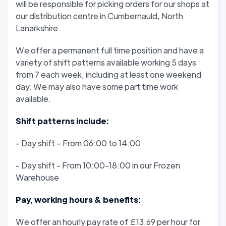
will be responsible for picking orders for our shops at
our distribution centre in Cumbernauld, North
Lanarkshire.
We offer a permanent full time position and have a
variety of shift patterns available working 5 days
from 7 each week, including at least one weekend
day. We may also have some part time work
available.
Shift patterns include:
- Day shift – From 06:00 to 14:00
- Day shift - From 10:00-18:00 in our Frozen
Warehouse
Pay, working hours & benefits:
We offer an hourly pay rate of £13.69 per hour for