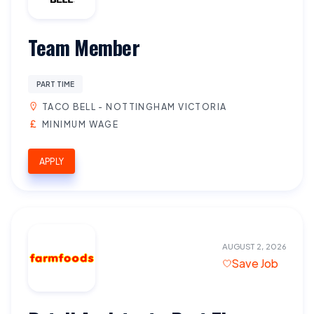
Team Member
PART TIME
TACO BELL - NOTTINGHAM VICTORIA
MINIMUM WAGE
APPLY
AUGUST 2, 2026
Save Job