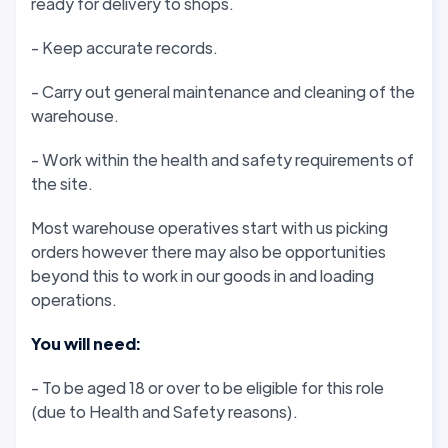
ready for delivery to shops.
- Keep accurate records.
- Carry out general maintenance and cleaning of the
warehouse.
- Work within the health and safety requirements of
the site.
Most warehouse operatives start with us picking
orders however there may also be opportunities
beyond this to work in our goods in and loading
operations.
You will need:
- To be aged 18 or over to be eligible for this role
(due to Health and Safety reasons).