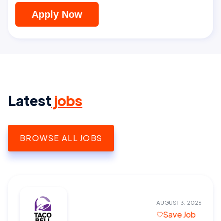
Apply Now
Latest
jobs
BROWSE ALL JOBS
AUGUST 3, 2026
Save Job