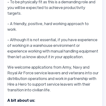
- To be physically fit as this is a demanding role and
you will be expected to achieve productivity
targets.
- A friendly, positive, hard working approach to
work.
- Although it is not essential, if you have experience
of working in a warehouse environment or
experience working with manual handling equipment
then let us know about it in your application.
We welcome applications from Army, Navy and
Royal Air Force service leavers and veterans into our
distribution operations and work in partnership with
Hire a Hero to support service leavers with their
transition into civilian life.
A bit about us: