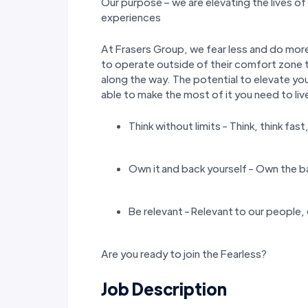
Our purpose – we are elevating the lives o
experiences
At Frasers Group, we fear less and do more
to operate outside of their comfort zone t
along the way. The potential to elevate you
able to make the most of it you need to liv
Think without limits - Think, think fast
Own it and back yourself - Own the b
Be relevant - Relevant to our people,
Are you ready to join the Fearless?
Job Description