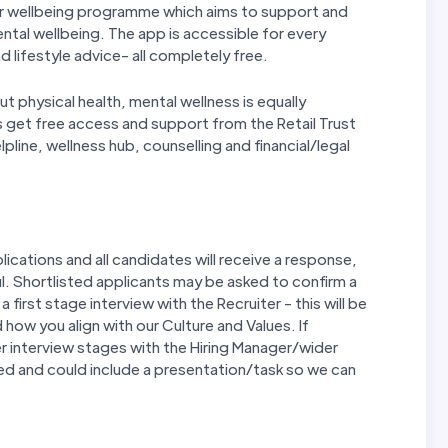
our wellbeing programme which aims to support and
ntal wellbeing. The app is accessible for every
d lifestyle advice- all completely free.
ut physical health, mental wellness is equally
s get free access and support from the Retail Trust
lpline, wellness hub, counselling and financial/legal
ications and all candidates will receive a response,
. Shortlisted applicants may be asked to confirm a
first stage interview with the Recruiter - this will be
how you align with our Culture and Values. If
r interview stages with the Hiring Manager/wider
ed and could include a presentation/task so we can