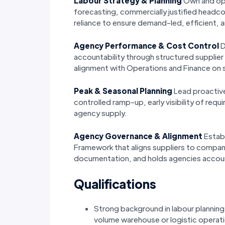
Labour Strategy & Planning
Own and opt
forecasting, commercially justified headc
reliance to ensure demand-led, efficient
Agency Performance & Cost Control
D
accountability through structured supplie
alignment with Operations and Finance on 
Peak & Seasonal Planning
Lead proactive
controlled ramp-up, early visibility of r
agency supply.
Agency Governance & Alignment
Estab
Framework that aligns suppliers to compan
documentation, and holds agencies accou
Qualifications
Strong background in labour plannin
volume warehouse or logistic operat