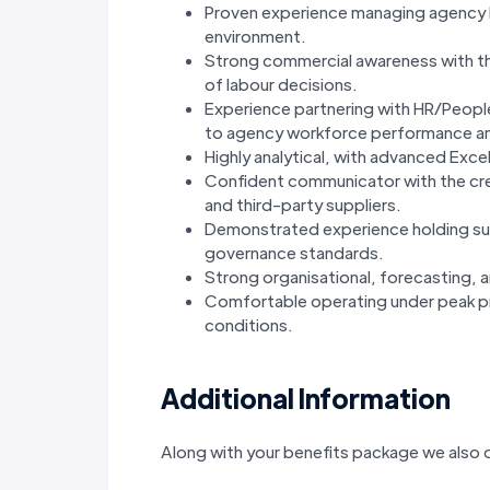
Proven experience managing agency l
environment.
Strong commercial awareness with the
of labour decisions.
Experience partnering with HR/Peopl
to agency workforce performance a
Highly analytical, with advanced Excel
Confident communicator with the cred
and third-party suppliers.
Demonstrated experience holding sup
governance standards.
Strong organisational, forecasting, 
Comfortable operating under peak pr
conditions.
Additional Information
Along with your benefits package we also o