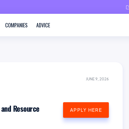
COMPANIES
ADVICE
JUNE 9, 2026
 and Resource
APPLY HERE