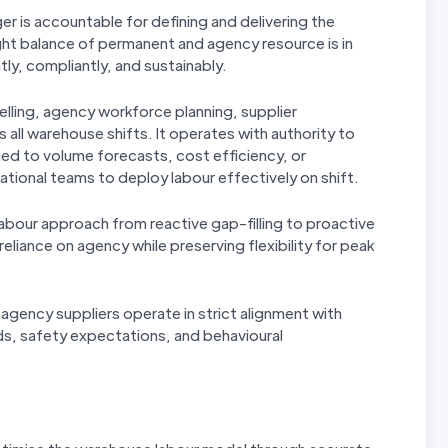
is accountable for defining and delivering the
ght balance of permanent and agency resource is in
ly, compliantly, and sustainably.
lling, agency workforce planning, supplier
all warehouse shifts. It operates with authority to
ned to volume forecasts, cost efficiency, or
tional teams to deploy labour effectively on shift.
 labour approach from reactive gap-filling to proactive
eliance on agency while preserving flexibility for peak
ll agency suppliers operate in strict alignment with
s, safety expectations, and behavioural