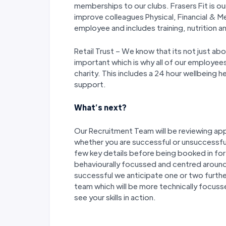
memberships to our clubs. Frasers Fit is 
improve colleagues Physical, Financial & Me
employee and includes training, nutrition an
Retail Trust – We know that its not just abo
important which is why all of our employee
charity. This includes a 24 hour wellbeing he
support.
What’s next?
Our Recruitment Team will be reviewing appl
whether you are successful or unsuccessful
few key details before being booked in for a 
behaviourally focussed and centred around 
successful we anticipate one or two furthe
team which will be more technically focuss
see your skills in action.