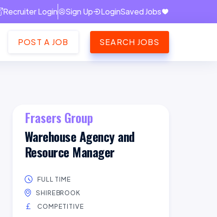
Recruiter Login
Sign Up
Login
Saved Jobs
POST A JOB
SEARCH JOBS
Frasers Group
Warehouse Agency and
Resource Manager
FULL TIME
SHIREBROOK
COMPETITIVE