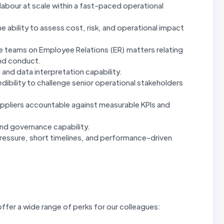
abour at scale within a fast-paced operational
 ability to assess cost, risk, and operational impact
e teams on Employee Relations (ER) matters relating
nd conduct.
 and data interpretation capability.
ibility to challenge senior operational stakeholders
pliers accountable against measurable KPIs and
and governance capability.
essure, short timelines, and performance-driven
ffer a wide range of perks for our colleagues: