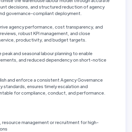
imise the warehouse labour model through accurate
ount decisions, and structured reduction of agency
, and governance-compliant deployment.
rive agency performance, cost transparency, and
r reviews, robust KPI management, and close
service, productivity, and budget targets.
 peak and seasonal labour planning to enable
equirements, and reduced dependency on short-notice
lish and enforce a consistent Agency Governance
y standards, ensures timely escalation and
ntable for compliance, conduct, and performance.
g, resource management or recruitment for high-
ions