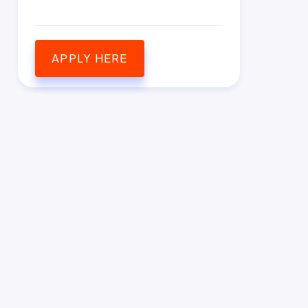
APPLY HERE