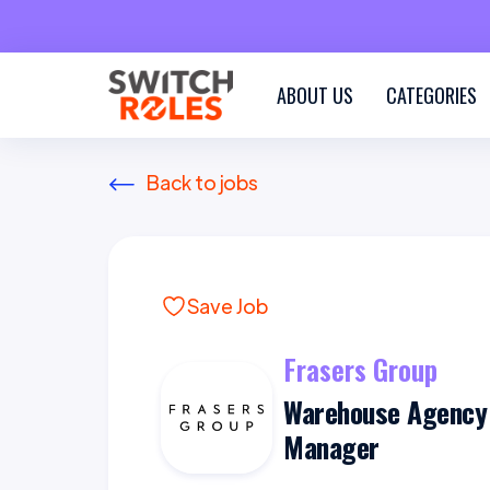
ABOUT US
CATEGORIES
Back to jobs
Save Job
Frasers Group
Warehouse Agency
Manager