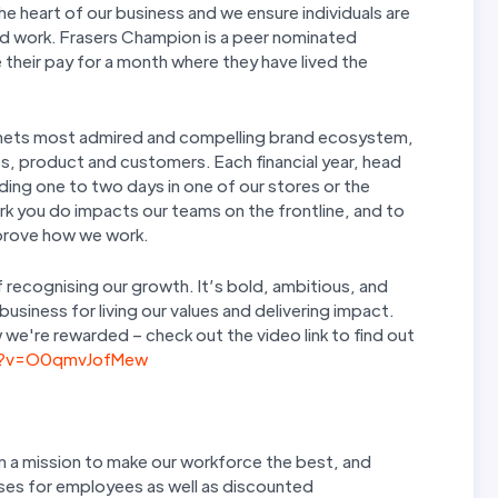
 heart of our business and we ensure individuals are
rd work. Frasers Champion is a peer nominated
 their pay for a month where they have lived the
planets most admired and compelling brand ecosystem,
s, product and customers. Each financial year, head
ding one to two days in one of our stores or the
rk you do impacts our teams on the frontline, and to
improve how we work.
 recognising our growth. It’s bold, ambitious, and
siness for living our values and delivering impact.
we're rewarded – check out the video link to find out
h?v=O0qmvJofMew
n a mission to make our workforce the best, and
sses for employees as well as discounted