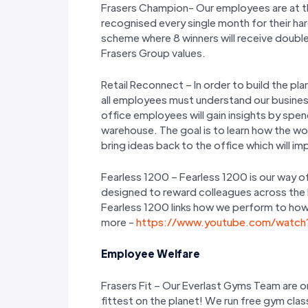
Frasers Champion- Our employees are at the
recognised every single month for their ha
scheme where 8 winners will receive double
Frasers Group values.
Retail Reconnect – In order to build the 
all employees must understand our busines
office employees will gain insights by spen
warehouse. The goal is to learn how the wo
bring ideas back to the office which will 
Fearless 1200 – Fearless 1200 is our way of
designed to reward colleagues across the bu
Fearless 1200 links how we perform to how 
more -
https://www.youtube.com/watc
Employee Welfare
Frasers Fit – Our Everlast Gyms Team are o
fittest on the planet! We run free gym cla