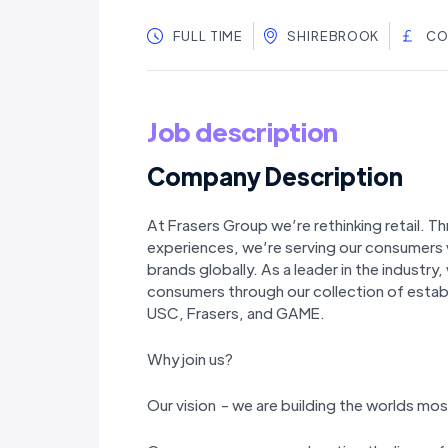
FULL TIME
SHIREBROOK
CO
Job description
Company Description
At Frasers Group we’re rethinking retail. T
experiences, we’re serving our consumers 
brands globally. As a leader in the industry,
consumers through our collection of estab
USC, Frasers, and GAME.
Why join us?
Our vision - we are building the worlds 