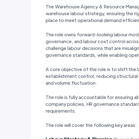
The Warehouse Agency & Resource Manager 
warehouse labour strategy, ensuring the ri
place to meet operational demand efficient
The role owns forward-looking labour mode
governance, and labour cost control across 
challenge labour decisions that are misalig
governance standards, while enabling opera
A core objective of the role is to shift the
establishment control, reducing structural r
and volume fluctuation.
The role is fully accountable for ensuring a
company policies, HR governance standard
requirements.
The role will cover the following key areas: