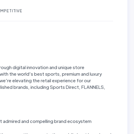
MPETITIVE
hrough digital innovation and unique store
with the world’s best sports, premium and luxury
 we’re elevating the retail experience for our
lished brands, including Sports Direct, FLANNELS,
most admired and compelling brand ecosystem