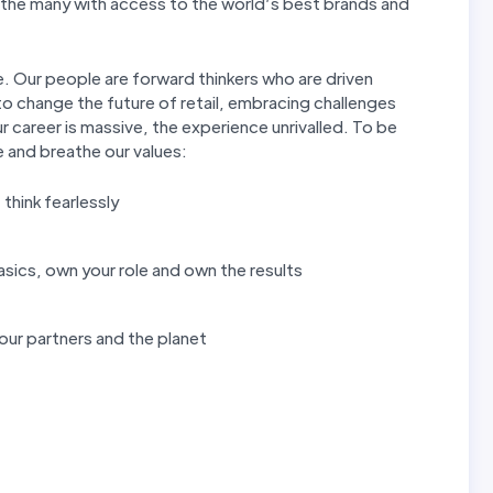
f the many with access to the world’s best brands and
. Our people are forward thinkers who are driven
o change the future of retail, embracing challenges
r career is massive, the experience unrivalled. To be
e and breathe our values:
, think fearlessly
asics, own your role and own the results
 our partners and the planet