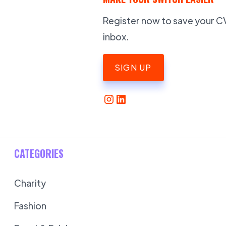
Register now to save your CV,
inbox.
SIGN UP
CATEGORIES
Charity
Fashion