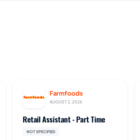
Farmfoods
AUGUST 2, 2026
Retail Assistant - Part Time
NOT SPECIFIED