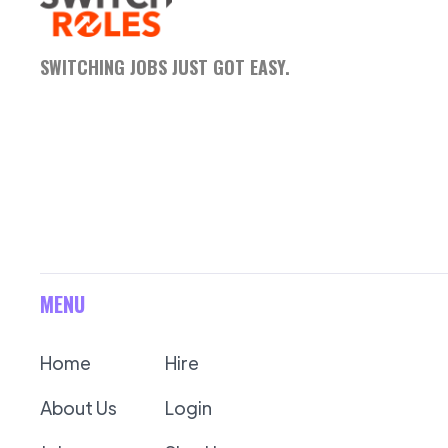
SWITCHING JOBS JUST GOT EASY.
MENU
Home
Hire
About Us
Login