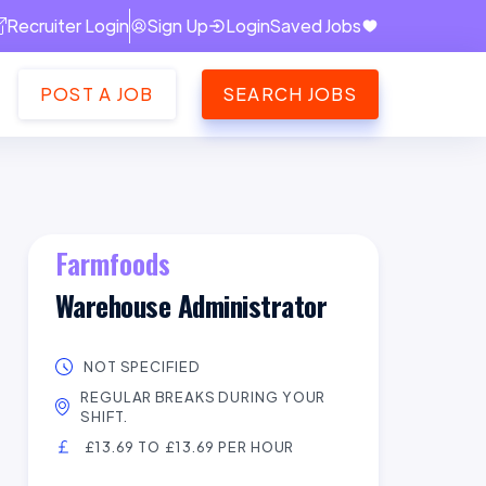
Recruiter Login
Sign Up
Login
Saved Jobs
POST A JOB
SEARCH JOBS
Farmfoods
Warehouse Administrator
NOT SPECIFIED
REGULAR BREAKS DURING YOUR
SHIFT.
£13.69 TO £13.69 PER HOUR