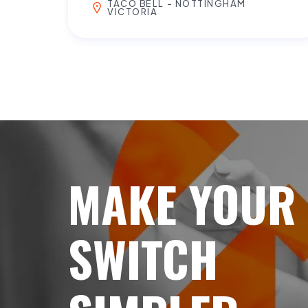
TACO BELL - NOTTINGHAM
VICTORIA
MAKE YOUR
SWITCH