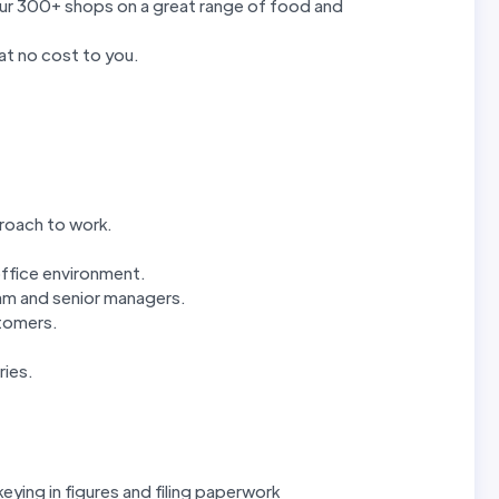
our 300+ shops on a great range of food and
at no cost to you.
proach to work.
office environment.
eam and senior managers.
stomers.
ries.
eying in figures and filing paperwork