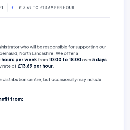
T.
£13.69 TO £13.69 PER HOUR
nistrator who will be responsible for supporting our
mbernauld, North Lancashire. We offer a
5
hours per week
from
10:00 to 18:00
over
5 days
 rate of
£13.69 per hour.
se distribution centre, but occasionally may include
nefit from: