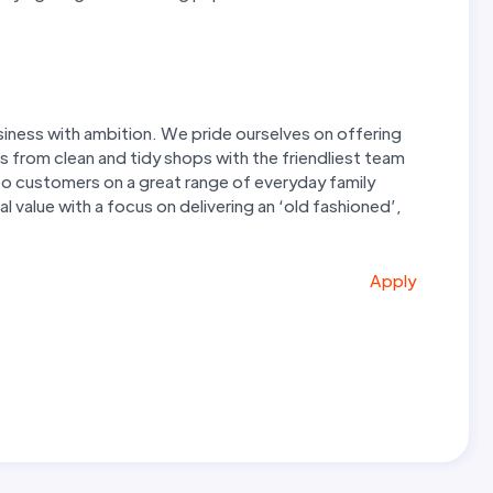
iness with ambition. We pride ourselves on offering
s from clean and tidy shops with the friendliest team
e to customers on a great range of everyday family
 value with a focus on delivering an ‘old fashioned’,
Apply