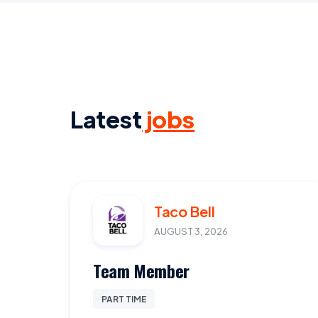
Latest
jobs
Taco Bell
AUGUST 3, 2026
Team Member
PART TIME