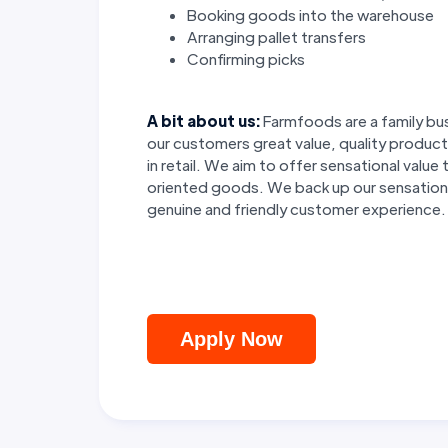
Booking goods into the warehouse
Arranging pallet transfers
Confirming picks
A bit about us:
Farmfoods are a family bus
our customers great value, quality product
in retail. We aim to offer sensational valu
oriented goods. We back up our sensational
genuine and friendly customer experience.
Apply Now