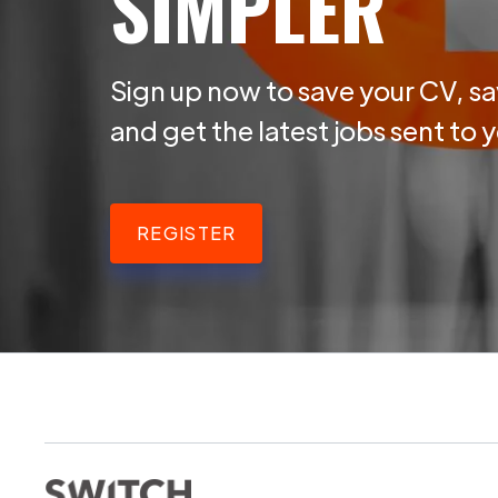
SIMPLER
Sign up now to save your CV, sa
and get the latest jobs sent to 
REGISTER