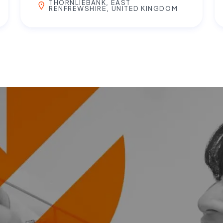
THORNLIEBANK, EAST
RENFREWSHIRE, UNITED KINGDOM