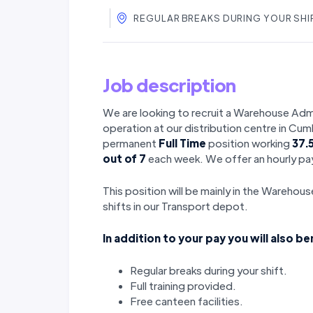
REGULAR BREAKS DURING YOUR SHIF
Job description
We are looking to recruit a Warehouse Admi
operation at our distribution centre in Cu
permanent
Full Time
position working
37.
out of 7
each week. We offer an hourly pay
This position will be mainly in the Warehou
shifts in our Transport depot.
In addition to your pay you will also be
Regular breaks during your shift.
Full training provided.
Free canteen facilities.