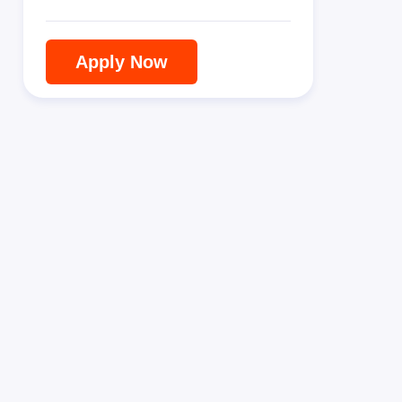
Apply Now