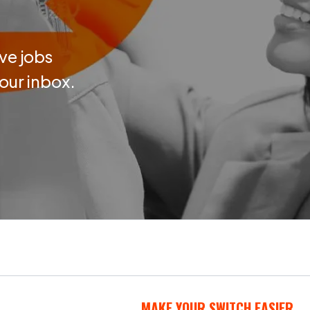
ve jobs
your inbox.
MAKE YOUR SWITCH EASIER