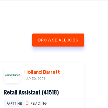
BROWSE ALL JOBS
Holland Barrett
JULY 30, 2026
Retail Assistant (41518)
READING
PART TIME