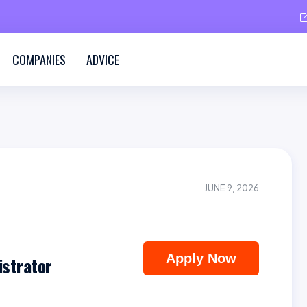
COMPANIES
ADVICE
JUNE 9, 2026
Apply Now
strator