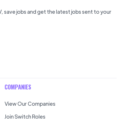
 save jobs and get the latest jobs sent to your
COMPANIES
View Our Companies
Join Switch Roles