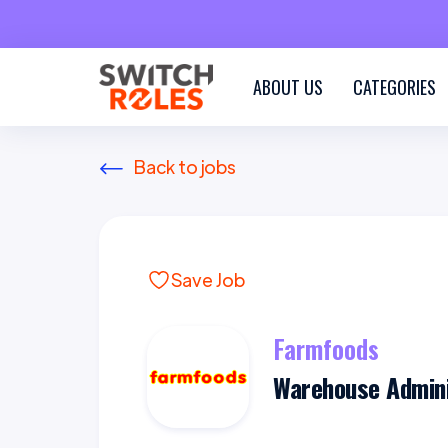
ABOUT US
CATEGORIES
Back to jobs
Save Job
Farmfoods
Warehouse Admini