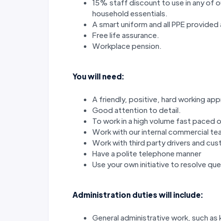
15% staff discount to use in any of 
household essentials.
A smart uniform and all PPE provided 
Free life assurance.
Workplace pension.
You will need:
A friendly, positive, hard working ap
Good attention to detail.
To work in a high volume fast paced 
Work with our internal commercial t
Work with third party drivers and cu
Have a polite telephone manner
Use your own initiative to resolve que
Administration duties will include:
General administrative work, such as k