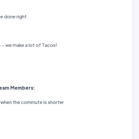
be done right
 – we make a lot of Tacos!
eam Members
:
r when the commute is shorter