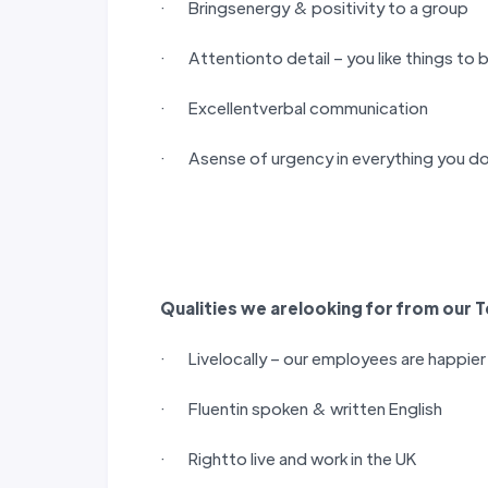
· Bringsenergy & positivity to a group
· Attentionto detail – you like things to 
· Excellentverbal communication
· Asense of urgency in everything you do
Qualities we arelooking for from our
T
· Livelocally – our employees are happie
· Fluentin spoken & written English
· Rightto live and work in the UK