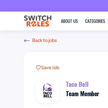
ABOUT US
CATEGORIES
Back to jobs
Save Job
Taco Bell
Team Member