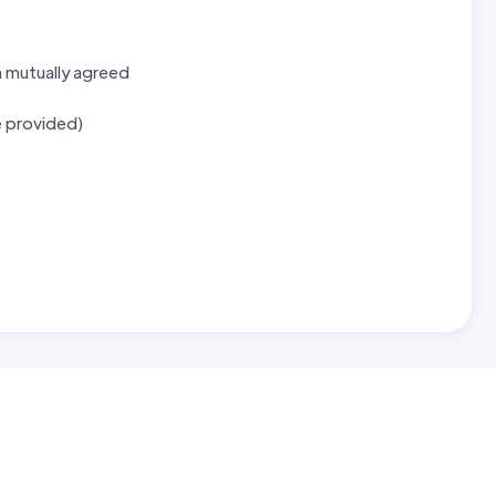
n mutually agreed
e provided)