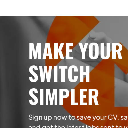
MAKE YOUR
SWITCH
SIMPLER
Sign up now to save your CV, sa
and get the latest jobs sent to 