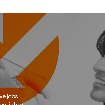
ve jobs
your inbox.