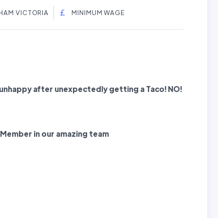
HAM VICTORIA
MINIMUM WAGE
nhappy after unexpectedly getting a Taco! NO!
 Member
in our amazing team