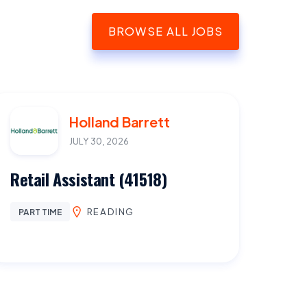
BROWSE ALL JOBS
Holland Barrett
JULY 30, 2026
Retail Assistant (41518)
READING
PART TIME