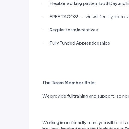
· Flexible working pattern bothDay and E
· FREE TACOS!…..we will feed youon eve
· Regular team incentives
· Fully Funded Apprenticeships
The
Team Member
Role:
We provide fulltraining and support, so no
Working in ourfriendly team you will focus 
Mexican-Inspired menu that includes our T