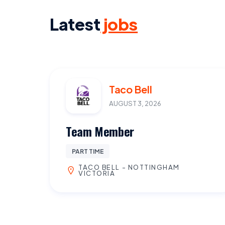
Latest
jobs
Taco Bell
AUGUST 3, 2026
Team Member
PART TIME
TACO BELL - NOTTINGHAM
VICTORIA