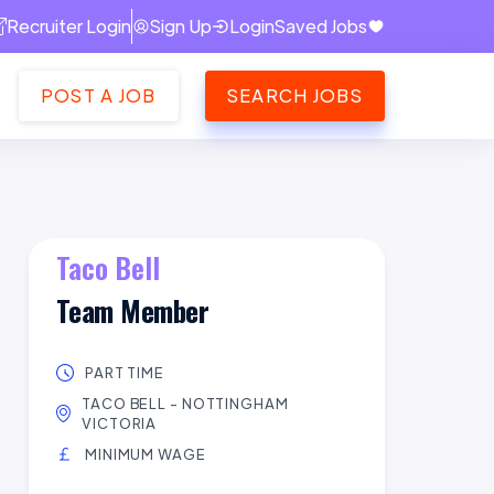
Recruiter Login
Sign Up
Login
Saved Jobs
POST A JOB
SEARCH JOBS
Taco Bell
Team Member
PART TIME
TACO BELL - NOTTINGHAM
VICTORIA
MINIMUM WAGE