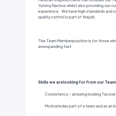
Yummy Nachos whilst also providing our cu
experience. We have high standards and 
quality control is part of thejob.
This Team Memberposition is for those wh
areexpanding fast
Skills we arelooking for from our
Team
· Consistency – amazing looking Tacose
· Motivatedas part of a team and as an in