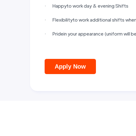
· Happyto work day & evening Shifts
· Flexibilityto work additional shifts whe
· Pridein your appearance (uniform will b
Apply Now