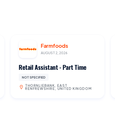
Farmfoods
AUGUST 2, 2026
Retail Assistant - Part Time
NOT SPECIFIED
THORNLIEBANK, EAST
RENFREWSHIRE, UNITED KINGDOM