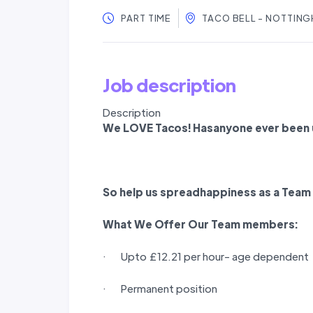
PART TIME
TACO BELL - NOTTING
Job description
Description
We LOVE Tacos! Hasanyone ever been u
So help us spreadhappiness as a
Team
What We Offer Our
Team members
:
· Upto £12.21 per hour- age dependent
· Permanent position