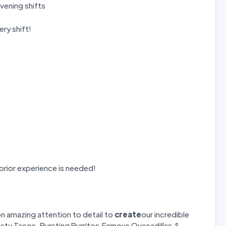
vening shifts
ry shift!
 prior experience is needed!
on amazing attention to detail to
create
our incredible
asty Tacos, Bursting Burritos,Famous Quesadillas &