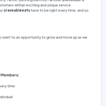
stomers withan exciting and unique service
our
craveableeats
have to be right every time, and so
o want to an opportunity to grow and move up as we
 Members
:
very time
dividual