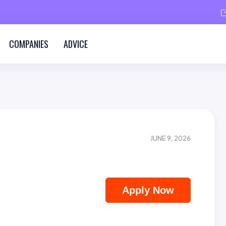
COMPANIES
ADVICE
JUNE 9, 2026
Apply Now