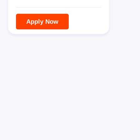
Apply Now