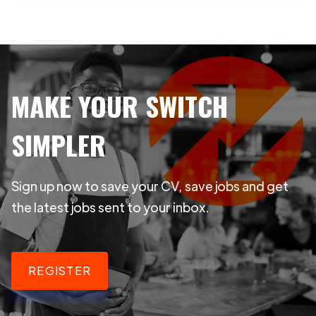
MAKE YOUR SWITCH
SIMPLER
Sign up now to save your CV, save jobs and get
the latest jobs sent to your inbox.
REGISTER