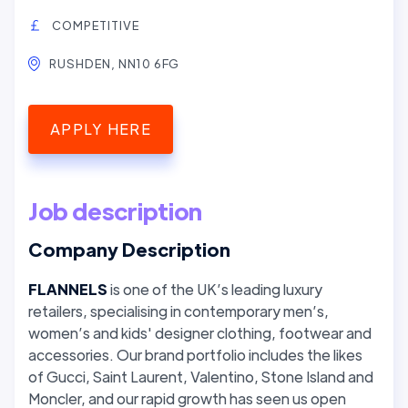
COMPETITIVE
RUSHDEN, NN10 6FG
APPLY HERE
Job description
Company Description
FLANNELS
is one of the UK’s leading luxury
retailers, specialising in contemporary men’s,
women’s and kids' designer clothing, footwear and
accessories. Our brand portfolio includes the likes
of Gucci, Saint Laurent, Valentino, Stone Island and
Moncler, and our rapid growth has seen us open