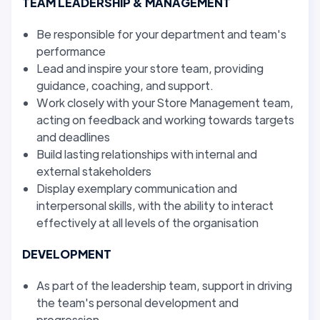
TEAM LEADERSHIP & MANAGEMENT
Be responsible for your department and team's
performance
Lead and inspire your store team, providing
guidance, coaching, and support.
Work closely with your Store Management team,
acting on feedback and working towards targets
and deadlines
Build lasting relationships with internal and
external stakeholders
Display exemplary communication and
interpersonal skills, with the ability to interact
effectively at all levels of the organisation
DEVELOPMENT
As part of the leadership team, support in driving
the team's personal development and
progression