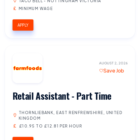
TACO BELL - NOTTINGHAM VICTORIA
MINIMUM WAGE
APPLY
AUGUST 2, 2026
Save Job
Retail Assistant - Part Time
THORNLIEBANK, EAST RENFREWSHIRE, UNITED
KINGDOM
£10.95 TO £12.81 PER HOUR