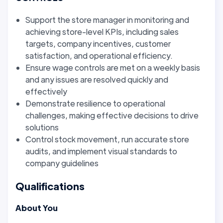
Support the store manager in monitoring and
achieving store-level KPIs, including sales
targets, company incentives, customer
satisfaction, and operational efficiency.
Ensure wage controls are met on a weekly basis
and any issues are resolved quickly and
effectively
Demonstrate resilience to operational
challenges, making effective decisions to drive
solutions
Control stock movement, run accurate store
audits, and implement visual standards to
company guidelines
Qualifications
About You