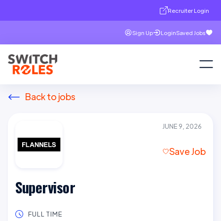
Recruiter Login
Sign Up
Login
Saved Jobs
Back to jobs
JUNE 9, 2026
Save Job
Supervisor
FULL TIME