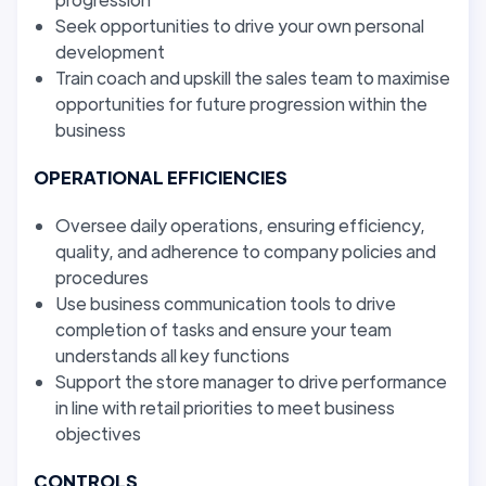
Seek opportunities to drive your own personal
development
Train coach and upskill the sales team to maximise
opportunities for future progression within the
business
OPERATIONAL EFFICIENCIES
Oversee daily operations, ensuring efficiency,
quality, and adherence to company policies and
procedures
Use business communication tools to drive
completion of tasks and ensure your team
understands all key functions
Support the store manager to drive performance
in line with retail priorities to meet business
objectives
CONTROLS