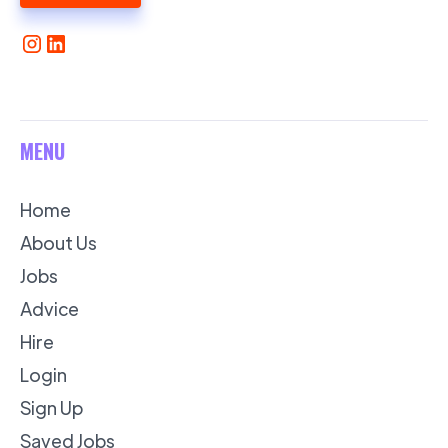
MENU
Home
About Us
Jobs
Advice
Hire
Login
Sign Up
Saved Jobs