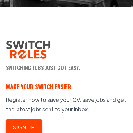
SWITCHING JOBS JUST GOT EASY.
MAKE YOUR SWITCH EASIER
Register now to save your CV, save jobs and get
the latest jobs sent to your inbox.
SIGN UP