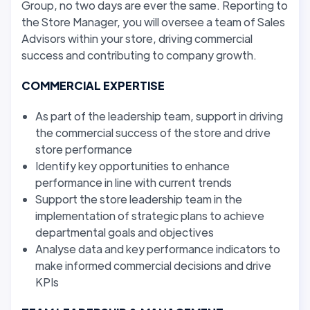
Group, no two days are ever the same. Reporting to
the Store Manager, you will oversee a team of Sales
Advisors within your store, driving commercial
success and contributing to company growth.
COMMERCIAL EXPERTISE
As part of the leadership team, support in driving
the commercial success of the store and drive
store performance
Identify key opportunities to enhance
performance in line with current trends
Support the store leadership team in the
implementation of strategic plans to achieve
departmental goals and objectives
Analyse data and key performance indicators to
make informed commercial decisions and drive
KPIs