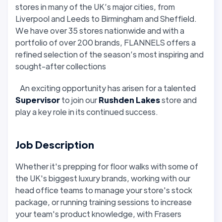
stores in many of the UK’s major cities, from
Liverpool and Leeds to Birmingham and Sheffield.
We have over 35 stores nationwide and with a
portfolio of over 200 brands, FLANNELS offers a
refined selection of the season’s most inspiring and
sought-after collections
An exciting opportunity has arisen for a talented
Supervisor
to join our
Rushden Lakes
store and
play a key role in its continued success.
Job Description
Whether it's prepping for floor walks with some of
the UK's biggest luxury brands, working with our
head office teams to manage your store's stock
package, or running training sessions to increase
your team's product knowledge, with Frasers