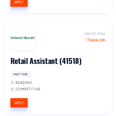
APPLY
JULY 30, 2026
Save Job
Retail Assistant (41518)
PART TIME
READING
COMPETITIVE
APPLY