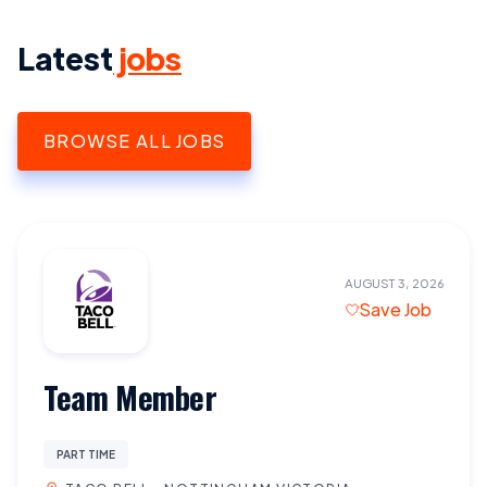
Latest
jobs
BROWSE ALL JOBS
AUGUST 3, 2026
Save Job
Team Member
PART TIME