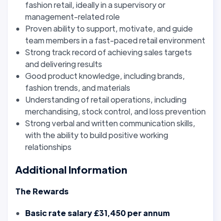
fashion retail, ideally in a supervisory or
management-related role
Proven ability to support, motivate, and guide
team members in a fast-paced retail environment
Strong track record of achieving sales targets
and delivering results
Good product knowledge, including brands,
fashion trends, and materials
Understanding of retail operations, including
merchandising, stock control, and loss prevention
Strong verbal and written communication skills,
with the ability to build positive working
relationships
Additional Information
The Rewards
Basic rate salary £31,450 per annum