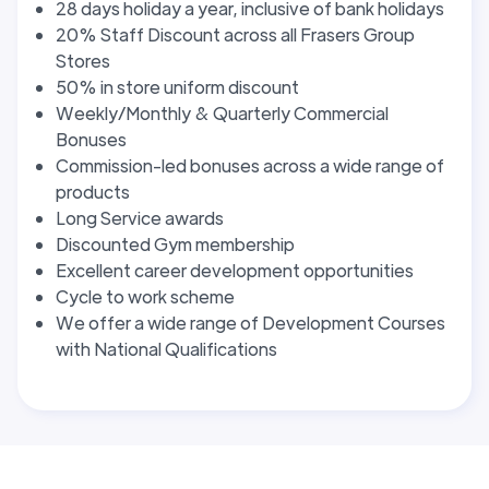
28 days holiday a year, inclusive of bank holidays
20% Staff Discount across all Frasers Group
Stores
50% in store uniform discount
Weekly/Monthly & Quarterly Commercial
Bonuses
Commission-led bonuses across a wide range of
products
Long Service awards
Discounted Gym membership
Excellent career development opportunities
Cycle to work scheme
We offer a wide range of Development Courses
with National Qualifications