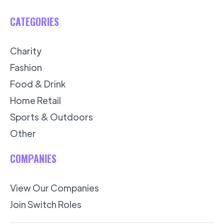
CATEGORIES
Charity
Fashion
Food & Drink
Home Retail
Sports & Outdoors
Other
COMPANIES
View Our Companies
Join Switch Roles