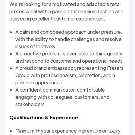
We’re looking for a motivated and adaptable retail
professional with a passion for premium fashion and
delivering excellent customer experiences.
A calm and composed approach under pressure,
with the ability to handle challenges and resolve
issues effectively
A proactive problem-solver, able to think quickly
and respond to customer and operational needs
A proud brand ambassador, representing Frasers
Group with professionalism, discretion, and a
polished appearance
A confident communicator, comfortable
engaging with colleagues, customers, and
stakeholders
Qualifications & Experience
Minimum 1+ year experience in premium or luxury