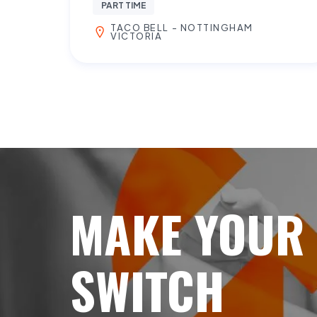
PART TIME
TACO BELL - NOTTINGHAM
VICTORIA
MAKE YOUR
SWITCH