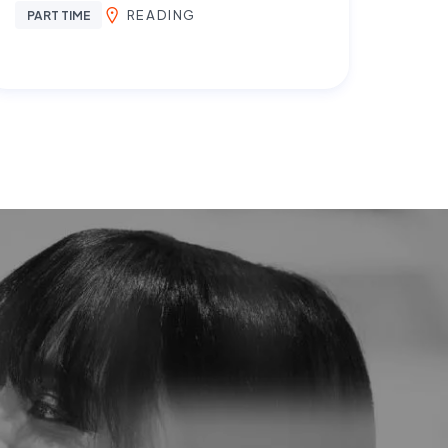
READING
PART TIME