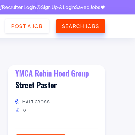
Recruiter Login
Sign Up
Login
Saved Jobs
POST A JOB
SEARCH JOBS
YMCA Robin Hood Group
Street Pastor
MALT CROSS
0