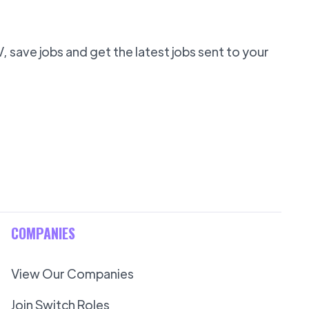
 save jobs and get the latest jobs sent to your
COMPANIES
View Our Companies
Join Switch Roles