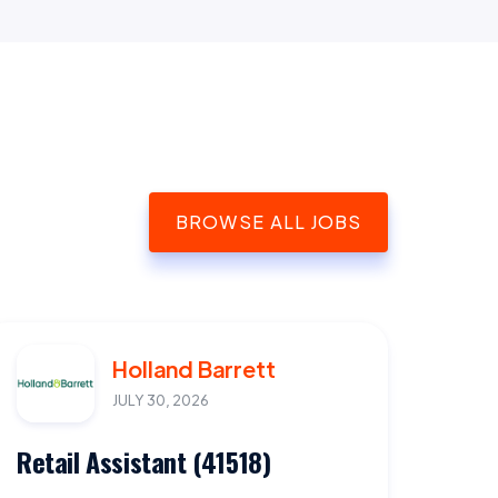
BROWSE ALL JOBS
Holland Barrett
JULY 30, 2026
Retail Assistant (41518)