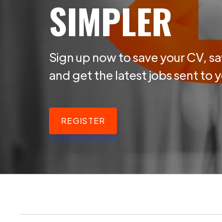
SIMPLER
Sign up now to save your CV, sa
and get the latest jobs sent to 
REGISTER