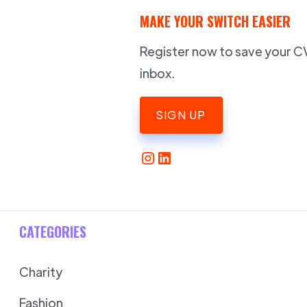
MAKE YOUR SWITCH EASIER
Register now to save your CV,
inbox.
SIGN UP
CATEGORIES
Charity
Fashion