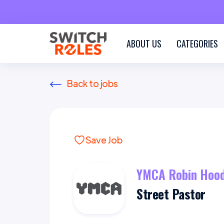
ABOUT US
CATEGORIES
Back to jobs
Save Job
YMCA Robin Hood
Street Pastor