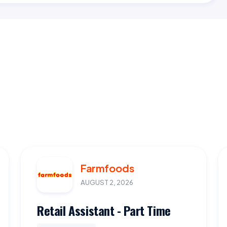
Farmfoods
AUGUST 2, 2026
Retail Assistant - Part Time