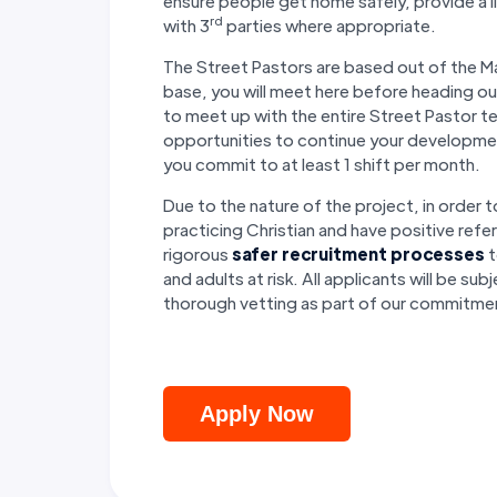
ensure people get home safely, provide a l
rd
with 3
parties where appropriate.
The Street Pastors are based out of the Ma
base, you will meet here before heading ou
to meet up with the entire Street Pastor t
opportunities to continue your developme
you commit to at least 1 shift per month.
Due to the nature of the project, in order t
practicing Christian and have positive ref
rigorous
safer recruitment processes
t
and adults at risk. All applicants will be 
thorough vetting as part of our commitme
Apply Now