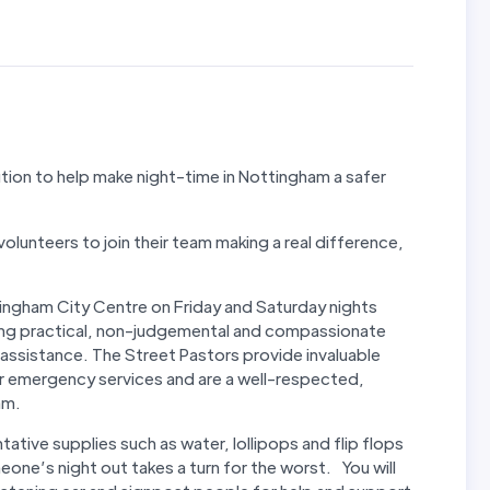
tion to help make night-time in Nottingham a safer
volunteers to join their team making a real difference,
ttingham City Centre on Friday and Saturday nights
ng practical, non-judgemental and compassionate
 assistance. The Street Pastors provide invaluable
er emergency services and are a well-respected,
am.
tative supplies such as water, lollipops and flip flops
ne’s night out takes a turn for the worst. You will