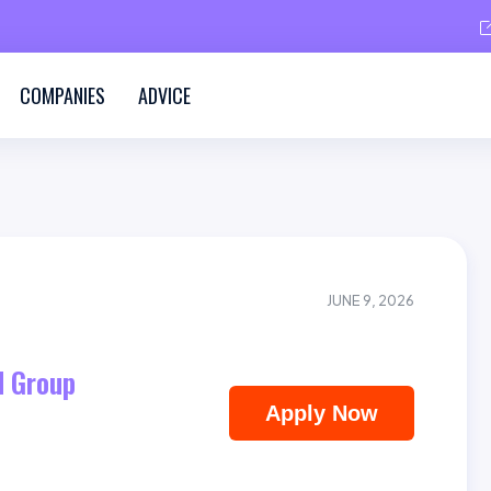
COMPANIES
ADVICE
JUNE 9, 2026
 Group
Apply Now