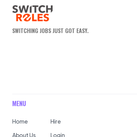
SWITCHING JOBS JUST GOT EASY.
MENU
Home
Hire
About Us
Login