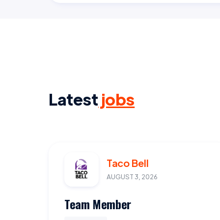
Latest
jobs
Taco Bell
AUGUST 3, 2026
Team Member