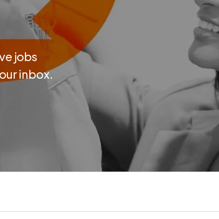
ve jobs
your inbox.