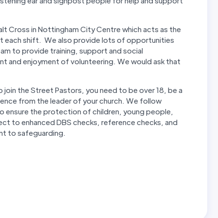
istening ear and signpost people for help and support
lt Cross in Nottingham City Centre which acts as the
t each shift. We also provide lots of opportunities
eam to provide training, support and social
nt and enjoyment of volunteering. We would ask that
o join the Street Pastors, you need to be over 18, be a
erence from the leader of your church. We follow
o ensure the protection of children, young people,
subject to enhanced DBS checks, reference checks, and
nt to safeguarding.