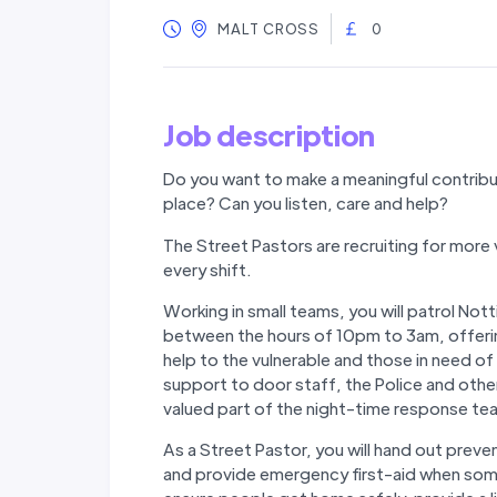
MALT CROSS
0
Job description
Do you want to make a meaningful contribu
place? Can you listen, care and help?
The Street Pastors are recruiting for more 
every shift.
Working in small teams, you will patrol No
between the hours of 10pm to 3am, offeri
help to the vulnerable and those in need of
support to door staff, the Police and oth
valued part of the night-time response te
As a Street Pastor, you will hand out preven
and provide emergency first-aid when someo