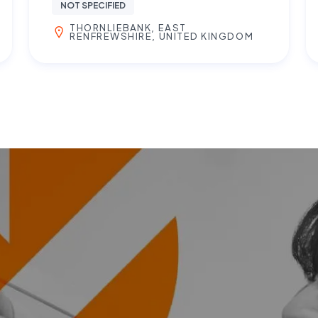
NOT SPECIFIED
THORNLIEBANK, EAST
RENFREWSHIRE, UNITED KINGDOM