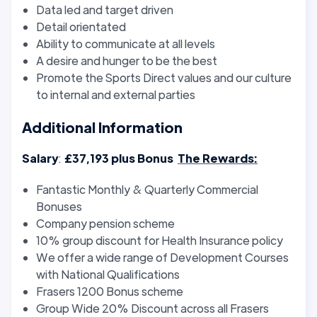
Data led and target driven
Detail orientated
Ability to communicate at all levels
A desire and hunger to be the best
Promote the Sports Direct values and our culture
to internal and external parties
Additional Information
Salary
:
£37,193 plus Bonus
The Rewards:
Fantastic Monthly & Quarterly Commercial
Bonuses
Company pension scheme
10% group discount for Health Insurance policy
We offer a wide range of Development Courses
with National Qualifications
Frasers 1200 Bonus scheme
Group Wide 20% Discount across all Frasers