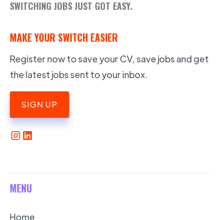
SWITCHING JOBS JUST GOT EASY.
MAKE YOUR SWITCH EASIER
Register now to save your CV, save jobs and get
the latest jobs sent to your inbox.
SIGN UP
MENU
Home