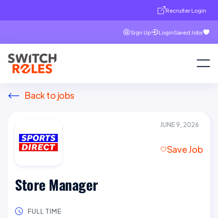
Recruiter Login
Sign Up
Login
Saved Jobs
Back to jobs
JUNE 9, 2026
Save Job
Store Manager
FULL TIME