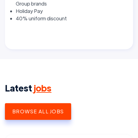
Group brands
Holiday Pay
40% uniform discount
Latest
jobs
BROWSE ALL JOBS