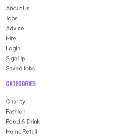
About Us
Jobs
Advice
Hire
Login
Sign Up
Saved Jobs
CATEGORIES
Charity
Fashion
Food & Drink
Home Retail