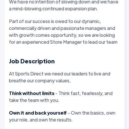
We have no intention of slowing down and we have
a mind-blowing continued expansion plan.
Part of our success is owed to our dynamic,
commercially driven and passionate managers and
with growth comes opportunity, so we are looking
for an experienced Store Manager to lead our team
Job Description
At Sports Direct we need our leaders to live and
breathe our company values,
Think without limits
- Think fast, fearlessly, and
take the team with you.
Own it and back yourself
- Own the basics, own
your role, and own the results.