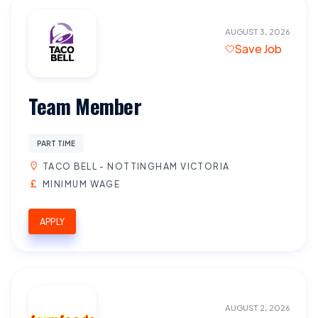
AUGUST 3, 2026
Save Job
Team Member
PART TIME
TACO BELL - NOTTINGHAM VICTORIA
MINIMUM WAGE
APPLY
AUGUST 2, 2026