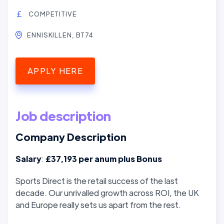
COMPETITIVE
ENNISKILLEN, BT74
APPLY HERE
Job description
Company Description
Salary
:
£37,193 per anum plus Bonus
Sports Direct is the retail success of the last
decade. Our unrivalled growth across ROI, the UK
and Europe really sets us apart from the rest.