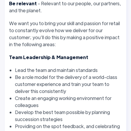
Be relevant
- Relevant to our people, our partners,
and the planet.
We want you to bring your skill and passion for retail
to constantly evolve how we deliver for our
customer; you’ll do this by making a positive impact
in the following areas:
Team Leadership & Management
Lead the team and maintain standards
Be a role model for the delivery of a world-class
customer experience and train your team to
deliver this consistently
Create an engaging working environment for
colleagues
Develop the best team possible by planning
succession strategies
Providing on the spot feedback, and celebrating