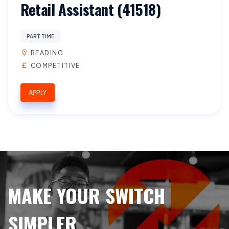
Retail Assistant (41518)
PART TIME
READING
COMPETITIVE
APPLY
MAKE YOUR SWITCH
SIMPLER