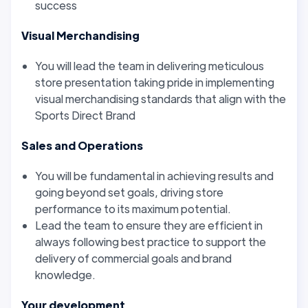
success
Visual Merchandising
You will lead the team in delivering meticulous
store presentation taking pride in implementing
visual merchandising standards that align with the
Sports Direct Brand
Sales and Operations
You will be fundamental in achieving results and
going beyond set goals, driving store
performance to its maximum potential.
Lead the team to ensure they are efficient in
always following best practice to support the
delivery of commercial goals and brand
knowledge.
Your development