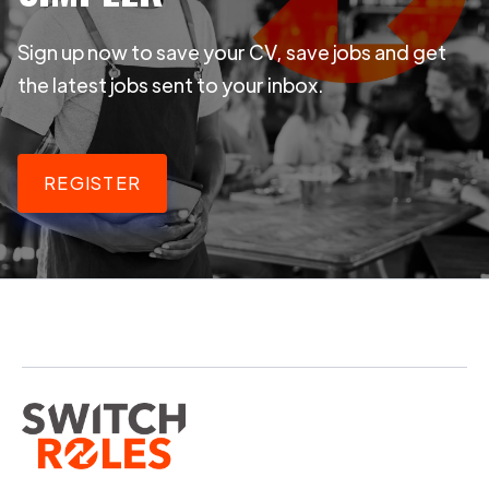
Sign up now to save your CV, save jobs and get
the latest jobs sent to your inbox.
REGISTER