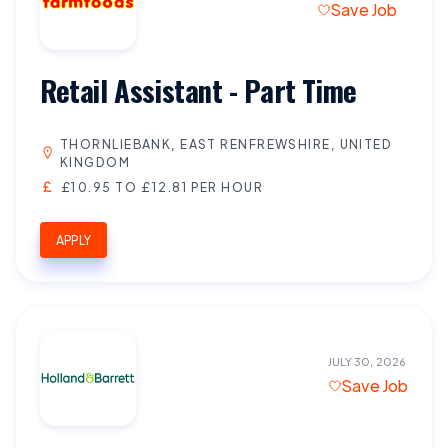
Save Job
Retail Assistant - Part Time
THORNLIEBANK, EAST RENFREWSHIRE, UNITED
KINGDOM
£10.95 TO £12.81 PER HOUR
APPLY
JULY 30, 2026
Save Job