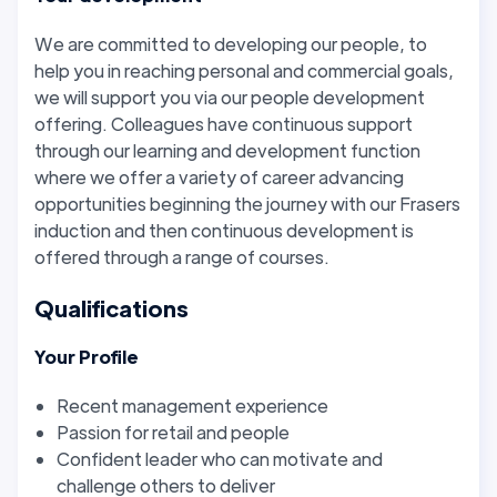
We are committed to developing our people, to
help you in reaching personal and commercial goals,
we will support you via our people development
offering. Colleagues have continuous support
through our learning and development function
where we offer a variety of career advancing
opportunities beginning the journey with our Frasers
induction and then continuous development is
offered through a range of courses.
Qualifications
Your Profile
Recent management experience
Passion for retail and people
Confident leader who can motivate and
challenge others to deliver