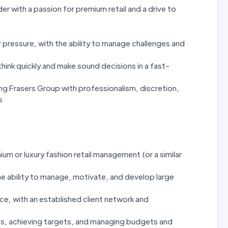
der with a passion for premium retail and a drive to
pressure, with the ability to manage challenges and
hink quickly and make sound decisions in a fast-
g Frasers Group with professionalism, discretion,
s
um or luxury fashion retail management (or a similar
he ability to manage, motivate, and develop large
e, with an established client network and
es, achieving targets, and managing budgets and