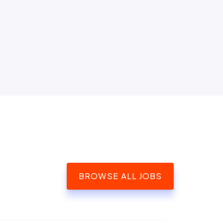
BROWSE ALL JOBS