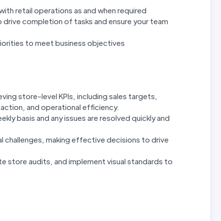
with retail operations as and when required
 drive completion of tasks and ensure your team
priorities to meet business objectives
ing store-level KPIs, including sales targets,
ction, and operational efficiency.
kly basis and any issues are resolved quickly and
l challenges, making effective decisions to drive
e store audits, and implement visual standards to