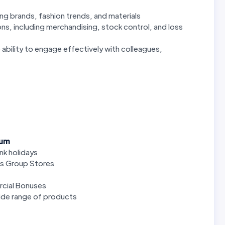
ng brands, fashion trends, and materials
ons, including merchandising, stock control, and loss
 ability to engage effectively with colleagues,
num
ank holidays
rs Group Stores
cial Bonuses
de range of products