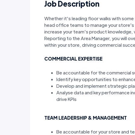
Job Description
Whether it's leading floor walks with some 
head office teams to manage your store's s
increase your team's product knowledge, w
Reporting to the Area Manager, you will ov
within your store, driving commercial suc
COMMERCIAL EXPERTISE
Be accountable for the commercial s
Identify key opportunities to enhance
Develop and implement strategic pla
Analyse data and key performance in
drive KPIs
TEAM LEADERSHIP & MANAGEMENT
Be accountable for your store and 