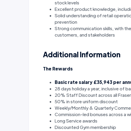
stock levels
Excellent product knowledge, includi
Solid understanding of retail operati
prevention
Strong communication skills, with the
customers, and stakeholders
Additional Information
The Rewards
Basic rate salary £35,943 per an
28 days holiday a year, inclusive of b
20% Staff Discount across all Frase
50% in store uniform discount
Weekly/Monthly & Quarterly Commer
Commission-led bonuses across a wi
Long Service awards
Discounted Gym membership