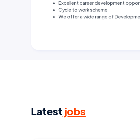
Excellent career development oppor
Cycle to work scheme
We offer a wide range of Developmen
Latest
jobs