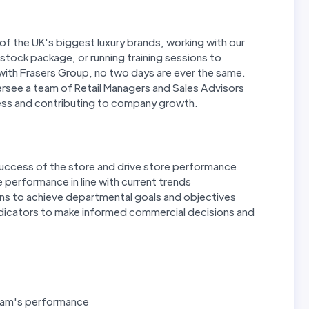
of the UK's biggest luxury brands, working with our
tock package, or running training sessions to
ith Frasers Group, no two days are ever the same.
ersee a team of Retail Managers and Sales Advisors
cess and contributing to company growth.
uccess of the store and drive store performance
 performance in line with current trends
ns to achieve departmental goals and objectives
dicators to make informed commercial decisions and
team's performance