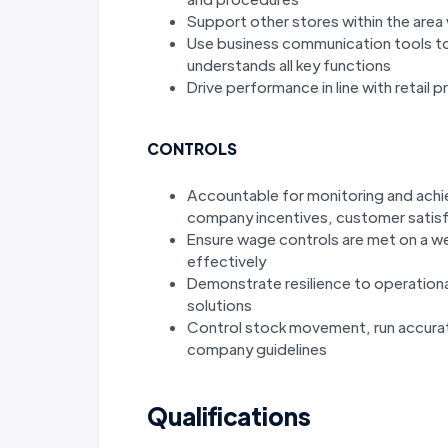
Support other stores within the area 
Use business communication tools to
understands all key functions
Drive performance in line with retail 
CONTROLS
Accountable for monitoring and achiev
company incentives, customer satisfa
Ensure wage controls are met on a wee
effectively
Demonstrate resilience to operationa
solutions
Control stock movement, run accurat
company guidelines
Qualifications