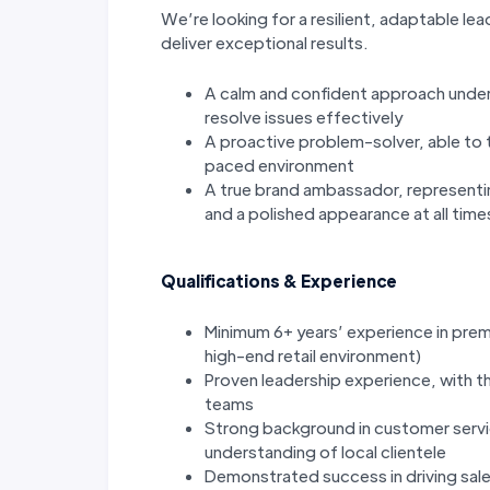
We’re looking for a resilient, adaptable lea
deliver exceptional results.
A calm and confident approach under 
resolve issues effectively
A proactive problem-solver, able to t
paced environment
A true brand ambassador, representin
and a polished appearance at all time
Qualifications & Experience
Minimum 6+ years’ experience in premi
high-end retail environment)
Proven leadership experience, with t
teams
Strong background in customer servic
understanding of local clientele
Demonstrated success in driving sal