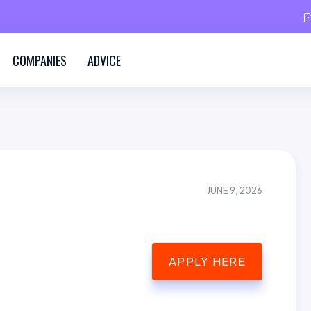
COMPANIES
ADVICE
JUNE 9, 2026
APPLY HERE