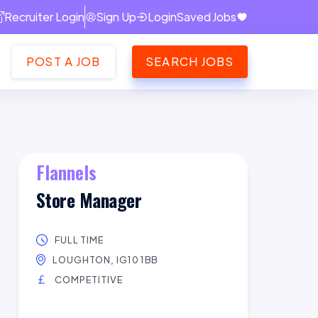
Recruiter Login
Sign Up
Login
Saved Jobs
POST A JOB
SEARCH JOBS
Flannels
Store Manager
FULL TIME
LOUGHTON, IG10 1BB
COMPETITIVE