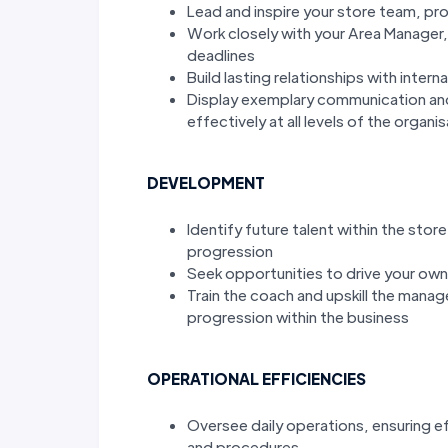
Lead and inspire your store team, pr
Work closely with your Area Manager
deadlines
Build lasting relationships with intern
Display exemplary communication and in
effectively at all levels of the organi
DEVELOPMENT
Identify future talent within the sto
progression
Seek opportunities to drive your ow
Train the coach and upskill the mana
progression within the business
OPERATIONAL EFFICIENCIES
Oversee daily operations, ensuring e
and procedures