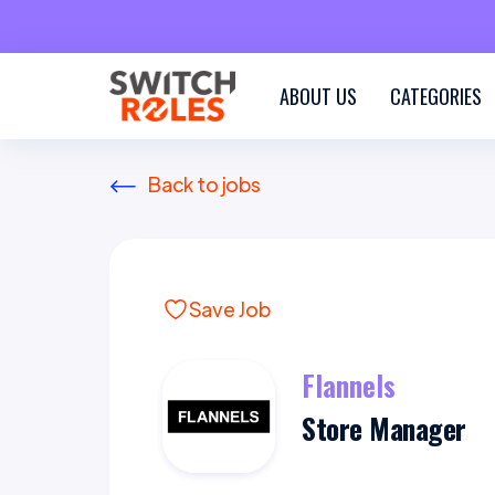
ABOUT US
CATEGORIES
Back to jobs
Save Job
Flannels
Store Manager