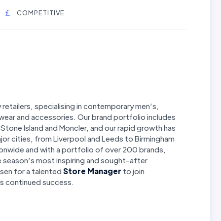
COMPETITIVE
y retailers, specialising in contemporary men’s,
wear and accessories. Our brand portfolio includes
o, Stone Island and Moncler, and our rapid growth has
jor cities, from Liverpool and Leeds to Birmingham
onwide and with a portfolio of over 200 brands,
e season’s most inspiring and sought-after
isen for a talented
Store Manager
to join
 its continued success.