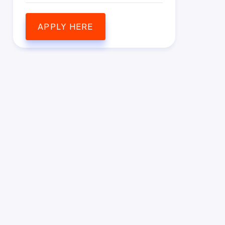
APPLY HERE