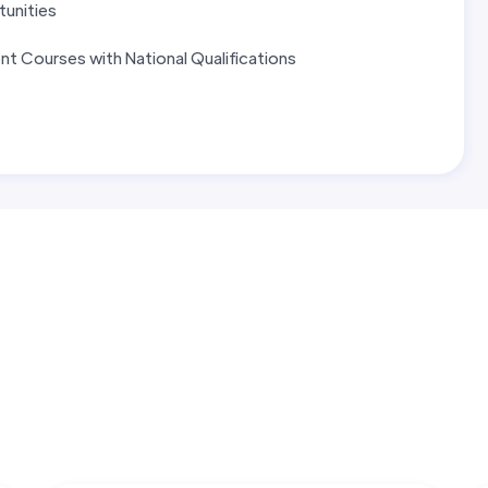
tunities
t Courses with National Qualifications