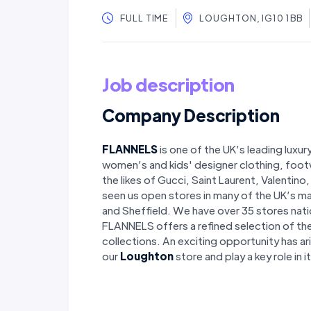
FULL TIME
LOUGHTON, IG10 1BB
Job description
Company Description
FLANNELS
is one of the UK’s leading luxur
women’s and kids' designer clothing, foot
the likes of Gucci, Saint Laurent, Valentin
seen us open stores in many of the UK’s ma
and Sheffield. We have over 35 stores nati
FLANNELS offers a refined selection of th
collections. An exciting opportunity has ar
our
Loughton
store and play a key role in