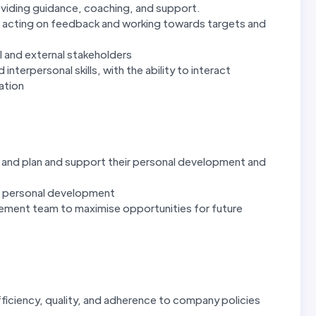
oviding guidance, coaching, and support.
, acting on feedback and working towards targets and
al and external stakeholders
terpersonal skills, with the ability to interact
sation
re and plan and support their personal development and
n personal development
gement team to maximise opportunities for future
fficiency, quality, and adherence to company policies