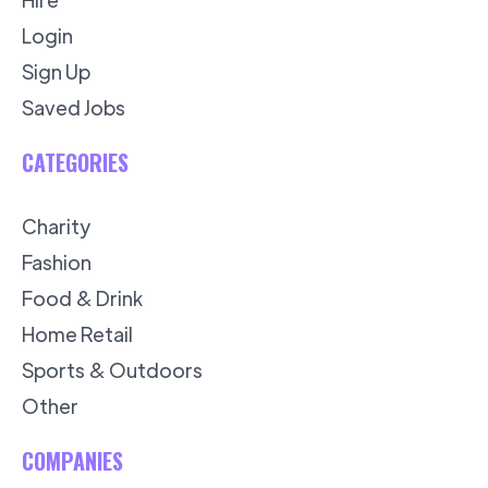
Login
Sign Up
Saved Jobs
CATEGORIES
Charity
Fashion
Food & Drink
Home Retail
Sports & Outdoors
Other
COMPANIES