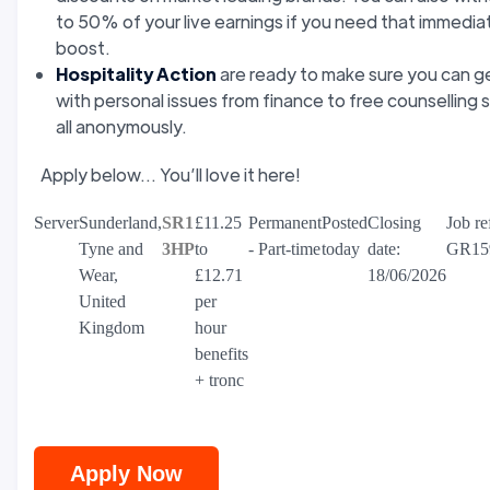
to 50% of your live earnings if you need that immedia
boost.
Hospitality Action
are ready to make sure you can g
with personal issues from finance to free counselling 
all anonymously.
Apply below... You’ll love it here!
Server
Sunderland,
SR1
£11.25
Permanent
Posted
Closing
Job re
Tyne and
3HP
to
- Part-time
today
date:
GR15
Wear,
£12.71
18/06/2026
United
per
Kingdom
hour
benefits
+ tronc
Apply Now