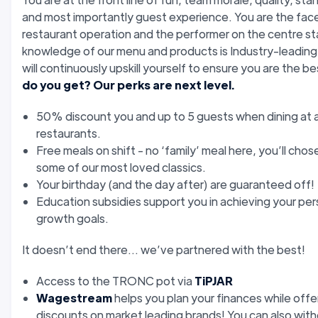
and most importantly guest experience. You are the face
restaurant operation and the performer on the centre st
knowledge of our menu and products is Industry-leading
will continuously upskill yourself to ensure you are the b
do you get? Our perks are next level.
50% discount you and up to 5 guests when dining at a
restaurants.
Free meals on shift - no ‘family’ meal here, you’ll chos
some of our most loved classics.
Your birthday (and the day after) are guaranteed off!
Education subsidies support you in achieving your per
growth goals.
It doesn’t end there... we’ve partnered with the best!
Access to the TRONC pot via
TiPJAR
Wagestream
helps you plan your finances while offe
discounts on market leading brands! You can also wit