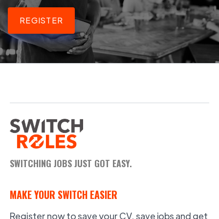
REGISTER
SWITCHING JOBS JUST GOT EASY.
MAKE YOUR SWITCH EASIER
Register now to save your CV, save jobs and get