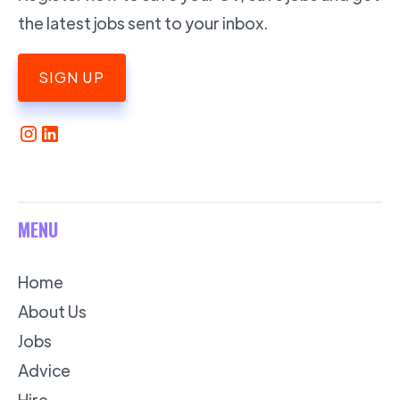
the latest jobs sent to your inbox.
SIGN UP
MENU
Home
About Us
Jobs
Advice
Hire