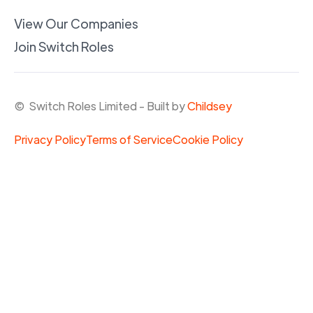
View Our Companies
Join Switch Roles
© Switch Roles Limited - Built by
Childsey
Privacy Policy
Terms of Service
Cookie Policy