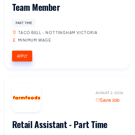
Team Member
PART TIME
TACO BELL - NOTTINGHAM VICTORIA
MINIMUM WAGE
APPLY
AUGUST 2, 2026
Save Job
Retail Assistant - Part Time