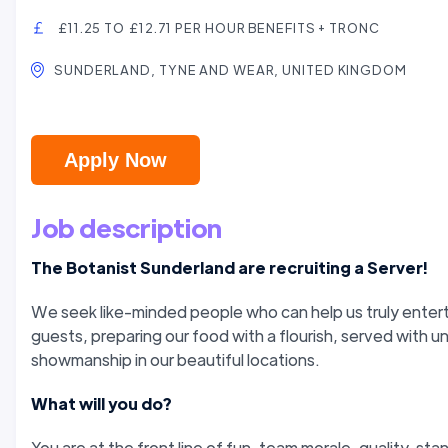
£11.25 TO £12.71 PER HOUR BENEFITS + TRONC
SUNDERLAND, TYNE AND WEAR, UNITED KINGDOM
Apply Now
Job description
The Botanist Sunderland are recruiting a Server!
We seek like-minded people who can help us truly entert
guests, preparing our food with a flourish, served with un
showmanship in our beautiful locations.
What will you do?
You are at the front line of fun, team morale, quality, st