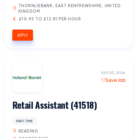
THORNLIEBANK, EAST RENFREWSHIRE, UNITED
KINGDOM
£10.95 TO £12.81 PER HOUR
APPLY
JULY 30, 2026
Save Job
Retail Assistant (41518)
PART TIME
READING