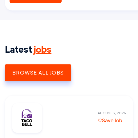
Latest
jobs
BROWSE ALL JOBS
AUGUST 3, 2026
Save Job