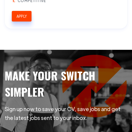
COMPETITIVE
APPLY
MAKE YOUR SWITCH
SIMPLER
Sign up now to save your CV, save jobs and get
the latest jobs sent to your inbox.