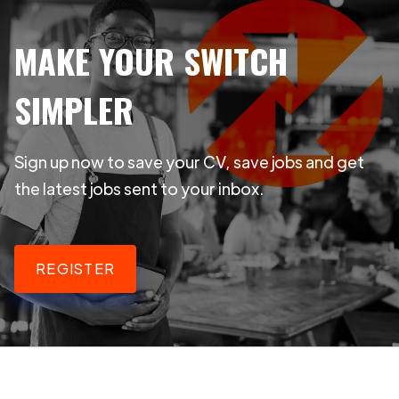
MAKE YOUR SWITCH
SIMPLER
Sign up now to save your CV, save jobs and get
the latest jobs sent to your inbox.
REGISTER