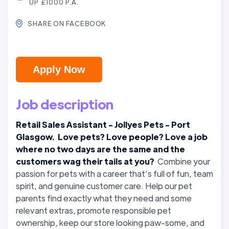
UP £1000 P.A.
SHARE ON FACEBOOK
Apply Now
Job description
Retail Sales Assistant - Jollyes Pets - Port
Glasgow. Love pets? Love people? Love a job
where no two days are the same and the
customers wag their tails at you?
Combine your
passion for pets with a career that’s full of fun, team
spirit, and genuine customer care. Help our pet
parents find exactly what they need and some
relevant extras, promote responsible pet
ownership, keep our store looking paw-some, and