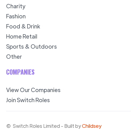
Charity
Fashion
Food & Drink
Home Retail
Sports & Outdoors
Other
COMPANIES
View Our Companies
Join Switch Roles
© Switch Roles Limited - Built by
Childsey