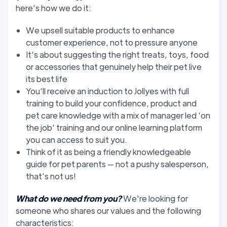
here’s how we do it:
We upsell suitable products to enhance
customer experience, not to pressure anyone
It’s about suggesting the right treats, toys, food
or accessories that genuinely help their pet live
its best life
You’ll receive an induction to Jollyes with full
training to build your confidence, product and
pet care knowledge with a mix of manager led ‘on
the job’ training and our online learning platform
you can access to suit you.
Think of it as being a friendly knowledgeable
guide for pet parents — not a pushy salesperson,
that’s not us!
What do we need from you?
We're looking for
someone who shares our values and the following
characteristics: