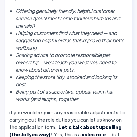
Offering genuinely friendly, helpful customer
service (you’ll meet some fabulous humans and
animals!)
Helping customers find what they need — and
suggesting helpful extras that improve their pet’s
wellbeing
Sharing advice to promote responsible pet
ownership - we'll teach you what you need to
know about different pets.
Keeping the store tidy, stocked and looking its
best
Being part of a supportive, upbeat team that
works (and laughs) together
if you would require any reasonable adjustments for
carrying out the role duties you can let us know on
the application form.
Let’s talk about upselling
(the Jollyes way)!
Yes, this is a
sales role
— but