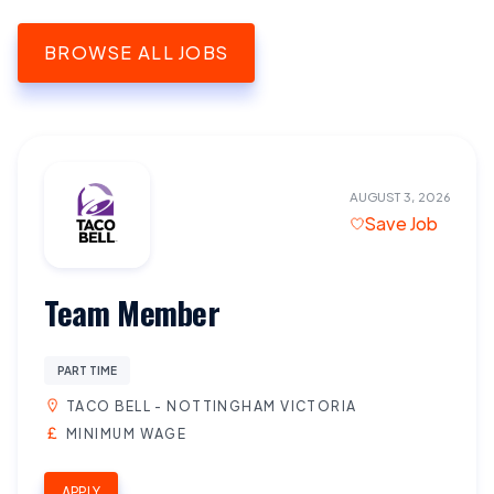
BROWSE ALL JOBS
AUGUST 3, 2026
Save Job
Team Member
PART TIME
TACO BELL - NOTTINGHAM VICTORIA
MINIMUM WAGE
APPLY