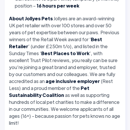
position –
16 hours per week
About Jollyes Pets
Jollyes are an award-winning
UK pet retailer with over 100 stores and over 50
years of pet expertise between our paws. Previous
winners of the Retail Week award for ‘
Best
Retailer
’ (under £250m t/o), and listed in the
Sunday Times ‘
Best Places to Work
’, with
excellent Trust Pilot reviews, you really can be sure
you’re joining a great brand and employer, trusted
by our customers and our colleagues. We are fully
accredited as an
age inclusive employer
(Rest
Less) and a proud member of the
Pet
Sustainability Coalition
as well as supporting
hundreds of local pet charities to make a difference
in our communities. We welcome applicants of all
ages (16+) - because passion for pets knows no age
limit!