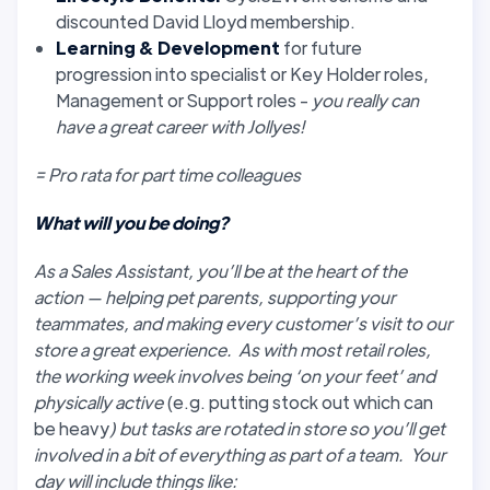
discounted David Lloyd membership.
Learning & Development
for future
progression into specialist or Key Holder roles,
Management or Support roles -
you really can
have a great career with Jollyes!
= Pro rata for part time colleagues
What will you be doing?
As a Sales Assistant, you’ll be at the heart of the
action — helping pet parents, supporting your
teammates, and making every customer’s visit to our
store a great experience. As with most retail roles,
the working week involves being ‘on your feet’ and
physically active
(e.g. putting stock out which can
be heavy
) but tasks are rotated in store so you’ll get
involved in a bit of everything as part of a team. Your
day will include things like: