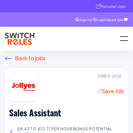
Recruiter Login
Sign Up
Login
Saved Jobs
Back to jobs
JUNE 9, 2026
Save Job
Sales Assistant
£8.43 TO £12.71 PER HOUR BONUS POTENTIAL