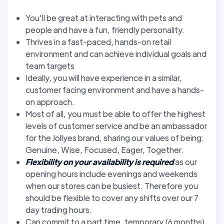
You'll be great at interacting with pets and
people and have a fun, friendly personality.
Thrives in a fast-paced, hands-on retail
environment and can achieve individual goals and
team targets
Ideally, you will have experience in a similar,
customer facing environment and have a hands-
on approach.
Most of all, you must be able to offer the highest
levels of customer service and be an ambassador
for the Jollyes brand, sharing our values of being:
Genuine, Wise, Focused, Eager, Together.
Flexibility on your availability is required
as our
opening hours include evenings and weekends
when our stores can be busiest. Therefore you
should be flexible to cover any shifts over our 7
day trading hours.
Can commit to a part time, temporary (6 months)