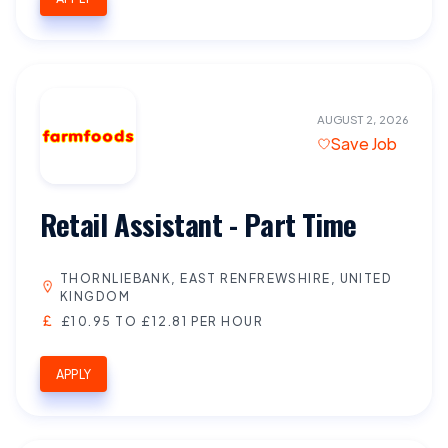
AUGUST 2, 2026
Save Job
Retail Assistant - Part Time
THORNLIEBANK, EAST RENFREWSHIRE, UNITED
KINGDOM
£10.95 TO £12.81 PER HOUR
APPLY