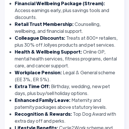
Financial Wellbeing Package (Stream):
Access earnings early, plus savings tools and
discounts.
Retail Trust Membership:
Counselling,
wellbeing, and financial support.
Colleague Discounts:
Treats at 800+ retailers,
plus 30% off Jollyes products and pet services.
Health & Wellbeing Support:
Online GP,
mental health services, fitness programs, dental
care, and cancer support.
Workplace Pension:
Legal & General scheme
(EE 3%, ER 5%).
Extra Time Off:
Birthday, wedding, new pet
days, plus buy/sell holiday options.
Enhanced Family Leave:
Maternity and
paternity packages above statutory levels.
Recognition & Rewards:
Top Dog Award with
extra day off and perks.
Lifestyle Benefits:
Cycle2Work scheme and