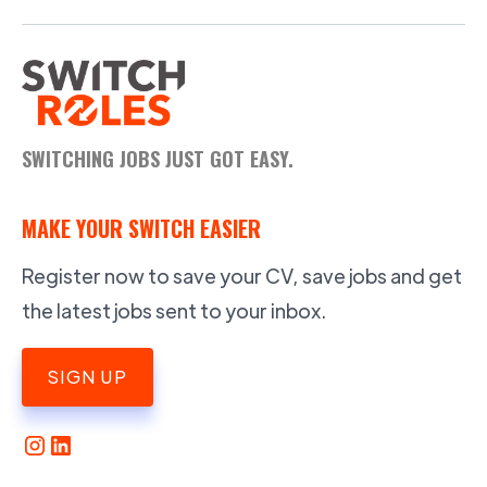
SWITCHING JOBS JUST GOT EASY.
MAKE YOUR SWITCH EASIER
Register now to save your CV, save jobs and get
the latest jobs sent to your inbox.
SIGN UP