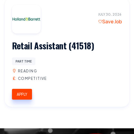
JULY 30, 2026
Save Job
Retail Assistant (41518)
PART TIME
READING
COMPETITIVE
APPLY