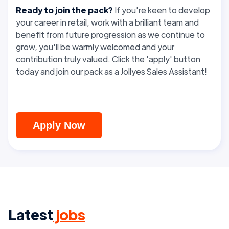
Ready to join the pack?
If you're keen to develop
your career in retail, work with a brilliant team and
benefit from future progression as we continue to
grow, you'll be warmly welcomed and your
contribution truly valued. Click the 'apply' button
today and join our pack as a Jollyes Sales Assistant!
Apply Now
Latest
jobs