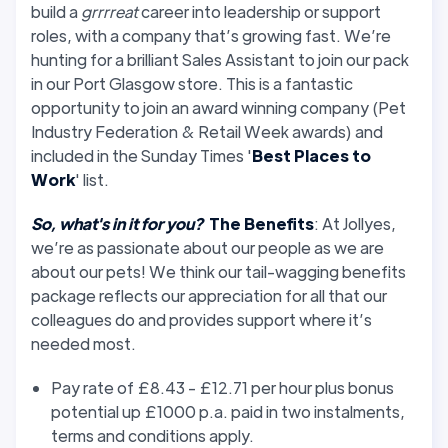
build a
grrrreat
career into leadership or support
roles, with a company that’s growing fast. We’re
hunting for a brilliant Sales Assistant to join our pack
in our Port Glasgow store. This is a fantastic
opportunity to join an award winning company (Pet
Industry Federation & Retail Week awards) and
included in the Sunday Times '
Best Places to
Work
' list.
So, what's in it for you?
The Benefits
: At Jollyes,
we’re as passionate about our people as we are
about our pets! We think our tail-wagging benefits
package reflects our appreciation for all that our
colleagues do and provides support where it’s
needed most.
Pay rate of £8.43 - £12.71 per hour plus bonus
potential up £1000 p.a. paid in two instalments,
terms and conditions apply.