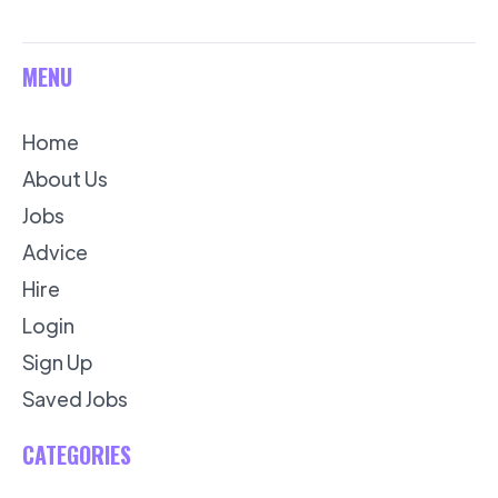
MENU
Home
About Us
Jobs
Advice
Hire
Login
Sign Up
Saved Jobs
CATEGORIES