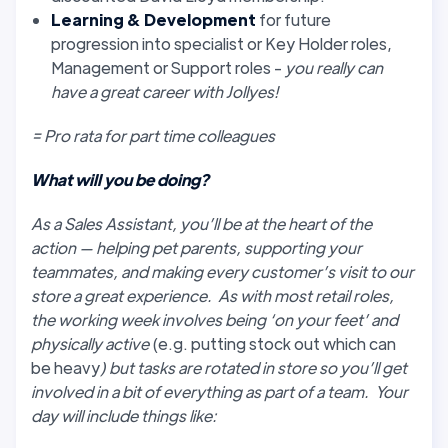
Learning & Development
for future
progression into specialist or Key Holder roles,
Management or Support roles -
you really can
have a great career with Jollyes!
= Pro rata for part time colleagues
What will you be doing?
As a Sales Assistant, you’ll be at the heart of the
action — helping pet parents, supporting your
teammates, and making every customer’s visit to our
store a great experience. As with most retail roles,
the working week involves being ‘on your feet’ and
physically active
(e.g. putting stock out which can
be heavy
) but tasks are rotated in store so you’ll get
involved in a bit of everything as part of a team. Your
day will include things like: