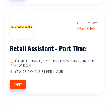
AUGUST 2, 2026
Save Job
Retail Assistant - Part Time
THORNLIEBANK, EAST RENFREWSHIRE, UNITED
KINGDOM
£10.95 TO £12.81 PER HOUR
APPLY