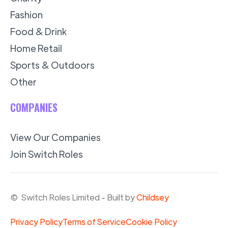
Fashion
Food & Drink
Home Retail
Sports & Outdoors
Other
COMPANIES
View Our Companies
Join Switch Roles
© Switch Roles Limited - Built by
Childsey
Privacy Policy
Terms of Service
Cookie Policy