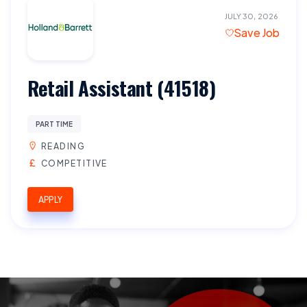
JULY 30, 2026
Save Job
Retail Assistant (41518)
PART TIME
READING
COMPETITIVE
APPLY