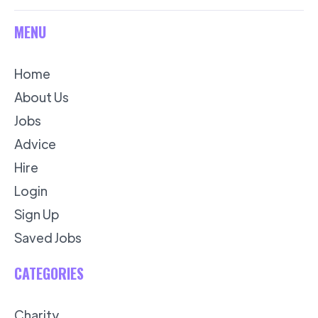
MENU
Home
About Us
Jobs
Advice
Hire
Login
Sign Up
Saved Jobs
CATEGORIES
Charity