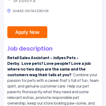
UP £1000 P.A.
SHARE ON FACEBOOK
Apply Now
Job description
Retail Sales Assistant - Jollyes Pets -
Derby. Love pets? Love people? Love a job
where no two days are the same and the
customers wag their tails at you?
Combine your
passion for pets with a career that’s full of fun, team
spirit, and genuine customer care. Help our pet
parents find exactly what they need and some
relevant extras, promote responsible pet
ownership, keep our store looking paw-some, and