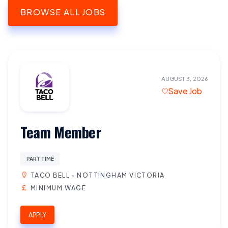
BROWSE ALL JOBS
AUGUST 3, 2026
Save Job
Team Member
PART TIME
TACO BELL - NOTTINGHAM VICTORIA
MINIMUM WAGE
APPLY