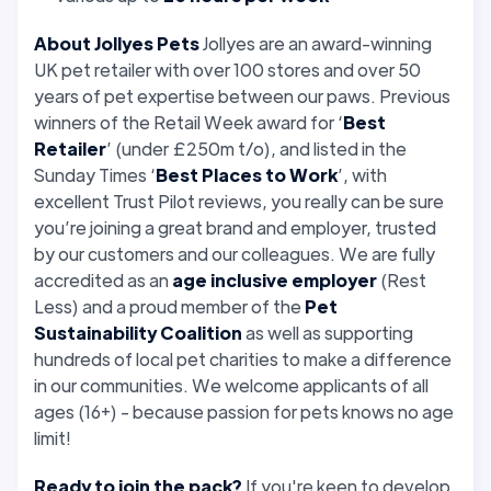
About Jollyes Pets
Jollyes are an award-winning
UK pet retailer with over 100 stores and over 50
years of pet expertise between our paws. Previous
winners of the Retail Week award for ‘
Best
Retailer
’ (under £250m t/o), and listed in the
Sunday Times ‘
Best Places to Work
’, with
excellent Trust Pilot reviews, you really can be sure
you’re joining a great brand and employer, trusted
by our customers and our colleagues. We are fully
accredited as an
age inclusive employer
(Rest
Less) and a proud member of the
Pet
Sustainability Coalition
as well as supporting
hundreds of local pet charities to make a difference
in our communities. We welcome applicants of all
ages (16+) - because passion for pets knows no age
limit!
Ready to join the pack?
If you're keen to develop