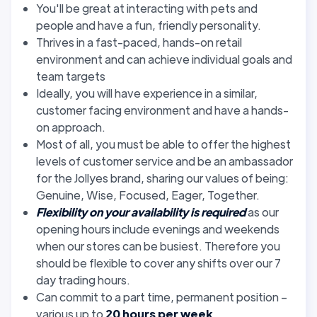
You'll be great at interacting with pets and
people and have a fun, friendly personality.
Thrives in a fast-paced, hands-on retail
environment and can achieve individual goals and
team targets
Ideally, you will have experience in a similar,
customer facing environment and have a hands-
on approach.
Most of all, you must be able to offer the highest
levels of customer service and be an ambassador
for the Jollyes brand, sharing our values of being:
Genuine, Wise, Focused, Eager, Together.
Flexibility on your availability is required
as our
opening hours include evenings and weekends
when our stores can be busiest. Therefore you
should be flexible to cover any shifts over our 7
day trading hours.
Can commit to a part time, permanent position –
various up to
20 hours per week