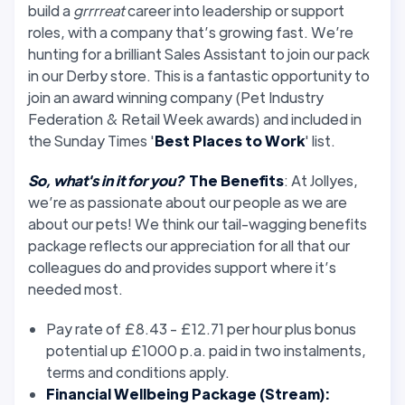
build a
grrrreat
career into leadership or support
roles, with a company that’s growing fast. We’re
hunting for a brilliant Sales Assistant to join our pack
in our Derby store. This is a fantastic opportunity to
join an award winning company (Pet Industry
Federation & Retail Week awards) and included in
the Sunday Times '
Best Places to Work
' list.
So, what's in it for you?
The Benefits
: At Jollyes,
we’re as passionate about our people as we are
about our pets! We think our tail-wagging benefits
package reflects our appreciation for all that our
colleagues do and provides support where it’s
needed most.
Pay rate of £8.43 - £12.71 per hour plus bonus
potential up £1000 p.a. paid in two instalments,
terms and conditions apply.
Financial Wellbeing Package (Stream):