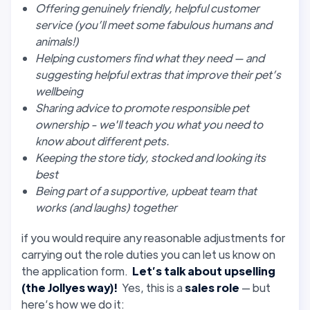
Offering genuinely friendly, helpful customer
service (you’ll meet some fabulous humans and
animals!)
Helping customers find what they need — and
suggesting helpful extras that improve their pet’s
wellbeing
Sharing advice to promote responsible pet
ownership - we'll teach you what you need to
know about different pets.
Keeping the store tidy, stocked and looking its
best
Being part of a supportive, upbeat team that
works (and laughs) together
if you would require any reasonable adjustments for
carrying out the role duties you can let us know on
the application form.
Let’s talk about upselling
(the Jollyes way)!
Yes, this is a
sales role
— but
here’s how we do it: