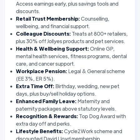
Access earnings early, plus savings tools and
discounts.
Retail Trust Membership:
Counselling,
wellbeing, and financial support.
Colleague Discounts:
Treats at 800+ retailers,
plus 30% off Jollyes products and pet services.
Health & Wellbeing Support:
Online GP,
mental health services, fitness programs, dental
care, and cancer support.
Workplace Pension:
Legal & General scheme
(EE 3%, ER 5%).
Extra Time Off:
Birthday, wedding, new pet
days, plus buy/sell holiday options.
Enhanced Family Leave:
Maternity and
paternity packages above statutory levels.
Recognition & Rewards:
Top Dog Award with
extra day off and perks.
Lifestyle Benefits:
Cycle2Work scheme and
discounted David Lloyd membership.