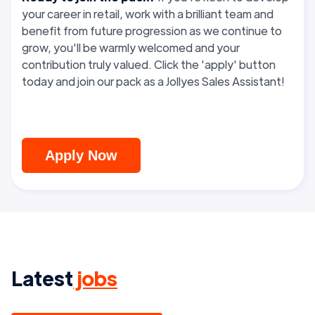
your career in retail, work with a brilliant team and
benefit from future progression as we continue to
grow, you'll be warmly welcomed and your
contribution truly valued. Click the 'apply' button
today and join our pack as a Jollyes Sales Assistant!
Apply Now
Latest
jobs