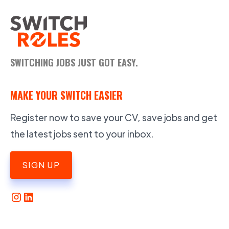
SWITCHING JOBS JUST GOT EASY.
MAKE YOUR SWITCH EASIER
Register now to save your CV, save jobs and get
the latest jobs sent to your inbox.
SIGN UP