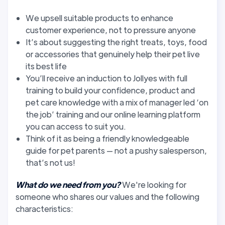
We upsell suitable products to enhance
customer experience, not to pressure anyone
It’s about suggesting the right treats, toys, food
or accessories that genuinely help their pet live
its best life
You’ll receive an induction to Jollyes with full
training to build your confidence, product and
pet care knowledge with a mix of manager led ‘on
the job’ training and our online learning platform
you can access to suit you.
Think of it as being a friendly knowledgeable
guide for pet parents — not a pushy salesperson,
that’s not us!
What do we need from you?
We're looking for
someone who shares our values and the following
characteristics: