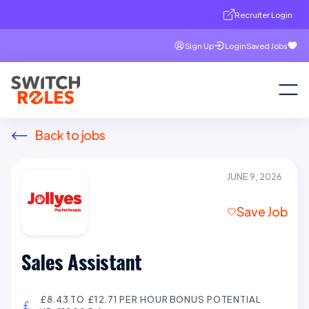
Recruiter Login
Sign Up
Login
Saved Jobs
Back to jobs
JUNE 9, 2026
Save Job
Sales Assistant
£8.43 TO £12.71 PER HOUR BONUS POTENTIAL