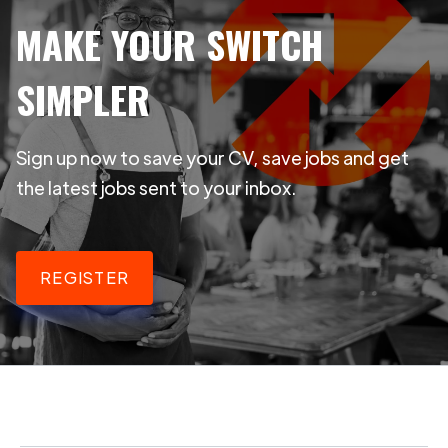
MAKE YOUR SWITCH
SIMPLER
Sign up now to save your CV, save jobs and get
the latest jobs sent to your inbox.
REGISTER