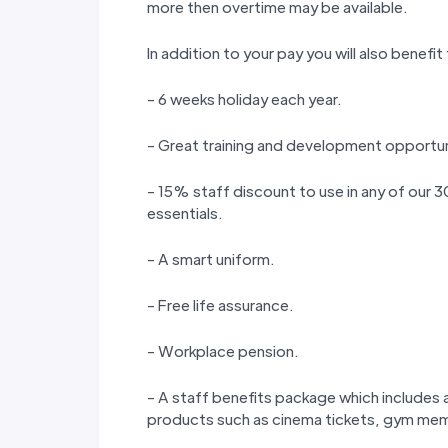
more then overtime may be available.
In addition to your pay you will also benefit
- 6 weeks holiday each year.
- Great training and development opportun
- 15% staff discount to use in any of our
essentials.
- A smart uniform.
- Free life assurance.
- Workplace pension.
- A staff benefits package which includes a
products such as cinema tickets, gym memb