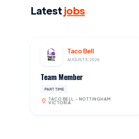
Latest
jobs
Taco Bell
AUGUST 3, 2026
Team Member
PART TIME
TACO BELL - NOTTINGHAM
VICTORIA