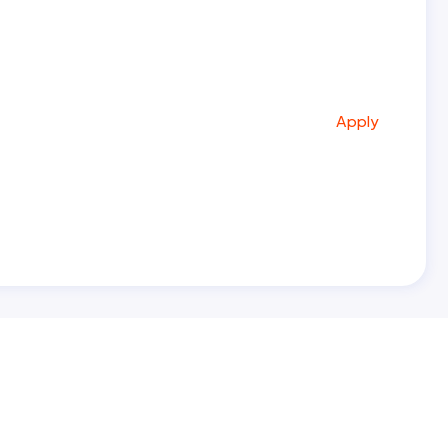
Apply