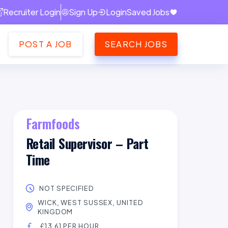
Recruiter Login
Sign Up
Login
Saved Jobs
POST A JOB
SEARCH JOBS
Farmfoods
Retail Supervisor – Part
Time
NOT SPECIFIED
WICK, WEST SUSSEX, UNITED
KINGDOM
£13.61 PER HOUR