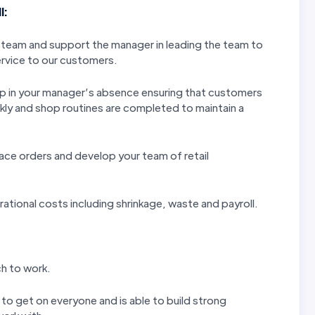
l:
 team and support the manager in leading the team to
ervice to our customers.
shop in your manager’s absence ensuring that customers
ckly and shop routines are completed to maintain a
ace orders and develop your team of retail
rational costs including shrinkage, waste and payroll.
ch to work.
 to get on everyone and is able to build strong