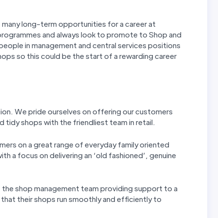
e many long-term opportunities for a career at
programmes and always look to promote to Shop and
people in management and central services positions
hops so this could be the start of a rewarding career
tion. We pride ourselves on offering our customers
 tidy shops with the friendliest team in retail.
mers on a great range of everyday family oriented
th a focus on delivering an ‘old fashioned’, genuine
f the shop management team providing support to a
 that their shops run smoothly and efficiently to