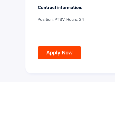
Contract information:
Position: PTSV, Hours: 24
Apply Now