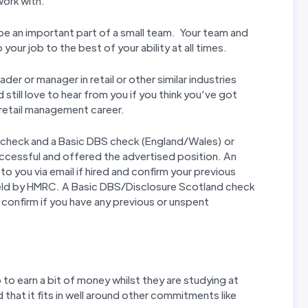
work with.
l be an important part of a small team. Your team and
our job to the best of your ability at all times.
er or manager in retail or other similar industries
still love to hear from you if you think you’ve got
r retail management career.
 check and a Basic DBS check (England/Wales) or
uccessful and offered the advertised position. An
to you via email if hired and confirm your previous
eld by HMRC. A Basic DBS/Disclosure Scotland check
nd confirm if you have any previous or unspent
to earn a bit of money whilst they are studying at
d that it fits in well around other commitments like