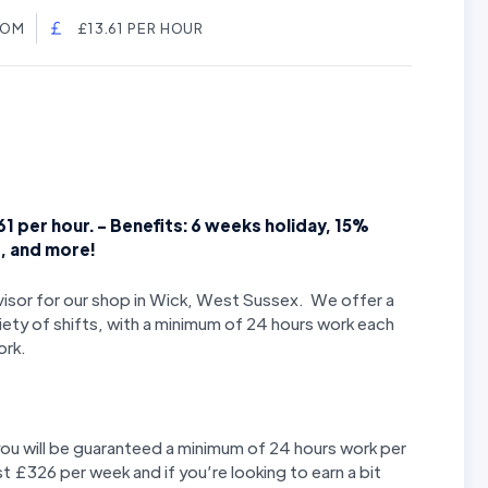
DOM
£13.61 PER HOUR
61 per hour. - Benefits: 6 weeks holiday, 15%
e, and more!
rvisor for our shop in Wick, West Sussex. We offer a
iety of shifts, with a minimum of 24 hours work each
ork.
you will be guaranteed a minimum of 24 hours work per
st £326 per week and if you’re looking to earn a bit