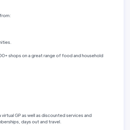
 from:
ities.
 300+ shops on a great range of food and household
 virtual GP as well as discounted services and
erships, days out and travel.