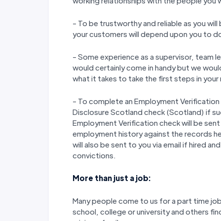
working relationships with the people you 
- To be trustworthy and reliable as you wil
your customers will depend upon you to do y
- Some experience as a supervisor, team lead
would certainly come in handy but we would 
what it takes to take the first steps in you
- To complete an Employment Verification
Disclosure Scotland check (Scotland) if s
Employment Verification check will be sent 
employment history against the records h
will also be sent to you via email if hired a
convictions.
More than just a job:
Many people come to us for a part time job 
school, college or university and others fin