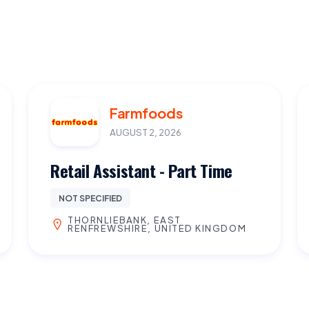
Farmfoods
AUGUST 2, 2026
Retail Assistant - Part Time
NOT SPECIFIED
THORNLIEBANK, EAST
RENFREWSHIRE, UNITED KINGDOM