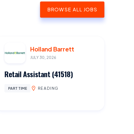
BROWSE ALL JOBS
Holland Barrett
JULY 30, 2026
Retail Assistant (41518)
READING
PART TIME