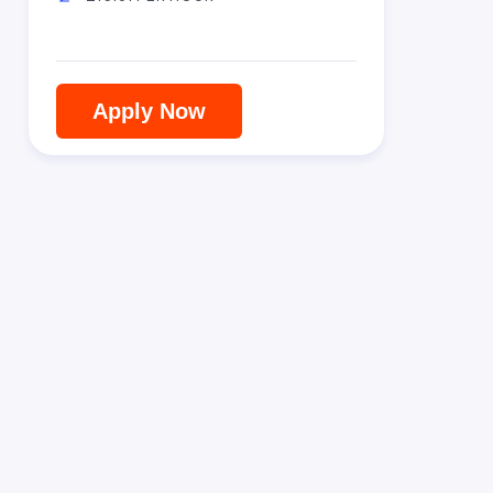
Apply Now