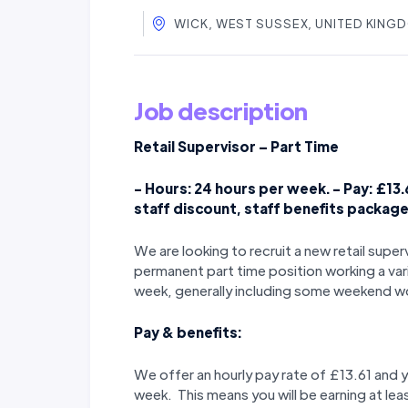
WICK, WEST SUSSEX, UNITED KING
Job description
Retail Supervisor – Part Time
- Hours: 24 hours per week. - Pay: £13.
staff discount, staff benefits packag
We are looking to recruit a new retail supe
permanent part time position working a var
week, generally including some weekend w
Pay & benefits:
We offer an hourly pay rate of £13.61 and 
week. This means you will be earning at lea