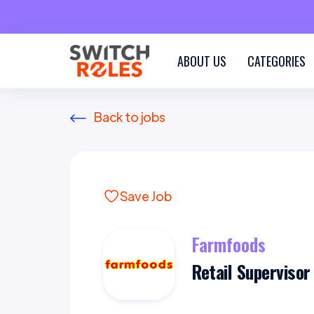
ABOUT US
CATEGORIES
Back to jobs
Save Job
Farmfoods
Retail Supervisor