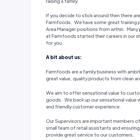
raising a family.
If you decide to stick around then there ar
Farmfoods. We have some great training 
Area Manager positions from within. Many 
at Farmfoods started their careers in our s
for you.
A bit about us:
Farmfoods are a family business with ambi
great value, quality products from clean and
We aim to offer sensational value to custo
goods. We back up our sensational value wi
and friendly customer experience.
Our Supervisors are important members o
small team of retail assistants and ensuring
provide great service to our customers.