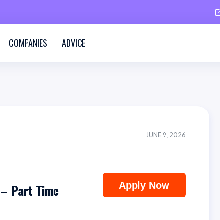
COMPANIES
ADVICE
JUNE 9, 2026
Apply Now
 – Part Time