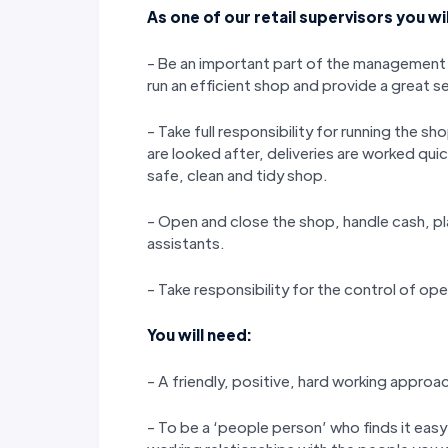
As one of our retail supervisors you wil
- Be an important part of the management
run an efficient shop and provide a great s
- Take full responsibility for running the 
are looked after, deliveries are worked qui
safe, clean and tidy shop.
- Open and close the shop, handle cash, pl
assistants.
- Take responsibility for the control of ope
You will need:
- A friendly, positive, hard working approa
- To be a ‘people person’ who finds it easy