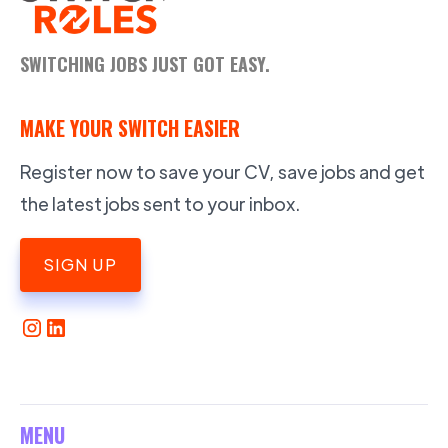
SWITCHING JOBS JUST GOT EASY.
MAKE YOUR SWITCH EASIER
Register now to save your CV, save jobs and get
the latest jobs sent to your inbox.
SIGN UP
MENU