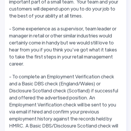
important part of a small team. Your team and your
customers will depend upon you to do your job to
the best of your ability at all times.
- Some experience as a supervisor, team leader or
manager in retail or other similar industries would
certainly come in handy but we would still love to
hear from you if you think you’ve got what it takes
to take the first steps in your retail management
career.
- To complete an Employment Verification check
and a Basic DBS check (England/Wales) or
Disclosure Scotland check (Scotland) if successful
and offered the advertised position. An
Employment Verification check will be sent to you
via email if hired and confirm your previous
employment history against the records held by
HMRC. A Basic DBS/Disclosure Scotland check will