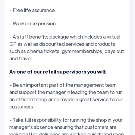
- Free life assurance.
- Workplace pension.
- A staff benefits package which includes a virtual
GP as well as discounted services and products
such as cinema tickets, gym memberships, days out
and travel.
As one of our retail supervisors you will:
- Be an important part of the management team
and support the manager in leading the team to run
an efficient shop and provide a great service to our
customers.
- Take full responsibility for running the shop in your
manager’s absence ensuring that customers are
looked after, deliveries are worked quickly and shop