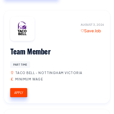
AUGUST 3, 2026
Save Job
Team Member
PART TIME
TACO BELL - NOTTINGHAM VICTORIA
MINIMUM WAGE
APPLY