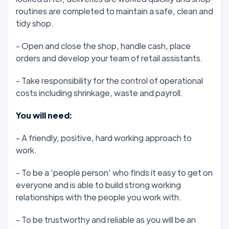
routines are completed to maintain a safe, clean and
tidy shop.
- Open and close the shop, handle cash, place
orders and develop your team of retail assistants.
- Take responsibility for the control of operational
costs including shrinkage, waste and payroll.
You will need:
- A friendly, positive, hard working approach to
work.
- To be a ‘people person’ who finds it easy to get on
everyone and is able to build strong working
relationships with the people you work with.
- To be trustworthy and reliable as you will be an