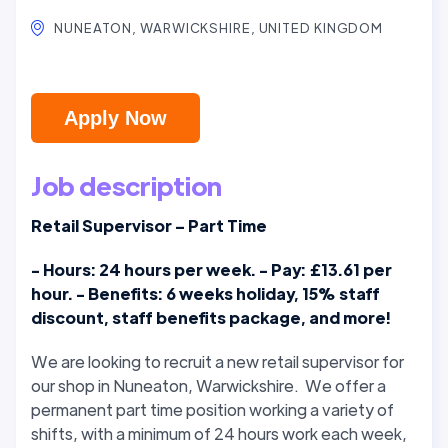
NUNEATON, WARWICKSHIRE, UNITED KINGDOM
Apply Now
Job description
Retail Supervisor – Part Time
- Hours: 24 hours per week. - Pay: £13.61 per
hour. - Benefits: 6 weeks holiday, 15% staff
discount, staff benefits package, and more!
We are looking to recruit a new retail supervisor for
our shop in Nuneaton, Warwickshire. We offer a
permanent part time position working a variety of
shifts, with a minimum of 24 hours work each week,