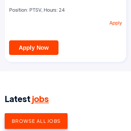
Position: PTSV, Hours: 24
Apply
Apply Now
Latest
jobs
BROWSE ALL JOBS