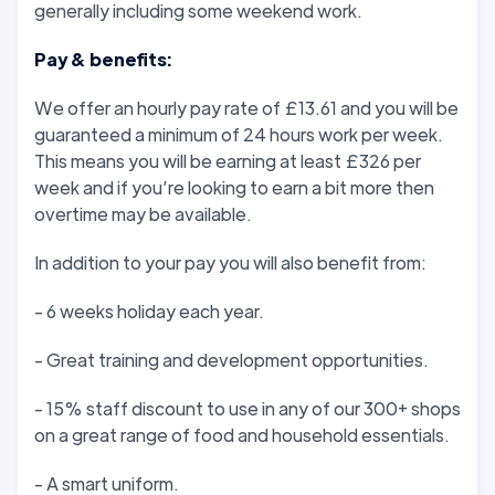
generally including some weekend work.
Pay & benefits:
We offer an hourly pay rate of £13.61 and you will be
guaranteed a minimum of 24 hours work per week.
This means you will be earning at least £326 per
week and if you’re looking to earn a bit more then
overtime may be available.
In addition to your pay you will also benefit from:
- 6 weeks holiday each year.
- Great training and development opportunities.
- 15% staff discount to use in any of our 300+ shops
on a great range of food and household essentials.
- A smart uniform.