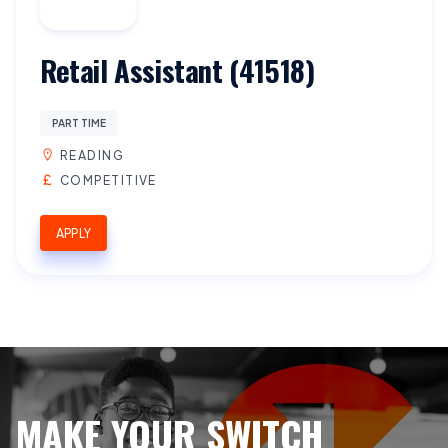
Retail Assistant (41518)
PART TIME
READING
COMPETITIVE
APPLY
MAKE YOUR SWITCH