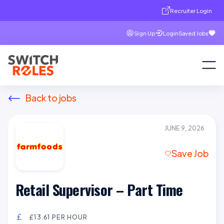
Recruiter Login
Sign Up
Login
Saved Jobs
Back to jobs
JUNE 9, 2026
Save Job
Retail Supervisor – Part Time
£13.61 PER HOUR