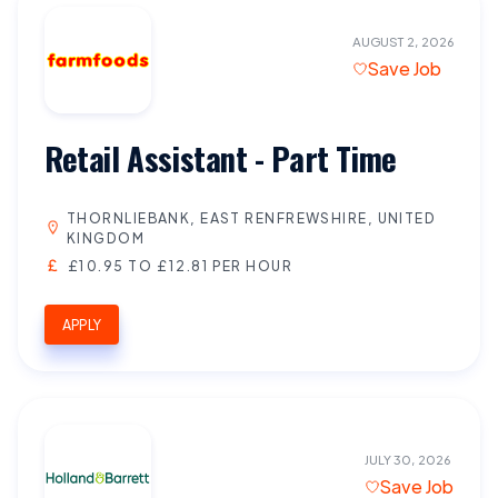
AUGUST 2, 2026
Save Job
Retail Assistant - Part Time
THORNLIEBANK, EAST RENFREWSHIRE, UNITED
KINGDOM
£10.95 TO £12.81 PER HOUR
APPLY
JULY 30, 2026
Save Job