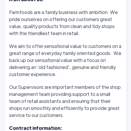
Farmfoods are a family business with ambition. We
pride ourselves on offering our customers great
value, quality products from clean and tidy shops
with the friendliest team in retail.
We aim to offer sensational value to customers on a
great range of everyday family oriented goods. We
back up our sensational value with a focus on
delivering an ‘old fashioned’, genuine and friendly
customer experience.
Our Supervisors are important members of the shop
management team providing support to a small
team of retail assistants and ensuring that their
shops run smoothly and efficiently to provide great
service to our customers.
Contract information: