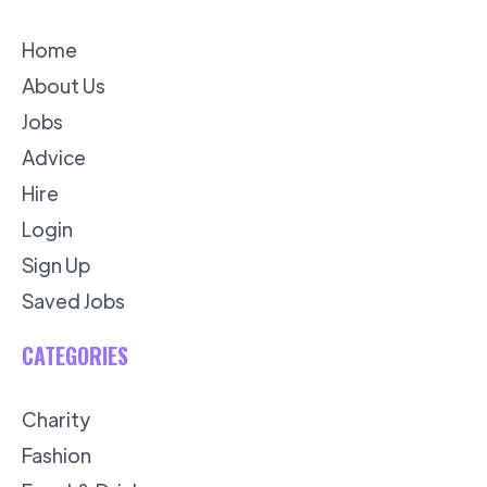
Home
About Us
Jobs
Advice
Hire
Login
Sign Up
Saved Jobs
CATEGORIES
Charity
Fashion