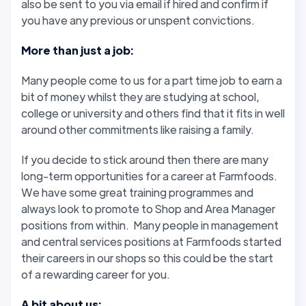
also be sent to you via email if hired and confirm if
you have any previous or unspent convictions.
More than just a job:
Many people come to us for a part time job to earn a
bit of money whilst they are studying at school,
college or university and others find that it fits in well
around other commitments like raising a family.
If you decide to stick around then there are many
long-term opportunities for a career at Farmfoods.
We have some great training programmes and
always look to promote to Shop and Area Manager
positions from within. Many people in management
and central services positions at Farmfoods started
their careers in our shops so this could be the start
of a rewarding career for you.
A bit about us: