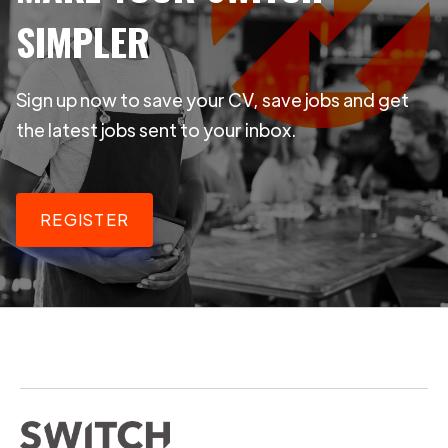
SIMPLER
Sign up now to save your CV, save jobs and get
the latest jobs sent to your inbox.
REGISTER