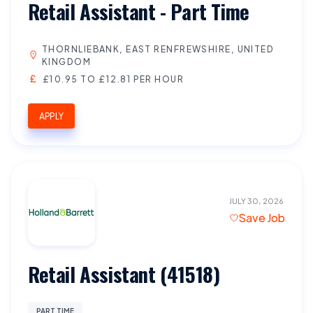
Retail Assistant - Part Time
THORNLIEBANK, EAST RENFREWSHIRE, UNITED
KINGDOM
£10.95 TO £12.81 PER HOUR
APPLY
JULY 30, 2026
Save Job
Retail Assistant (41518)
PART TIME