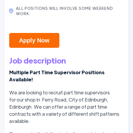
ALL POSITIONS WILL INVOLVE SOME WEEKEND
WORK.
Apply Now
Job description
Multiple Part Time Supervisor Positions
Available!
We are looking to recruit part time supervisors
for our shop in Ferry Road, City of Edinburgh,
Edinburgh. We can offer a range of part time
contracts with a variety of different shift patterns
available.