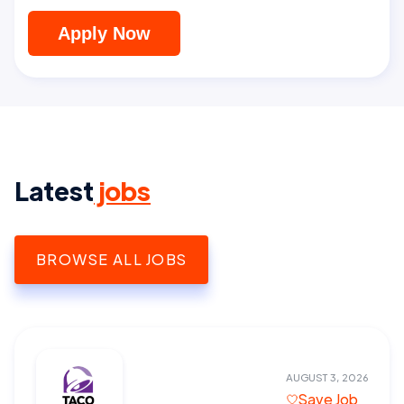
Apply Now
Latest
jobs
BROWSE ALL JOBS
AUGUST 3, 2026
Save Job