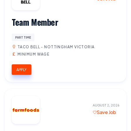
Team Member
PART TIME
TACO BELL - NOTTINGHAM VICTORIA
MINIMUM WAGE
APPLY
AUGUST 2, 2026
Save Job