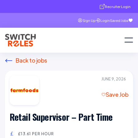
Recruiter Login
Sign Up
Login
Saved Jobs
Back to jobs
JUNE 9, 2026
Save Job
Retail Supervisor – Part Time
£13.61 PER HOUR