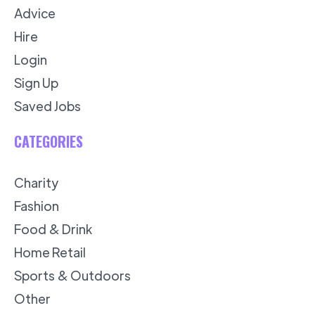
Advice
Hire
Login
Sign Up
Saved Jobs
CATEGORIES
Charity
Fashion
Food & Drink
Home Retail
Sports & Outdoors
Other