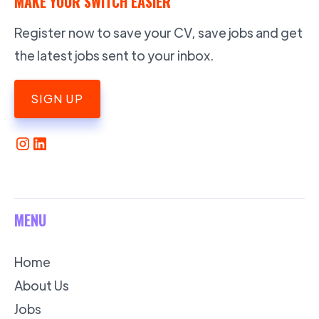
MAKE YOUR SWITCH EASIER
Register now to save your CV, save jobs and get
the latest jobs sent to your inbox.
SIGN UP
MENU
Home
About Us
Jobs