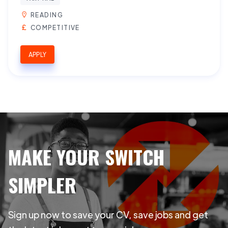
READING
COMPETITIVE
APPLY
MAKE YOUR SWITCH
SIMPLER
Sign up now to save your CV, save jobs and get