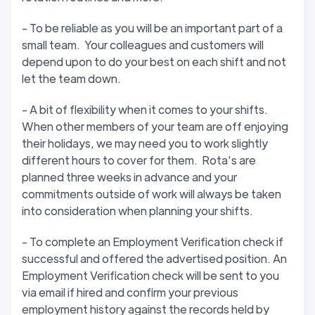
- To be reliable as you will be an important part of a
small team. Your colleagues and customers will
depend upon to do your best on each shift and not
let the team down.
- A bit of flexibility when it comes to your shifts.
When other members of your team are off enjoying
their holidays, we may need you to work slightly
different hours to cover for them. Rota’s are
planned three weeks in advance and your
commitments outside of work will always be taken
into consideration when planning your shifts.
- To complete an Employment Verification check if
successful and offered the advertised position. An
Employment Verification check will be sent to you
via email if hired and confirm your previous
employment history against the records held by