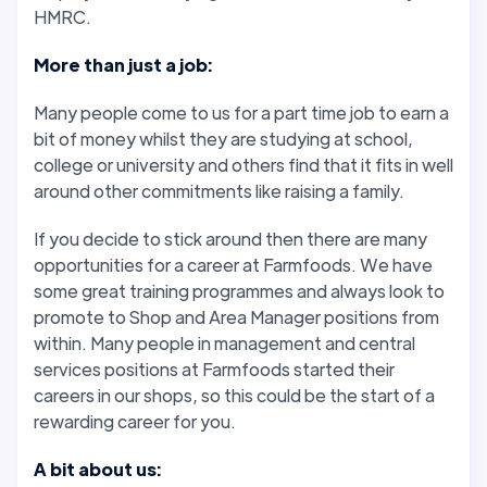
HMRC.
More than just a job:
Many people come to us for a part time job to earn a
bit of money whilst they are studying at school,
college or university and others find that it fits in well
around other commitments like raising a family.
If you decide to stick around then there are many
opportunities for a career at Farmfoods. We have
some great training programmes and always look to
promote to Shop and Area Manager positions from
within. Many people in management and central
services positions at Farmfoods started their
careers in our shops, so this could be the start of a
rewarding career for you.
A bit about us: