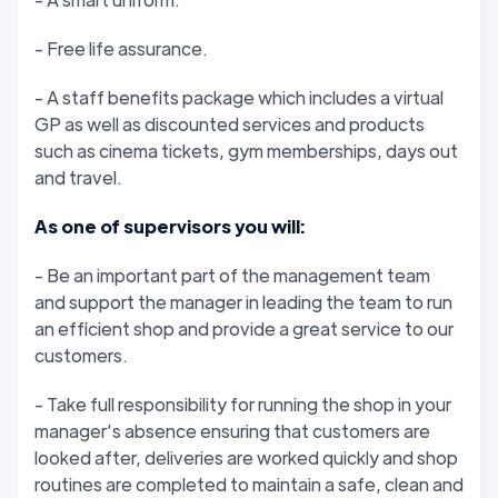
- Free life assurance.
- A staff benefits package which includes a virtual
GP as well as discounted services and products
such as cinema tickets, gym memberships, days out
and travel.
As one of supervisors you will:
- Be an important part of the management team
and support the manager in leading the team to run
an efficient shop and provide a great service to our
customers.
- Take full responsibility for running the shop in your
manager’s absence ensuring that customers are
looked after, deliveries are worked quickly and shop
routines are completed to maintain a safe, clean and