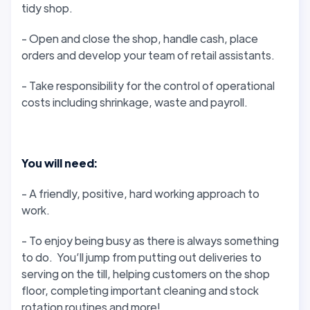
tidy shop.
- Open and close the shop, handle cash, place
orders and develop your team of retail assistants.
- Take responsibility for the control of operational
costs including shrinkage, waste and payroll.
You will need:
- A friendly, positive, hard working approach to
work.
- To enjoy being busy as there is always something
to do. You’ll jump from putting out deliveries to
serving on the till, helping customers on the shop
floor, completing important cleaning and stock
rotation routines and more!