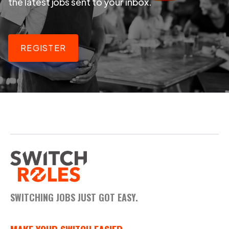
the latest jobs sent to your inbox.
REGISTER
SWITCHING JOBS JUST GOT EASY.