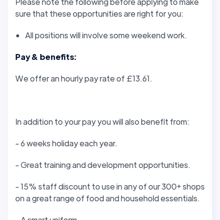
Please note the following before applying to make
sure that these opportunities are right for you:
All positions will involve some weekend work.
Pay & benefits:
We offer an hourly pay rate of £13.61.
In addition to your pay you will also benefit from:
- 6 weeks holiday each year.
- Great training and development opportunities.
- 15% staff discount to use in any of our 300+ shops
on a great range of food and household essentials.
- A smart uniform.