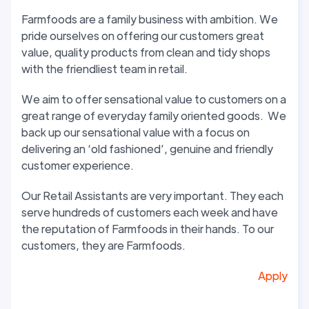
Farmfoods are a family business with ambition. We
pride ourselves on offering our customers great
value, quality products from clean and tidy shops
with the friendliest team in retail.
We aim to offer sensational value to customers on a
great range of everyday family oriented goods. We
back up our sensational value with a focus on
delivering an ‘old fashioned’, genuine and friendly
customer experience.
Our Retail Assistants are very important. They each
serve hundreds of customers each week and have
the reputation of Farmfoods in their hands. To our
customers, they are Farmfoods.
Apply