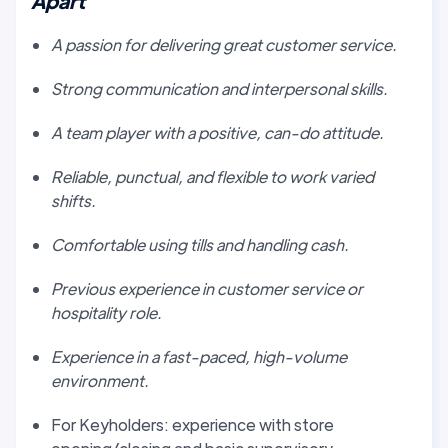
Apart
A passion for delivering great customer service.
Strong communication and interpersonal skills.
A team player with a positive, can-do attitude.
Reliable, punctual, and flexible to work varied
shifts.
Comfortable using tills and handling cash.
Previous experience in customer service or
hospitality role.
Experience in a fast-paced, high-volume
environment.
For Keyholders: experience with store