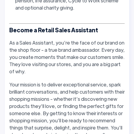
pension, life assurance, Cycle to Work scheme
and optional charity giving.
Become a Retail Sales Assistant
As a Sales Assistant, you’re the face of our brand on
the shop floor - a true brand ambassador. Every day,
you create moments that make our customers smile.
They love visiting our stores, and you are a big part
of why.
Your mission is to deliver exceptional service, spark
brilliant conversations, and help customers with their
shopping missions - whether it’s discovering new
products they'll love, or finding the perfect gifts for
someone else. By getting to know their interests or
shopping mission, you’ll be ready to recommend
things that surprise, delight, and inspire them. You’ll