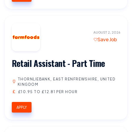
AUGUST 2, 2026
Save Job
Retail Assistant - Part Time
THORNLIEBANK, EAST RENFREWSHIRE, UNITED
KINGDOM
£10.95 TO £12.81 PER HOUR
APPLY