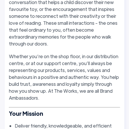
conversation that helps a child discover their new
favourite toy, or the encouragement that inspires
someone to reconnect with their creativity or their
love of reading. These small interactions - the ones
that feel ordinary to you, often become
extraordinary memories for the people who walk
through our doors.
Whether you’re on the shop floor, in our distribution
centre, or at our support centre, you’ll always be
representing our products, services, values and
behaviours in a positive and authentic way. You help
build trust, awareness and loyalty simply through
how you show up. At The Works, we are all Brand
Ambassadors.
Your Mission
Deliver friendly, knowledgeable, and efficient