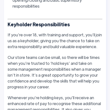
opening/closing and basic supervisory
responsibilities
Keyholder Responsibilities
If you’re over 18, with training and support, you’ll join
us as a keyholder, giving you the chance to take on
extra responsibility and build valuable experience.
Our store teams can be small, so there will be times
when you’re trusted to ‘hold keys’ and take on
some management responsibilities when a manager
isn’t in store. It’s a great opportunity to grow your
confidence and develop the skills that will help you
progress in your career.
Whenever you’re holding keys, you’ll receive an
enhanced rate of pay to recognise these additional
management responsibilities. It also gives you