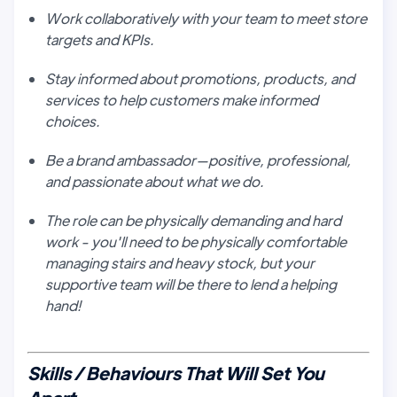
Work collaboratively with your team to meet store
targets and KPIs.
Stay informed about promotions, products, and
services to help customers make informed
choices.
Be a brand ambassador—positive, professional,
and passionate about what we do.
The role can be physically demanding and hard
work - you'll need to be physically comfortable
managing stairs and heavy stock, but your
supportive team will be there to lend a helping
hand!
Skills / Behaviours That Will Set You