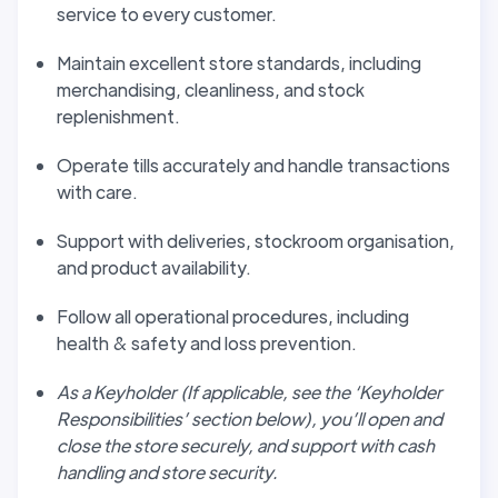
service to every customer.
Maintain excellent store standards, including
merchandising, cleanliness, and stock
replenishment.
Operate tills accurately and handle transactions
with care.
Support with deliveries, stockroom organisation,
and product availability.
Follow all operational procedures, including
health & safety and loss prevention.
As a Keyholder (If applicable, see the ‘Keyholder
Responsibilities’ section below), you’ll open and
close the store securely, and support with cash
handling and store security.