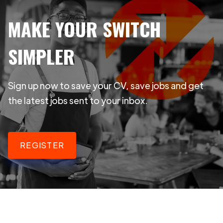
MAKE YOUR SWITCH
SIMPLER
Sign up now to save your CV, save jobs and get
the latest jobs sent to your inbox.
REGISTER