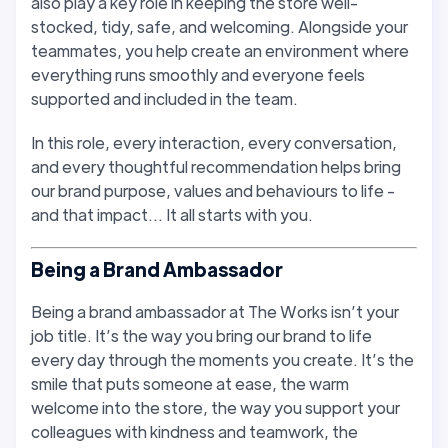
also play a key role in keeping the store well-
stocked, tidy, safe, and welcoming. Alongside your
teammates, you help create an environment where
everything runs smoothly and everyone feels
supported and included in the team.
In this role, every interaction, every conversation,
and every thoughtful recommendation helps bring
our brand purpose, values and behaviours to life -
and that impact… It all starts with you.
Being a Brand Ambassador
Being a brand ambassador at The Works isn’t your
job title. It’s the way you bring our brand to life
every day through the moments you create. It’s the
smile that puts someone at ease, the warm
welcome into the store, the way you support your
colleagues with kindness and teamwork, the