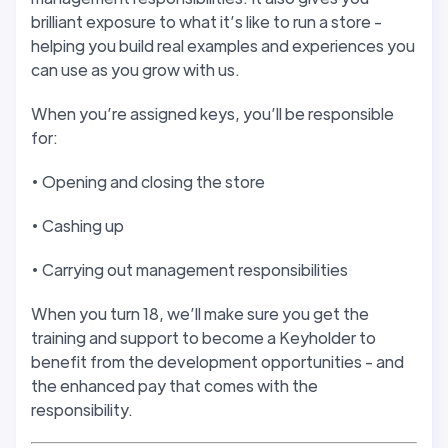
brilliant exposure to what it’s like to run a store -
helping you build real examples and experiences you
can use as you grow with us.
When you’re assigned keys, you’ll be responsible
for:
• Opening and closing the store
• Cashing up
• Carrying out management responsibilities
When you turn 18, we’ll make sure you get the
training and support to become a Keyholder to
benefit from the development opportunities - and
the enhanced pay that comes with the
responsibility.