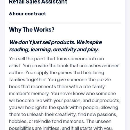
Retail Sales Assistant
6 hour contract
Why The Works?
We don’t just sell products. We inspire
reading, learning, creativity and play.
You sell the paint that turns someone into an
artist. You provide the book that unleashes an inner
author. You supply the games that help bring
families together. You give someone the puzzle
book that reconnects them with a late family
member’s memory. You never know who someone
will become. So with your passion, and our products,
you will help ignite the spark within people, allowing
them to unleash their creativity, find new passions,
hobbies, or rekindle fond memories. The unseen
possibilities are limitless, and it all starts with you.