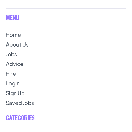
MENU
Home
About Us
Jobs
Advice
Hire
Login
Sign Up
Saved Jobs
CATEGORIES