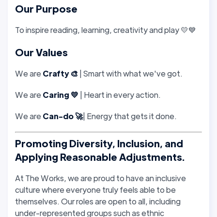
Our Purpose
To inspire reading, learning, creativity and play 💛💙
Our Values
We are
Crafty 🎨
| Smart with what we've got.
We are
Caring 💛
| Heart in every action.
We are
Can-do 🚀
| Energy that gets it done.
Promoting Diversity, Inclusion, and
Applying Reasonable Adjustments.
At The Works, we are proud to have an inclusive
culture where everyone truly feels able to be
themselves. Our roles are open to all, including
under-represented groups such as ethnic