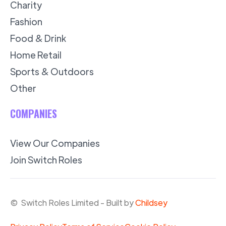
Charity
Fashion
Food & Drink
Home Retail
Sports & Outdoors
Other
COMPANIES
View Our Companies
Join Switch Roles
© Switch Roles Limited - Built by
Childsey