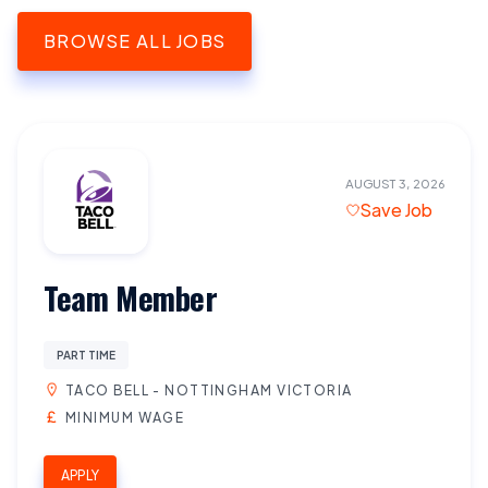
BROWSE ALL JOBS
AUGUST 3, 2026
Save Job
Team Member
PART TIME
TACO BELL - NOTTINGHAM VICTORIA
MINIMUM WAGE
APPLY