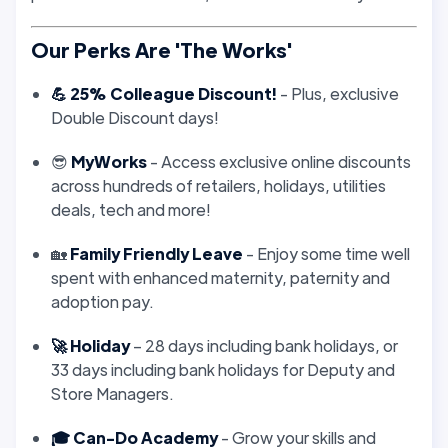
Our Perks Are 'The Works'
💪 25% Colleague Discount!
- Plus, exclusive
Double Discount days!
😎
MyWorks
- Access exclusive online discounts
across hundreds of retailers, holidays, utilities
deals, tech and more!
🏡
Family Friendly Leave
- Enjoy some time well
spent with enhanced maternity, paternity and
adoption pay.
🚀 Holiday
– 28 days including bank holidays, or
33 days including bank holidays for Deputy and
Store Managers.
🎓 Can-Do Academy
- Grow your skills and