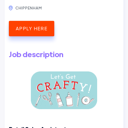
CHIPPENHAM
APPLY HERE
Job description