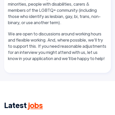
minorities, people with disabilities, carers &
members of the LGBTQ+ community (including
those who identify as lesbian, gay, bi, trans, non-
binary, or use another term).
We are open to discussions around working hours
and flexible working. And, where possible, we'll try
to support this
. If you need reasonable adjustments
for an interview you might attend with us, let us
know in your application and we’ll be happy to help!
Latest
jobs