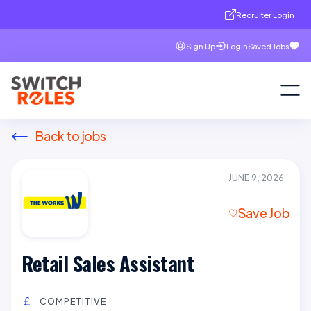
Recruiter Login
Sign Up
Login
Saved Jobs
Back to jobs
JUNE 9, 2026
Save Job
Retail Sales Assistant
COMPETITIVE