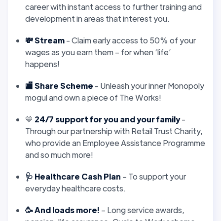
career with instant access to further training and
development in areas that interest you.
💸 Stream
- Claim early access to 50% of your
wages as you earn them – for when ‘life’
happens!
🏬 Share Scheme
- Unleash your inner Monopoly
mogul and own a piece of The Works!
💛
24/7 support for you and your family
-
Through our partnership with Retail Trust Charity,
who provide an Employee Assistance Programme
and so much more!
🩺 Healthcare Cash Plan
– To support your
everyday healthcare costs.
🥳 And loads more!
– Long service awards,