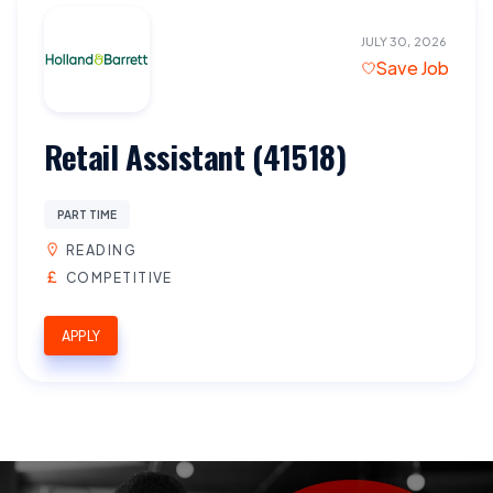
JULY 30, 2026
Save Job
Retail Assistant (41518)
PART TIME
READING
COMPETITIVE
APPLY