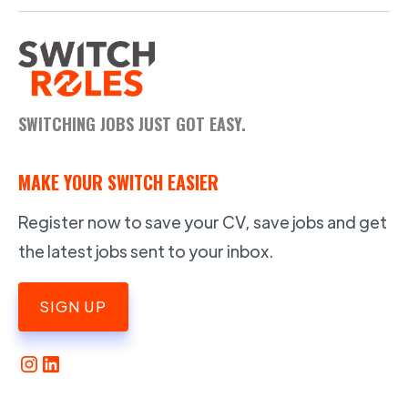
SWITCHING JOBS JUST GOT EASY.
MAKE YOUR SWITCH EASIER
Register now to save your CV, save jobs and get
the latest jobs sent to your inbox.
SIGN UP