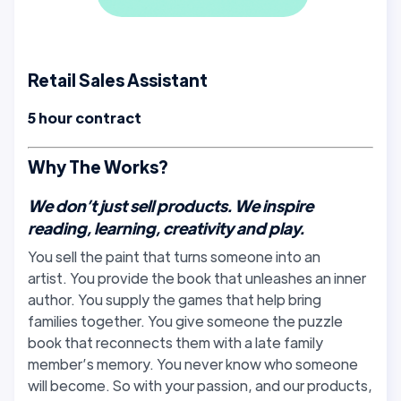
Retail Sales Assistant
5 hour contract
Why The Works?
We don’t just sell products. We inspire
reading, learning, creativity and play.
You sell the paint that turns someone into an
artist. You provide the book that unleashes an inner
author. You supply the games that help bring
families together. You give someone the puzzle
book that reconnects them with a late family
member’s memory. You never know who someone
will become. So with your passion, and our products,