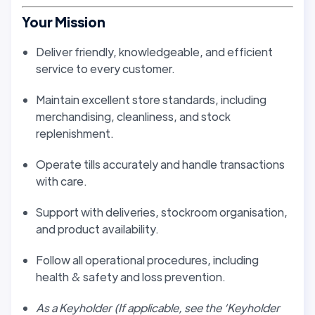
Your Mission
Deliver friendly, knowledgeable, and efficient
service to every customer.
Maintain excellent store standards, including
merchandising, cleanliness, and stock
replenishment.
Operate tills accurately and handle transactions
with care.
Support with deliveries, stockroom organisation,
and product availability.
Follow all operational procedures, including
health & safety and loss prevention.
As a Keyholder (If applicable, see the ‘Keyholder