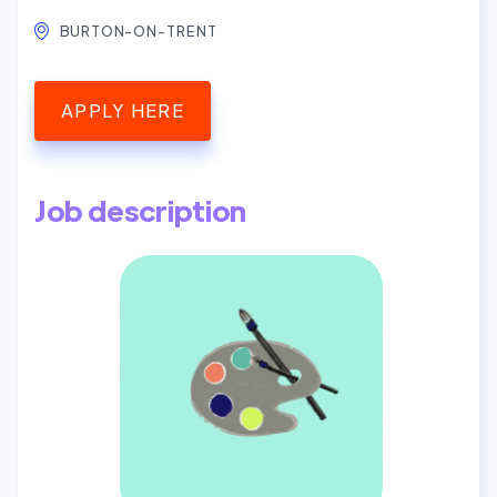
BURTON-ON-TRENT
APPLY HERE
Job description