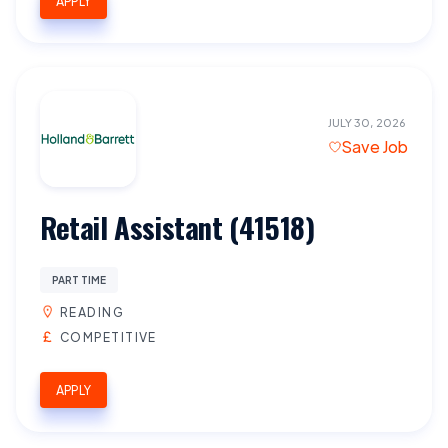
APPLY
JULY 30, 2026
Save Job
Retail Assistant (41518)
PART TIME
READING
COMPETITIVE
APPLY