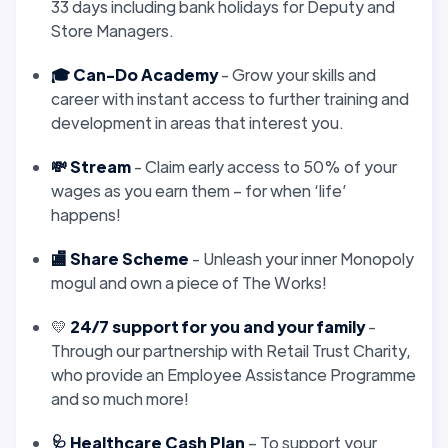
33 days including bank holidays for Deputy and
Store Managers.
🎓 Can-Do Academy
- Grow your skills and
career with instant access to further training and
development in areas that interest you.
💸 Stream
- Claim early access to 50% of your
wages as you earn them – for when ‘life’
happens!
🏬 Share Scheme
- Unleash your inner Monopoly
mogul and own a piece of The Works!
💛
24/7 support for you and your family
-
Through our partnership with Retail Trust Charity,
who provide an Employee Assistance Programme
and so much more!
🩺 Healthcare Cash Plan
– To support your