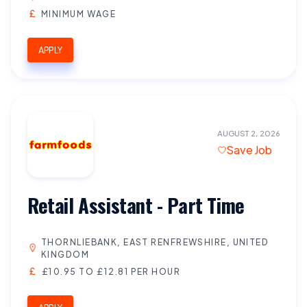
MINIMUM WAGE
APPLY
AUGUST 2, 2026
Save Job
Retail Assistant - Part Time
THORNLIEBANK, EAST RENFREWSHIRE, UNITED
KINGDOM
£10.95 TO £12.81 PER HOUR