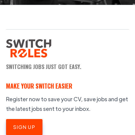
SWITCHING JOBS JUST GOT EASY.
MAKE YOUR SWITCH EASIER
Register now to save your CV, save jobs and get
the latest jobs sent to your inbox.
SIGN UP