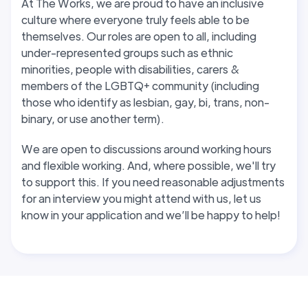
At The Works, we are proud to have an inclusive
culture where everyone truly feels able to be
themselves. Our roles are open to all, including
under-represented groups such as ethnic
minorities, people with disabilities, carers &
members of the LGBTQ+ community (including
those who identify as lesbian, gay, bi, trans, non-
binary, or use another term).
We are open to discussions around working hours
and flexible working. And, where possible, we'll try
to support this
. If you need reasonable adjustments
for an interview you might attend with us, let us
know in your application and we’ll be happy to help!