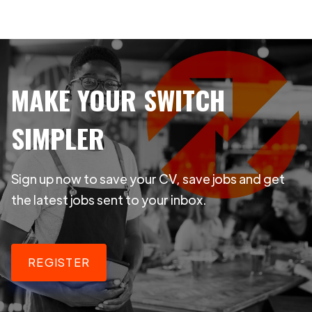
MAKE YOUR SWITCH
SIMPLER
Sign up now to save your CV, save jobs and get
the latest jobs sent to your inbox.
REGISTER