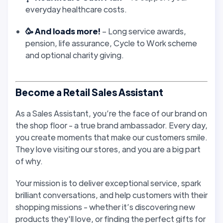
everyday healthcare costs.
🥳 And loads more!
– Long service awards,
pension, life assurance, Cycle to Work scheme
and optional charity giving.
Become a Retail Sales Assistant
As a Sales Assistant, you’re the face of our brand on
the shop floor - a true brand ambassador. Every day,
you create moments that make our customers smile.
They love visiting our stores, and you are a big part
of why.
Your mission is to deliver exceptional service, spark
brilliant conversations, and help customers with their
shopping missions - whether it’s discovering new
products they'll love, or finding the perfect gifts for