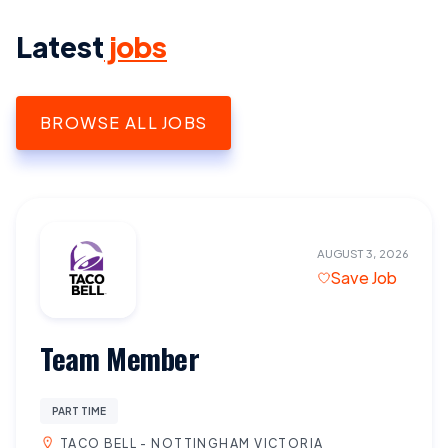
Latest
jobs
BROWSE ALL JOBS
AUGUST 3, 2026
Save Job
Team Member
PART TIME
TACO BELL - NOTTINGHAM VICTORIA