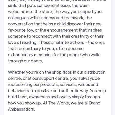
smile that puts someone at ease, the warm
welcome into the store, the way you support your
colleagues with kindness and teamwork, the
conversation that helps a child discover their new
favourite toy, or the encouragement that inspires
someone to reconnect with their creativity or their
love of reading. These small interactions - the ones
that feel ordinary to you, often become
extraordinary memories for the people who walk
through our doors.
Whether you’re on the shop floor, in our distribution
centre, or at our support centre, you’ll always be
representing our products, services, values and
behaviours in a positive and authentic way. You help
build trust, awareness and loyalty simply through
how you show up. At The Works, we are all Brand
Ambassadors.