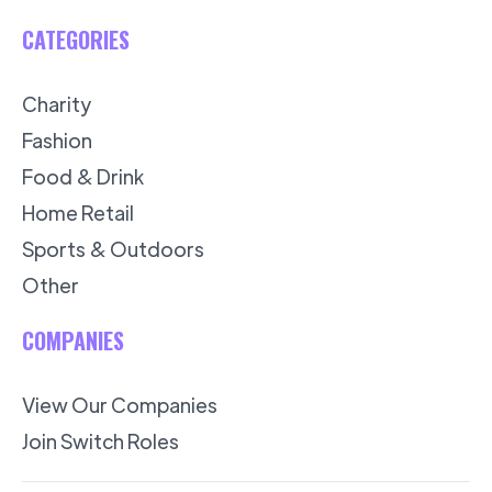
CATEGORIES
Charity
Fashion
Food & Drink
Home Retail
Sports & Outdoors
Other
COMPANIES
View Our Companies
Join Switch Roles