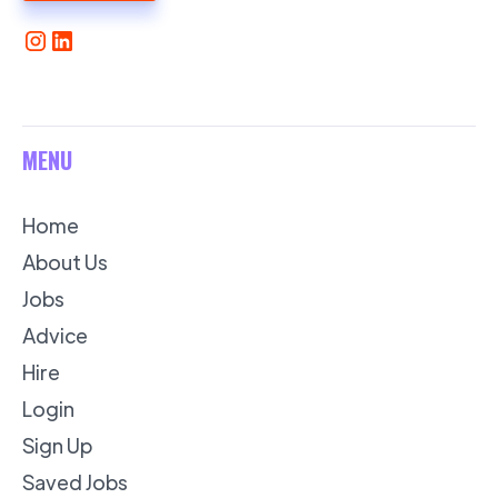
MENU
Home
About Us
Jobs
Advice
Hire
Login
Sign Up
Saved Jobs