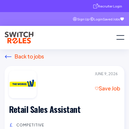
Recruiter Login
Sign Up
Login
Saved Jobs
Back to jobs
JUNE 9, 2026
Save Job
Retail Sales Assistant
COMPETITIVE