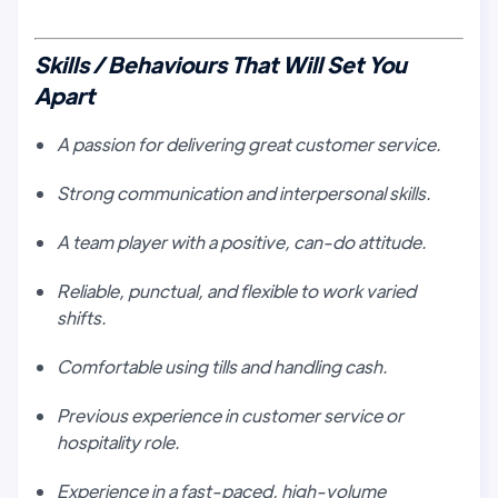
Skills / Behaviours That Will Set You
Apart
A passion for delivering great customer service.
Strong communication and interpersonal skills.
A team player with a positive, can-do attitude.
Reliable, punctual, and flexible to work varied
shifts.
Comfortable using tills and handling cash.
Previous experience in customer service or
hospitality role.
Experience in a fast-paced, high-volume