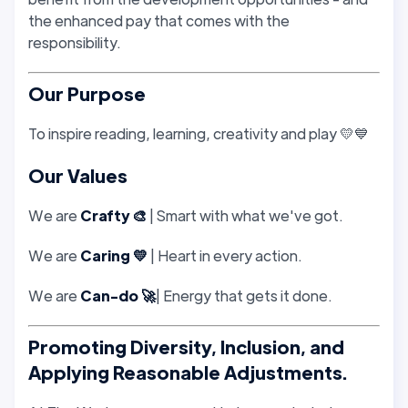
the enhanced pay that comes with the
responsibility.
Our Purpose
To inspire reading, learning, creativity and play 💛💙
Our Values
We are
Crafty 🎨
| Smart with what we've got.
We are
Caring 💛
| Heart in every action.
We are
Can-do 🚀
| Energy that gets it done.
Promoting Diversity, Inclusion, and
Applying Reasonable Adjustments.