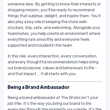
someone else. By getting to know their interests or
shopping mission, you’ll be ready to recommend
things that surprise, delight, and inspire them. You’ll
also play a key role in keeping the store well-
stocked, tidy, safe, and welcoming. Alongside your
teammates, you help create an environment where
everything runs smoothly and everyone feels
supported and included in the team.
In this role, every interaction, every conversation,
and every thoughtful recommendation helps bring
our brand purpose, values and behaviours to life -
and that impact… It all starts with you.
Being a Brand Ambassador
Being a brand ambassador at The Works isn’t your
job title. It’s the way you bring our brand to life
every day through the moments you create. It’s the