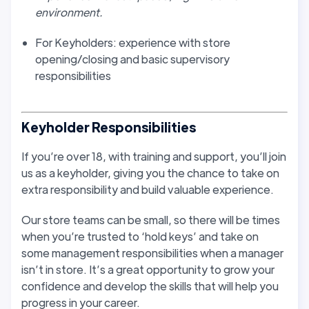
environment.
For Keyholders: experience with store
opening/closing and basic supervisory
responsibilities
Keyholder Responsibilities
If you’re over 18, with training and support, you’ll join
us as a keyholder, giving you the chance to take on
extra responsibility and build valuable experience.
Our store teams can be small, so there will be times
when you’re trusted to ‘hold keys’ and take on
some management responsibilities when a manager
isn’t in store. It’s a great opportunity to grow your
confidence and develop the skills that will help you
progress in your career.