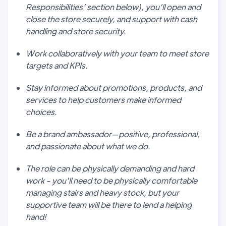
Responsibilities’ section below), you’ll open and
close the store securely, and support with cash
handling and store security.
Work collaboratively with your team to meet store
targets and KPIs.
Stay informed about promotions, products, and
services to help customers make informed
choices.
Be a brand ambassador—positive, professional,
and passionate about what we do.
The role can be physically demanding and hard
work - you'll need to be physically comfortable
managing stairs and heavy stock, but your
supportive team will be there to lend a helping
hand!