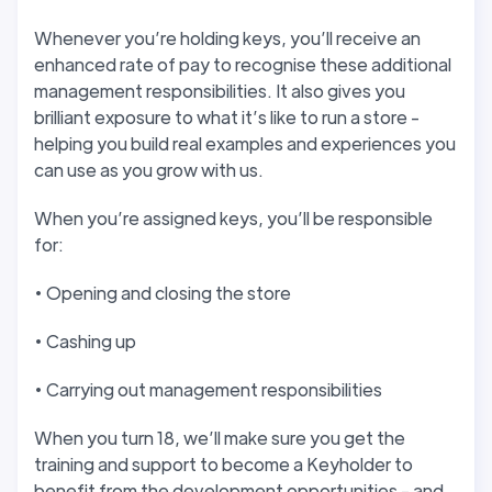
Whenever you’re holding keys, you’ll receive an
enhanced rate of pay to recognise these additional
management responsibilities. It also gives you
brilliant exposure to what it’s like to run a store -
helping you build real examples and experiences you
can use as you grow with us.
When you’re assigned keys, you’ll be responsible
for:
• Opening and closing the store
• Cashing up
• Carrying out management responsibilities
When you turn 18, we’ll make sure you get the
training and support to become a Keyholder to
benefit from the development opportunities - and