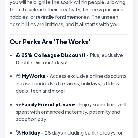
you will help ignite the spark within people, allowing
them to unleash their creativity, find new passions,
hobbies, or rekindle fond memories. The unseen
possibilities are limitless, and it all starts with you.
Our Perks Are 'The Works'
💪 25% Colleague Discount!
- Plus, exclusive
Double Discount days!
😎
MyWorks
- Access exclusive online discounts
across hundreds of retailers, holidays, utilities
deals, tech and more!
🏡
Family Friendly Leave
- Enjoy some time well
spent with enhanced maternity, paternity and
adoption pay.
🚀 Holiday
– 28 days including bank holidays, or