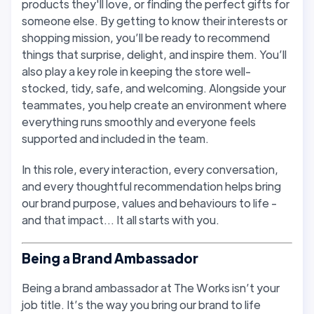
products they'll love, or finding the perfect gifts for
someone else. By getting to know their interests or
shopping mission, you’ll be ready to recommend
things that surprise, delight, and inspire them. You’ll
also play a key role in keeping the store well-
stocked, tidy, safe, and welcoming. Alongside your
teammates, you help create an environment where
everything runs smoothly and everyone feels
supported and included in the team.
In this role, every interaction, every conversation,
and every thoughtful recommendation helps bring
our brand purpose, values and behaviours to life -
and that impact… It all starts with you.
Being a Brand Ambassador
Being a brand ambassador at The Works isn’t your
job title. It’s the way you bring our brand to life