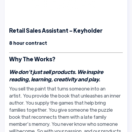
Retail Sales Assistant - Keyholder
8 hour contract
Why The Works?
We don’t just sell products. We inspire
reading, learning, creativity and play.
You sell the paint that turns someone into an
artist. You provide the book that unleashes an inner
author. You supply the games that help bring
families together. You give someone the puzzle
book that reconnects them with a late family
member’s memory. You never know who someone
will become. So with your passion, and our products,