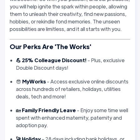
you will help ignite the spark within people, allowing
them to unleash their creativity, find new passions,
hobbies, or rekindle fond memories. The unseen
possibilities are limitless, and it all starts with you.
Our Perks Are 'The Works'
💪 25% Colleague Discount!
- Plus, exclusive
Double Discount days!
😎
MyWorks
- Access exclusive online discounts
across hundreds of retailers, holidays, utilities
deals, tech and more!
🏡
Family Friendly Leave
- Enjoy some time well
spent with enhanced maternity, paternity and
adoption pay.
🚀 Holiday
– 28 days including bank holidays, or