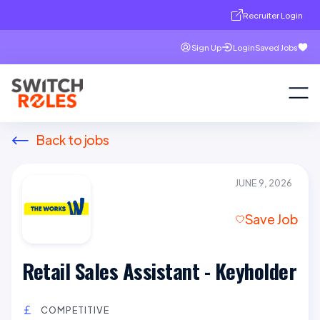
Recruiter Login
Sign Up
Login
Saved Jobs
Back to jobs
JUNE 9, 2026
Save Job
Retail Sales Assistant - Keyholder
COMPETITIVE