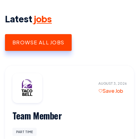
Latest
jobs
BROWSE ALL JOBS
AUGUST 3, 2026
Save Job
Team Member
PART TIME