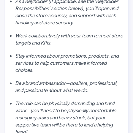
As a Keyholder (If applicable, see the ‘Keyholder
Responsibilities’ section below), you’ll open and
close the store securely, and support with cash
handling and store security.
Work collaboratively with your team to meet store
targets and KPIs.
Stay informed about promotions, products, and
services to help customers make informed
choices.
Be a brand ambassador—positive, professional,
and passionate about what we do.
The role can be physically demanding and hard
work - you'll need to be physically comfortable
managing stairs and heavy stock, but your
supportive team will be there to lend a helping
hand!