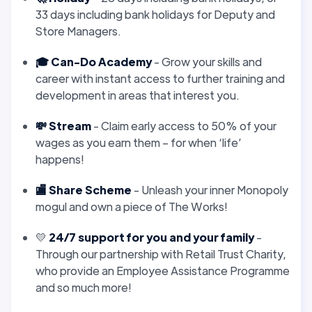
33 days including bank holidays for Deputy and
Store Managers.
🎓 Can-Do Academy
- Grow your skills and
career with instant access to further training and
development in areas that interest you.
💸 Stream
- Claim early access to 50% of your
wages as you earn them – for when ‘life’
happens!
🏬 Share Scheme
- Unleash your inner Monopoly
mogul and own a piece of The Works!
💛
24/7 support for you and your family
-
Through our partnership with Retail Trust Charity,
who provide an Employee Assistance Programme
and so much more!