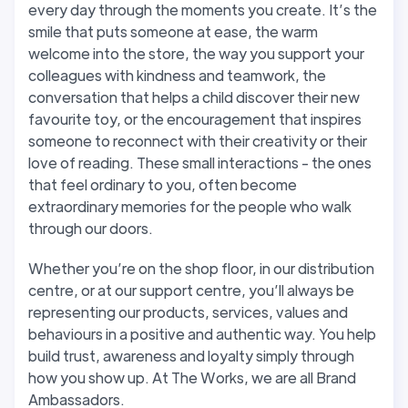
every day through the moments you create. It’s the
smile that puts someone at ease, the warm
welcome into the store, the way you support your
colleagues with kindness and teamwork, the
conversation that helps a child discover their new
favourite toy, or the encouragement that inspires
someone to reconnect with their creativity or their
love of reading. These small interactions - the ones
that feel ordinary to you, often become
extraordinary memories for the people who walk
through our doors.
Whether you’re on the shop floor, in our distribution
centre, or at our support centre, you’ll always be
representing our products, services, values and
behaviours in a positive and authentic way. You help
build trust, awareness and loyalty simply through
how you show up. At The Works, we are all Brand
Ambassadors.