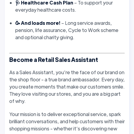
🩺 Healthcare Cash Plan
– To support your
everyday healthcare costs.
🥳 And loads more!
– Long service awards,
pension, life assurance, Cycle to Work scheme
and optional charity giving.
Become a Retail Sales Assistant
As a Sales Assistant, you’re the face of our brand on
the shop floor - a true brand ambassador. Every day,
you create moments that make our customers smile.
They love visiting our stores, and you are a big part
of why.
Your mission is to deliver exceptional service, spark
brilliant conversations, and help customers with their
shopping missions - whether it’s discovering new