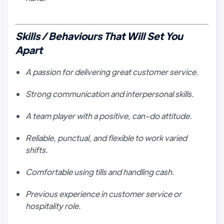
Skills / Behaviours That Will Set You
Apart
A passion for delivering great customer service.
Strong communication and interpersonal skills.
A team player with a positive, can-do attitude.
Reliable, punctual, and flexible to work varied
shifts.
Comfortable using tills and handling cash.
Previous experience in customer service or
hospitality role.