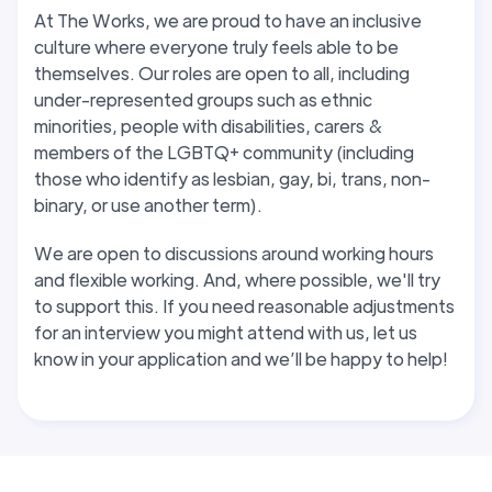
At The Works, we are proud to have an inclusive
culture where everyone truly feels able to be
themselves. Our roles are open to all, including
under-represented groups such as ethnic
minorities, people with disabilities, carers &
members of the LGBTQ+ community (including
those who identify as lesbian, gay, bi, trans, non-
binary, or use another term).
We are open to discussions around working hours
and flexible working. And, where possible, we'll try
to support this
. If you need reasonable adjustments
for an interview you might attend with us, let us
know in your application and we’ll be happy to help!