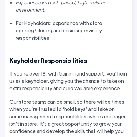
Experience in a fast-paced, high-volume
environment.
For Keyholders: experience with store
opening/closing and basic supervisory
responsibilities
Keyholder Responsibilities
If you’re over 18, with training and support, you’ll join
us as a keyholder, giving you the chance to take on
extra responsibility and build valuable experience.
Our store teams can be small, so there will be times
when you’re trusted to ‘hold keys’ and take on
some management responsibilities when a manager
isn’t in store. It’s a great opportunity to grow your
confidence and develop the skills that will help you