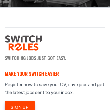
SWITCHING JOBS JUST GOT EASY.
MAKE YOUR SWITCH EASIER
Register now to save your CV, save jobs and get
the latest jobs sent to your inbox.
SIGN UP