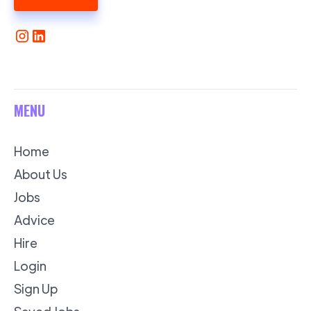
MENU
Home
About Us
Jobs
Advice
Hire
Login
Sign Up