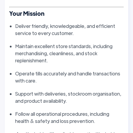
Your Mission
Deliver friendly, knowledgeable, and efficient
service to every customer.
Maintain excellent store standards, including
merchandising, cleanliness, and stock
replenishment.
Operate tills accurately and handle transactions
with care.
Support with deliveries, stockroom organisation,
and product availability.
Follow all operational procedures, including
health & safety and loss prevention.