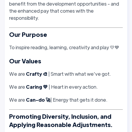
benefit from the development opportunities - and
the enhanced pay that comes with the
responsibility.
Our Purpose
To inspire reading, learning, creativity and play 💛💙
Our Values
We are
Crafty 🎨
| Smart with what we've got.
We are
Caring 💛
| Heart in every action.
We are
Can-do 🚀
| Energy that gets it done.
Promoting Diversity, Inclusion, and
Applying Reasonable Adjustments.