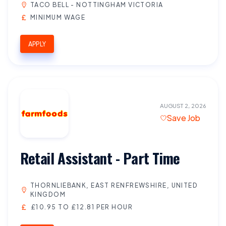
TACO BELL - NOTTINGHAM VICTORIA
MINIMUM WAGE
APPLY
AUGUST 2, 2026
Save Job
Retail Assistant - Part Time
THORNLIEBANK, EAST RENFREWSHIRE, UNITED
KINGDOM
£10.95 TO £12.81 PER HOUR