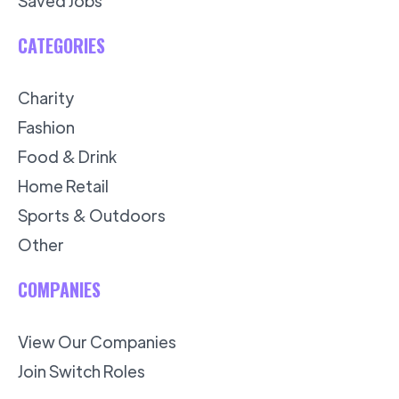
Saved Jobs
CATEGORIES
Charity
Fashion
Food & Drink
Home Retail
Sports & Outdoors
Other
COMPANIES
View Our Companies
Join Switch Roles