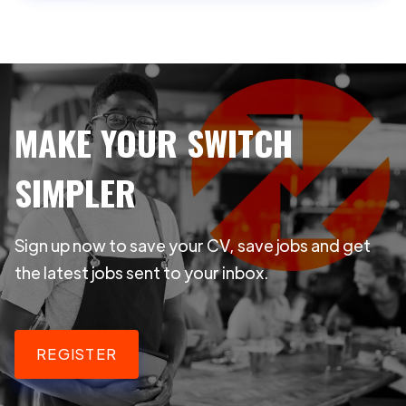
MAKE YOUR SWITCH
SIMPLER
Sign up now to save your CV, save jobs and get
the latest jobs sent to your inbox.
REGISTER