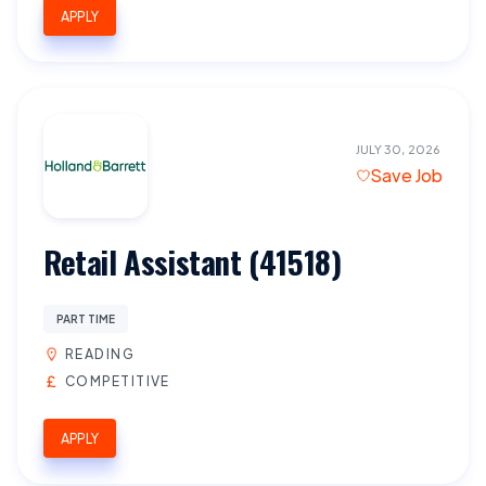
APPLY
JULY 30, 2026
Save Job
Retail Assistant (41518)
PART TIME
READING
COMPETITIVE
APPLY