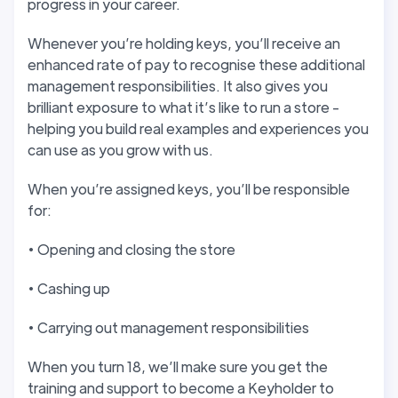
progress in your career.
Whenever you’re holding keys, you’ll receive an
enhanced rate of pay to recognise these additional
management responsibilities. It also gives you
brilliant exposure to what it’s like to run a store -
helping you build real examples and experiences you
can use as you grow with us.
When you’re assigned keys, you’ll be responsible
for:
• Opening and closing the store
• Cashing up
• Carrying out management responsibilities
When you turn 18, we’ll make sure you get the
training and support to become a Keyholder to