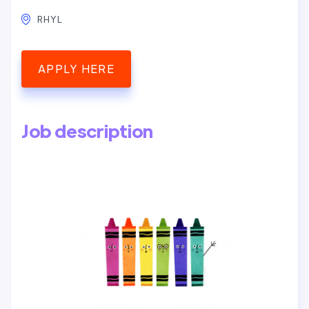
RHYL
APPLY HERE
Job description