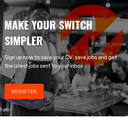
MAKE YOUR SWITCH
SIMPLER
Sign up now to save your CV, save jobs and get
the latest jobs sent to your inbox.
REGISTER