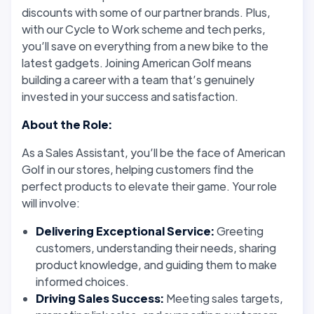
discounts with some of our partner brands. Plus,
with our Cycle to Work scheme and tech perks,
you’ll save on everything from a new bike to the
latest gadgets. Joining American Golf means
building a career with a team that’s genuinely
invested in your success and satisfaction.
About the Role:
As a Sales Assistant, you’ll be the face of American
Golf in our stores, helping customers find the
perfect products to elevate their game. Your role
will involve:
Delivering Exceptional Service:
Greeting
customers, understanding their needs, sharing
product knowledge, and guiding them to make
informed choices.
Driving Sales Success:
Meeting sales targets,