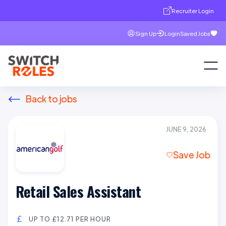
Recruiter Login
Sign Up
Login
Saved Jobs
Back to jobs
JUNE 9, 2026
Save Job
Retail Sales Assistant
UP TO £12.71 PER HOUR