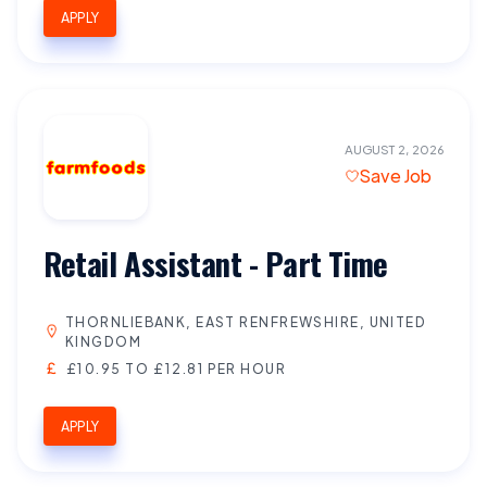
APPLY
AUGUST 2, 2026
Save Job
Retail Assistant - Part Time
THORNLIEBANK, EAST RENFREWSHIRE, UNITED
KINGDOM
£10.95 TO £12.81 PER HOUR
APPLY