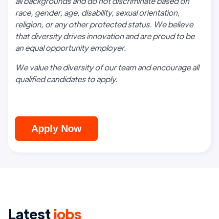
all backgrounds and do not discriminate based on
race, gender, age, disability, sexual orientation,
religion, or any other protected status. We believe
that diversity drives innovation and are proud to be
an equal opportunity employer.
We value the diversity of our team and encourage all
qualified candidates to apply.
Apply Now
Latest
jobs