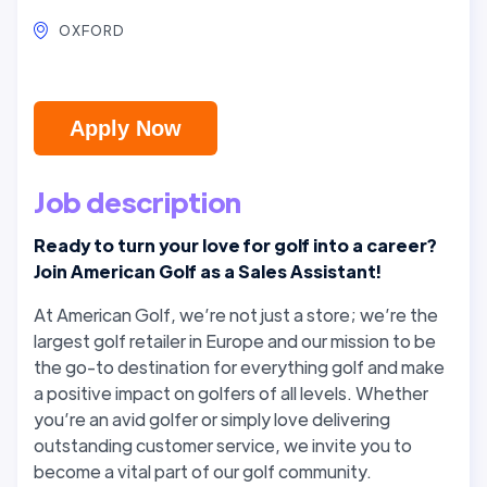
OXFORD
Apply Now
Job description
Ready to turn your love for golf into a career?
Join American Golf as a Sales Assistant!
At American Golf, we’re not just a store; we’re the
largest golf retailer in Europe and our mission to be
the go-to destination for everything golf and make
a positive impact on golfers of all levels. Whether
you’re an avid golfer or simply love delivering
outstanding customer service, we invite you to
become a vital part of our golf community.