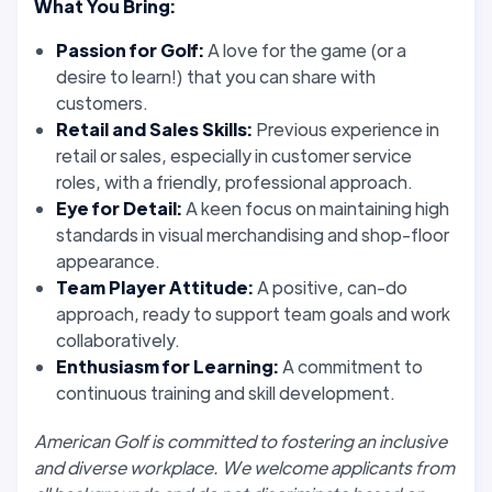
What You Bring:
Passion for Golf:
A love for the game (or a
desire to learn!) that you can share with
customers.
Retail and Sales Skills:
Previous experience in
retail or sales, especially in customer service
roles, with a friendly, professional approach.
Eye for Detail:
A keen focus on maintaining high
standards in visual merchandising and shop-floor
appearance.
Team Player Attitude:
A positive, can-do
approach, ready to support team goals and work
collaboratively.
Enthusiasm for Learning:
A commitment to
continuous training and skill development.
American Golf is committed to fostering an inclusive
and diverse workplace. We welcome applicants from