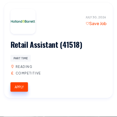
JULY 30, 2026
Save Job
Retail Assistant (41518)
PART TIME
READING
COMPETITIVE
APPLY