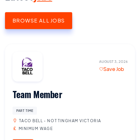
BROWSE ALL JOBS
AUGUST 3, 2026
Save Job
Team Member
PART TIME
TACO BELL - NOTTINGHAM VICTORIA
MINIMUM WAGE