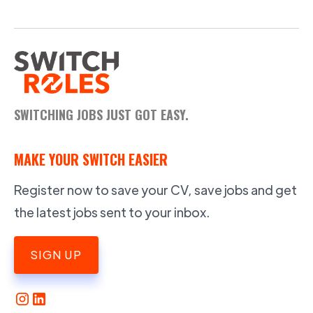
SWITCHING JOBS JUST GOT EASY.
MAKE YOUR SWITCH EASIER
Register now to save your CV, save jobs and get
the latest jobs sent to your inbox.
SIGN UP