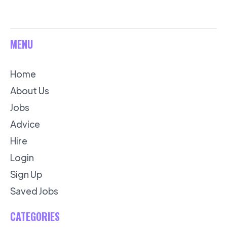
MENU
Home
About Us
Jobs
Advice
Hire
Login
Sign Up
Saved Jobs
CATEGORIES