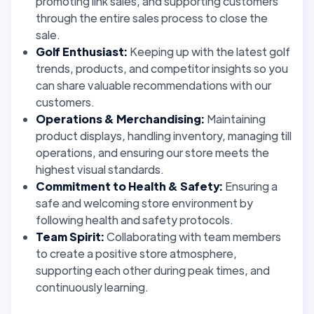
promoting link sales, and supporting customers
through the entire sales process to close the
sale.
Golf Enthusiast:
Keeping up with the latest golf
trends, products, and competitor insights so you
can share valuable recommendations with our
customers.
Operations & Merchandising:
Maintaining
product displays, handling inventory, managing till
operations, and ensuring our store meets the
highest visual standards.
Commitment to Health & Safety:
Ensuring a
safe and welcoming store environment by
following health and safety protocols.
Team Spirit:
Collaborating with team members
to create a positive store atmosphere,
supporting each other during peak times, and
continuously learning.