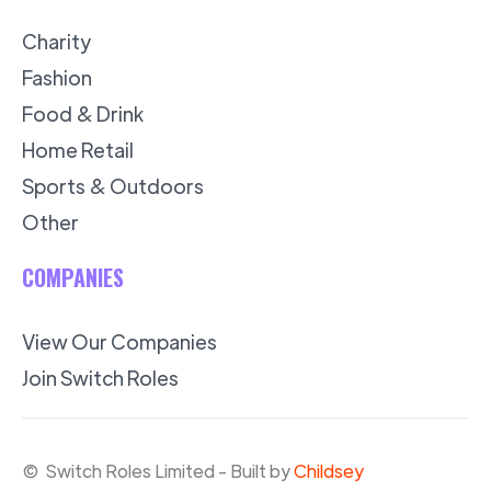
Charity
Fashion
Food & Drink
Home Retail
Sports & Outdoors
Other
COMPANIES
View Our Companies
Join Switch Roles
© Switch Roles Limited - Built by
Childsey