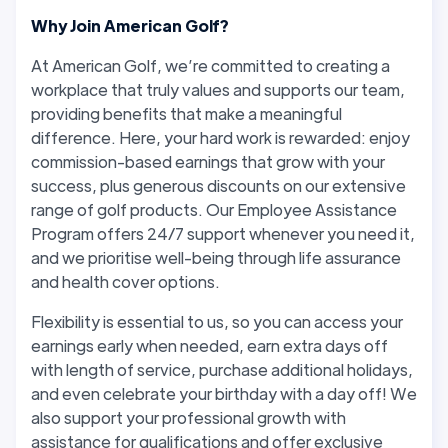
Why Join American Golf?
At American Golf, we’re committed to creating a
workplace that truly values and supports our team,
providing benefits that make a meaningful
difference. Here, your hard work is rewarded: enjoy
commission-based earnings that grow with your
success, plus generous discounts on our extensive
range of golf products. Our Employee Assistance
Program offers 24/7 support whenever you need it,
and we prioritise well-being through life assurance
and health cover options.
Flexibility is essential to us, so you can access your
earnings early when needed, earn extra days off
with length of service, purchase additional holidays,
and even celebrate your birthday with a day off! We
also support your professional growth with
assistance for qualifications and offer exclusive